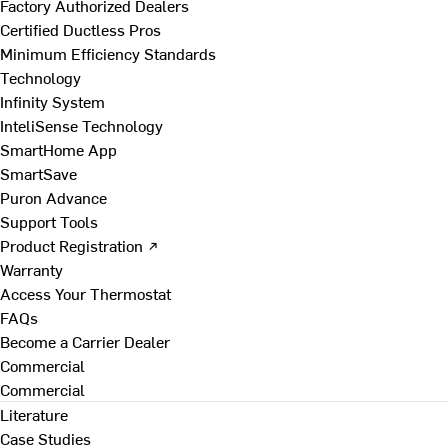
Factory Authorized Dealers
Certified Ductless Pros
Minimum Efficiency Standards
Technology
Infinity System
InteliSense Technology
SmartHome App
SmartSave
Puron Advance
Support Tools
Product Registration ↗
Warranty
Access Your Thermostat
FAQs
Become a Carrier Dealer
Commercial
Commercial
Literature
Case Studies