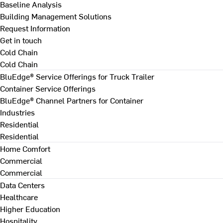
Baseline Analysis
Building Management Solutions
Request Information
Get in touch
Cold Chain
Cold Chain
BluEdge® Service Offerings for Truck Trailer
Container Service Offerings
BluEdge® Channel Partners for Container
Industries
Residential
Residential
Home Comfort
Commercial
Commercial
Data Centers
Healthcare
Higher Education
Hospitality