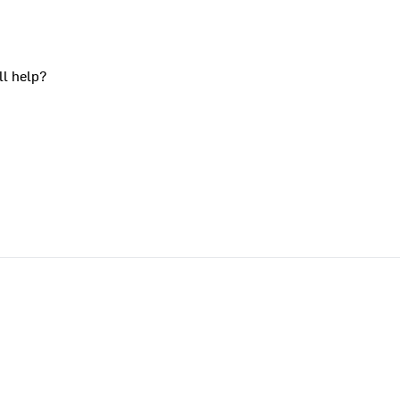
ll help?