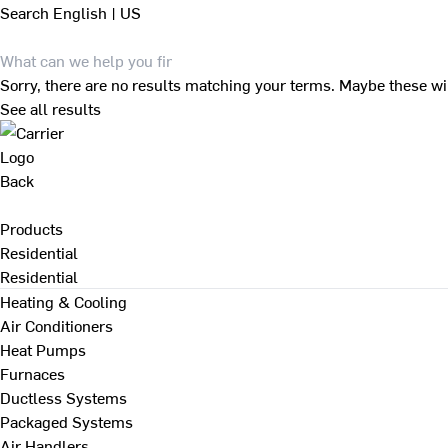
Search
English | US
Sorry, there are no results matching your terms. Maybe these wi
See all results
Back
Products
Residential
Residential
Heating & Cooling
Air Conditioners
Heat Pumps
Furnaces
Ductless Systems
Packaged Systems
Air Handlers