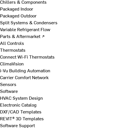
Chillers & Components
Packaged Indoor
Packaged Outdoor
Split Systems & Condensers
Variable Refrigerant Flow
Parts & Aftermarket ↗
All Controls
Thermostats
Connect Wi-Fi Thermostats
ClimaVision
i-Vu Building Automation
Carrier Comfort Network
Sensors
Software
HVAC System Design
Electronic Catalog
DXF/CAD Templates
REVIT® 3D Templates
Software Support