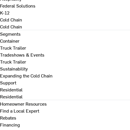
Federal Solutions
K-12
Cold Chain
Cold Chain
Segments
Container
Truck Trailer
Tradeshows & Events
Truck Trailer
Sustainability
Expanding the Cold Chain
Support
Residential
Residential
Homeowner Resources
Find a Local Expert
Rebates
Financing