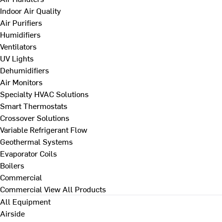
Indoor Air Quality
Air Purifiers
Humidifiers
Ventilators
UV Lights
Dehumidifiers
Air Monitors
Specialty HVAC Solutions
Smart Thermostats
Crossover Solutions
Variable Refrigerant Flow
Geothermal Systems
Evaporator Coils
Boilers
Commercial
Commercial
View All Products
All Equipment
Airside