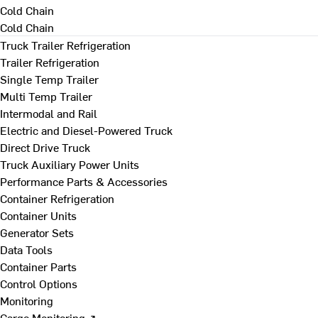
Cold Chain
Cold Chain
Truck Trailer Refrigeration
Trailer Refrigeration
Single Temp Trailer
Multi Temp Trailer
Intermodal and Rail
Electric and Diesel-Powered Truck
Direct Drive Truck
Truck Auxiliary Power Units
Performance Parts & Accessories
Container Refrigeration
Container Units
Generator Sets
Data Tools
Container Parts
Control Options
Monitoring
Cargo Monitoring ↗