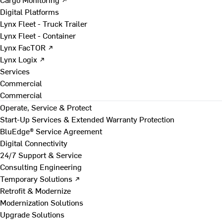
Digital Platforms
Lynx Fleet - Truck Trailer
Lynx Fleet - Container
Lynx FacTOR ↗
Lynx Logix ↗
Services
Commercial
Commercial
Operate, Service & Protect
Start-Up Services & Extended Warranty Protection
BluEdge® Service Agreement
Digital Connectivity
24/7 Support & Service
Consulting Engineering
Temporary Solutions ↗
Retrofit & Modernize
Modernization Solutions
Upgrade Solutions