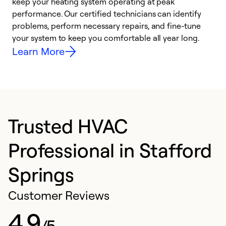
keep your heating system operating at peak
y
performance. Our certified technicians can identify
O
problems, perform necessary repairs, and fine-tune
r
your system to keep you comfortable all year long.
h
Learn More
Trusted HVAC
Professional in Stafford
Springs
Customer Reviews
4.9
/5