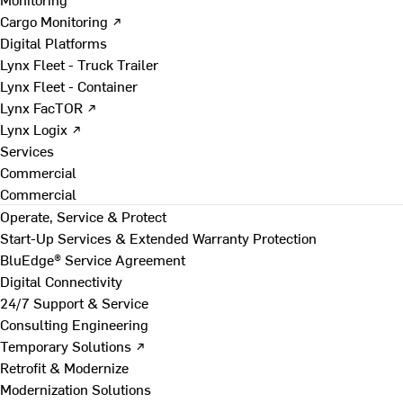
Cargo Monitoring ↗
Digital Platforms
Lynx Fleet - Truck Trailer
Lynx Fleet - Container
Lynx FacTOR ↗
Lynx Logix ↗
Services
Commercial
Commercial
Operate, Service & Protect
Start-Up Services & Extended Warranty Protection
BluEdge® Service Agreement
Digital Connectivity
24/7 Support & Service
Consulting Engineering
Temporary Solutions ↗
Retrofit & Modernize
Modernization Solutions