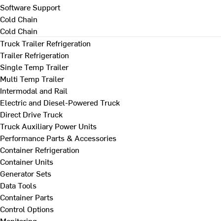
Software Support
Cold Chain
Cold Chain
Truck Trailer Refrigeration
Trailer Refrigeration
Single Temp Trailer
Multi Temp Trailer
Intermodal and Rail
Electric and Diesel-Powered Truck
Direct Drive Truck
Truck Auxiliary Power Units
Performance Parts & Accessories
Container Refrigeration
Container Units
Generator Sets
Data Tools
Container Parts
Control Options
Monitoring