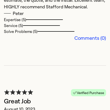
estimate, the quote, and the install. Excellent team,
HIGHLY recommend Stafford Mechanical.
Peter
Expertise (5)
Service (5)
Solve Problems (5)
Comments (0)
c
M
Ex
Verified Purchase
Ex
Great Job
Se
So
August 10, 2023