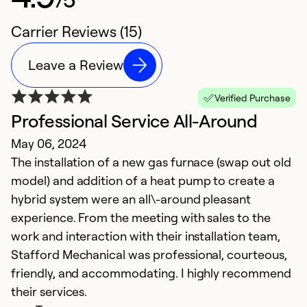
Carrier Reviews (15)
Leave a Review
Verified Purchase
Professional Service All-Around
G
May 06, 2024
M
The installation of a new gas furnace (swap out old
G
model) and addition of a heat pump to create a
in
hybrid system were an all\-around pleasant
bu
experience. From the meeting with sales to the
work and interaction with their installation team,
Ex
Se
Stafford Mechanical was professional, courteous,
So
friendly, and accommodating. I highly recommend
their services.