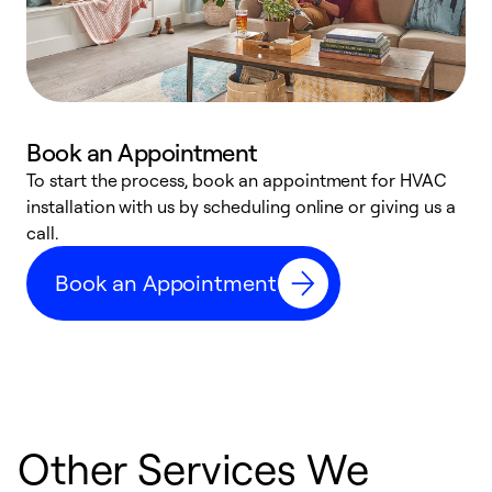
Book an Appointment
To start the process, book an appointment for HVAC
W
installation with us by scheduling online or giving us a
t
call.
a
a
Book an Appointment
Other Services We