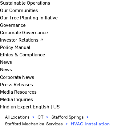
Sustainable Operations
Our Communities
Our Tree Planting Initiative
Governance
Corporate Governance
Investor Relations ↗
Policy Manual
Ethics & Compliance
News
News
Corporate News
Press Releases
Media Resources
Media Inquiries
Find an Expert
English | US
All Locations
>
CT
>
Stafford Springs
>
Stafford Mechanical Services
>
HVAC Installation