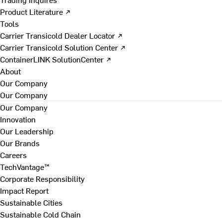
Product Literature ↗
Tools
Carrier Transicold Dealer Locator ↗
Carrier Transicold Solution Center ↗
ContainerLINK SolutionCenter ↗
About
Our Company
Our Company
Our Company
Innovation
Our Leadership
Our Brands
Careers
TechVantage™
Corporate Responsibility
Impact Report
Sustainable Cities
Sustainable Cold Chain