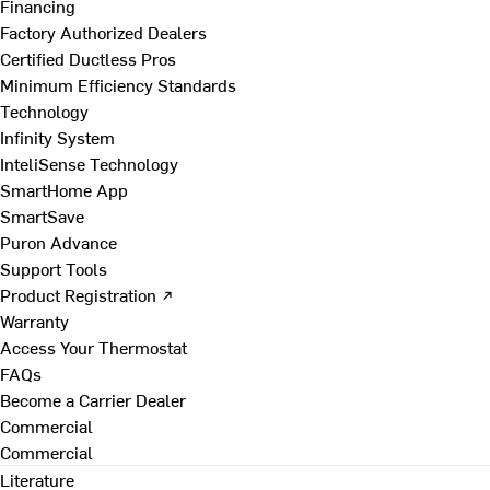
Financing
Factory Authorized Dealers
Certified Ductless Pros
Minimum Efficiency Standards
Technology
Infinity System
InteliSense Technology
SmartHome App
SmartSave
Puron Advance
Support Tools
Product Registration ↗
Warranty
Access Your Thermostat
FAQs
Become a Carrier Dealer
Commercial
Commercial
Literature