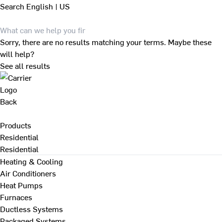
Search
English | US
Sorry, there are no results matching your terms. Maybe these
will help?
See all results
Back
Products
Residential
Residential
Heating & Cooling
Air Conditioners
Heat Pumps
Furnaces
Ductless Systems
Packaged Systems