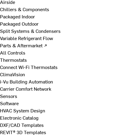
Airside
Chillers & Components
Packaged Indoor
Packaged Outdoor
Split Systems & Condensers
Variable Refrigerant Flow
Parts & Aftermarket ↗
All Controls
Thermostats
Connect Wi-Fi Thermostats
ClimaVision
i-Vu Building Automation
Carrier Comfort Network
Sensors
Software
HVAC System Design
Electronic Catalog
DXF/CAD Templates
REVIT® 3D Templates