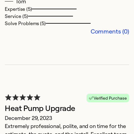
Tom
Expertise (5)
Service (5)
Solve Problems (5)
Comments (0)
A
A
T
re
Verified Purchase
v
Heat Pump Upgrade
December 29, 2023
Ex
Se
Extremely professional, polite, and on time for the
So