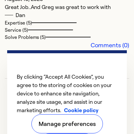
Great Job..And Greg was great to work with
Dan
Expertise (5)
Service (5)
Solve Problems (5)
Comments (0)
By clicking “Accept All Cookies”, you
agree to the storing of cookies on your
device to enhance site navigation,
analyze site usage, and assist in our
marketing efforts.
Cookie policy
1
2
3
4
5
Manage preferences