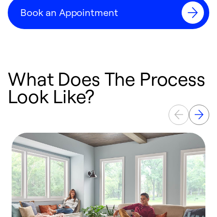
Book an Appointment
What Does The Process
Look Like?