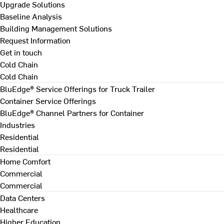
Upgrade Solutions
Baseline Analysis
Building Management Solutions
Request Information
Get in touch
Cold Chain
Cold Chain
BluEdge® Service Offerings for Truck Trailer
Container Service Offerings
BluEdge® Channel Partners for Container
Industries
Residential
Residential
Home Comfort
Commercial
Commercial
Data Centers
Healthcare
Higher Education