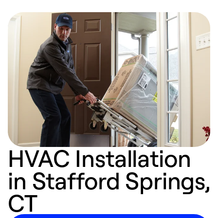
HVAC Installation
in Stafford Springs,
CT