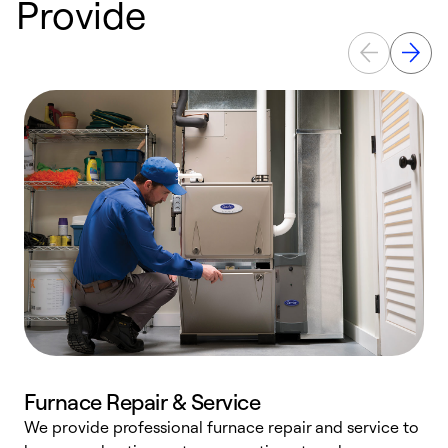
Provide
Furnace Repair & Service
We provide professional furnace repair and service to
W