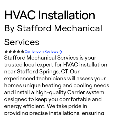
HVAC Installation
By
Stafford Mechanical
Services
Carrier.com Reviews
Stafford Mechanical Services is your
trusted local expert for HVAC installation
near Stafford Springs, CT. Our
experienced technicians will assess your
home's unique heating and cooling needs
and install a high-quality Carrier system
designed to keep you comfortable and
energy efficient. We take pride in
providing precise installations, ensuring