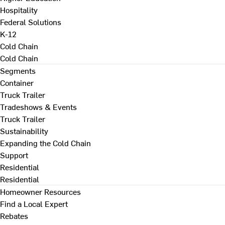
Hospitality
Federal Solutions
K-12
Cold Chain
Cold Chain
Segments
Container
Truck Trailer
Tradeshows & Events
Truck Trailer
Sustainability
Expanding the Cold Chain
Support
Residential
Residential
Homeowner Resources
Find a Local Expert
Rebates