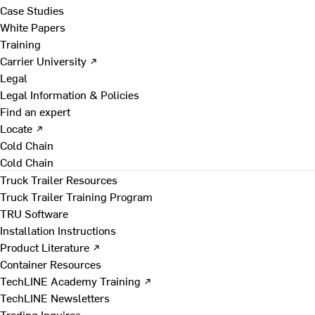
Case Studies
White Papers
Training
Carrier University ↗
Legal
Legal Information & Policies
Find an expert
Locate ↗
Cold Chain
Cold Chain
Truck Trailer Resources
Truck Trailer Training Program
TRU Software
Installation Instructions
Product Literature ↗
Container Resources
TechLINE Academy Training ↗
TechLINE Newsletters
Trading Inquires