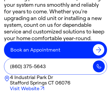
your system runs smoothly and reliably
for years to come. Whether you're
upgrading an old unit or installing a new
system, count on us for dependable
service and customized solutions to keep
your home comfortable year-round.
Book an Appointment
(860) 375-5643
4 Industrial Park Dr
Stafford Springs
CT
06076
Visit Website