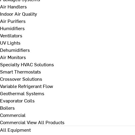
Air Handlers
Indoor Air Quality
Air Purifiers
Humidifiers
Ventilators
UV Lights
Dehumidifiers
Air Monitors
Specialty HVAC Solutions
Smart Thermostats
Crossover Solutions
Variable Refrigerant Flow
Geothermal Systems
Evaporator Coils
Boilers
Commercial
Commercial
View All Products
All Equipment