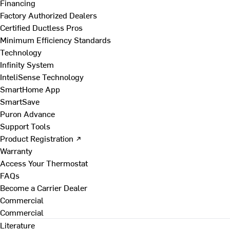
Financing
Factory Authorized Dealers
Certified Ductless Pros
Minimum Efficiency Standards
Technology
Infinity System
InteliSense Technology
SmartHome App
SmartSave
Puron Advance
Support Tools
Product Registration ↗
Warranty
Access Your Thermostat
FAQs
Become a Carrier Dealer
Commercial
Commercial
Literature