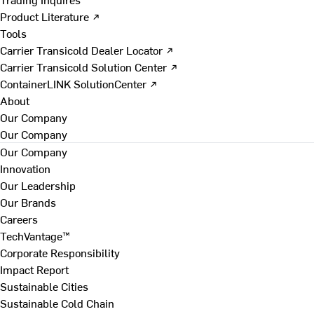
Product Literature ↗
Tools
Carrier Transicold Dealer Locator ↗
Carrier Transicold Solution Center ↗
ContainerLINK SolutionCenter ↗
About
Our Company
Our Company
Our Company
Innovation
Our Leadership
Our Brands
Careers
TechVantage™
Corporate Responsibility
Impact Report
Sustainable Cities
Sustainable Cold Chain