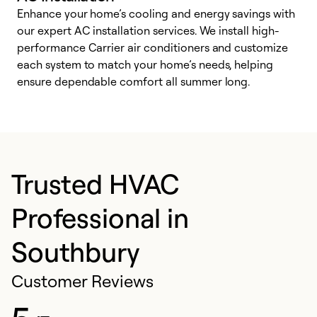
Enhance your home’s cooling and energy savings with
S
our expert AC installation services. We install high-
f
performance Carrier air conditioners and customize
s
each system to match your home’s needs, helping
c
ensure dependable comfort all summer long.
p
Trusted HVAC
Professional in
Southbury
Customer Reviews