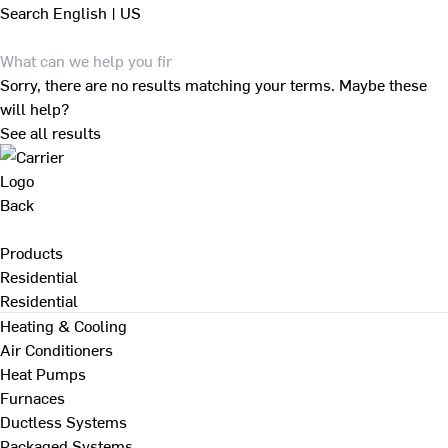
Search
English | US
Sorry, there are no results matching your terms. Maybe these
will help?
See all results
Back
Products
Residential
Residential
Heating & Cooling
Air Conditioners
Heat Pumps
Furnaces
Ductless Systems
Packaged Systems