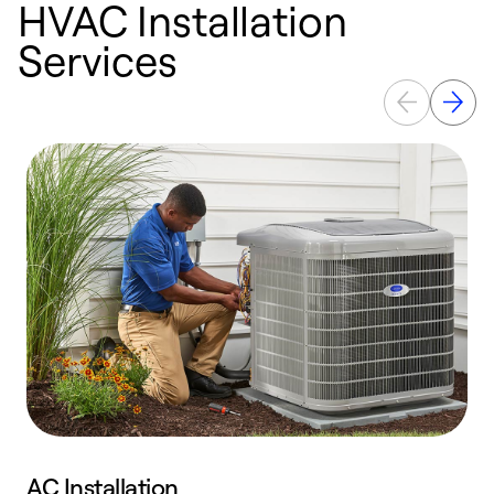
HVAC Installation
Services
AC Installation