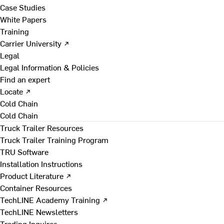
Case Studies
White Papers
Training
Carrier University ↗
Legal
Legal Information & Policies
Find an expert
Locate ↗
Cold Chain
Cold Chain
Truck Trailer Resources
Truck Trailer Training Program
TRU Software
Installation Instructions
Product Literature ↗
Container Resources
TechLINE Academy Training ↗
TechLINE Newsletters
Trading Inquires