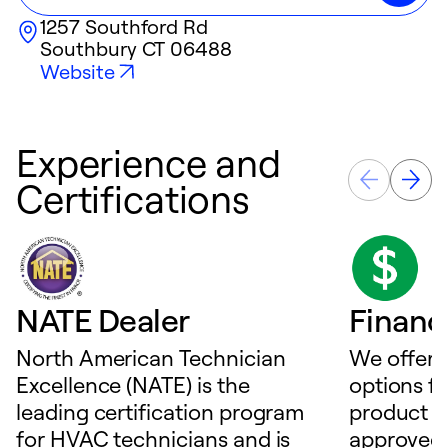
1257 Southford Rd
Southbury
CT
06488
Website
Experience and
Certifications
NATE Dealer
Financ
North American Technician
We offer f
Excellence (NATE) is the
options f
leading certification program
product o
for HVAC technicians and is
approved 