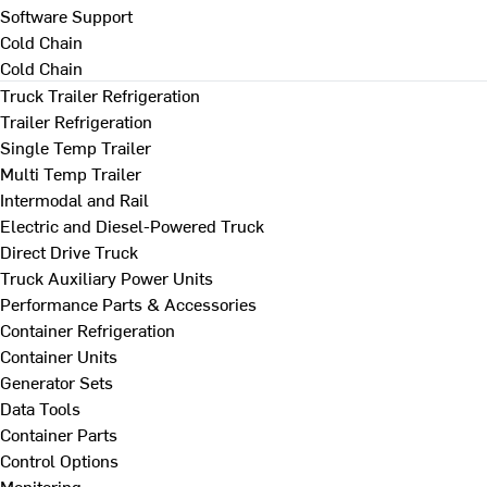
Software Support
Cold Chain
Cold Chain
Truck Trailer Refrigeration
Trailer Refrigeration
Single Temp Trailer
Multi Temp Trailer
Intermodal and Rail
Electric and Diesel-Powered Truck
Direct Drive Truck
Truck Auxiliary Power Units
Performance Parts & Accessories
Container Refrigeration
Container Units
Generator Sets
Data Tools
Container Parts
Control Options
Monitoring