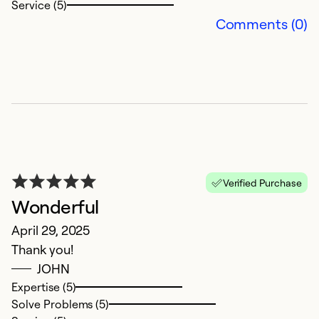
Service (5)
Comments (0)
G
M
G
Verified Purchase
a
Wonderful
n
April 29, 2025
w
Thank you!
JOHN
Ex
So
Expertise (5)
Se
Solve Problems (5)