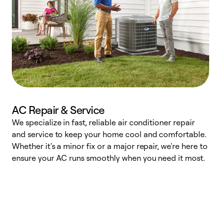
AC Repair & Service
We specialize in fast, reliable air conditioner repair
W
and service to keep your home cool and comfortable.
s
Whether it’s a minor fix or a major repair, we're here to
r
ensure your AC runs smoothly when you need it most.
c