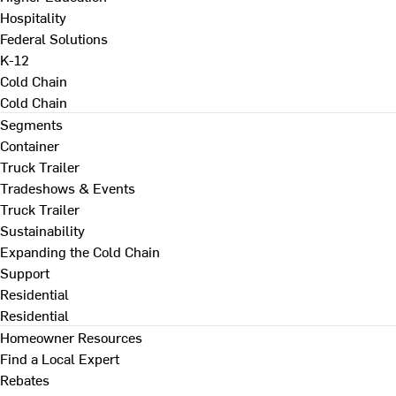
Hospitality
Federal Solutions
K-12
Cold Chain
Cold Chain
Segments
Container
Truck Trailer
Tradeshows & Events
Truck Trailer
Sustainability
Expanding the Cold Chain
Support
Residential
Residential
Homeowner Resources
Find a Local Expert
Rebates