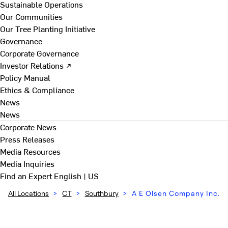
Sustainable Operations
Our Communities
Our Tree Planting Initiative
Governance
Corporate Governance
Investor Relations ↗
Policy Manual
Ethics & Compliance
News
News
Corporate News
Press Releases
Media Resources
Media Inquiries
Find an Expert
English | US
All Locations
>
CT
>
Southbury
>
A E Olsen Company Inc.