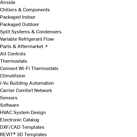
Airside
Chillers & Components
Packaged Indoor
Packaged Outdoor
Split Systems & Condensers
Variable Refrigerant Flow
Parts & Aftermarket ↗
All Controls
Thermostats
Connect Wi-Fi Thermostats
ClimaVision
i-Vu Building Automation
Carrier Comfort Network
Sensors
Software
HVAC System Design
Electronic Catalog
DXF/CAD Templates
REVIT® 3D Templates