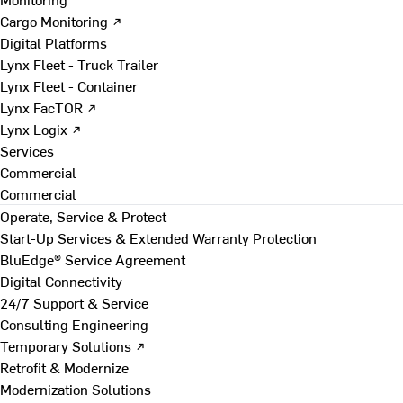
Cargo Monitoring ↗
Digital Platforms
Lynx Fleet - Truck Trailer
Lynx Fleet - Container
Lynx FacTOR ↗
Lynx Logix ↗
Services
Commercial
Commercial
Operate, Service & Protect
Start-Up Services & Extended Warranty Protection
BluEdge® Service Agreement
Digital Connectivity
24/7 Support & Service
Consulting Engineering
Temporary Solutions ↗
Retrofit & Modernize
Modernization Solutions