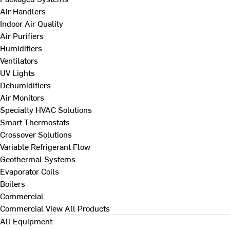
Air Handlers
Indoor Air Quality
Air Purifiers
Humidifiers
Ventilators
UV Lights
Dehumidifiers
Air Monitors
Specialty HVAC Solutions
Smart Thermostats
Crossover Solutions
Variable Refrigerant Flow
Geothermal Systems
Evaporator Coils
Boilers
Commercial
Commercial
View All Products
All Equipment