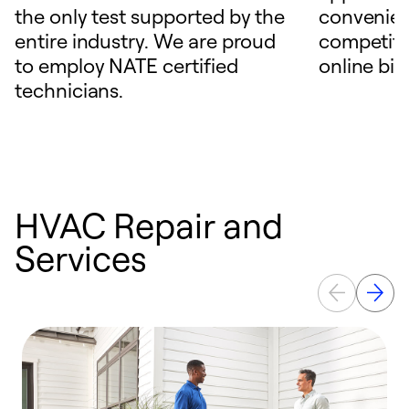
the only test supported by the
convenien
entire industry. We are proud
competitiv
to employ NATE certified
online bill
technicians.
HVAC Repair and
Services