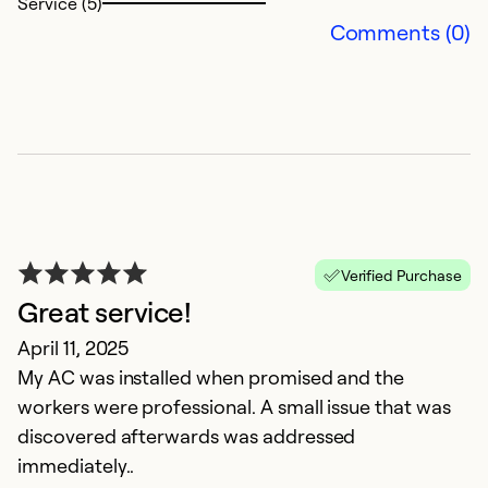
Service (5)
Comments (0)
N
Verified Purchase
Great service!
M
April 11, 2025
M
My AC was installed when promised and the
bi
workers were professional. A small issue that was
ef
discovered afterwards was addressed
immediately..
Ex