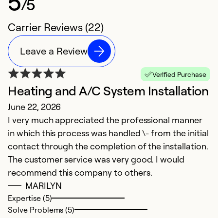
5
/5
Carrier Reviews (22)
Leave a Review
Verified Purchase
Heating and A/C System Installation
G
June 22, 2026
Ap
I very much appreciated the professional manner
I 
in which this process was handled \- from the initial
contact through the completion of the installation.
Ex
So
The customer service was very good. I would
Se
recommend this company to others.
MARILYN
Expertise (5)
Solve Problems (5)