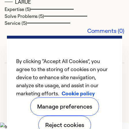
So
LARUE
Se
Expertise (5)
Solve Problems (5)
Service (5)
Comments (0)
By clicking “Accept All Cookies”, you
agree to the storing of cookies on your
device to enhance site navigation,
analyze site usage, and assist in our
marketing efforts.
Cookie policy
1
2
3
4
5
Manage preferences
Reject cookies