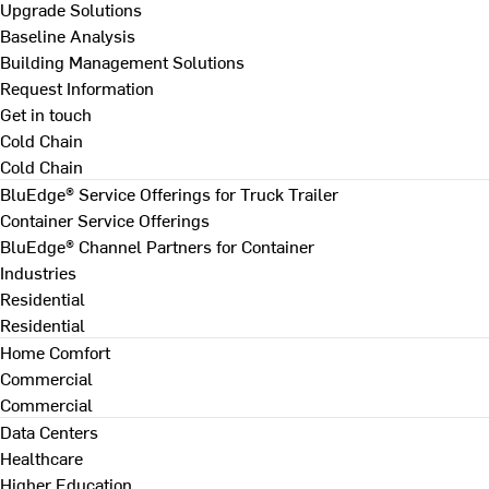
Upgrade Solutions
Baseline Analysis
Building Management Solutions
Request Information
Get in touch
Cold Chain
Cold Chain
BluEdge® Service Offerings for Truck Trailer
Container Service Offerings
BluEdge® Channel Partners for Container
Industries
Residential
Residential
Home Comfort
Commercial
Commercial
Data Centers
Healthcare
Higher Education