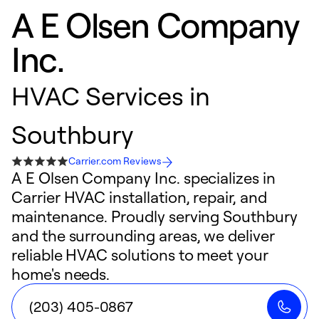
A E Olsen Company
Inc.
HVAC Services in
Southbury
Carrier.com Reviews
A E Olsen Company Inc. specializes in
Carrier HVAC installation, repair, and
maintenance. Proudly serving Southbury
and the surrounding areas, we deliver
reliable HVAC solutions to meet your
home's needs.
(203) 405-0867