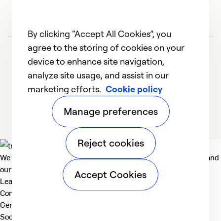
So
By clicking “Accept All Cookies”, you
agree to the storing of cookies on your
device to enhance site navigation,
analyze site usage, and assist in our
marketing efforts.
Cookie policy
1
2
3
4
5
Manage preferences
Reject cookies
We deliver technologies that matter to people, communities and
our planet. For the World We Share.
Accept Cookies
Learn more
Company
General
Social