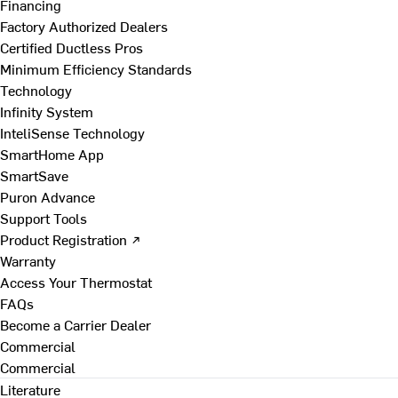
Financing
Factory Authorized Dealers
Certified Ductless Pros
Minimum Efficiency Standards
Technology
Infinity System
InteliSense Technology
SmartHome App
SmartSave
Puron Advance
Support Tools
Product Registration ↗
Warranty
Access Your Thermostat
FAQs
Become a Carrier Dealer
Commercial
Commercial
Literature