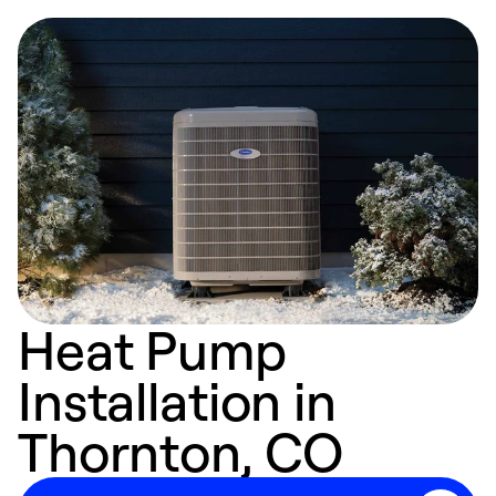
Heat Pump
Installation in
Thornton, CO