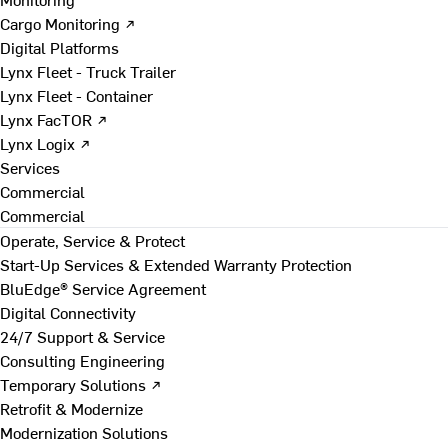
Cargo Monitoring ↗
Digital Platforms
Lynx Fleet - Truck Trailer
Lynx Fleet - Container
Lynx FacTOR ↗
Lynx Logix ↗
Services
Commercial
Commercial
Operate, Service & Protect
Start-Up Services & Extended Warranty Protection
BluEdge® Service Agreement
Digital Connectivity
24/7 Support & Service
Consulting Engineering
Temporary Solutions ↗
Retrofit & Modernize
Modernization Solutions