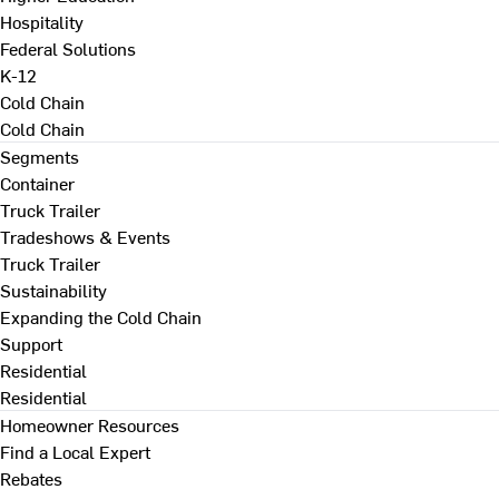
Hospitality
Federal Solutions
K-12
Cold Chain
Cold Chain
Segments
Container
Truck Trailer
Tradeshows & Events
Truck Trailer
Sustainability
Expanding the Cold Chain
Support
Residential
Residential
Homeowner Resources
Find a Local Expert
Rebates