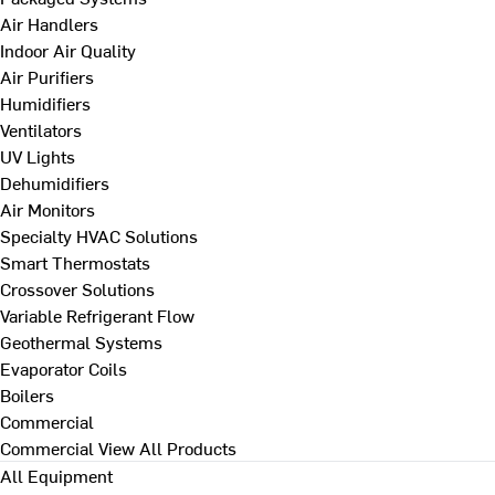
Air Handlers
Indoor Air Quality
Air Purifiers
Humidifiers
Ventilators
UV Lights
Dehumidifiers
Air Monitors
Specialty HVAC Solutions
Smart Thermostats
Crossover Solutions
Variable Refrigerant Flow
Geothermal Systems
Evaporator Coils
Boilers
Commercial
Commercial
View All Products
All Equipment