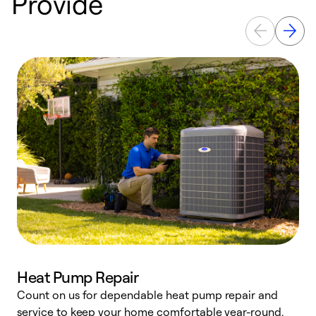
Provide
Heat Pump Repair
Count on us for dependable heat pump repair and
h
service to keep your home comfortable year-round.