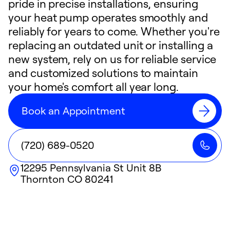
pride in precise installations, ensuring
your heat pump operates smoothly and
reliably for years to come. Whether you're
replacing an outdated unit or installing a
new system, rely on us for reliable service
and customized solutions to maintain
your home's comfort all year long.
Book an Appointment
(720) 689-0520
12295 Pennsylvania St Unit 8B
Thornton
CO
80241