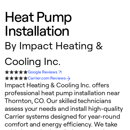
Heat Pump
Installation
By
Impact Heating &
Cooling Inc.
Google Reviews
Carrier.com Reviews
Impact Heating & Cooling Inc. offers
professional heat pump installation near
Thornton, CO. Our skilled technicians
assess your needs and install high-quality
Carrier systems designed for year-round
comfort and energy efficiency. We take