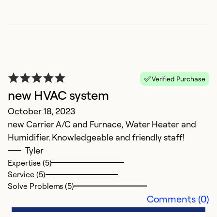
Verified Purchase
new HVAC system
G
October 18, 2023
new Carrier A/C and Furnace, Water Heater and
M
Humidifier. Knowledgeable and friendly staff!
Ev
Tyler
pe
Expertise (5)
k
Service (5)
w
Solve Problems (5)
Comments (0)
Ex
Se