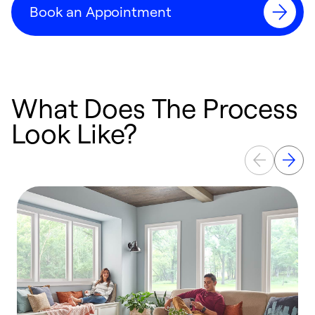
Book an Appointment
What Does The Process
Look Like?