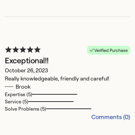
Verified Purchase
Exceptional!!
I
October 26, 2023
Really knowledgeable, friendly and careful!
M
Brook
G
Expertise (5)
Service (5)
Ex
Solve Problems (5)
Se
Comments (0)
So