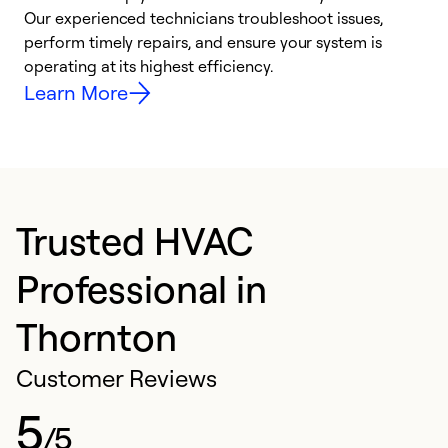
r
Our experienced technicians troubleshoot issues,
i
perform timely repairs, and ensure your system is
y
operating at its highest efficiency.
Learn More
Trusted HVAC
Professional in
Thornton
Customer Reviews
5
/5