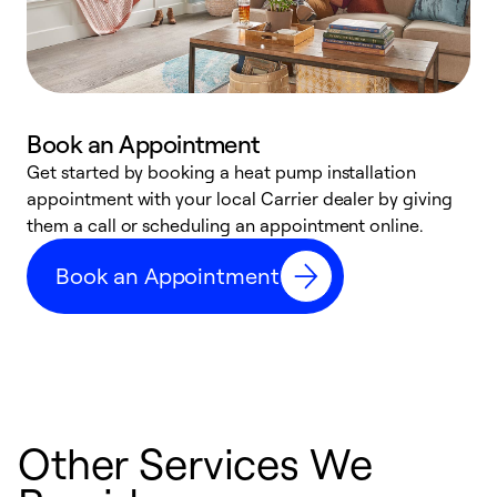
Book an Appointment
Get started by booking a heat pump installation
Y
appointment with your local Carrier dealer by giving
l
them a call or scheduling an appointment online.
r
r
Book an Appointment
a
Other Services We