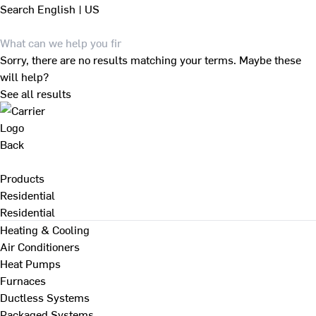
Search
English | US
Sorry, there are no results matching your terms. Maybe these
will help?
See all results
Back
Products
Residential
Residential
Heating & Cooling
Air Conditioners
Heat Pumps
Furnaces
Ductless Systems
Packaged Systems