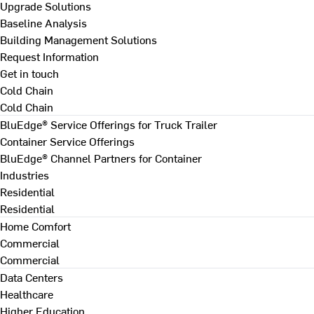
Upgrade Solutions
Baseline Analysis
Building Management Solutions
Request Information
Get in touch
Cold Chain
Cold Chain
BluEdge® Service Offerings for Truck Trailer
Container Service Offerings
BluEdge® Channel Partners for Container
Industries
Residential
Residential
Home Comfort
Commercial
Commercial
Data Centers
Healthcare
Higher Education