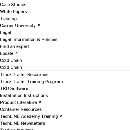
Case Studies
White Papers
Training
Carrier University ↗
Legal
Legal Information & Policies
Find an expert
Locate ↗
Cold Chain
Cold Chain
Truck Trailer Resources
Truck Trailer Training Program
TRU Software
Installation Instructions
Product Literature ↗
Container Resources
TechLINE Academy Training ↗
TechLINE Newsletters
Trading Inquires