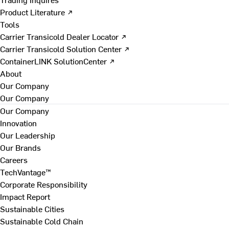
Product Literature ↗
Tools
Carrier Transicold Dealer Locator ↗
Carrier Transicold Solution Center ↗
ContainerLINK SolutionCenter ↗
About
Our Company
Our Company
Our Company
Innovation
Our Leadership
Our Brands
Careers
TechVantage™
Corporate Responsibility
Impact Report
Sustainable Cities
Sustainable Cold Chain