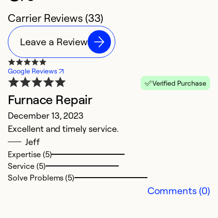
Carrier Reviews (33)
Leave a Review
Google Reviews
Verified Purchase
Furnace Repair
H
December 13, 2023
A
Excellent and timely service.
Gr
Jeff
c
Expertise (5)
Service (5)
Ex
Solve Problems (5)
Se
Comments (0)
So