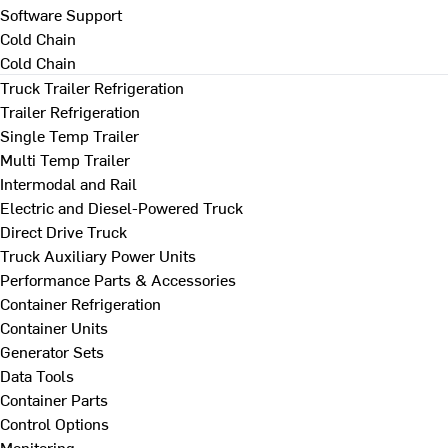
Software Support
Cold Chain
Cold Chain
Truck Trailer Refrigeration
Trailer Refrigeration
Single Temp Trailer
Multi Temp Trailer
Intermodal and Rail
Electric and Diesel-Powered Truck
Direct Drive Truck
Truck Auxiliary Power Units
Performance Parts & Accessories
Container Refrigeration
Container Units
Generator Sets
Data Tools
Container Parts
Control Options
Monitoring