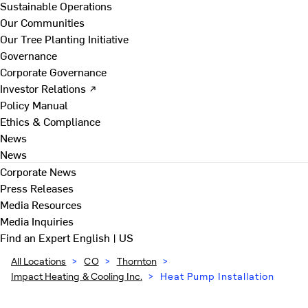
Sustainable Operations
Our Communities
Our Tree Planting Initiative
Governance
Corporate Governance
Investor Relations ↗
Policy Manual
Ethics & Compliance
News
News
Corporate News
Press Releases
Media Resources
Media Inquiries
Find an Expert
English | US
All Locations
>
CO
>
Thornton
>
Impact Heating & Cooling Inc.
>
Heat Pump Installation