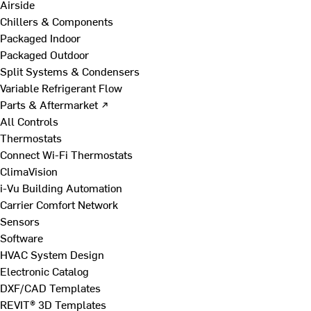
Airside
Chillers & Components
Packaged Indoor
Packaged Outdoor
Split Systems & Condensers
Variable Refrigerant Flow
Parts & Aftermarket ↗
All Controls
Thermostats
Connect Wi-Fi Thermostats
ClimaVision
i-Vu Building Automation
Carrier Comfort Network
Sensors
Software
HVAC System Design
Electronic Catalog
DXF/CAD Templates
REVIT® 3D Templates