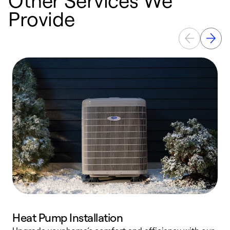
Provide
Heat Pump Installation