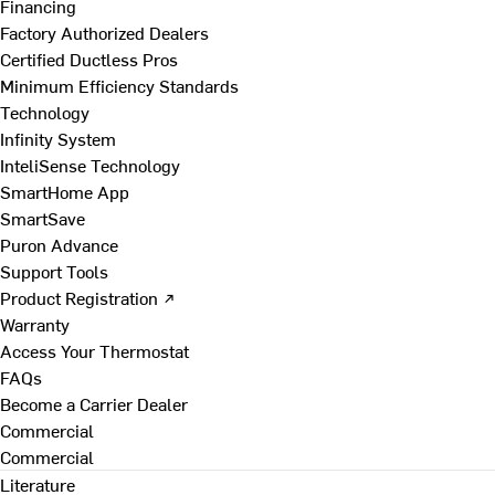
Financing
Factory Authorized Dealers
Certified Ductless Pros
Minimum Efficiency Standards
Technology
Infinity System
InteliSense Technology
SmartHome App
SmartSave
Puron Advance
Support Tools
Product Registration ↗
Warranty
Access Your Thermostat
FAQs
Become a Carrier Dealer
Commercial
Commercial
Literature