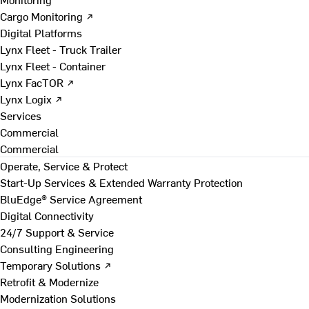
Cargo Monitoring ↗
Digital Platforms
Lynx Fleet - Truck Trailer
Lynx Fleet - Container
Lynx FacTOR ↗
Lynx Logix ↗
Services
Commercial
Commercial
Operate, Service & Protect
Start-Up Services & Extended Warranty Protection
BluEdge® Service Agreement
Digital Connectivity
24/7 Support & Service
Consulting Engineering
Temporary Solutions ↗
Retrofit & Modernize
Modernization Solutions