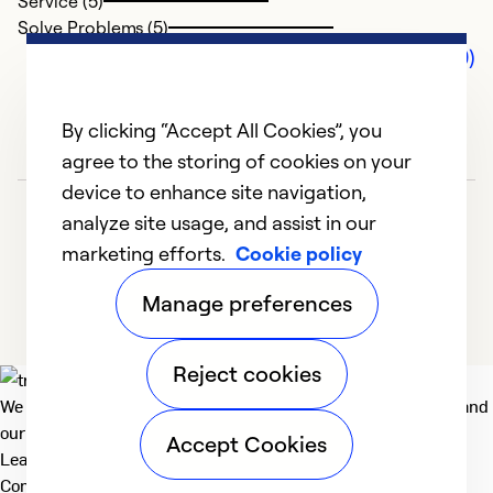
Service (5)
Solve Problems (5)
Comments (0)
By clicking “Accept All Cookies”, you
agree to the storing of cookies on your
device to enhance site navigation,
analyze site usage, and assist in our
marketing efforts.
Cookie policy
Manage preferences
Reject cookies
We deliver technologies that matter to people, communities and
our planet. For the World We Share.
Accept Cookies
Learn more
Company