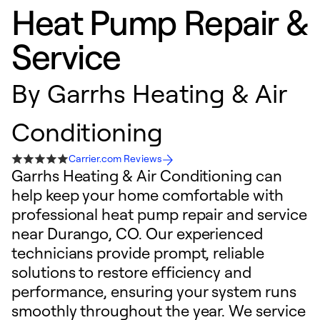
Heat Pump Repair &
Service
By
Garrhs Heating & Air
Conditioning
Carrier.com Reviews
Garrhs Heating & Air Conditioning can
help keep your home comfortable with
professional heat pump repair and service
near Durango, CO. Our experienced
technicians provide prompt, reliable
solutions to restore efficiency and
performance, ensuring your system runs
smoothly throughout the year. We service