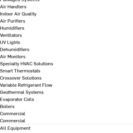
Air Handlers
Indoor Air Quality
Air Purifiers
Humidifiers
Ventilators
UV Lights
Dehumidifiers
Air Monitors
Specialty HVAC Solutions
Smart Thermostats
Crossover Solutions
Variable Refrigerant Flow
Geothermal Systems
Evaporator Coils
Boilers
Commercial
Commercial
All Equipment