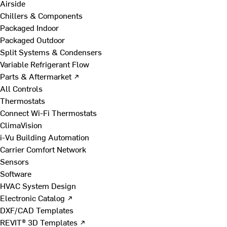
Airside
Chillers & Components
Packaged Indoor
Packaged Outdoor
Split Systems & Condensers
Variable Refrigerant Flow
Parts & Aftermarket ↗
All Controls
Thermostats
Connect Wi-Fi Thermostats
ClimaVision
i-Vu Building Automation
Carrier Comfort Network
Sensors
Software
HVAC System Design
Electronic Catalog ↗
DXF/CAD Templates
REVIT® 3D Templates ↗