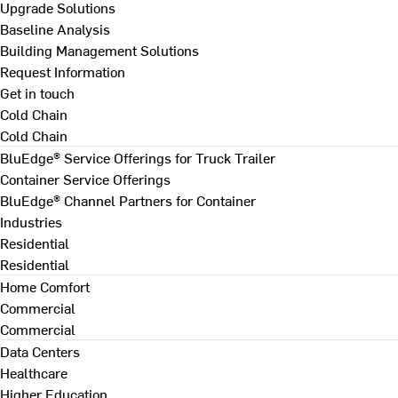
Upgrade Solutions
Baseline Analysis
Building Management Solutions
Request Information
Get in touch
Cold Chain
Cold Chain
BluEdge® Service Offerings for Truck Trailer
Container Service Offerings
BluEdge® Channel Partners for Container
Industries
Residential
Residential
Home Comfort
Commercial
Commercial
Data Centers
Healthcare
Higher Education