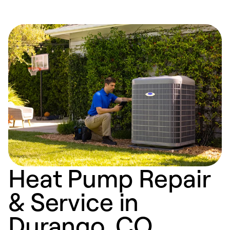
Heat Pump Repair
& Service in
Durango, CO