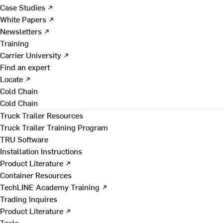
Case Studies ↗
White Papers ↗
Newsletters ↗
Training
Carrier University ↗
Find an expert
Locate ↗
Cold Chain
Cold Chain
Truck Trailer Resources
Truck Trailer Training Program
TRU Software
Installation Instructions
Product Literature ↗
Container Resources
TechLINE Academy Training ↗
Trading Inquires
Product Literature ↗
Tools