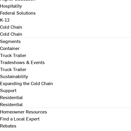
Hospitality
Federal Solutions
K-12
Cold Chain
Cold Chain
Segments
Container
Truck Trailer
Tradeshows & Events
Truck Trailer
Sustainability
Expanding the Cold Chain
Support
Residential
Residential
Homeowner Resources
Find a Local Expert
Rebates