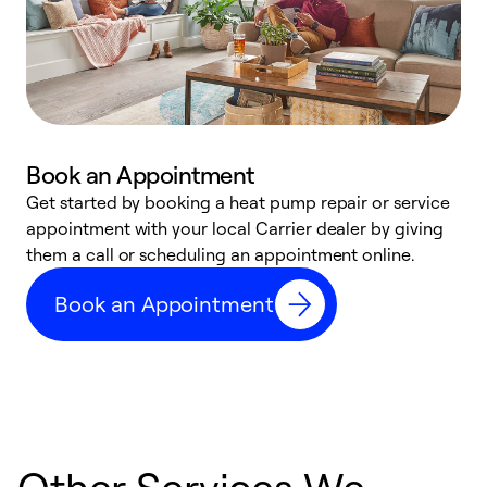
Book an Appointment
Get started by booking a heat pump repair or service
D
appointment with your local Carrier dealer by giving
c
them a call or scheduling an appointment online.
p
i
Book an Appointment
t
b
Other Services We