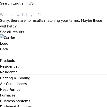
Search
English | US
Sorry, there are no results matching your terms. Maybe these
will help?
See all results
Back
Products
Residential
Residential
Heating & Cooling
Air Conditioners
Heat Pumps
Furnaces
Ductless Systems
Packaged Systems