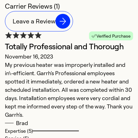
Carrier Reviews (1)
Leave a Review
Verified Purchase
Totally Professional and Thorough
November 16, 2023
My previous heater was improperly installed and
in\-efficient. Garrh's Professional employees
spotted it immediately, ordered a new heater and
scheduled installation. All was completed within 30
days. Installation employees were very cordial and
kept me informed every step of the way. Thank you
Garrh's.
Brad
Expertise (5)