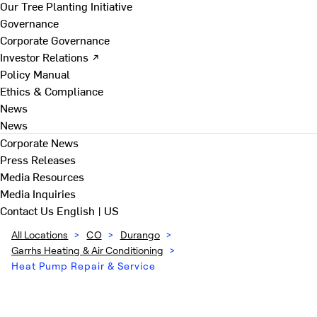
Our Tree Planting Initiative
Governance
Corporate Governance
Investor Relations ↗
Policy Manual
Ethics & Compliance
News
News
Corporate News
Press Releases
Media Resources
Media Inquiries
Contact Us
English | US
All Locations
>
CO
>
Durango
>
Garrhs Heating & Air Conditioning
>
Heat Pump Repair & Service