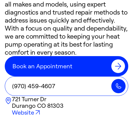
all makes and models, using expert
diagnostics and trusted repair methods to
address issues quickly and effectively.
With a focus on quality and dependability,
we are committed to keeping your heat
pump operating at its best for lasting
comfort in every season.
Book an Appointment
(970) 459-4607
721 Turner Dr
Durango
CO
81303
Website