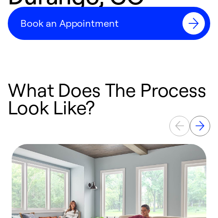
Book an Appointment
What Does The Process
Look Like?