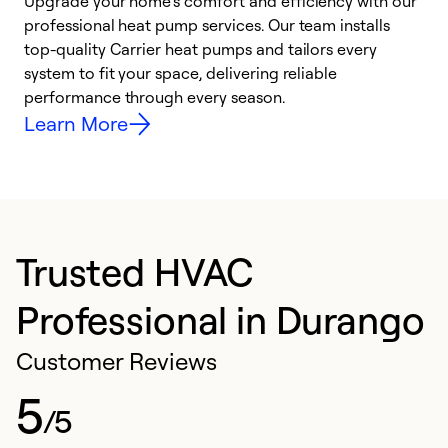
Upgrade your home’s comfort and efficiency with our
professional heat pump services. Our team installs
h
top-quality Carrier heat pumps and tailors every
r
system to fit your space, delivering reliable
i
performance through every season.
y
Learn More
Trusted HVAC
Professional in Durango
Customer Reviews
5
/5