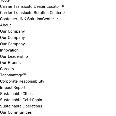
Carrier Transicold Dealer Locator ↗
Carrier Transicold Solution Center ↗
ContainerLINK SolutionCenter ↗
About
Our Company
Our Company
Our Company
Innovation
Our Leadership
Our Brands
Careers
TechVantage™
Corporate Responsibility
Impact Report
Sustainable Cities
Sustainable Cold Chain
Sustainable Operations
Our Communities