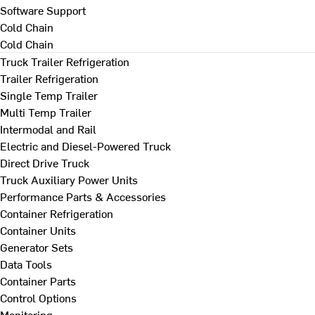
Software Support
Cold Chain
Cold Chain
Truck Trailer Refrigeration
Trailer Refrigeration
Single Temp Trailer
Multi Temp Trailer
Intermodal and Rail
Electric and Diesel-Powered Truck
Direct Drive Truck
Truck Auxiliary Power Units
Performance Parts & Accessories
Container Refrigeration
Container Units
Generator Sets
Data Tools
Container Parts
Control Options
Monitoring