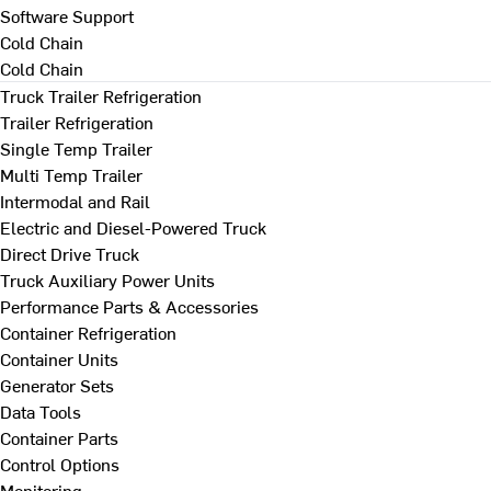
Software Support
Cold Chain
Cold Chain
Truck Trailer Refrigeration
Trailer Refrigeration
Single Temp Trailer
Multi Temp Trailer
Intermodal and Rail
Electric and Diesel-Powered Truck
Direct Drive Truck
Truck Auxiliary Power Units
Performance Parts & Accessories
Container Refrigeration
Container Units
Generator Sets
Data Tools
Container Parts
Control Options
Monitoring