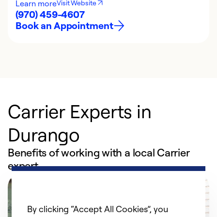
Learn more
Visit Website
(970) 459-4607
Book an Appointment
Carrier Experts in
Durango
Benefits of working with a local Carrier
expert
By clicking “Accept All Cookies”, you