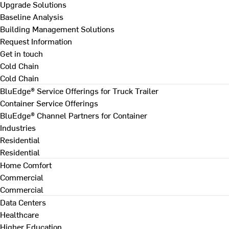
Upgrade Solutions
Baseline Analysis
Building Management Solutions
Request Information
Get in touch
Cold Chain
Cold Chain
BluEdge® Service Offerings for Truck Trailer
Container Service Offerings
BluEdge® Channel Partners for Container
Industries
Residential
Residential
Home Comfort
Commercial
Commercial
Data Centers
Healthcare
Higher Education