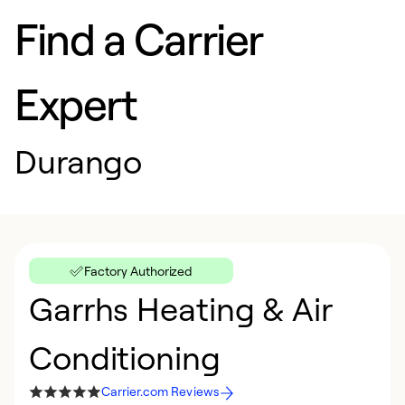
Find a Carrier
Expert
Durango
Factory Authorized
Garrhs Heating & Air
Conditioning
Carrier.com Reviews