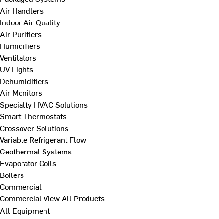
Air Handlers
Indoor Air Quality
Air Purifiers
Humidifiers
Ventilators
UV Lights
Dehumidifiers
Air Monitors
Specialty HVAC Solutions
Smart Thermostats
Crossover Solutions
Variable Refrigerant Flow
Geothermal Systems
Evaporator Coils
Boilers
Commercial
Commercial
View All Products
All Equipment