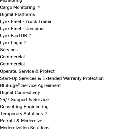
Cargo Monitoring ↗
Digital Platforms
Lynx Fleet - Truck Trailer
Lynx Fleet - Container
Lynx FacTOR ↗
Lynx Logix ↗
Services
Commercial
Commercial
Operate, Service & Protect
Start-Up Services & Extended Warranty Protection
BluEdge® Service Agreement
Digital Connectivity
24/7 Support & Service
Consulting Engineering
Temporary Solutions ↗
Retrofit & Modernize
Modernization Solutions