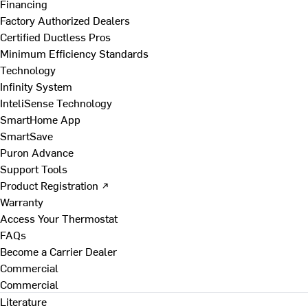
Financing
Factory Authorized Dealers
Certified Ductless Pros
Minimum Efficiency Standards
Technology
Infinity System
InteliSense Technology
SmartHome App
SmartSave
Puron Advance
Support Tools
Product Registration ↗
Warranty
Access Your Thermostat
FAQs
Become a Carrier Dealer
Commercial
Commercial
Literature