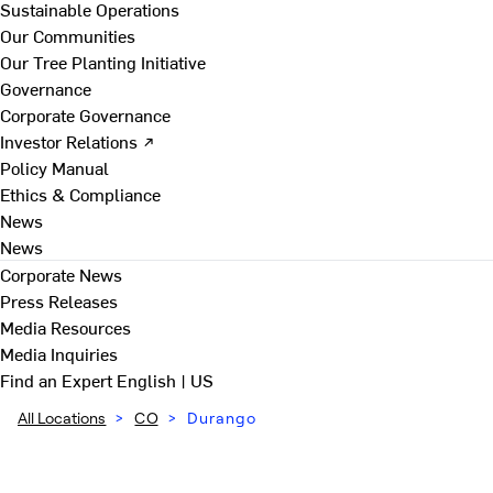
Sustainable Operations
Our Communities
Our Tree Planting Initiative
Governance
Corporate Governance
Investor Relations ↗
Policy Manual
Ethics & Compliance
News
News
Corporate News
Press Releases
Media Resources
Media Inquiries
Find an Expert
English | US
All Locations
>
CO
>
Durango