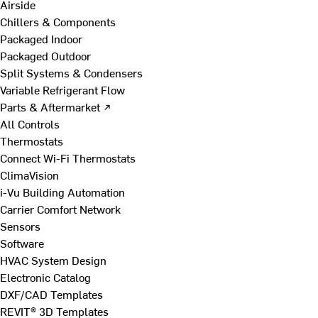
Airside
Chillers & Components
Packaged Indoor
Packaged Outdoor
Split Systems & Condensers
Variable Refrigerant Flow
Parts & Aftermarket ↗
All Controls
Thermostats
Connect Wi-Fi Thermostats
ClimaVision
i-Vu Building Automation
Carrier Comfort Network
Sensors
Software
HVAC System Design
Electronic Catalog
DXF/CAD Templates
REVIT® 3D Templates