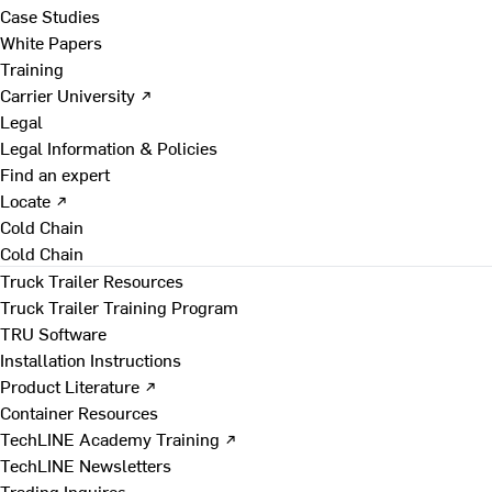
Case Studies
White Papers
Training
Carrier University ↗
Legal
Legal Information & Policies
Find an expert
Locate ↗
Cold Chain
Cold Chain
Truck Trailer Resources
Truck Trailer Training Program
TRU Software
Installation Instructions
Product Literature ↗
Container Resources
TechLINE Academy Training ↗
TechLINE Newsletters
Trading Inquires