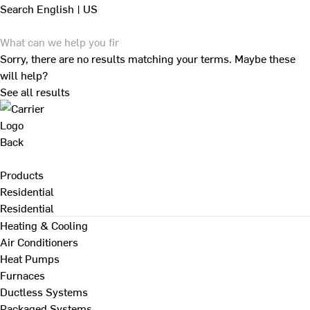
Search
English | US
Sorry, there are no results matching your terms. Maybe these
will help?
See all results
Back
Products
Residential
Residential
Heating & Cooling
Air Conditioners
Heat Pumps
Furnaces
Ductless Systems
Packaged Systems