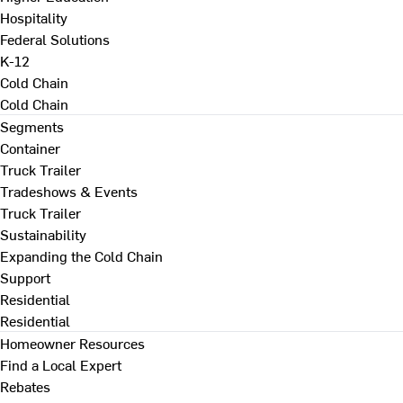
Hospitality
Federal Solutions
K-12
Cold Chain
Cold Chain
Segments
Container
Truck Trailer
Tradeshows & Events
Truck Trailer
Sustainability
Expanding the Cold Chain
Support
Residential
Residential
Homeowner Resources
Find a Local Expert
Rebates