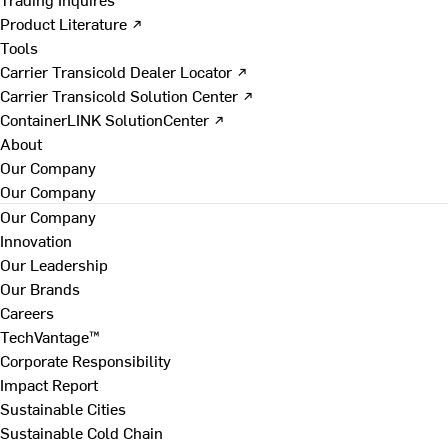
Product Literature ↗
Tools
Carrier Transicold Dealer Locator ↗
Carrier Transicold Solution Center ↗
ContainerLINK SolutionCenter ↗
About
Our Company
Our Company
Our Company
Innovation
Our Leadership
Our Brands
Careers
TechVantage™
Corporate Responsibility
Impact Report
Sustainable Cities
Sustainable Cold Chain