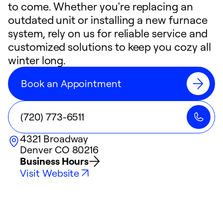
to come. Whether you're replacing an
outdated unit or installing a new furnace
system, rely on us for reliable service and
customized solutions to keep you cozy all
winter long.
Book an Appointment
(720) 773-6511
4321 Broadway
Denver
CO
80216
Business Hours
Visit Website