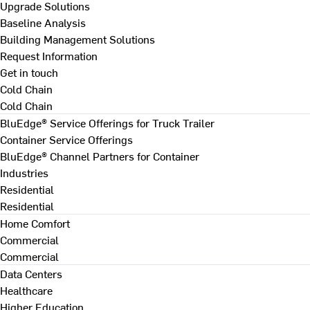
Upgrade Solutions
Baseline Analysis
Building Management Solutions
Request Information
Get in touch
Cold Chain
Cold Chain
BluEdge® Service Offerings for Truck Trailer
Container Service Offerings
BluEdge® Channel Partners for Container
Industries
Residential
Residential
Home Comfort
Commercial
Commercial
Data Centers
Healthcare
Higher Education