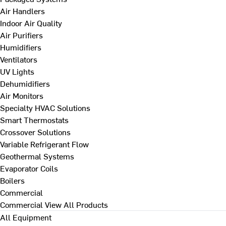
Air Handlers
Indoor Air Quality
Air Purifiers
Humidifiers
Ventilators
UV Lights
Dehumidifiers
Air Monitors
Specialty HVAC Solutions
Smart Thermostats
Crossover Solutions
Variable Refrigerant Flow
Geothermal Systems
Evaporator Coils
Boilers
Commercial
Commercial
View All Products
All Equipment