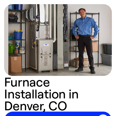
Furnace
Installation in
Denver, CO