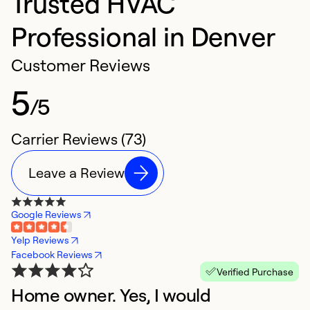
Trusted HVAC
Professional in Denver
Customer Reviews
5
/5
Carrier Reviews (73)
Leave a Review
Google Reviews
Yelp Reviews
Facebook Reviews
Verified Purchase
Home owner. Yes, I would
G