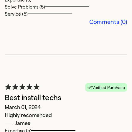
Solve Problems (5)
Service (5)
E
Comments (0)
J
It
an
e
w
w
Ex
Verified Purchase
Se
Best install techs
So
March 01, 2024
Highly recomended
James
Expertise (5)