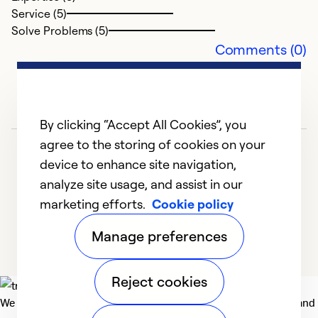
Service (5)
Solve Problems (5)
Comments (0)
By clicking “Accept All Cookies”, you
agree to the storing of cookies on your
device to enhance site navigation,
analyze site usage, and assist in our
marketing efforts.
Cookie policy
1
2
3
4
5
Manage preferences
Reject cookies
We deliver technologies that matter to people, communities and