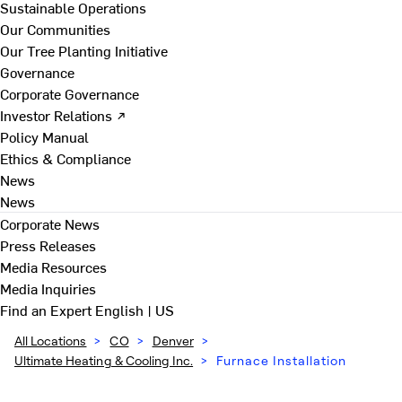
Sustainable Operations
Our Communities
Our Tree Planting Initiative
Governance
Corporate Governance
Investor Relations ↗
Policy Manual
Ethics & Compliance
News
News
Corporate News
Press Releases
Media Resources
Media Inquiries
Find an Expert
English | US
All Locations
>
CO
>
Denver
>
Ultimate Heating & Cooling Inc.
>
Furnace Installation