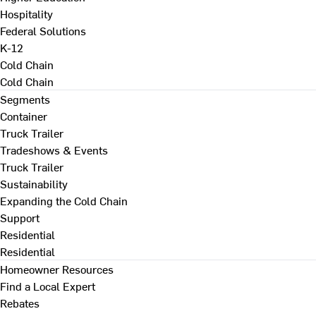
Hospitality
Federal Solutions
K-12
Cold Chain
Cold Chain
Segments
Container
Truck Trailer
Tradeshows & Events
Truck Trailer
Sustainability
Expanding the Cold Chain
Support
Residential
Residential
Homeowner Resources
Find a Local Expert
Rebates