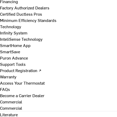
Financing
Factory Authorized Dealers
Certified Ductless Pros
Minimum Efficiency Standards
Technology
Infinity System
InteliSense Technology
SmartHome App
SmartSave
Puron Advance
Support Tools
Product Registration ↗
Warranty
Access Your Thermostat
FAQs
Become a Carrier Dealer
Commercial
Commercial
Literature