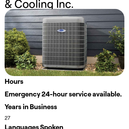
& Cooling Inc.
Hours
Emergency 24-hour service available.
Years in Business
27
Languages Spoken