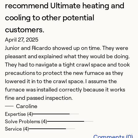
J
recommend Ultimate heating and
V
cooling to other potential
customers.
Ex
Se
April 27, 2025
So
Junior and Ricardo showed up on time. They were
pleasant and explained what they would be doing.
They had to navigate a tight crawl space and took
precautions to protect the new furnace as they
lowered it in to the crawl space. I assume the
furnace was installed correctly because it works
fine and passed inspection.
Caroline
Expertise (4)
Solve Problems (4)
P
Service (4)
Comments (0)