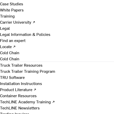
Case Studies
White Papers
Training
Carrier University ↗
Legal
Legal Information & Policies
Find an expert
Locate ↗
Cold Chain
Cold Chain
Truck Trailer Resources
Truck Trailer Training Program
TRU Software
Installation Instructions
Product Literature ↗
Container Resources
TechLINE Academy Training ↗
TechLINE Newsletters
Trading Inquires