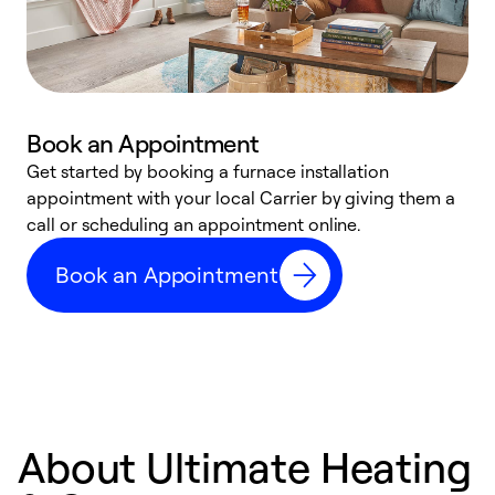
Book an Appointment
Get started by booking a furnace installation
A
appointment with your local Carrier by giving them a
l
call or scheduling an appointment online.
r
e
Book an Appointment
e
About Ultimate Heating