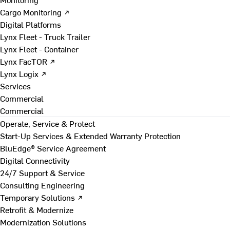
Cargo Monitoring ↗
Digital Platforms
Lynx Fleet - Truck Trailer
Lynx Fleet - Container
Lynx FacTOR ↗
Lynx Logix ↗
Services
Commercial
Commercial
Operate, Service & Protect
Start-Up Services & Extended Warranty Protection
BluEdge® Service Agreement
Digital Connectivity
24/7 Support & Service
Consulting Engineering
Temporary Solutions ↗
Retrofit & Modernize
Modernization Solutions