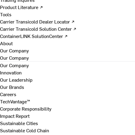
Product Literature ↗
Tools
Carrier Transicold Dealer Locator ↗
Carrier Transicold Solution Center ↗
ContainerLINK SolutionCenter ↗
About
Our Company
Our Company
Our Company
Innovation
Our Leadership
Our Brands
Careers
TechVantage™
Corporate Responsibility
Impact Report
Sustainable Cities
Sustainable Cold Chain