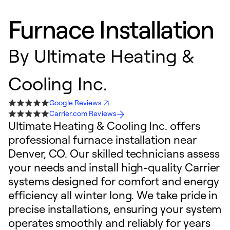
Furnace Installation
By
Ultimate Heating &
Cooling Inc.
Google Reviews
Carrier.com Reviews
Ultimate Heating & Cooling Inc. offers
professional furnace installation near
Denver, CO. Our skilled technicians assess
your needs and install high-quality Carrier
systems designed for comfort and energy
efficiency all winter long. We take pride in
precise installations, ensuring your system
operates smoothly and reliably for years