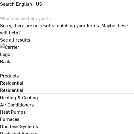
Search
English | US
Sorry, there are no results matching your terms. Maybe these
will help?
See all results
Back
Products
Residential
Residential
Heating & Cooling
Air Conditioners
Heat Pumps
Furnaces
Ductless Systems
Packaged Systems