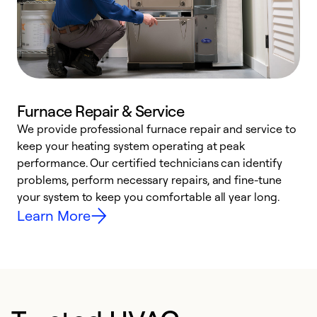
Furnace Repair & Service
We provide professional furnace repair and service to
keep your heating system operating at peak
h
performance. Our certified technicians can identify
r
problems, perform necessary repairs, and fine-tune
i
your system to keep you comfortable all year long.
y
Learn More