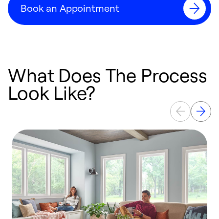
Book an Appointment
What Does The Process
Look Like?