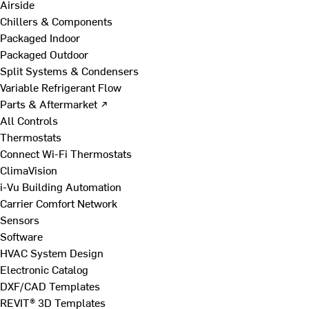
Airside
Chillers & Components
Packaged Indoor
Packaged Outdoor
Split Systems & Condensers
Variable Refrigerant Flow
Parts & Aftermarket ↗
All Controls
Thermostats
Connect Wi-Fi Thermostats
ClimaVision
i-Vu Building Automation
Carrier Comfort Network
Sensors
Software
HVAC System Design
Electronic Catalog
DXF/CAD Templates
REVIT® 3D Templates