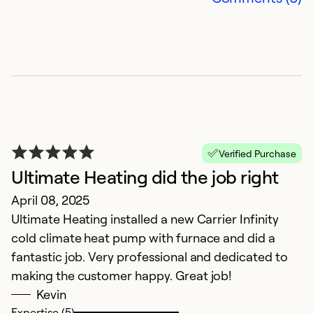
C
J
O
e
r
Ex
Se
Verified Purchase
So
Ultimate Heating did the job right
April 08, 2025
Ultimate Heating installed a new Carrier Infinity
cold climate heat pump with furnace and did a
fantastic job. Very professional and dedicated to
making the customer happy. Great job!
Kevin
Expertise (5)