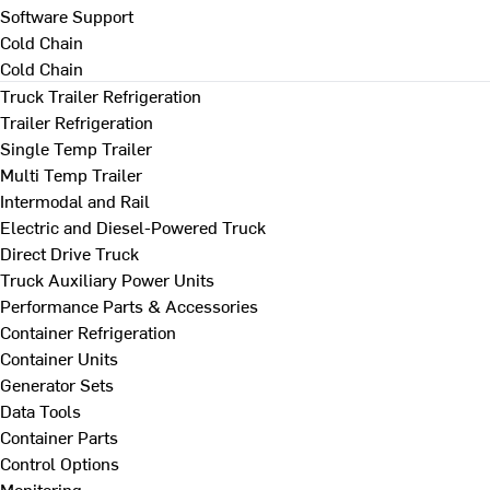
Software Support
Cold Chain
Cold Chain
Truck Trailer Refrigeration
Trailer Refrigeration
Single Temp Trailer
Multi Temp Trailer
Intermodal and Rail
Electric and Diesel-Powered Truck
Direct Drive Truck
Truck Auxiliary Power Units
Performance Parts & Accessories
Container Refrigeration
Container Units
Generator Sets
Data Tools
Container Parts
Control Options
Monitoring