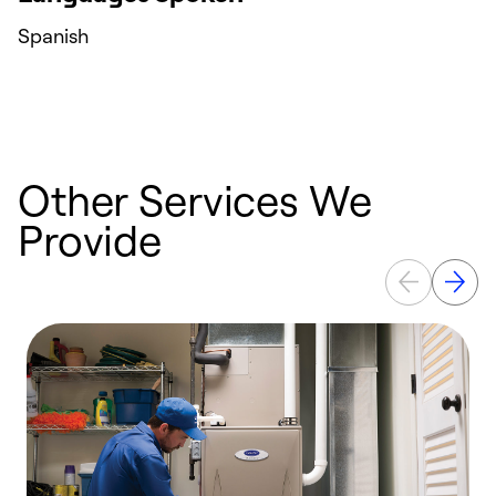
Spanish
Other Services We
Provide