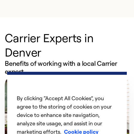
Carrier Experts in
Denver
Benefits of working with a local Carrier
expert
By clicking “Accept All Cookies”, you
agree to the storing of cookies on your
device to enhance site navigation,
analyze site usage, and assist in our
marketing efforts.
Cookie policy