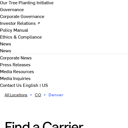
Our Tree Planting Initiative
Governance
Corporate Governance
Investor Relations ↗
Policy Manual
Ethics & Compliance
News
News
Corporate News
Press Releases
Media Resources
Media Inquiries
Contact Us
English | US
All Locations
>
CO
>
Denver
Find a Carrier