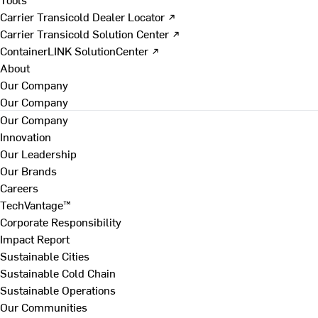
Carrier Transicold Dealer Locator ↗
Carrier Transicold Solution Center ↗
ContainerLINK SolutionCenter ↗
About
Our Company
Our Company
Our Company
Innovation
Our Leadership
Our Brands
Careers
TechVantage™
Corporate Responsibility
Impact Report
Sustainable Cities
Sustainable Cold Chain
Sustainable Operations
Our Communities