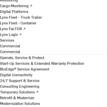
Cargo Monitoring ↗
Digital Platforms
Lynx Fleet - Truck Trailer
Lynx Fleet - Container
Lynx FacTOR ↗
Lynx Logix ↗
Services
Commercial
Commercial
Operate, Service & Protect
Start-Up Services & Extended Warranty Protection
BluEdge® Service Agreement
Digital Connectivity
24/7 Support & Service
Consulting Engineering
Temporary Solutions ↗
Retrofit & Modernize
Modernization Solutions