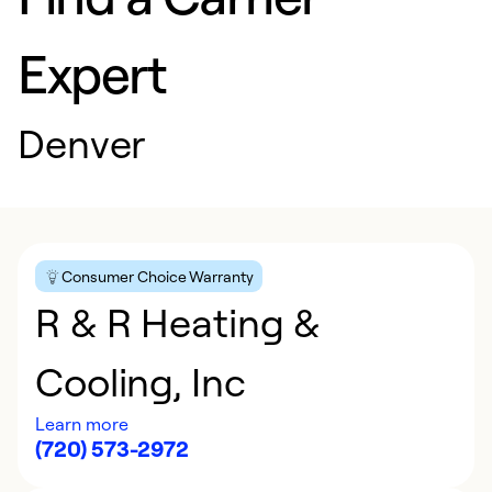
Expert
Denver
Consumer Choice Warranty
R & R Heating &
Cooling, Inc
Learn more
(720) 573-2972