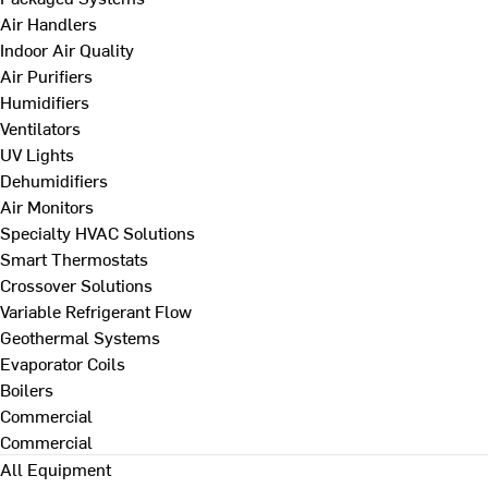
Air Handlers
Indoor Air Quality
Air Purifiers
Humidifiers
Ventilators
UV Lights
Dehumidifiers
Air Monitors
Specialty HVAC Solutions
Smart Thermostats
Crossover Solutions
Variable Refrigerant Flow
Geothermal Systems
Evaporator Coils
Boilers
Commercial
Commercial
All Equipment