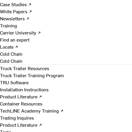
Case Studies ↗
White Papers ↗
Newsletters ↗
Training
Carrier University ↗
Find an expert
Locate ↗
Cold Chain
Cold Chain
Truck Trailer Resources
Truck Trailer Training Program
TRU Software
Installation Instructions
Product Literature ↗
Container Resources
TechLINE Academy Training ↗
Trading Inquires
Product Literature ↗
Tools