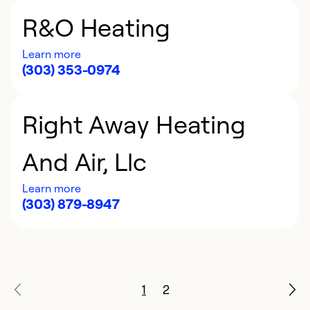
R&O Heating
Learn more
(303) 353-0974
Right Away Heating
And Air, Llc
Learn more
(303) 879-8947
1
2