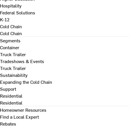
Hospitality
Federal Solutions
K-12
Cold Chain
Cold Chain
Segments
Container
Truck Trailer
Tradeshows & Events
Truck Trailer
Sustainability
Expanding the Cold Chain
Support
Residential
Residential
Homeowner Resources
Find a Local Expert
Rebates