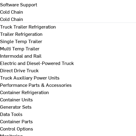
Software Support
Cold Chain
Cold Chain
Truck Trailer Refrigeration
Trailer Refrigeration
Single Temp Trailer
Multi Temp Trailer
Intermodal and Rail
Electric and Diesel-Powered Truck
Direct Drive Truck
Truck Auxiliary Power Units
Performance Parts & Accessories
Container Refrigeration
Container Units
Generator Sets
Data Tools
Container Parts
Control Options
Monitoring