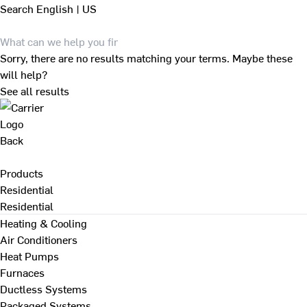
Search
English | US
Sorry, there are no results matching your terms. Maybe these
will help?
See all results
Back
Products
Residential
Residential
Heating & Cooling
Air Conditioners
Heat Pumps
Furnaces
Ductless Systems
Packaged Systems