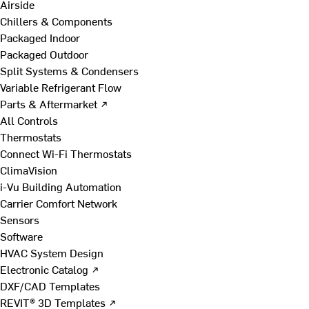
Airside
Chillers & Components
Packaged Indoor
Packaged Outdoor
Split Systems & Condensers
Variable Refrigerant Flow
Parts & Aftermarket ↗
All Controls
Thermostats
Connect Wi-Fi Thermostats
ClimaVision
i-Vu Building Automation
Carrier Comfort Network
Sensors
Software
HVAC System Design
Electronic Catalog ↗
DXF/CAD Templates
REVIT® 3D Templates ↗