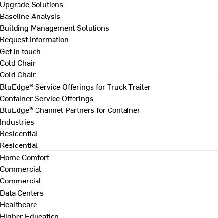
Upgrade Solutions
Baseline Analysis
Building Management Solutions
Request Information
Get in touch
Cold Chain
Cold Chain
BluEdge® Service Offerings for Truck Trailer
Container Service Offerings
BluEdge® Channel Partners for Container
Industries
Residential
Residential
Home Comfort
Commercial
Commercial
Data Centers
Healthcare
Higher Education