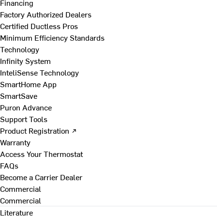
Financing
Factory Authorized Dealers
Certified Ductless Pros
Minimum Efficiency Standards
Technology
Infinity System
InteliSense Technology
SmartHome App
SmartSave
Puron Advance
Support Tools
Product Registration ↗
Warranty
Access Your Thermostat
FAQs
Become a Carrier Dealer
Commercial
Commercial
Literature