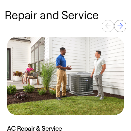
Repair and Service
AC Repair & Service