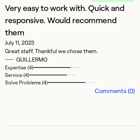
Very easy to work with. Quick and
H
Ja
responsive. Would recommend
G
them
s
July 11, 2023
o
Great staff. Thankful we chose them.
cl
GUILLERMO
Expertise (4)
Ex
Service (4)
Se
Solve Problems (4)
So
Comments (0)