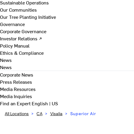
Sustainable Operations
Our Communities
Our Tree Planting Initiative
Governance
Corporate Governance
Investor Relations ↗
Policy Manual
Ethics & Compliance
News
News
Corporate News
Press Releases
Media Resources
Media Inquiries
Find an Expert
English | US
All Locations
>
CA
>
Visalia
>
Superior Air