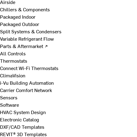
Airside
Chillers & Components
Packaged Indoor
Packaged Outdoor
Split Systems & Condensers
Variable Refrigerant Flow
Parts & Aftermarket ↗
All Controls
Thermostats
Connect Wi-Fi Thermostats
ClimaVision
i-Vu Building Automation
Carrier Comfort Network
Sensors
Software
HVAC System Design
Electronic Catalog
DXF/CAD Templates
REVIT® 3D Templates