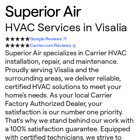
Superior Air
HVAC Services in Visalia
Google Reviews
Carrier.com Reviews
Superior Air specializes in Carrier HVAC
installation, repair, and maintenance.
Proudly serving Visalia and the
surrounding areas, we deliver reliable,
certified HVAC solutions to meet your
home's needs. As your local Carrier
Factory Authorized Dealer, your
satisfaction is our number one priority.
That's why we stand behind our work with
a 100% satisfaction guarantee. Equipped
with certified technicians, we strive to