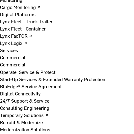
Cargo Monitoring ↗
Digital Platforms
Lynx Fleet - Truck Trailer
Lynx Fleet - Container
Lynx FacTOR ↗
Lynx Logix ↗
Services
Commercial
Commercial
Operate, Service & Protect
Start-Up Services & Extended Warranty Protection
BluEdge® Service Agreement
Digital Connectivity
24/7 Support & Service
Consulting Engineering
Temporary Solutions ↗
Retrofit & Modernize
Modernization Solutions