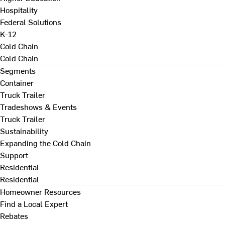
Hospitality
Federal Solutions
K-12
Cold Chain
Cold Chain
Segments
Container
Truck Trailer
Tradeshows & Events
Truck Trailer
Sustainability
Expanding the Cold Chain
Support
Residential
Residential
Homeowner Resources
Find a Local Expert
Rebates