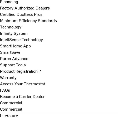
Financing
Factory Authorized Dealers
Certified Ductless Pros
Minimum Efficiency Standards
Technology
Infinity System
InteliSense Technology
SmartHome App
SmartSave
Puron Advance
Support Tools
Product Registration ↗
Warranty
Access Your Thermostat
FAQs
Become a Carrier Dealer
Commercial
Commercial
Literature