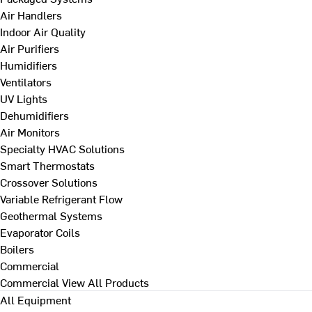
Air Handlers
Indoor Air Quality
Air Purifiers
Humidifiers
Ventilators
UV Lights
Dehumidifiers
Air Monitors
Specialty HVAC Solutions
Smart Thermostats
Crossover Solutions
Variable Refrigerant Flow
Geothermal Systems
Evaporator Coils
Boilers
Commercial
Commercial
View All Products
All Equipment