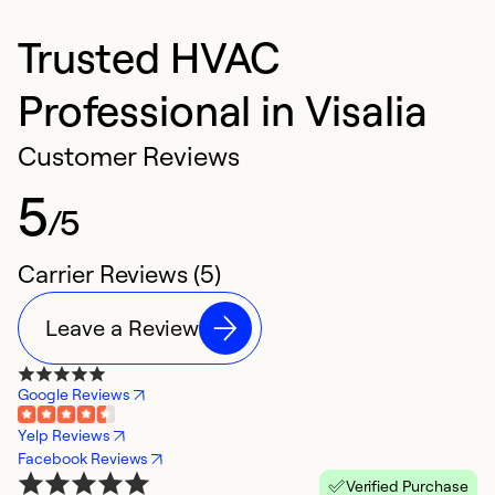
Trusted HVAC
Professional in Visalia
Customer Reviews
5
/5
Carrier Reviews (5)
Leave a Review
Google Reviews
Yelp Reviews
Facebook Reviews
Verified Purchase