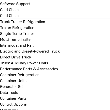
Software Support
Cold Chain
Cold Chain
Truck Trailer Refrigeration
Trailer Refrigeration
Single Temp Trailer
Multi Temp Trailer
Intermodal and Rail
Electric and Diesel-Powered Truck
Direct Drive Truck
Truck Auxiliary Power Units
Performance Parts & Accessories
Container Refrigeration
Container Units
Generator Sets
Data Tools
Container Parts
Control Options
Monitoring