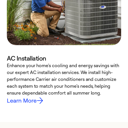
AC Installation
Enhance your home’s cooling and energy savings with
S
our expert AC installation services. We install high-
f
performance Carrier air conditioners and customize
s
each system to match your home’s needs, helping
c
ensure dependable comfort all summer long.
p
Learn More