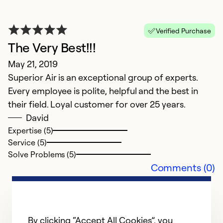
Vi
Verified Purchase
Ex
The Very Best!!!
Se
So
May 21, 2019
Superior Air is an exceptional group of experts.
Every employee is polite, helpful and the best in
their field. Loyal customer for over 25 years.
David
Expertise (5)
Service (5)
Solve Problems (5)
Comments (0)
By clicking “Accept All Cookies”, you