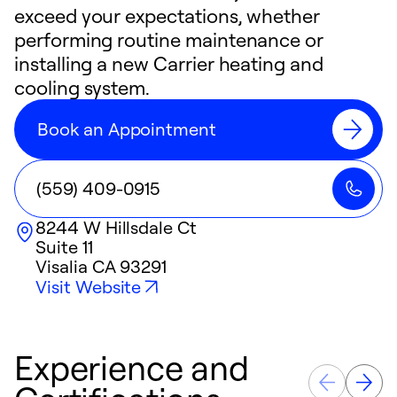
exceed your expectations, whether
performing routine maintenance or
installing a new Carrier heating and
cooling system.
Book an Appointment
(559) 409-0915
8244 W Hillsdale Ct
Suite 11
Visalia
CA
93291
Visit Website
Experience and