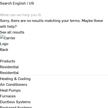
Search
English | US
Sorry, there are no results matching your terms. Maybe these
will help?
See all results
Back
Products
Residential
Residential
Heating & Cooling
Air Conditioners
Heat Pumps
Furnaces
Ductless Systems
Packaged Systems