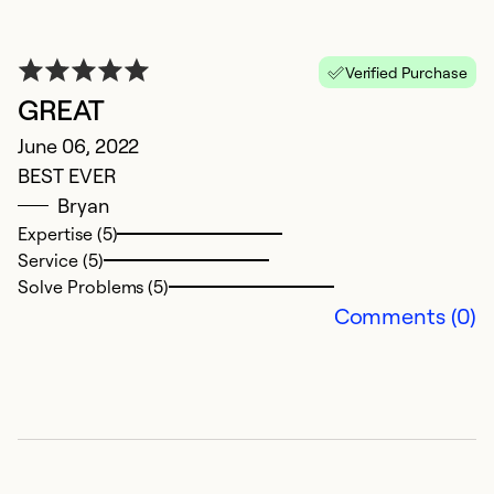
Verified Purchase
GREAT
Q
June 06, 2022
BEST EVER
S
Bryan
Su
Expertise (5)
re
Service (5)
F
Solve Problems (5)
th
Comments (0)
fo
p
de
we
t
w