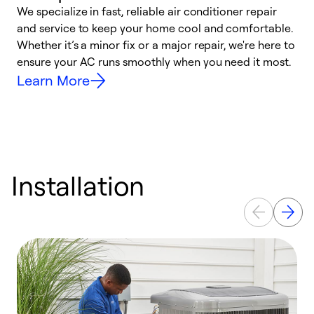
We specialize in fast, reliable air conditioner repair
W
and service to keep your home cool and comfortable.
s
Whether it’s a minor fix or a major repair, we're here to
r
ensure your AC runs smoothly when you need it most.
c
Learn More
Installation