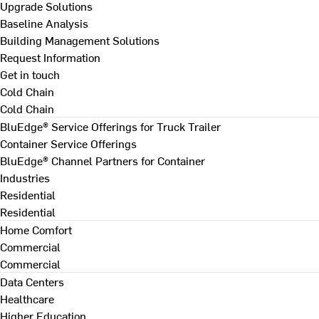
Upgrade Solutions
Baseline Analysis
Building Management Solutions
Request Information
Get in touch
Cold Chain
Cold Chain
BluEdge® Service Offerings for Truck Trailer
Container Service Offerings
BluEdge® Channel Partners for Container
Industries
Residential
Residential
Home Comfort
Commercial
Commercial
Data Centers
Healthcare
Higher Education