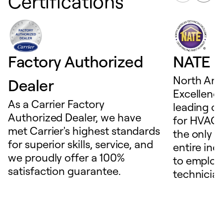
Certifications
Factory Authorized
NATE D
North Ame
Dealer
Excellence
As a Carrier Factory
leading c
Authorized Dealer, we have
for HVAC 
met Carrier's highest standards
the only t
for superior skills, service, and
entire ind
we proudly offer a 100%
to employ
satisfaction guarantee.
technicia