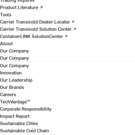
Product Literature ↗
Tools
Carrier Transicold Dealer Locator ↗
Carrier Transicold Solution Center ↗
ContainerLINK SolutionCenter ↗
About
Our Company
Our Company
Our Company
Innovation
Our Leadership
Our Brands
Careers
TechVantage™
Corporate Responsibility
Impact Report
Sustainable Cities
Sustainable Cold Chain