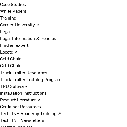
Case Studies
White Papers
Training
Carrier University ↗
Legal
Legal Information & Policies
Find an expert
Locate ↗
Cold Chain
Cold Chain
Truck Trailer Resources
Truck Trailer Training Program
TRU Software
Installation Instructions
Product Literature ↗
Container Resources
TechLINE Academy Training ↗
TechLINE Newsletters
Trading Inquires