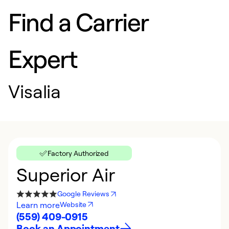
Find a Carrier
Expert
Visalia
Factory Authorized
Superior Air
Google Reviews
Learn more
Website
(559) 409-0915
Book an Appointment