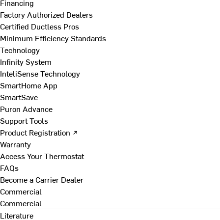
Financing
Factory Authorized Dealers
Certified Ductless Pros
Minimum Efficiency Standards
Technology
Infinity System
InteliSense Technology
SmartHome App
SmartSave
Puron Advance
Support Tools
Product Registration ↗
Warranty
Access Your Thermostat
FAQs
Become a Carrier Dealer
Commercial
Commercial
Literature