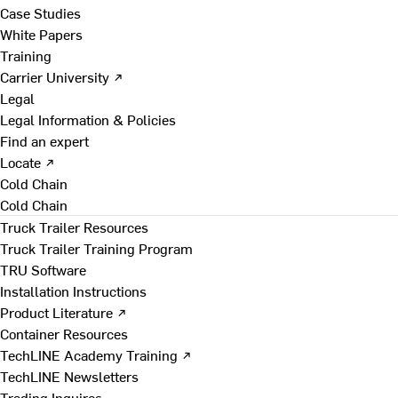
Case Studies
White Papers
Training
Carrier University ↗
Legal
Legal Information & Policies
Find an expert
Locate ↗
Cold Chain
Cold Chain
Truck Trailer Resources
Truck Trailer Training Program
TRU Software
Installation Instructions
Product Literature ↗
Container Resources
TechLINE Academy Training ↗
TechLINE Newsletters
Trading Inquires