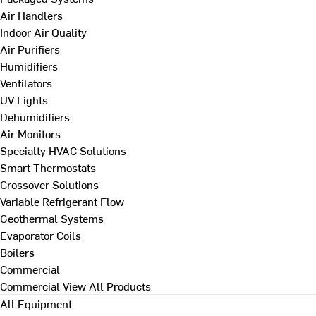
Air Handlers
Indoor Air Quality
Air Purifiers
Humidifiers
Ventilators
UV Lights
Dehumidifiers
Air Monitors
Specialty HVAC Solutions
Smart Thermostats
Crossover Solutions
Variable Refrigerant Flow
Geothermal Systems
Evaporator Coils
Boilers
Commercial
Commercial
View All Products
All Equipment