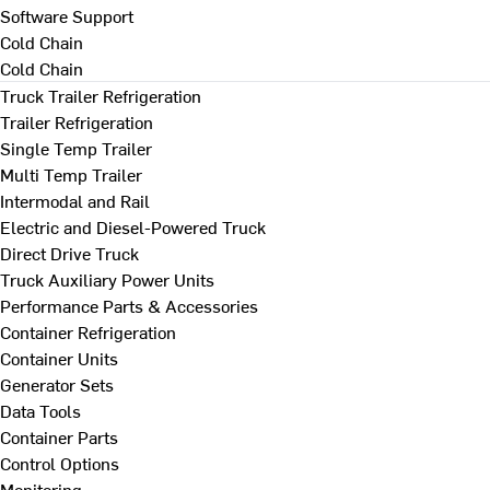
Software Support
Cold Chain
Cold Chain
Truck Trailer Refrigeration
Trailer Refrigeration
Single Temp Trailer
Multi Temp Trailer
Intermodal and Rail
Electric and Diesel-Powered Truck
Direct Drive Truck
Truck Auxiliary Power Units
Performance Parts & Accessories
Container Refrigeration
Container Units
Generator Sets
Data Tools
Container Parts
Control Options
Monitoring