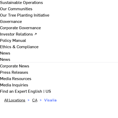
Sustainable Operations
Our Communities
Our Tree Planting Initiative
Governance
Corporate Governance
Investor Relations ↗
Policy Manual
Ethics & Compliance
News
News
Corporate News
Press Releases
Media Resources
Media Inquiries
Find an Expert
English | US
All Locations
>
CA
>
Visalia