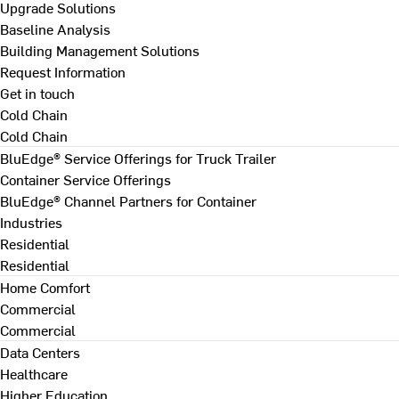
Upgrade Solutions
Baseline Analysis
Building Management Solutions
Request Information
Get in touch
Cold Chain
Cold Chain
BluEdge® Service Offerings for Truck Trailer
Container Service Offerings
BluEdge® Channel Partners for Container
Industries
Residential
Residential
Home Comfort
Commercial
Commercial
Data Centers
Healthcare
Higher Education