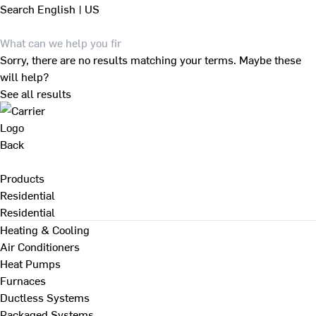
Search
English | US
Sorry, there are no results matching your terms. Maybe these
will help?
See all results
Back
Products
Residential
Residential
Heating & Cooling
Air Conditioners
Heat Pumps
Furnaces
Ductless Systems
Packaged Systems