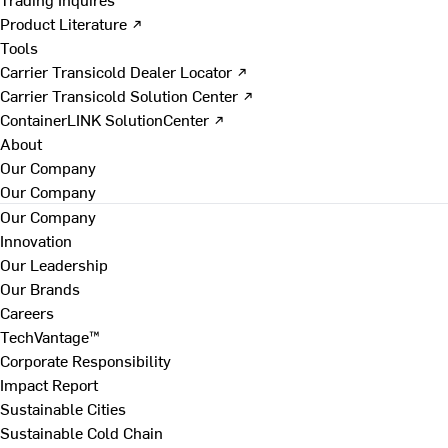
Product Literature ↗
Tools
Carrier Transicold Dealer Locator ↗
Carrier Transicold Solution Center ↗
ContainerLINK SolutionCenter ↗
About
Our Company
Our Company
Our Company
Innovation
Our Leadership
Our Brands
Careers
TechVantage™
Corporate Responsibility
Impact Report
Sustainable Cities
Sustainable Cold Chain