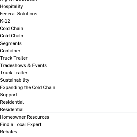
Hospitality
Federal Solutions
K-12
Cold Chain
Cold Chain
Segments
Container
Truck Trailer
Tradeshows & Events
Truck Trailer
Sustainability
Expanding the Cold Chain
Support
Residential
Residential
Homeowner Resources
Find a Local Expert
Rebates