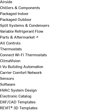
Airside
Chillers & Components
Packaged Indoor
Packaged Outdoor
Split Systems & Condensers
Variable Refrigerant Flow
Parts & Aftermarket ↗
All Controls
Thermostats
Connect Wi-Fi Thermostats
ClimaVision
i-Vu Building Automation
Carrier Comfort Network
Sensors
Software
HVAC System Design
Electronic Catalog
DXF/CAD Templates
REVIT® 3D Templates