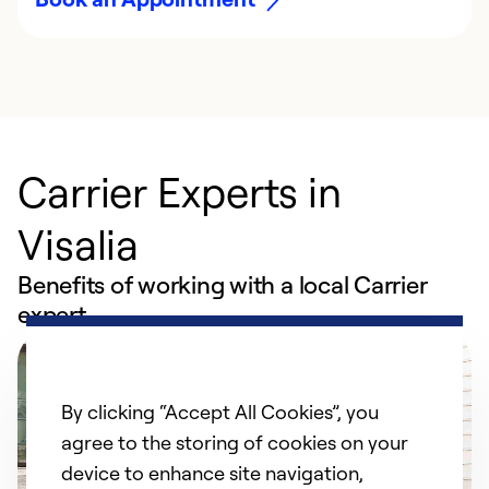
Carrier Experts in
Visalia
Benefits of working with a local Carrier
expert
By clicking “Accept All Cookies”, you
agree to the storing of cookies on your
device to enhance site navigation,