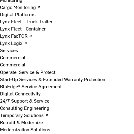
Cargo Monitoring ↗
Digital Platforms
Lynx Fleet - Truck Trailer
Lynx Fleet - Container
Lynx FacTOR ↗
Lynx Logix ↗
Services
Commercial
Commercial
Operate, Service & Protect
Start-Up Services & Extended Warranty Protection
BluEdge® Service Agreement
Digital Connectivity
24/7 Support & Service
Consulting Engineering
Temporary Solutions ↗
Retrofit & Modernize
Modernization Solutions