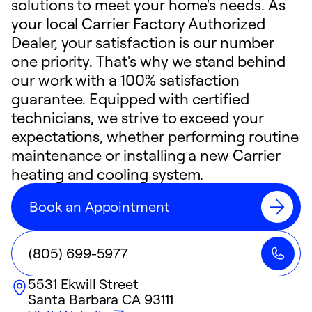
solutions to meet your home's needs. As
your local Carrier Factory Authorized
Dealer, your satisfaction is our number
one priority. That's why we stand behind
our work with a 100% satisfaction
guarantee. Equipped with certified
technicians, we strive to exceed your
expectations, whether performing routine
maintenance or installing a new Carrier
heating and cooling system.
Book an Appointment
(805) 699-5977
5531 Ekwill Street
Santa Barbara
CA
93111