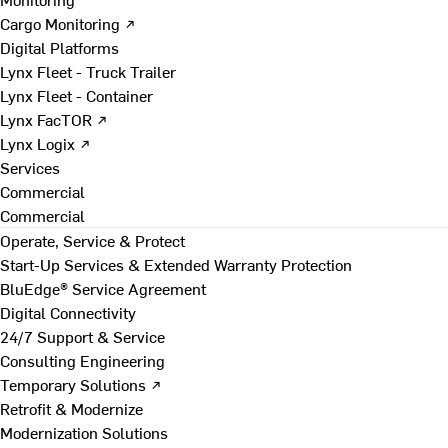
Cargo Monitoring ↗
Digital Platforms
Lynx Fleet - Truck Trailer
Lynx Fleet - Container
Lynx FacTOR ↗
Lynx Logix ↗
Services
Commercial
Commercial
Operate, Service & Protect
Start-Up Services & Extended Warranty Protection
BluEdge® Service Agreement
Digital Connectivity
24/7 Support & Service
Consulting Engineering
Temporary Solutions ↗
Retrofit & Modernize
Modernization Solutions