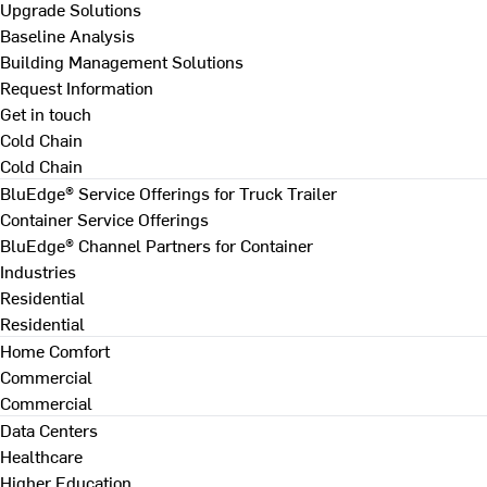
Upgrade Solutions
Baseline Analysis
Building Management Solutions
Request Information
Get in touch
Cold Chain
Cold Chain
BluEdge® Service Offerings for Truck Trailer
Container Service Offerings
BluEdge® Channel Partners for Container
Industries
Residential
Residential
Home Comfort
Commercial
Commercial
Data Centers
Healthcare
Higher Education