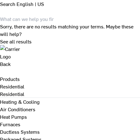
Search
English | US
Sorry, there are no results matching your terms. Maybe these
will help?
See all results
Back
Products
Residential
Residential
Heating & Cooling
Air Conditioners
Heat Pumps
Furnaces
Ductless Systems
Packaged Systems