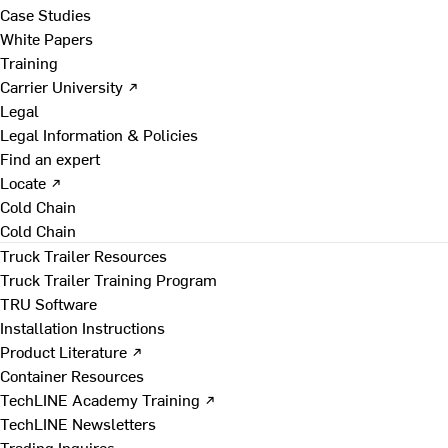
Case Studies
White Papers
Training
Carrier University ↗
Legal
Legal Information & Policies
Find an expert
Locate ↗
Cold Chain
Cold Chain
Truck Trailer Resources
Truck Trailer Training Program
TRU Software
Installation Instructions
Product Literature ↗
Container Resources
TechLINE Academy Training ↗
TechLINE Newsletters
Trading Inquires