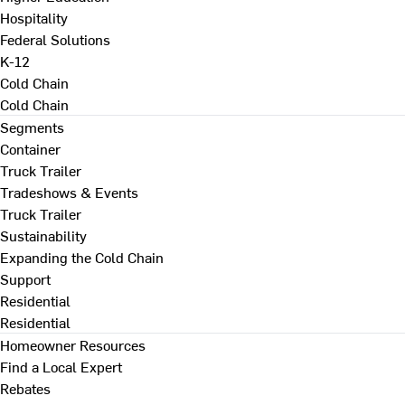
Hospitality
Federal Solutions
K-12
Cold Chain
Cold Chain
Segments
Container
Truck Trailer
Tradeshows & Events
Truck Trailer
Sustainability
Expanding the Cold Chain
Support
Residential
Residential
Homeowner Resources
Find a Local Expert
Rebates