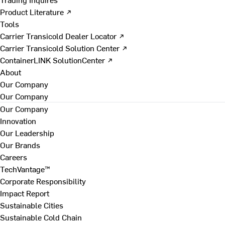
Product Literature ↗
Tools
Carrier Transicold Dealer Locator ↗
Carrier Transicold Solution Center ↗
ContainerLINK SolutionCenter ↗
About
Our Company
Our Company
Our Company
Innovation
Our Leadership
Our Brands
Careers
TechVantage™
Corporate Responsibility
Impact Report
Sustainable Cities
Sustainable Cold Chain