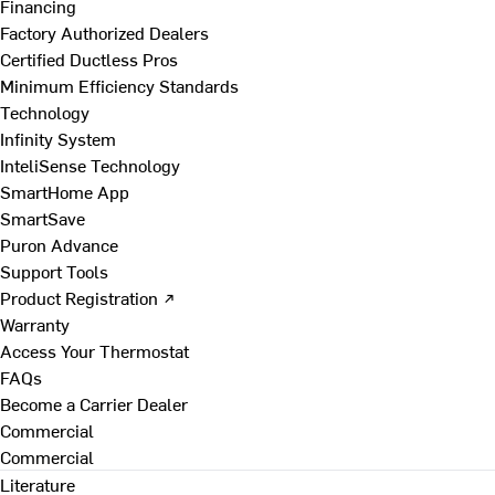
Financing
Factory Authorized Dealers
Certified Ductless Pros
Minimum Efficiency Standards
Technology
Infinity System
InteliSense Technology
SmartHome App
SmartSave
Puron Advance
Support Tools
Product Registration ↗
Warranty
Access Your Thermostat
FAQs
Become a Carrier Dealer
Commercial
Commercial
Literature