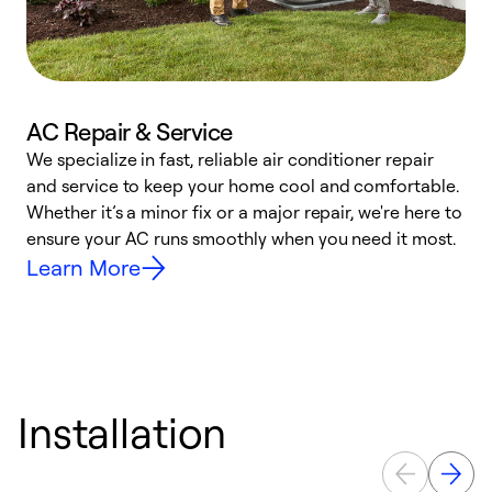
AC Repair & Service
We specialize in fast, reliable air conditioner repair
W
and service to keep your home cool and comfortable.
s
Whether it’s a minor fix or a major repair, we're here to
r
ensure your AC runs smoothly when you need it most.
c
Learn More
Installation