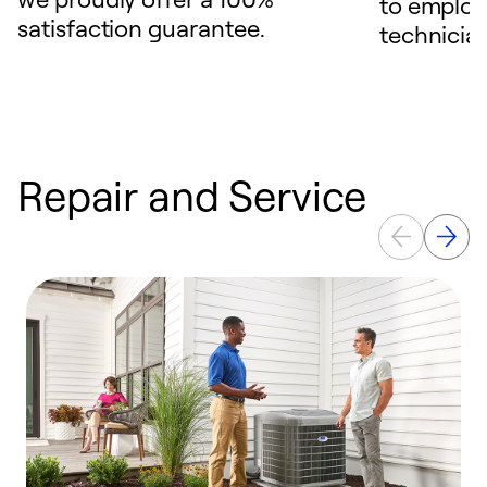
to employ
satisfaction guarantee.
technicia
Repair and Service