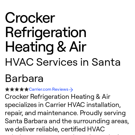
Crocker
Refrigeration
Heating & Air
HVAC Services in Santa
Barbara
Carrier.com Reviews
Crocker Refrigeration Heating & Air
specializes in Carrier HVAC installation,
repair, and maintenance. Proudly serving
Santa Barbara and the surrounding areas,
we deliver reliable, certified HVAC