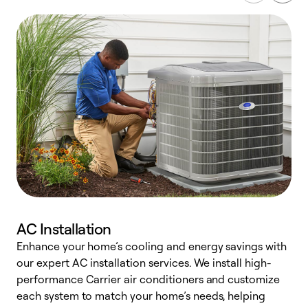
AC Installation
Enhance your home’s cooling and energy savings with
S
our expert AC installation services. We install high-
f
performance Carrier air conditioners and customize
s
each system to match your home’s needs, helping
c