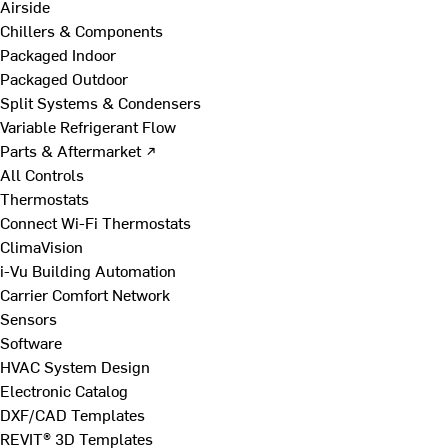
Airside
Chillers & Components
Packaged Indoor
Packaged Outdoor
Split Systems & Condensers
Variable Refrigerant Flow
Parts & Aftermarket ↗
All Controls
Thermostats
Connect Wi-Fi Thermostats
ClimaVision
i-Vu Building Automation
Carrier Comfort Network
Sensors
Software
HVAC System Design
Electronic Catalog
DXF/CAD Templates
REVIT® 3D Templates