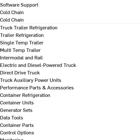
Software Support
Cold Chain
Cold Chain
Truck Trailer Refrigeration
Trailer Refrigeration
Single Temp Trailer
Multi Temp Trailer
Intermodal and Rail
Electric and Diesel-Powered Truck
Direct Drive Truck
Truck Auxiliary Power Units
Performance Parts & Accessories
Container Refrigeration
Container Units
Generator Sets
Data Tools
Container Parts
Control Options
Monitoring