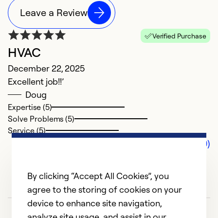
Leave a Review
Verified Purchase
HVAC
December 22, 2025
Excellent job!!’
Doug
Expertise (5)
Solve Problems (5)
Service (5)
Comments (0)
By clicking “Accept All Cookies”, you
agree to the storing of cookies on your
device to enhance site navigation,
analyze site usage, and assist in our