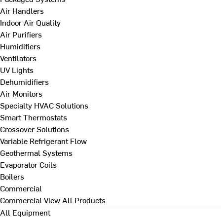
Air Handlers
Indoor Air Quality
Air Purifiers
Humidifiers
Ventilators
UV Lights
Dehumidifiers
Air Monitors
Specialty HVAC Solutions
Smart Thermostats
Crossover Solutions
Variable Refrigerant Flow
Geothermal Systems
Evaporator Coils
Boilers
Commercial
Commercial
View All Products
All Equipment