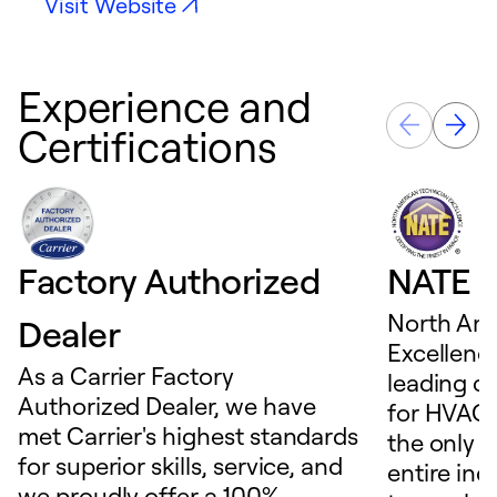
Visit Website
Experience and
Certifications
Factory Authorized
NATE D
North Ame
Dealer
Excellence
As a Carrier Factory
leading c
Authorized Dealer, we have
for HVAC 
met Carrier's highest standards
the only t
for superior skills, service, and
entire ind
we proudly offer a 100%