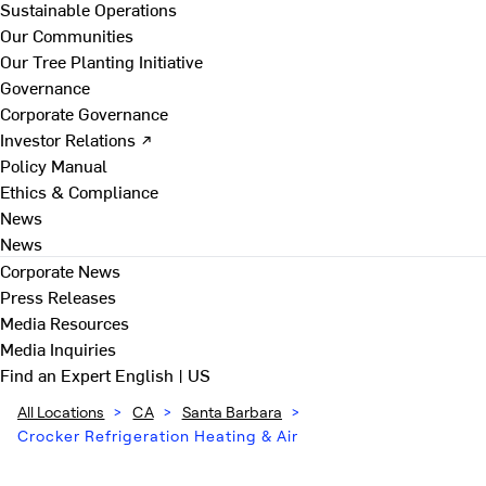
Sustainable Operations
Our Communities
Our Tree Planting Initiative
Governance
Corporate Governance
Investor Relations ↗
Policy Manual
Ethics & Compliance
News
News
Corporate News
Press Releases
Media Resources
Media Inquiries
Find an Expert
English | US
All Locations
>
CA
>
Santa Barbara
>
Crocker Refrigeration Heating & Air