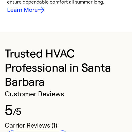
ensure dependable comfort all summer long.
p
Learn More
Trusted HVAC
Professional in Santa
Barbara
Customer Reviews
5
/5
Carrier Reviews (1)