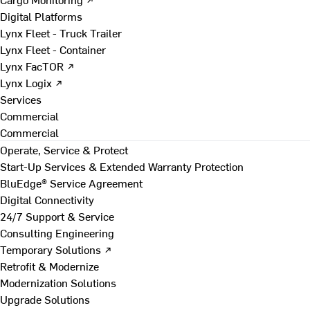
Digital Platforms
Lynx Fleet - Truck Trailer
Lynx Fleet - Container
Lynx FacTOR ↗
Lynx Logix ↗
Services
Commercial
Commercial
Operate, Service & Protect
Start-Up Services & Extended Warranty Protection
BluEdge® Service Agreement
Digital Connectivity
24/7 Support & Service
Consulting Engineering
Temporary Solutions ↗
Retrofit & Modernize
Modernization Solutions
Upgrade Solutions