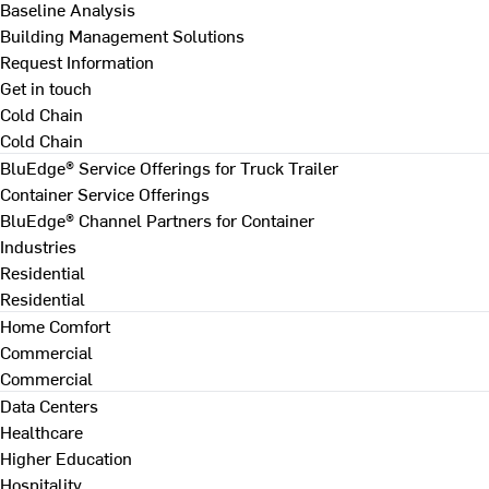
Baseline Analysis
Building Management Solutions
Request Information
Get in touch
Cold Chain
Cold Chain
BluEdge® Service Offerings for Truck Trailer
Container Service Offerings
BluEdge® Channel Partners for Container
Industries
Residential
Residential
Home Comfort
Commercial
Commercial
Data Centers
Healthcare
Higher Education
Hospitality