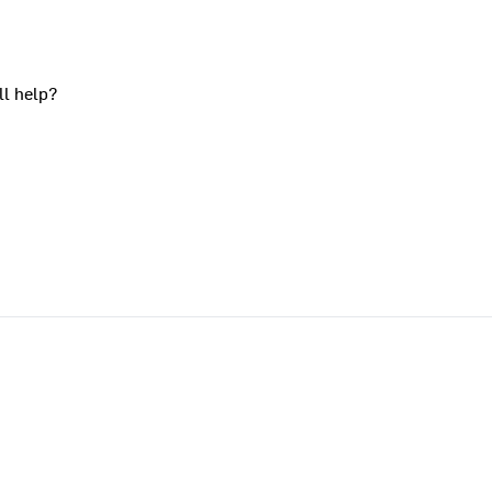
ll help?