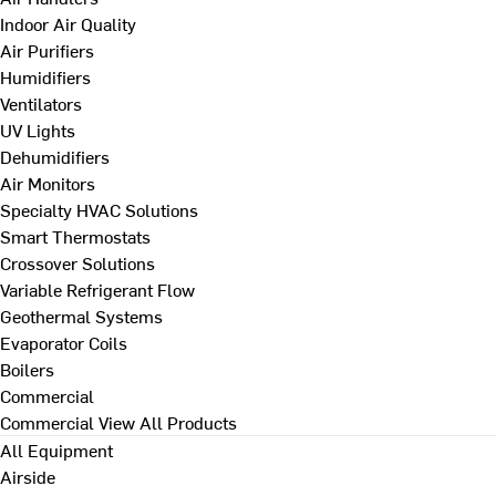
Indoor Air Quality
Air Purifiers
Humidifiers
Ventilators
UV Lights
Dehumidifiers
Air Monitors
Specialty HVAC Solutions
Smart Thermostats
Crossover Solutions
Variable Refrigerant Flow
Geothermal Systems
Evaporator Coils
Boilers
Commercial
Commercial
View All Products
All Equipment
Airside