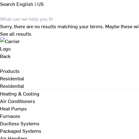
Search
English | US
Sorry, there are no results matching your terms. Maybe these wi
See all results
Back
Products
Residential
Residential
Heating & Cooling
Air Conditioners
Heat Pumps
Furnaces
Ductless Systems
Packaged Systems
Air Handlers