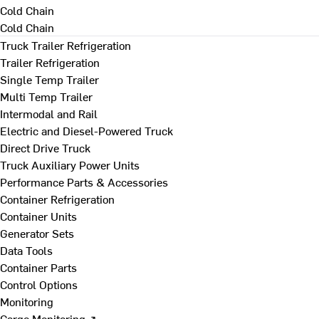
Cold Chain
Cold Chain
Truck Trailer Refrigeration
Trailer Refrigeration
Single Temp Trailer
Multi Temp Trailer
Intermodal and Rail
Electric and Diesel-Powered Truck
Direct Drive Truck
Truck Auxiliary Power Units
Performance Parts & Accessories
Container Refrigeration
Container Units
Generator Sets
Data Tools
Container Parts
Control Options
Monitoring
Cargo Monitoring ↗