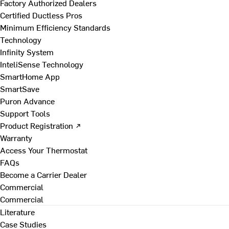
Factory Authorized Dealers
Certified Ductless Pros
Minimum Efficiency Standards
Technology
Infinity System
InteliSense Technology
SmartHome App
SmartSave
Puron Advance
Support Tools
Product Registration ↗
Warranty
Access Your Thermostat
FAQs
Become a Carrier Dealer
Commercial
Commercial
Literature
Case Studies