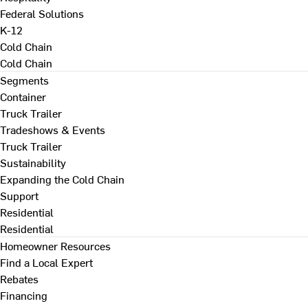
Federal Solutions
K-12
Cold Chain
Cold Chain
Segments
Container
Truck Trailer
Tradeshows & Events
Truck Trailer
Sustainability
Expanding the Cold Chain
Support
Residential
Residential
Homeowner Resources
Find a Local Expert
Rebates
Financing