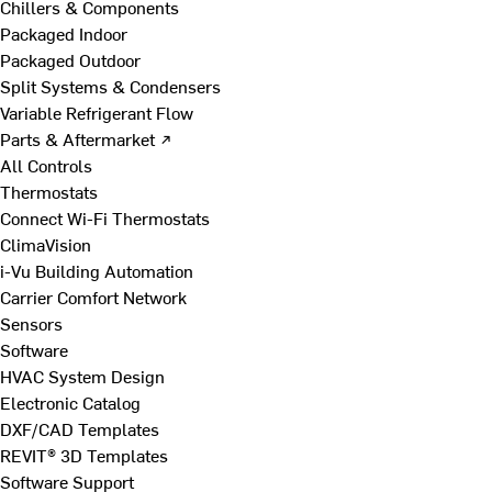
Chillers & Components
Packaged Indoor
Packaged Outdoor
Split Systems & Condensers
Variable Refrigerant Flow
Parts & Aftermarket ↗
All Controls
Thermostats
Connect Wi-Fi Thermostats
ClimaVision
i-Vu Building Automation
Carrier Comfort Network
Sensors
Software
HVAC System Design
Electronic Catalog
DXF/CAD Templates
REVIT® 3D Templates
Software Support