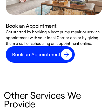
Book an Appointment
Get started by booking a heat pump repair or service
D
appointment with your local Carrier dealer by giving
c
them a call or scheduling an appointment online.
p
i
Book an Appointment
t
b
Other Services We
Provide