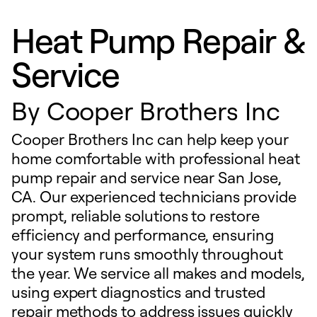
Heat Pump Repair &
Service
By
Cooper Brothers Inc
Cooper Brothers Inc can help keep your
home comfortable with professional heat
pump repair and service near San Jose,
CA. Our experienced technicians provide
prompt, reliable solutions to restore
efficiency and performance, ensuring
your system runs smoothly throughout
the year. We service all makes and models,
using expert diagnostics and trusted
repair methods to address issues quickly