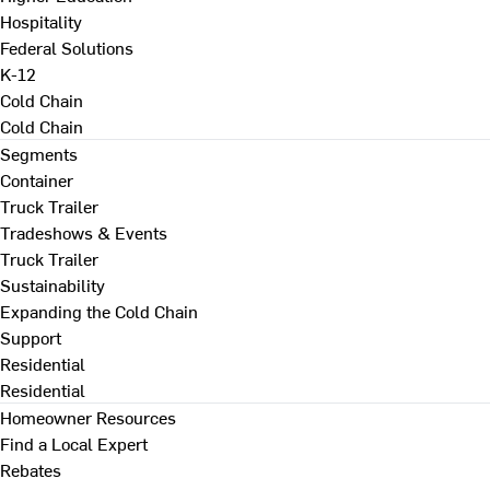
Hospitality
Federal Solutions
K-12
Cold Chain
Cold Chain
Segments
Container
Truck Trailer
Tradeshows & Events
Truck Trailer
Sustainability
Expanding the Cold Chain
Support
Residential
Residential
Homeowner Resources
Find a Local Expert
Rebates