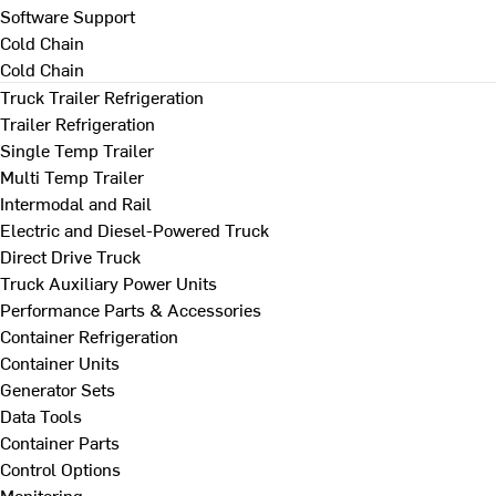
Software Support
Cold Chain
Cold Chain
Truck Trailer Refrigeration
Trailer Refrigeration
Single Temp Trailer
Multi Temp Trailer
Intermodal and Rail
Electric and Diesel-Powered Truck
Direct Drive Truck
Truck Auxiliary Power Units
Performance Parts & Accessories
Container Refrigeration
Container Units
Generator Sets
Data Tools
Container Parts
Control Options
Monitoring