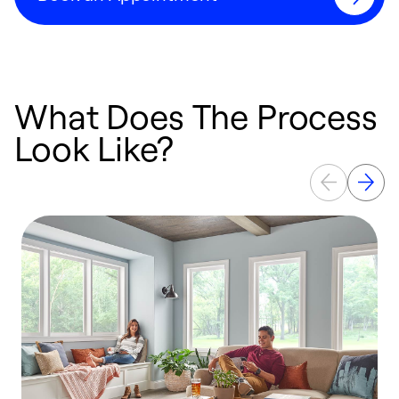
What Does The Process
Look Like?