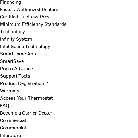
Financing
Factory Authorized Dealers
Certified Ductless Pros
Minimum Efficiency Standards
Technology
Infinity System
InteliSense Technology
SmartHome App
SmartSave
Puron Advance
Support Tools
Product Registration ↗
Warranty
Access Your Thermostat
FAQs
Become a Carrier Dealer
Commercial
Commercial
Literature