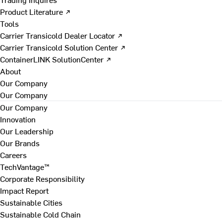
Product Literature ↗
Tools
Carrier Transicold Dealer Locator ↗
Carrier Transicold Solution Center ↗
ContainerLINK SolutionCenter ↗
About
Our Company
Our Company
Our Company
Innovation
Our Leadership
Our Brands
Careers
TechVantage™
Corporate Responsibility
Impact Report
Sustainable Cities
Sustainable Cold Chain