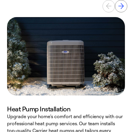
Heat Pump Installation
Upgrade your home’s comfort and efficiency with our
professional heat pump services. Our team installs
h
top-quality Carrier heat pumps and tailors every
r