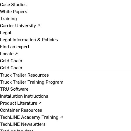
Case Studies
White Papers
Training
Carrier University ↗
Legal
Legal Information & Policies
Find an expert
Locate ↗
Cold Chain
Cold Chain
Truck Trailer Resources
Truck Trailer Training Program
TRU Software
Installation Instructions
Product Literature ↗
Container Resources
TechLINE Academy Training ↗
TechLINE Newsletters
Trading Inquires