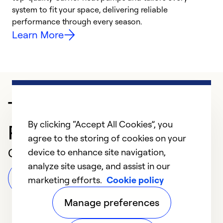
system to fit your space, delivering reliable
i
performance through every season.
y
Learn More
Trusted HVAC
By clicking “Accept All Cookies”, you
Professional in San Jose
agree to the storing of cookies on your
Customer Reviews
device to enhance site navigation,
analyze site usage, and assist in our
Leave a Review
marketing efforts.
Cookie policy
Manage preferences