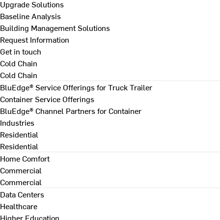
Upgrade Solutions
Baseline Analysis
Building Management Solutions
Request Information
Get in touch
Cold Chain
Cold Chain
BluEdge® Service Offerings for Truck Trailer
Container Service Offerings
BluEdge® Channel Partners for Container
Industries
Residential
Residential
Home Comfort
Commercial
Commercial
Data Centers
Healthcare
Higher Education