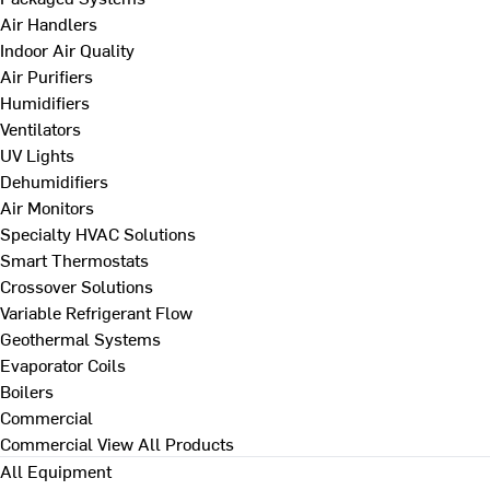
Air Handlers
Indoor Air Quality
Air Purifiers
Humidifiers
Ventilators
UV Lights
Dehumidifiers
Air Monitors
Specialty HVAC Solutions
Smart Thermostats
Crossover Solutions
Variable Refrigerant Flow
Geothermal Systems
Evaporator Coils
Boilers
Commercial
Commercial
View All Products
All Equipment