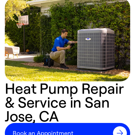
Heat Pump Repair
& Service in San
Jose, CA
Book an Appointment