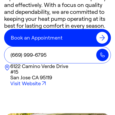
and effectively. With a focus on quality
and dependability, we are committed to
keeping your heat pump operating at its
best for lasting comfort in every season.
Book an Appointment
(669) 999-6795
6122 Camino Verde Drive
#15
San Jose
CA
95119
Visit Website