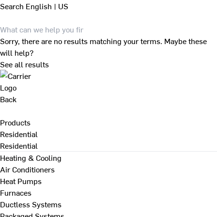
Search
English | US
Sorry, there are no results matching your terms. Maybe these
will help?
See all results
Back
Products
Residential
Residential
Heating & Cooling
Air Conditioners
Heat Pumps
Furnaces
Ductless Systems
Packaged Systems