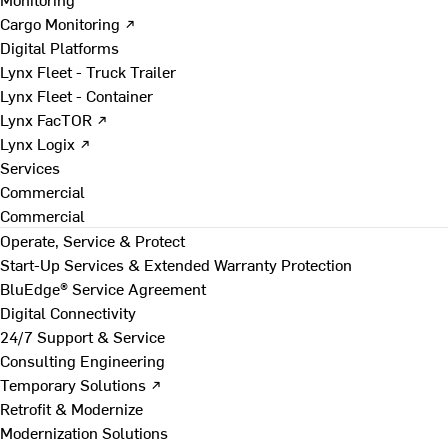
Cargo Monitoring ↗
Digital Platforms
Lynx Fleet - Truck Trailer
Lynx Fleet - Container
Lynx FacTOR ↗
Lynx Logix ↗
Services
Commercial
Commercial
Operate, Service & Protect
Start-Up Services & Extended Warranty Protection
BluEdge® Service Agreement
Digital Connectivity
24/7 Support & Service
Consulting Engineering
Temporary Solutions ↗
Retrofit & Modernize
Modernization Solutions