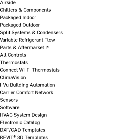
Airside
Chillers & Components
Packaged Indoor
Packaged Outdoor
Split Systems & Condensers
Variable Refrigerant Flow
Parts & Aftermarket ↗
All Controls
Thermostats
Connect Wi-Fi Thermostats
ClimaVision
i-Vu Building Automation
Carrier Comfort Network
Sensors
Software
HVAC System Design
Electronic Catalog
DXF/CAD Templates
REVIT® 3D Templates