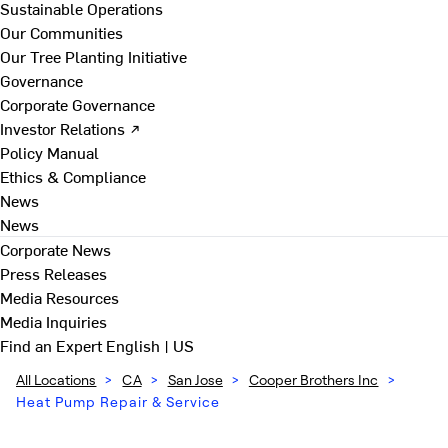
Sustainable Operations
Our Communities
Our Tree Planting Initiative
Governance
Corporate Governance
Investor Relations ↗
Policy Manual
Ethics & Compliance
News
News
Corporate News
Press Releases
Media Resources
Media Inquiries
Find an Expert
English | US
All Locations
>
CA
>
San Jose
>
Cooper Brothers Inc
>
Heat Pump Repair & Service