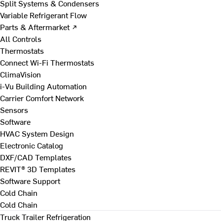
Split Systems & Condensers
Variable Refrigerant Flow
Parts & Aftermarket ↗
All Controls
Thermostats
Connect Wi-Fi Thermostats
ClimaVision
i-Vu Building Automation
Carrier Comfort Network
Sensors
Software
HVAC System Design
Electronic Catalog
DXF/CAD Templates
REVIT® 3D Templates
Software Support
Cold Chain
Cold Chain
Truck Trailer Refrigeration