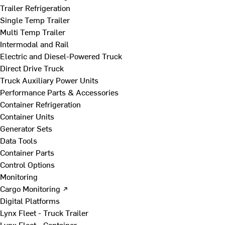
Trailer Refrigeration
Single Temp Trailer
Multi Temp Trailer
Intermodal and Rail
Electric and Diesel-Powered Truck
Direct Drive Truck
Truck Auxiliary Power Units
Performance Parts & Accessories
Container Refrigeration
Container Units
Generator Sets
Data Tools
Container Parts
Control Options
Monitoring
Cargo Monitoring ↗
Digital Platforms
Lynx Fleet - Truck Trailer
Lynx Fleet - Container