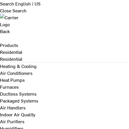
Search
English | US
Close Search
Back
Products
Residential
Residential
Heating & Cooling
Air Conditioners
Heat Pumps
Furnaces
Ductless Systems
Packaged Systems
Air Handlers
Indoor Air Quality
Air Purifiers
Humidifiers