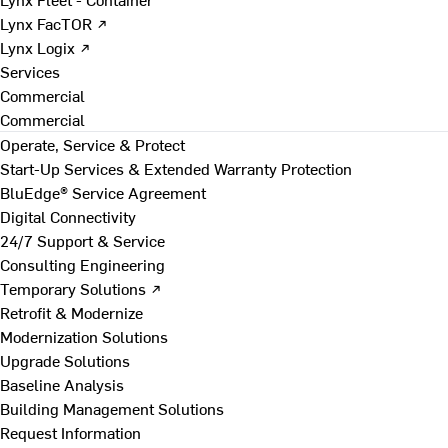
Lynx FacTOR ↗
Lynx Logix ↗
Services
Commercial
Commercial
Operate, Service & Protect
Start-Up Services & Extended Warranty Protection
BluEdge® Service Agreement
Digital Connectivity
24/7 Support & Service
Consulting Engineering
Temporary Solutions ↗
Retrofit & Modernize
Modernization Solutions
Upgrade Solutions
Baseline Analysis
Building Management Solutions
Request Information