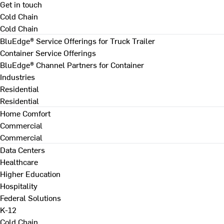
Get in touch
Cold Chain
Cold Chain
BluEdge® Service Offerings for Truck Trailer
Container Service Offerings
BluEdge® Channel Partners for Container
Industries
Residential
Residential
Home Comfort
Commercial
Commercial
Data Centers
Healthcare
Higher Education
Hospitality
Federal Solutions
K-12
Cold Chain