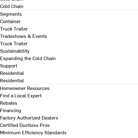
Cold Chain
Segments
Container
Truck Trailer
Tradeshows & Events
Truck Trailer
Sustainability
Expanding the Cold Chain
Support
Residential
Residential
Homeowner Resources
Find a Local Expert
Rebates
Financing
Factory Authorized Dealers
Certified Ductless Pros
Minimum Efficiency Standards