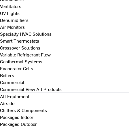
Ventilators
UV Lights
Dehumidifiers
Air Monitors
Specialty HVAC Solutions
Smart Thermostats
Crossover Solutions
Variable Refrigerant Flow
Geothermal Systems
Evaporator Coils
Boilers
Commercial
Commercial
View All Products
All Equipment
Airside
Chillers & Components
Packaged Indoor
Packaged Outdoor