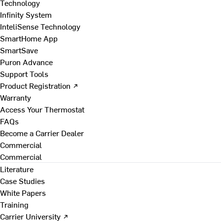
Technology
Infinity System
InteliSense Technology
SmartHome App
SmartSave
Puron Advance
Support Tools
Product Registration ↗
Warranty
Access Your Thermostat
FAQs
Become a Carrier Dealer
Commercial
Commercial
Literature
Case Studies
White Papers
Training
Carrier University ↗