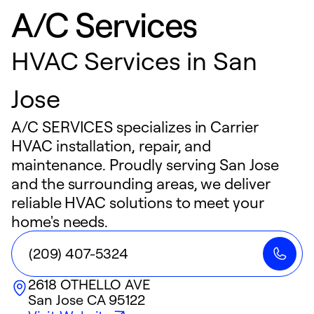
A/C Services
HVAC Services in San
Jose
A/C SERVICES specializes in Carrier
HVAC installation, repair, and
maintenance. Proudly serving San Jose
and the surrounding areas, we deliver
reliable HVAC solutions to meet your
home's needs.
(209) 407-5324
2618 OTHELLO AVE
San Jose
CA
95122