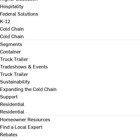
Hospitality
Federal Solutions
K-12
Cold Chain
Cold Chain
Segments
Container
Truck Trailer
Tradeshows & Events
Truck Trailer
Sustainability
Expanding the Cold Chain
Support
Residential
Residential
Homeowner Resources
Find a Local Expert
Rebates