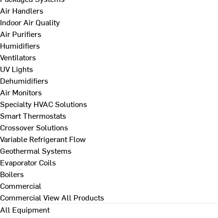
Air Handlers
Indoor Air Quality
Air Purifiers
Humidifiers
Ventilators
UV Lights
Dehumidifiers
Air Monitors
Specialty HVAC Solutions
Smart Thermostats
Crossover Solutions
Variable Refrigerant Flow
Geothermal Systems
Evaporator Coils
Boilers
Commercial
Commercial
View All Products
All Equipment