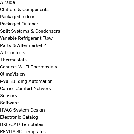
Airside
Chillers & Components
Packaged Indoor
Packaged Outdoor
Split Systems & Condensers
Variable Refrigerant Flow
Parts & Aftermarket ↗
All Controls
Thermostats
Connect Wi-Fi Thermostats
ClimaVision
i-Vu Building Automation
Carrier Comfort Network
Sensors
Software
HVAC System Design
Electronic Catalog
DXF/CAD Templates
REVIT® 3D Templates