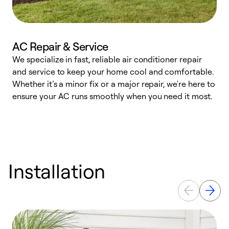
AC Repair & Service
We specialize in fast, reliable air conditioner repair
W
and service to keep your home cool and comfortable.
s
Whether it’s a minor fix or a major repair, we're here to
r
ensure your AC runs smoothly when you need it most.
c
Installation