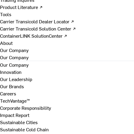
Product Literature ↗
Tools
Carrier Transicold Dealer Locator ↗
Carrier Transicold Solution Center ↗
ContainerLINK SolutionCenter ↗
About
Our Company
Our Company
Our Company
Innovation
Our Leadership
Our Brands
Careers
TechVantage™
Corporate Responsibility
Impact Report
Sustainable Cities
Sustainable Cold Chain