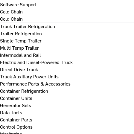
Software Support
Cold Chain
Cold Chain
Truck Trailer Refrigeration
Trailer Refrigeration
Single Temp Trailer
Multi Temp Trailer
Intermodal and Rail
Electric and Diesel-Powered Truck
Direct Drive Truck
Truck Auxiliary Power Units
Performance Parts & Accessories
Container Refrigeration
Container Units
Generator Sets
Data Tools
Container Parts
Control Options
Monitoring