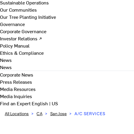
Sustainable Operations
Our Communities
Our Tree Planting Initiative
Governance
Corporate Governance
Investor Relations ↗
Policy Manual
Ethics & Compliance
News
News
Corporate News
Press Releases
Media Resources
Media Inquiries
Find an Expert
English | US
All Locations
>
CA
>
San Jose
>
A/C SERVICES