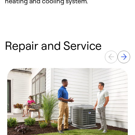
heating and cooling system.
Repair and Service