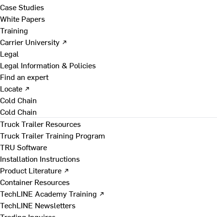
Case Studies
White Papers
Training
Carrier University ↗
Legal
Legal Information & Policies
Find an expert
Locate ↗
Cold Chain
Cold Chain
Truck Trailer Resources
Truck Trailer Training Program
TRU Software
Installation Instructions
Product Literature ↗
Container Resources
TechLINE Academy Training ↗
TechLINE Newsletters
Trading Inquires