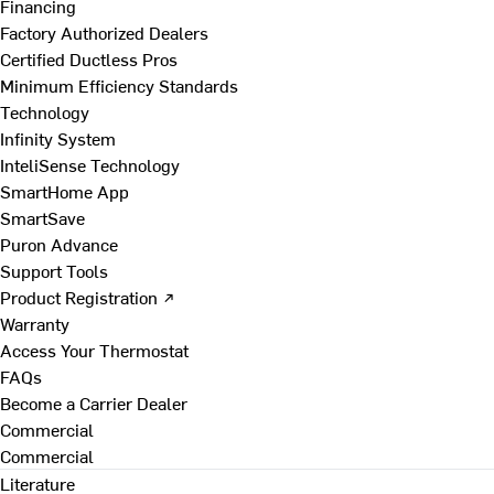
Financing
Factory Authorized Dealers
Certified Ductless Pros
Minimum Efficiency Standards
Technology
Infinity System
InteliSense Technology
SmartHome App
SmartSave
Puron Advance
Support Tools
Product Registration ↗
Warranty
Access Your Thermostat
FAQs
Become a Carrier Dealer
Commercial
Commercial
Literature