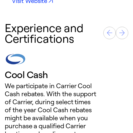
Visit Website
Experience and
Certifications
Cool Cash
We participate in Carrier Cool
Cash rebates. With the support
of Carrier, during select times
of the year Cool Cash rebates
might be available when you
purchase a qualified Carrier