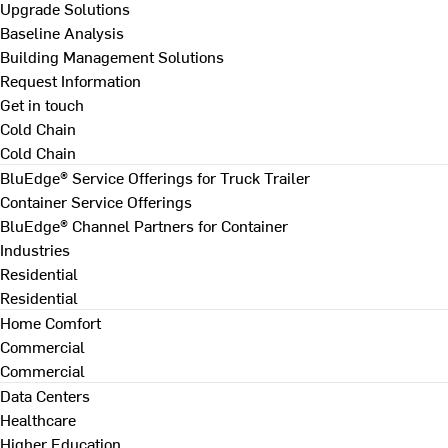
Upgrade Solutions
Baseline Analysis
Building Management Solutions
Request Information
Get in touch
Cold Chain
Cold Chain
BluEdge® Service Offerings for Truck Trailer
Container Service Offerings
BluEdge® Channel Partners for Container
Industries
Residential
Residential
Home Comfort
Commercial
Commercial
Data Centers
Healthcare
Higher Education