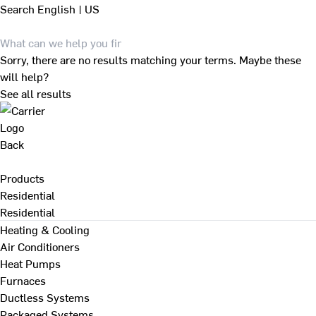
Search
English | US
Sorry, there are no results matching your terms. Maybe these
will help?
See all results
Back
Products
Residential
Residential
Heating & Cooling
Air Conditioners
Heat Pumps
Furnaces
Ductless Systems
Packaged Systems