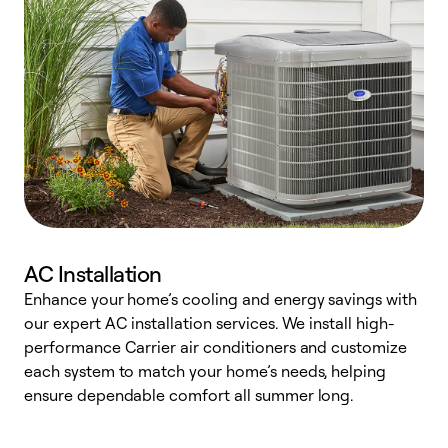
AC Installation
Enhance your home’s cooling and energy savings with
S
our expert AC installation services. We install high-
f
performance Carrier air conditioners and customize
s
each system to match your home’s needs, helping
c
ensure dependable comfort all summer long.
p