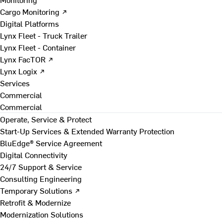
Cargo Monitoring ↗
Digital Platforms
Lynx Fleet - Truck Trailer
Lynx Fleet - Container
Lynx FacTOR ↗
Lynx Logix ↗
Services
Commercial
Commercial
Operate, Service & Protect
Start-Up Services & Extended Warranty Protection
BluEdge® Service Agreement
Digital Connectivity
24/7 Support & Service
Consulting Engineering
Temporary Solutions ↗
Retrofit & Modernize
Modernization Solutions