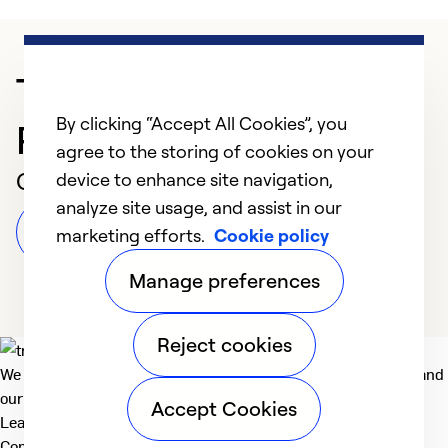
Trusted HVAC
By clicking “Accept All Cookies”, you
Professional in San Jose
agree to the storing of cookies on your
Customer Reviews
device to enhance site navigation,
analyze site usage, and assist in our
Leave a Review
marketing efforts.
Cookie policy
Manage preferences
Reject cookies
We deliver technologies that matter to people, communities and
our planet. For the World We Share.
Accept Cookies
Learn more
Company