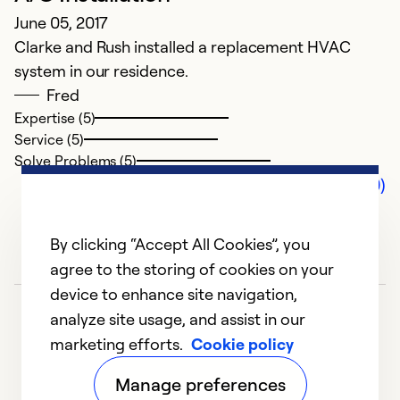
June 05, 2017
Clarke and Rush installed a replacement HVAC
system in our residence.
Fred
Expertise (5)
Service (5)
Solve Problems (5)
Comments (0)
By clicking “Accept All Cookies”, you
agree to the storing of cookies on your
device to enhance site navigation,
analyze site usage, and assist in our
marketing efforts.
Cookie policy
Manage preferences