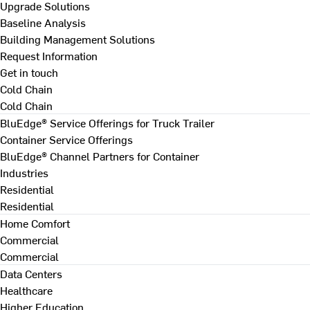
Upgrade Solutions
Baseline Analysis
Building Management Solutions
Request Information
Get in touch
Cold Chain
Cold Chain
BluEdge® Service Offerings for Truck Trailer
Container Service Offerings
BluEdge® Channel Partners for Container
Industries
Residential
Residential
Home Comfort
Commercial
Commercial
Data Centers
Healthcare
Higher Education