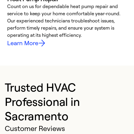
Count on us for dependable heat pump repair and
h
service to keep your home comfortable year-round.
r
Our experienced technicians troubleshoot issues,
i
perform timely repairs, and ensure your system is
y
operating at its highest efficiency.
Learn More
Trusted HVAC
Professional in
Sacramento
Customer Reviews