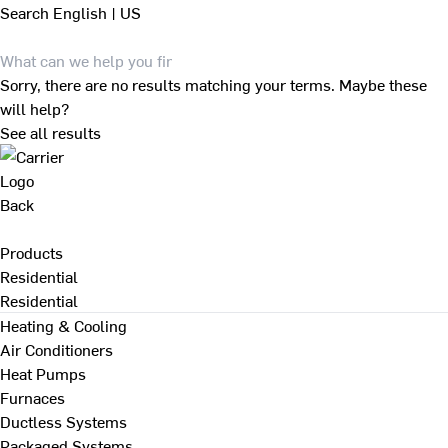
Search
English | US
Sorry, there are no results matching your terms. Maybe these
will help?
See all results
Back
Products
Residential
Residential
Heating & Cooling
Air Conditioners
Heat Pumps
Furnaces
Ductless Systems
Packaged Systems