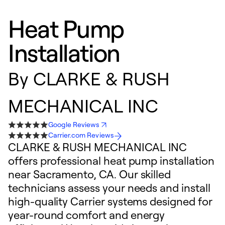
Heat Pump
Installation
By
CLARKE & RUSH
MECHANICAL INC
Google Reviews
Carrier.com Reviews
CLARKE & RUSH MECHANICAL INC
offers professional heat pump installation
near Sacramento, CA. Our skilled
technicians assess your needs and install
high-quality Carrier systems designed for
year-round comfort and energy