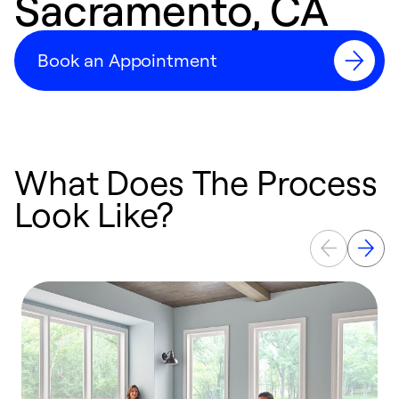
Sacramento, CA
Book an Appointment
What Does The Process
Look Like?