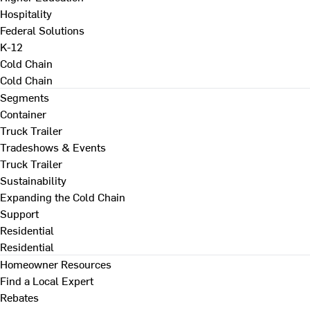
Hospitality
Federal Solutions
K-12
Cold Chain
Cold Chain
Segments
Container
Truck Trailer
Tradeshows & Events
Truck Trailer
Sustainability
Expanding the Cold Chain
Support
Residential
Residential
Homeowner Resources
Find a Local Expert
Rebates