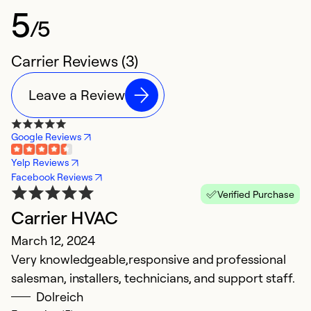
5
/5
Carrier Reviews (3)
Leave a Review
Google Reviews
Yelp Reviews
Facebook Reviews
Verified Purchase
Carrier HVAC
March 12, 2024
Very knowledgeable,responsive and professional
salesman, installers, technicians, and support staff.
Dolreich