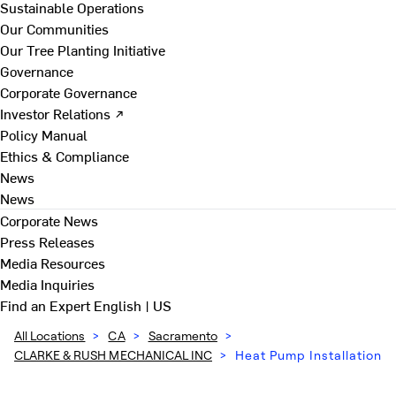
Sustainable Operations
Our Communities
Our Tree Planting Initiative
Governance
Corporate Governance
Investor Relations ↗
Policy Manual
Ethics & Compliance
News
News
Corporate News
Press Releases
Media Resources
Media Inquiries
Find an Expert
English | US
All Locations
>
CA
>
Sacramento
>
CLARKE & RUSH MECHANICAL INC
>
Heat Pump Installation