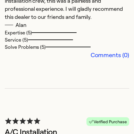
installation crew, this was a painless and
professional experience. I will gladly recommend
this dealer to our friends and family.
Alan
Expertise (5)
Service (5)
Solve Problems (5)
Comments (0)
Verified Purchase
A/C Installation