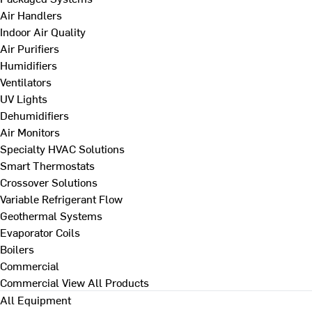
Air Handlers
Indoor Air Quality
Air Purifiers
Humidifiers
Ventilators
UV Lights
Dehumidifiers
Air Monitors
Specialty HVAC Solutions
Smart Thermostats
Crossover Solutions
Variable Refrigerant Flow
Geothermal Systems
Evaporator Coils
Boilers
Commercial
Commercial
View All Products
All Equipment