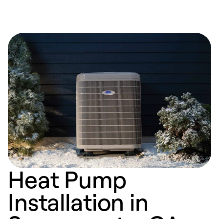
Heat Pump
Installation in