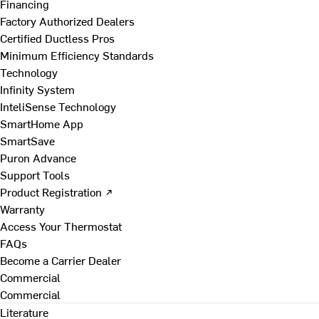
Financing
Factory Authorized Dealers
Certified Ductless Pros
Minimum Efficiency Standards
Technology
Infinity System
InteliSense Technology
SmartHome App
SmartSave
Puron Advance
Support Tools
Product Registration ↗
Warranty
Access Your Thermostat
FAQs
Become a Carrier Dealer
Commercial
Commercial
Literature