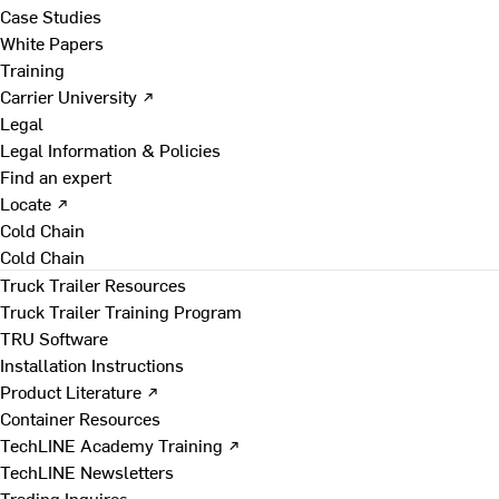
Case Studies
White Papers
Training
Carrier University ↗
Legal
Legal Information & Policies
Find an expert
Locate ↗
Cold Chain
Cold Chain
Truck Trailer Resources
Truck Trailer Training Program
TRU Software
Installation Instructions
Product Literature ↗
Container Resources
TechLINE Academy Training ↗
TechLINE Newsletters
Trading Inquires