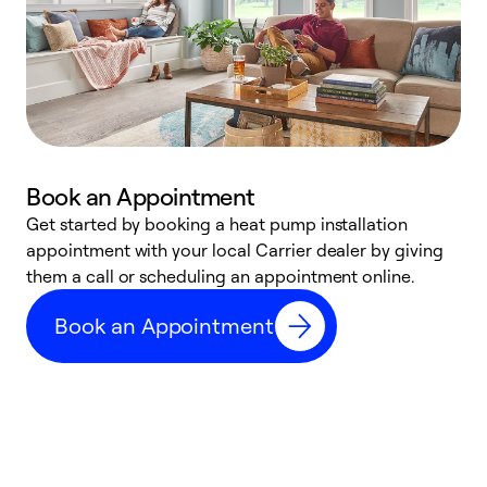
Book an Appointment
Get started by booking a heat pump installation
Y
appointment with your local Carrier dealer by giving
l
them a call or scheduling an appointment online.
r
r
Book an Appointment
a