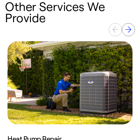
Other Services We
Provide
Heat Pump Repair