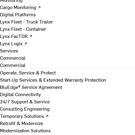
Cargo Monitoring ↗
Digital Platforms
Lynx Fleet - Truck Trailer
Lynx Fleet - Container
Lynx FacTOR ↗
Lynx Logix ↗
Services
Commercial
Commercial
Operate, Service & Protect
Start-Up Services & Extended Warranty Protection
BluEdge® Service Agreement
Digital Connectivity
24/7 Support & Service
Consulting Engineering
Temporary Solutions ↗
Retrofit & Modernize
Modernization Solutions