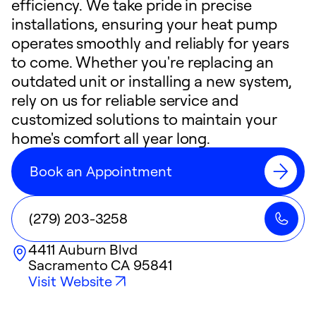
efficiency. We take pride in precise
installations, ensuring your heat pump
operates smoothly and reliably for years
to come. Whether you're replacing an
outdated unit or installing a new system,
rely on us for reliable service and
customized solutions to maintain your
home's comfort all year long.
Book an Appointment
(279) 203-3258
4411 Auburn Blvd
Sacramento
CA
95841
Visit Website