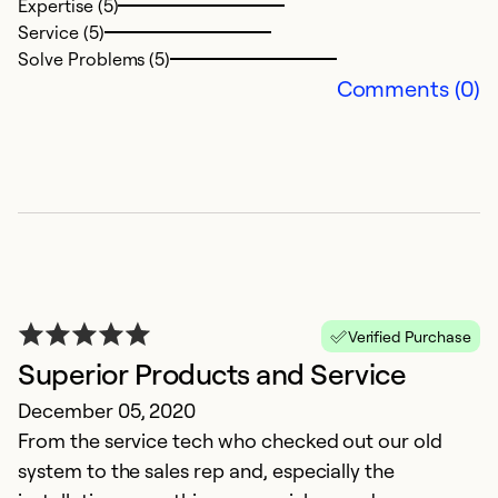
Expertise (5)
Service (5)
Solve Problems (5)
Comments (0)
Verified Purchase
Superior Products and Service
December 05, 2020
From the service tech who checked out our old
system to the sales rep and, especially the