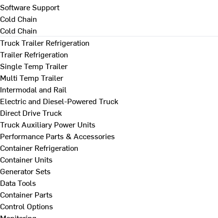
Software Support
Cold Chain
Cold Chain
Truck Trailer Refrigeration
Trailer Refrigeration
Single Temp Trailer
Multi Temp Trailer
Intermodal and Rail
Electric and Diesel-Powered Truck
Direct Drive Truck
Truck Auxiliary Power Units
Performance Parts & Accessories
Container Refrigeration
Container Units
Generator Sets
Data Tools
Container Parts
Control Options
Monitoring