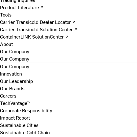
Product Literature ↗
Tools
Carrier Transicold Dealer Locator ↗
Carrier Transicold Solution Center ↗
ContainerLINK SolutionCenter ↗
About
Our Company
Our Company
Our Company
Innovation
Our Leadership
Our Brands
Careers
TechVantage™
Corporate Responsibility
Impact Report
Sustainable Cities
Sustainable Cold Chain