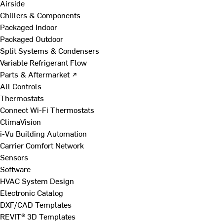
Airside
Chillers & Components
Packaged Indoor
Packaged Outdoor
Split Systems & Condensers
Variable Refrigerant Flow
Parts & Aftermarket ↗
All Controls
Thermostats
Connect Wi-Fi Thermostats
ClimaVision
i-Vu Building Automation
Carrier Comfort Network
Sensors
Software
HVAC System Design
Electronic Catalog
DXF/CAD Templates
REVIT® 3D Templates