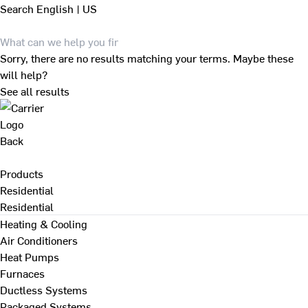
Search
English | US
Sorry, there are no results matching your terms. Maybe these
will help?
See all results
Back
Products
Residential
Residential
Heating & Cooling
Air Conditioners
Heat Pumps
Furnaces
Ductless Systems
Packaged Systems