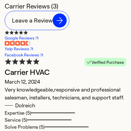
Carrier Reviews (3)
Leave a Review
Google Reviews
Yelp Reviews
Facebook Reviews
Verified Purchase
Carrier HVAC
March 12, 2024
Very knowledgeable,responsive and professional
salesman, installers, technicians, and support staff.
Dolreich
Expertise (5)
Service (5)
Solve Problems (5)