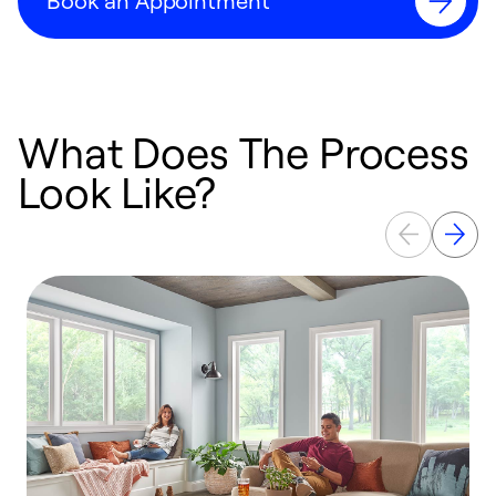
Book an Appointment
What Does The Process
Look Like?