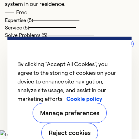
system in our residence.
Fred
Expertise (5)
Service (5)
Solve Problems (5)
Comments (0)
By clicking “Accept All Cookies”, you
agree to the storing of cookies on your
device to enhance site navigation,
analyze site usage, and assist in our
marketing efforts.
Cookie policy
Manage preferences
Reject cookies