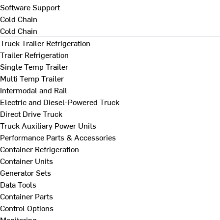
Software Support
Cold Chain
Cold Chain
Truck Trailer Refrigeration
Trailer Refrigeration
Single Temp Trailer
Multi Temp Trailer
Intermodal and Rail
Electric and Diesel-Powered Truck
Direct Drive Truck
Truck Auxiliary Power Units
Performance Parts & Accessories
Container Refrigeration
Container Units
Generator Sets
Data Tools
Container Parts
Control Options
Monitoring