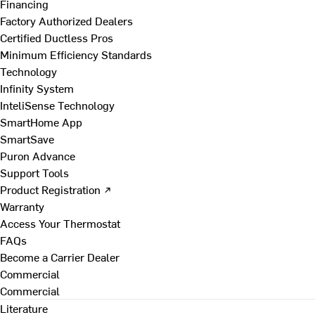
Financing
Factory Authorized Dealers
Certified Ductless Pros
Minimum Efficiency Standards
Technology
Infinity System
InteliSense Technology
SmartHome App
SmartSave
Puron Advance
Support Tools
Product Registration ↗
Warranty
Access Your Thermostat
FAQs
Become a Carrier Dealer
Commercial
Commercial
Literature