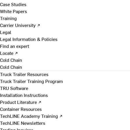
Case Studies
White Papers
Training
Carrier University ↗
Legal
Legal Information & Policies
Find an expert
Locate ↗
Cold Chain
Cold Chain
Truck Trailer Resources
Truck Trailer Training Program
TRU Software
Installation Instructions
Product Literature ↗
Container Resources
TechLINE Academy Training ↗
TechLINE Newsletters
Trading Inquires