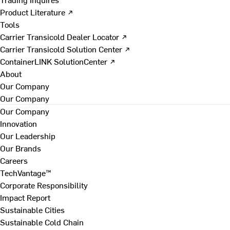
Product Literature ↗
Tools
Carrier Transicold Dealer Locator ↗
Carrier Transicold Solution Center ↗
ContainerLINK SolutionCenter ↗
About
Our Company
Our Company
Our Company
Innovation
Our Leadership
Our Brands
Careers
TechVantage™
Corporate Responsibility
Impact Report
Sustainable Cities
Sustainable Cold Chain