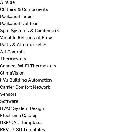
Airside
Chillers & Components
Packaged Indoor
Packaged Outdoor
Split Systems & Condensers
Variable Refrigerant Flow
Parts & Aftermarket ↗
All Controls
Thermostats
Connect Wi-Fi Thermostats
ClimaVision
i-Vu Building Automation
Carrier Comfort Network
Sensors
Software
HVAC System Design
Electronic Catalog
DXF/CAD Templates
REVIT® 3D Templates