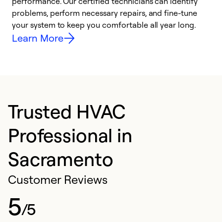
performance. Our certified technicians can identify
O
problems, perform necessary repairs, and fine-tune
r
your system to keep you comfortable all year long.
h
Learn More
Trusted HVAC
Professional in
Sacramento
Customer Reviews
5
/5