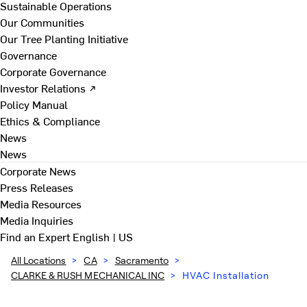
Sustainable Operations
Our Communities
Our Tree Planting Initiative
Governance
Corporate Governance
Investor Relations ↗
Policy Manual
Ethics & Compliance
News
News
Corporate News
Press Releases
Media Resources
Media Inquiries
Find an Expert
English | US
All Locations
>
CA
>
Sacramento
>
CLARKE & RUSH MECHANICAL INC
>
HVAC Installation