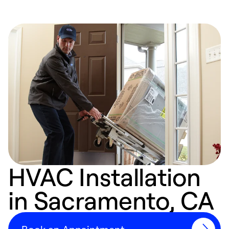
HVAC Installation
in Sacramento, CA