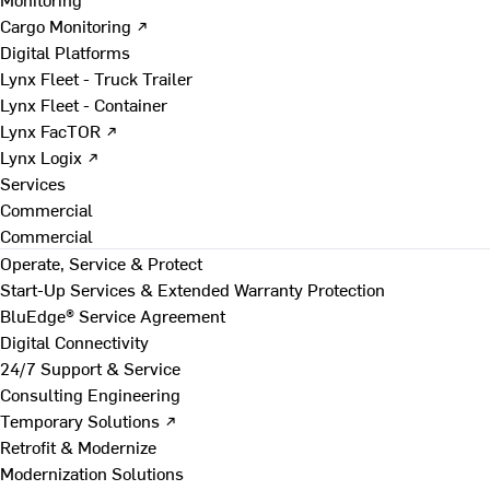
Cargo Monitoring ↗
Digital Platforms
Lynx Fleet - Truck Trailer
Lynx Fleet - Container
Lynx FacTOR ↗
Lynx Logix ↗
Services
Commercial
Commercial
Operate, Service & Protect
Start-Up Services & Extended Warranty Protection
BluEdge® Service Agreement
Digital Connectivity
24/7 Support & Service
Consulting Engineering
Temporary Solutions ↗
Retrofit & Modernize
Modernization Solutions