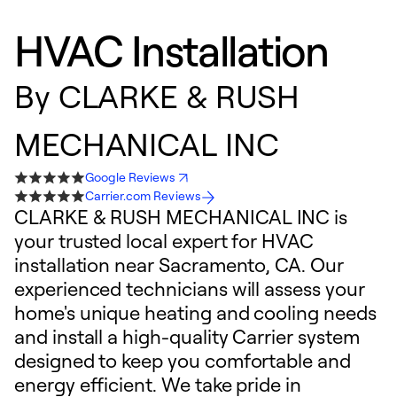
HVAC Installation
By
CLARKE & RUSH
MECHANICAL INC
Google Reviews
Carrier.com Reviews
CLARKE & RUSH MECHANICAL INC is
your trusted local expert for HVAC
installation near Sacramento, CA. Our
experienced technicians will assess your
home's unique heating and cooling needs
and install a high-quality Carrier system
designed to keep you comfortable and
energy efficient. We take pride in