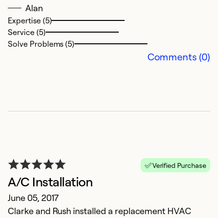
Alan
Expertise (5)
Service (5)
Solve Problems (5)
Comments (0)
Verified Purchase
A/C Installation
June 05, 2017
Clarke and Rush installed a replacement HVAC