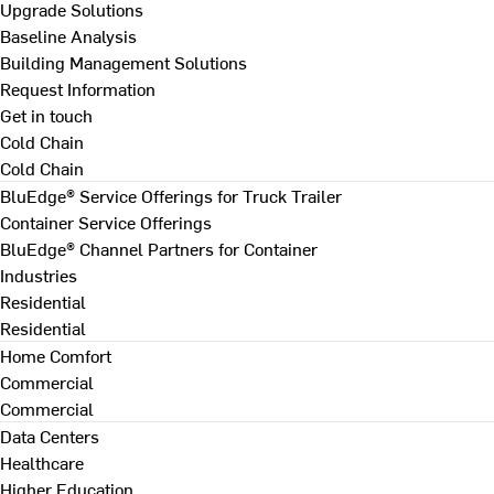
Upgrade Solutions
Baseline Analysis
Building Management Solutions
Request Information
Get in touch
Cold Chain
Cold Chain
BluEdge® Service Offerings for Truck Trailer
Container Service Offerings
BluEdge® Channel Partners for Container
Industries
Residential
Residential
Home Comfort
Commercial
Commercial
Data Centers
Healthcare
Higher Education