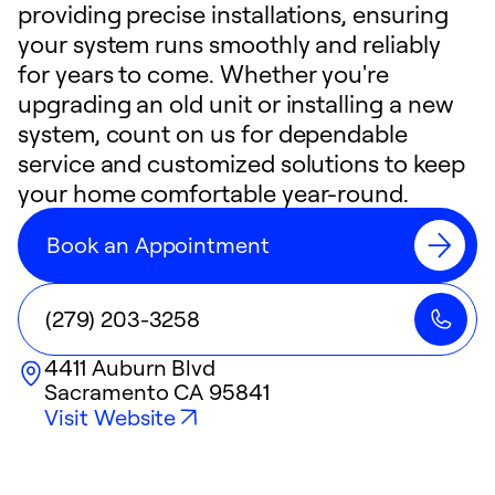
providing precise installations, ensuring
your system runs smoothly and reliably
for years to come. Whether you're
upgrading an old unit or installing a new
system, count on us for dependable
service and customized solutions to keep
your home comfortable year-round.
Book an Appointment
(279) 203-3258
4411 Auburn Blvd
Sacramento
CA
95841
Visit Website