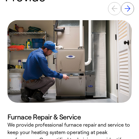
Furnace Repair & Service
We provide professional furnace repair and service to
W
keep your heating system operating at peak
y