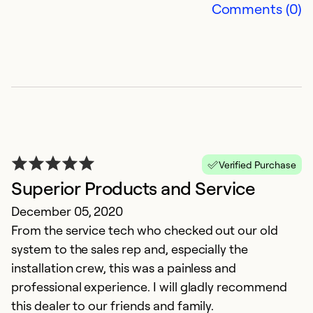
Comments (0)
Verified Purchase
Superior Products and Service
December 05, 2020
From the service tech who checked out our old
system to the sales rep and, especially the
installation crew, this was a painless and
professional experience. I will gladly recommend
this dealer to our friends and family.