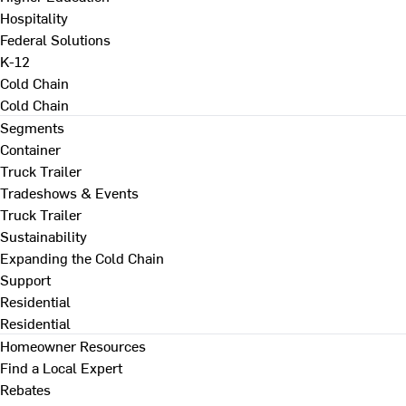
Hospitality
Federal Solutions
K-12
Cold Chain
Cold Chain
Segments
Container
Truck Trailer
Tradeshows & Events
Truck Trailer
Sustainability
Expanding the Cold Chain
Support
Residential
Residential
Homeowner Resources
Find a Local Expert
Rebates