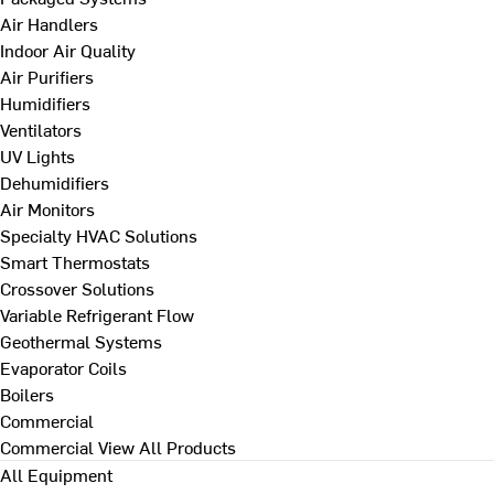
Air Handlers
Indoor Air Quality
Air Purifiers
Humidifiers
Ventilators
UV Lights
Dehumidifiers
Air Monitors
Specialty HVAC Solutions
Smart Thermostats
Crossover Solutions
Variable Refrigerant Flow
Geothermal Systems
Evaporator Coils
Boilers
Commercial
Commercial
View All Products
All Equipment