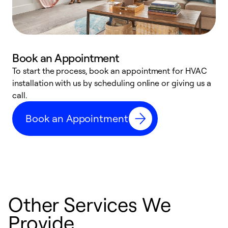
Book an Appointment
To start the process, book an appointment for HVAC
W
installation with us by scheduling online or giving us a
t
call.
a
a
Book an Appointment
Other Services We
Provide