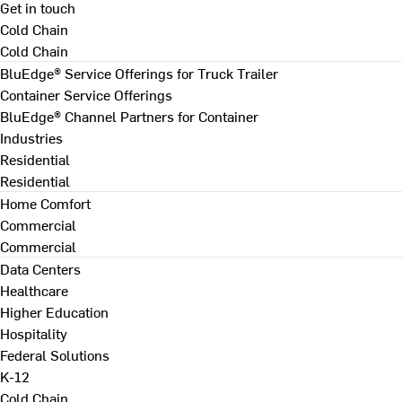
Get in touch
Cold Chain
Cold Chain
BluEdge® Service Offerings for Truck Trailer
Container Service Offerings
BluEdge® Channel Partners for Container
Industries
Residential
Residential
Home Comfort
Commercial
Commercial
Data Centers
Healthcare
Higher Education
Hospitality
Federal Solutions
K-12
Cold Chain