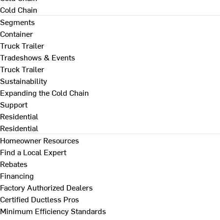
Cold Chain
Segments
Container
Truck Trailer
Tradeshows & Events
Truck Trailer
Sustainability
Expanding the Cold Chain
Support
Residential
Residential
Homeowner Resources
Find a Local Expert
Rebates
Financing
Factory Authorized Dealers
Certified Ductless Pros
Minimum Efficiency Standards