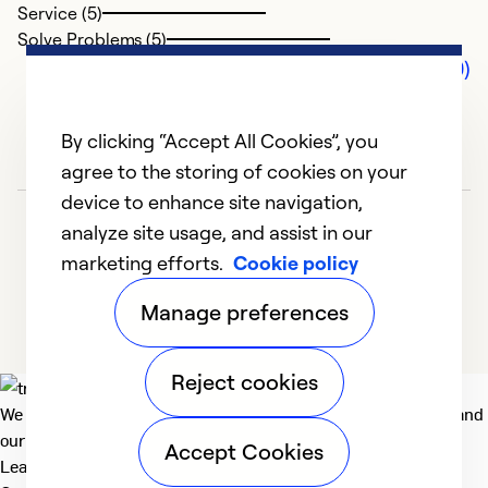
Service (5)
Solve Problems (5)
Comments (0)
By clicking “Accept All Cookies”, you
agree to the storing of cookies on your
device to enhance site navigation,
analyze site usage, and assist in our
marketing efforts.
Cookie policy
Manage preferences
Reject cookies
We deliver technologies that matter to people, communities and
our planet. For the World We Share.
Accept Cookies
Learn more