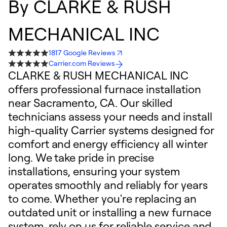
By
CLARKE & RUSH
MECHANICAL INC
1817 Google Reviews
Carrier.com Reviews
CLARKE & RUSH MECHANICAL INC
offers professional furnace installation
near Sacramento, CA. Our skilled
technicians assess your needs and install
high-quality Carrier systems designed for
comfort and energy efficiency all winter
long. We take pride in precise
installations, ensuring your system
operates smoothly and reliably for years
to come. Whether you're replacing an
outdated unit or installing a new furnace
system, rely on us for reliable service and