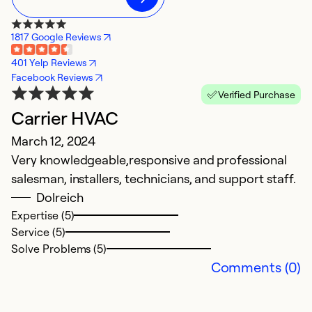
1817 Google Reviews
401 Yelp Reviews
Facebook Reviews
Verified Purchase
Carrier HVAC
March 12, 2024
Very knowledgeable,responsive and professional
salesman, installers, technicians, and support staff.
Dolreich
Expertise (5)
Service (5)
Solve Problems (5)
Comments (0)