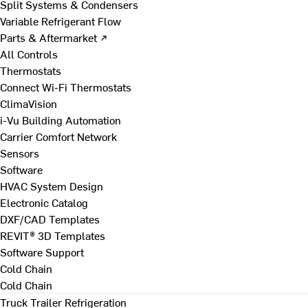
Split Systems & Condensers
Variable Refrigerant Flow
Parts & Aftermarket ↗
All Controls
Thermostats
Connect Wi-Fi Thermostats
ClimaVision
i-Vu Building Automation
Carrier Comfort Network
Sensors
Software
HVAC System Design
Electronic Catalog
DXF/CAD Templates
REVIT® 3D Templates
Software Support
Cold Chain
Cold Chain
Truck Trailer Refrigeration