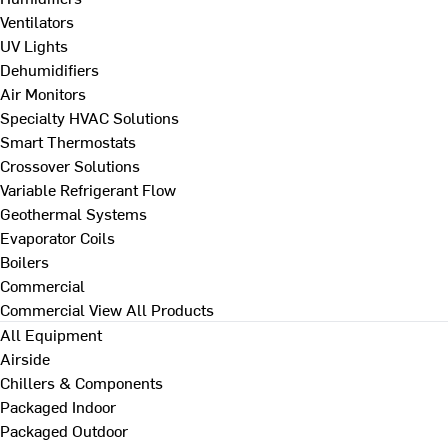
Ventilators
UV Lights
Dehumidifiers
Air Monitors
Specialty HVAC Solutions
Smart Thermostats
Crossover Solutions
Variable Refrigerant Flow
Geothermal Systems
Evaporator Coils
Boilers
Commercial
Commercial
View All Products
All Equipment
Airside
Chillers & Components
Packaged Indoor
Packaged Outdoor