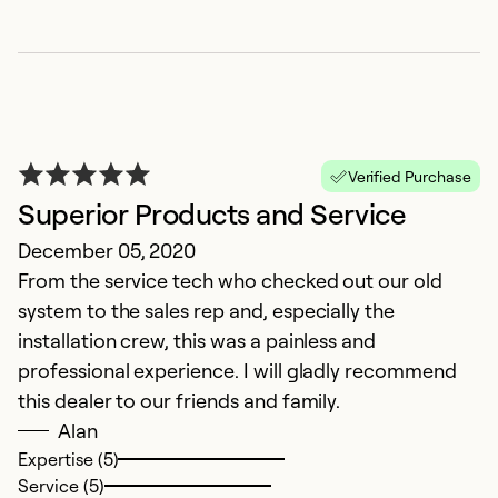
Verified Purchase
Superior Products and Service
December 05, 2020
From the service tech who checked out our old
system to the sales rep and, especially the
installation crew, this was a painless and
professional experience. I will gladly recommend
this dealer to our friends and family.
Alan
Expertise (5)
Service (5)