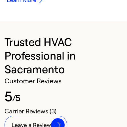
Trusted HVAC
Professional in
Sacramento
Customer Reviews
5
/5
Carrier Reviews (3)
Leave a Review