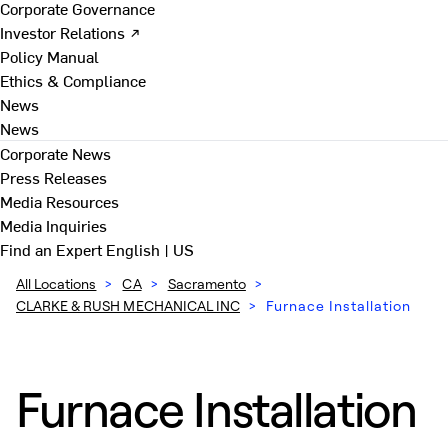
Corporate Governance
Investor Relations ↗
Policy Manual
Ethics & Compliance
News
News
Corporate News
Press Releases
Media Resources
Media Inquiries
Find an Expert
English | US
All Locations
>
CA
>
Sacramento
>
CLARKE & RUSH MECHANICAL INC
>
Furnace Installation
Furnace Installation