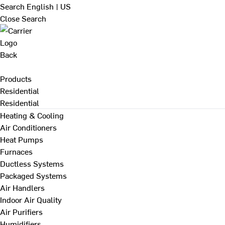
Search
English | US
Close Search
Back
Products
Residential
Residential
Heating & Cooling
Air Conditioners
Heat Pumps
Furnaces
Ductless Systems
Packaged Systems
Air Handlers
Indoor Air Quality
Air Purifiers
Humidifiers