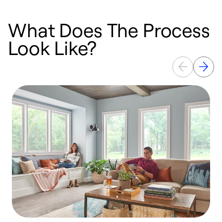
What Does The Process
Look Like?