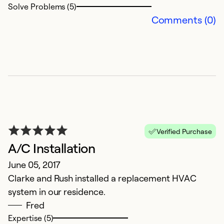
Solve Problems (5)
Comments (0)
Verified Purchase
A/C Installation
June 05, 2017
Clarke and Rush installed a replacement HVAC
system in our residence.
Fred
Expertise (5)