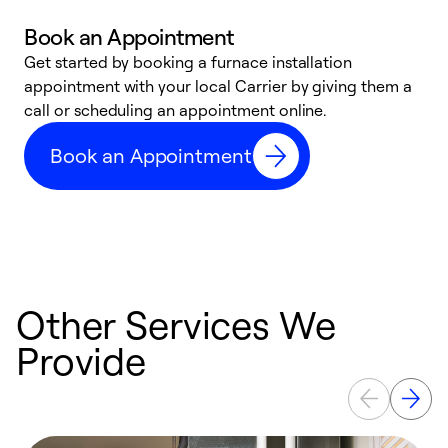
Book an Appointment
Get started by booking a furnace installation
A
appointment with your local Carrier by giving them a
l
call or scheduling an appointment online.
r
e
Book an Appointment
e
Other Services We
Provide