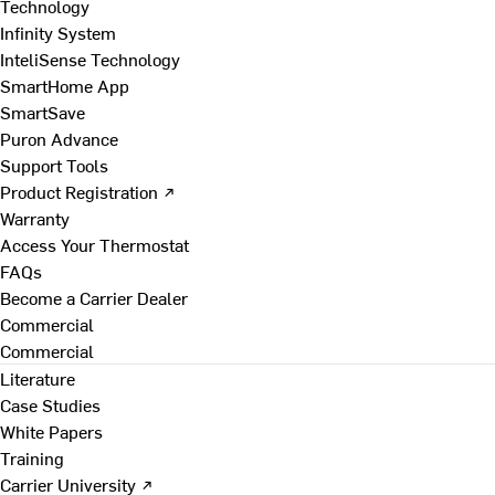
Technology
Infinity System
InteliSense Technology
SmartHome App
SmartSave
Puron Advance
Support Tools
Product Registration ↗
Warranty
Access Your Thermostat
FAQs
Become a Carrier Dealer
Commercial
Commercial
Literature
Case Studies
White Papers
Training
Carrier University ↗