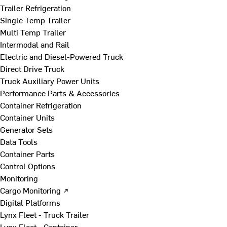
Trailer Refrigeration
Single Temp Trailer
Multi Temp Trailer
Intermodal and Rail
Electric and Diesel-Powered Truck
Direct Drive Truck
Truck Auxiliary Power Units
Performance Parts & Accessories
Container Refrigeration
Container Units
Generator Sets
Data Tools
Container Parts
Control Options
Monitoring
Cargo Monitoring ↗
Digital Platforms
Lynx Fleet - Truck Trailer
Lynx Fleet - Container