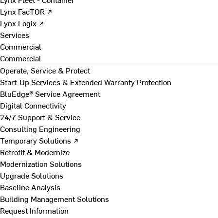
Lynx FacTOR ↗
Lynx Logix ↗
Services
Commercial
Commercial
Operate, Service & Protect
Start-Up Services & Extended Warranty Protection
BluEdge® Service Agreement
Digital Connectivity
24/7 Support & Service
Consulting Engineering
Temporary Solutions ↗
Retrofit & Modernize
Modernization Solutions
Upgrade Solutions
Baseline Analysis
Building Management Solutions
Request Information