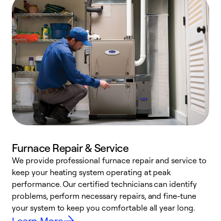
Furnace Repair & Service
We provide professional furnace repair and service to
keep your heating system operating at peak
h
performance. Our certified technicians can identify
r
problems, perform necessary repairs, and fine-tune
i
your system to keep you comfortable all year long.
y
Learn More