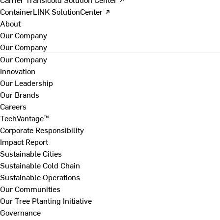
ContainerLINK SolutionCenter ↗
About
Our Company
Our Company
Our Company
Innovation
Our Leadership
Our Brands
Careers
TechVantage™
Corporate Responsibility
Impact Report
Sustainable Cities
Sustainable Cold Chain
Sustainable Operations
Our Communities
Our Tree Planting Initiative
Governance