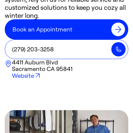
customized solutions to keep you cozy all
winter long.
Book an Appointment
(279) 203-3258
4411 Auburn Blvd
Sacramento
CA
95841
Website