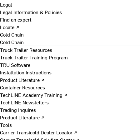
Legal
Legal Information & Policies
Find an expert
Locate ↗
Cold Chain
Cold Chain
Truck Trailer Resources
Truck Trailer Training Program
TRU Software
Installation Instructions
Product Literature ↗
Container Resources
TechLINE Academy Training ↗
TechLINE Newsletters
Trading Inquires
Product Literature ↗
Tools
Carrier Transicold Dealer Locator ↗
Carrier Transicold Solution Center ↗