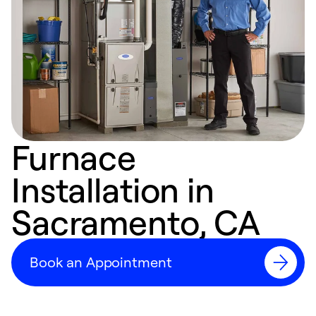
Furnace
Installation in
Sacramento, CA
Book an Appointment