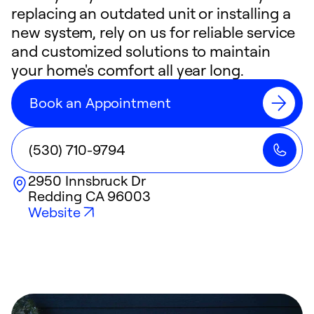
replacing an outdated unit or installing a
new system, rely on us for reliable service
and customized solutions to maintain
your home's comfort all year long.
Book an Appointment
(530) 710-9794
2950 Innsbruck Dr
Redding
CA
96003
Website