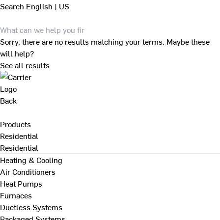
Search
English | US
Sorry, there are no results matching your terms. Maybe these
will help?
See all results
Back
Products
Residential
Residential
Heating & Cooling
Air Conditioners
Heat Pumps
Furnaces
Ductless Systems
Packaged Systems