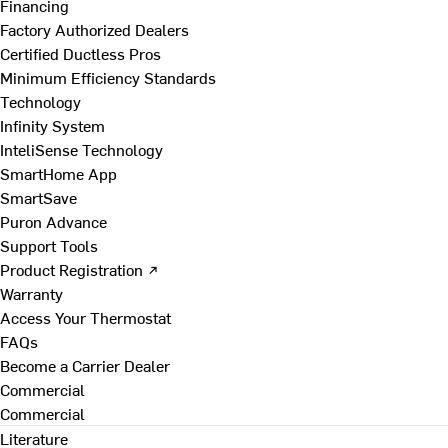
Financing
Factory Authorized Dealers
Certified Ductless Pros
Minimum Efficiency Standards
Technology
Infinity System
InteliSense Technology
SmartHome App
SmartSave
Puron Advance
Support Tools
Product Registration ↗
Warranty
Access Your Thermostat
FAQs
Become a Carrier Dealer
Commercial
Commercial
Literature