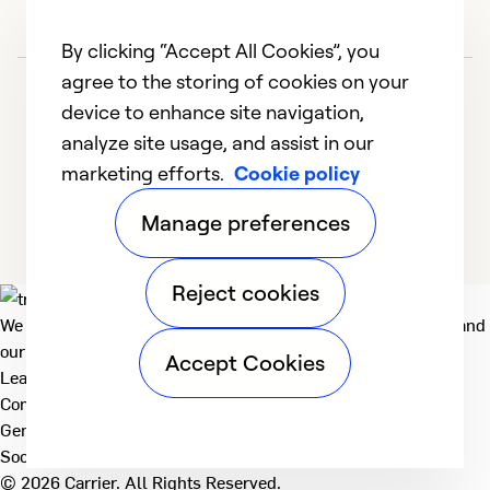
d
t
By clicking “Accept All Cookies”, you
be
agree to the storing of cookies on your
in
device to enhance site navigation,
I 
analyze site usage, and assist in our
d
marketing efforts.
Cookie policy
1
2
3
4
of
Manage preferences
h
se
an
Reject cookies
m
We deliver technologies that matter to people, communities and
m
our planet. For the World We Share.
Accept Cookies
no
Learn more
fi
Company
General
r
Social
b
© 2026 Carrier. All Rights Reserved.
h