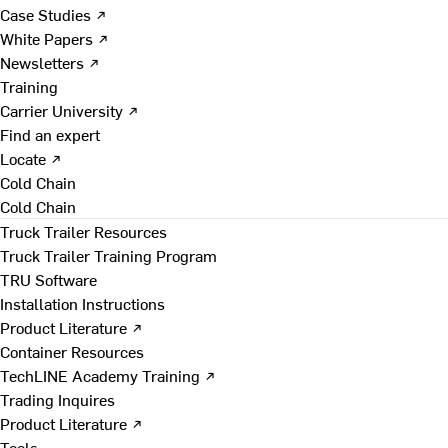
Case Studies ↗
White Papers ↗
Newsletters ↗
Training
Carrier University ↗
Find an expert
Locate ↗
Cold Chain
Cold Chain
Truck Trailer Resources
Truck Trailer Training Program
TRU Software
Installation Instructions
Product Literature ↗
Container Resources
TechLINE Academy Training ↗
Trading Inquires
Product Literature ↗
Tools