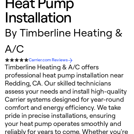
Heat Pump
Installation
By
Timberline Heating &
A/C
Carrier.com Reviews
Timberline Heating & A/C offers
professional heat pump installation near
Redding, CA. Our skilled technicians
assess your needs and install high-quality
Carrier systems designed for year-round
comfort and energy efficiency. We take
pride in precise installations, ensuring
your heat pump operates smoothly and
reliably for years to come. Whether you're