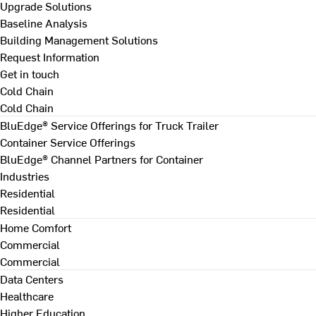
Upgrade Solutions
Baseline Analysis
Building Management Solutions
Request Information
Get in touch
Cold Chain
Cold Chain
BluEdge® Service Offerings for Truck Trailer
Container Service Offerings
BluEdge® Channel Partners for Container
Industries
Residential
Residential
Home Comfort
Commercial
Commercial
Data Centers
Healthcare
Higher Education