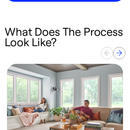
What Does The Process
Look Like?