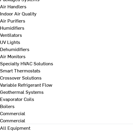
Air Handlers
Indoor Air Quality
Air Purifiers
Humidifiers
Ventilators
UV Lights
Dehumidifiers
Air Monitors
Specialty HVAC Solutions
Smart Thermostats
Crossover Solutions
Variable Refrigerant Flow
Geothermal Systems
Evaporator Coils
Boilers
Commercial
Commercial
All Equipment