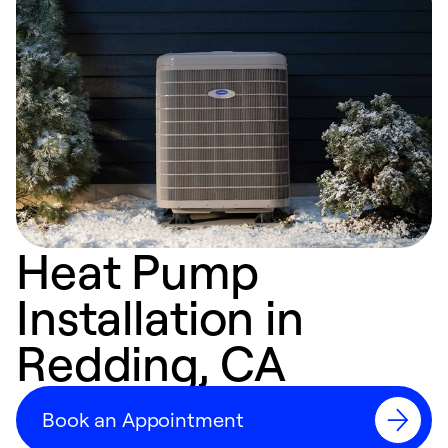
Heat Pump
Installation in
Redding, CA
Book an Appointment