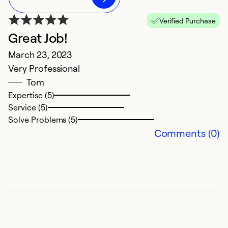
Verified Purchase
Great Job!
Q
March 23, 2023
S
Very Professional
Ex
Tom
p
Expertise (5)
Service (5)
Ex
Solve Problems (5)
Se
Comments (0)
So