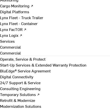
Cargo Monitoring ↗
Digital Platforms
Lynx Fleet - Truck Trailer
Lynx Fleet - Container
Lynx FacTOR ↗
Lynx Logix ↗
Services
Commercial
Commercial
Operate, Service & Protect
Start-Up Services & Extended Warranty Protection
BluEdge® Service Agreement
Digital Connectivity
24/7 Support & Service
Consulting Engineering
Temporary Solutions ↗
Retrofit & Modernize
Modernization Solutions