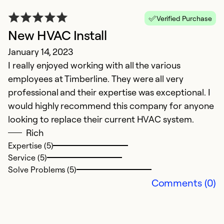
Verified Purchase
New HVAC Install
E
January 14, 2023
I really enjoyed working with all the various
E
employees at Timberline. They were all very
Ap
professional and their expertise was exceptional. I
T
would highly recommend this company for anyone
w
looking to replace their current HVAC system.
Rich
Ex
Expertise (5)
Se
Service (5)
So
Solve Problems (5)
Comments (0)