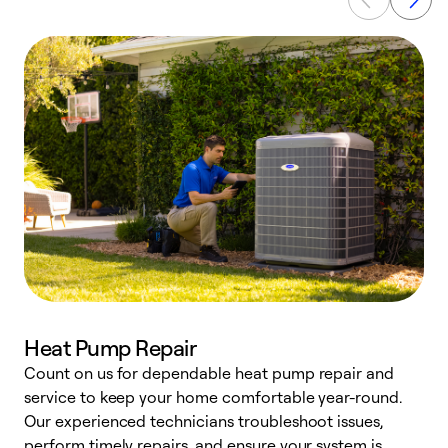
Heat Pump Repair
Count on us for dependable heat pump repair and
h
service to keep your home comfortable year-round.
r
Our experienced technicians troubleshoot issues,
i
perform timely repairs, and ensure your system is