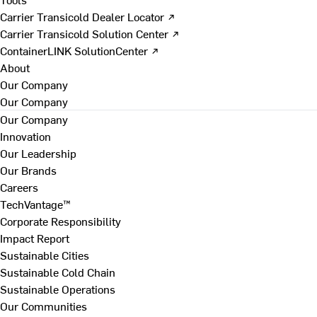
Carrier Transicold Dealer Locator ↗
Carrier Transicold Solution Center ↗
ContainerLINK SolutionCenter ↗
About
Our Company
Our Company
Our Company
Innovation
Our Leadership
Our Brands
Careers
TechVantage™
Corporate Responsibility
Impact Report
Sustainable Cities
Sustainable Cold Chain
Sustainable Operations
Our Communities