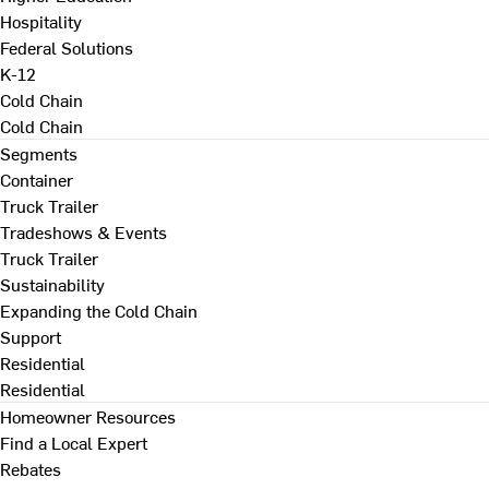
Hospitality
Federal Solutions
K-12
Cold Chain
Cold Chain
Segments
Container
Truck Trailer
Tradeshows & Events
Truck Trailer
Sustainability
Expanding the Cold Chain
Support
Residential
Residential
Homeowner Resources
Find a Local Expert
Rebates