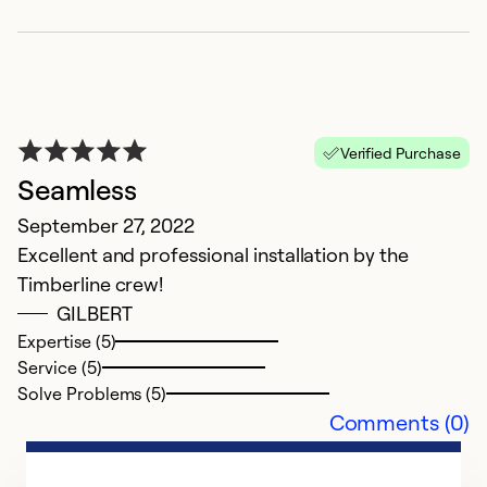
Verified Purchase
V
Seamless
Ap
September 27, 2022
Ti
Excellent and professional installation by the
h
Timberline crew!
p
GILBERT
w
Expertise (5)
un
Service (5)
t
Solve Problems (5)
T
Comments (0)
e
no