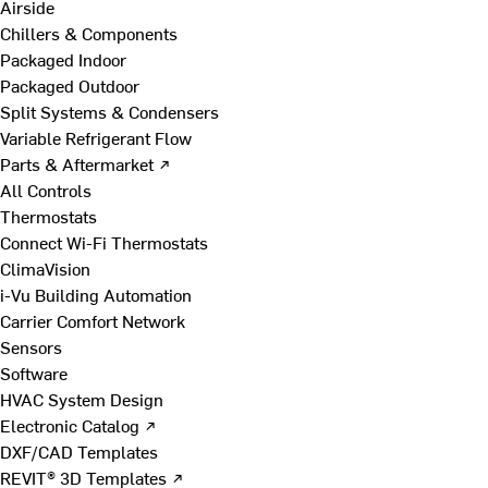
Airside
Chillers & Components
Packaged Indoor
Packaged Outdoor
Split Systems & Condensers
Variable Refrigerant Flow
Parts & Aftermarket ↗
All Controls
Thermostats
Connect Wi-Fi Thermostats
ClimaVision
i-Vu Building Automation
Carrier Comfort Network
Sensors
Software
HVAC System Design
Electronic Catalog ↗
DXF/CAD Templates
REVIT® 3D Templates ↗