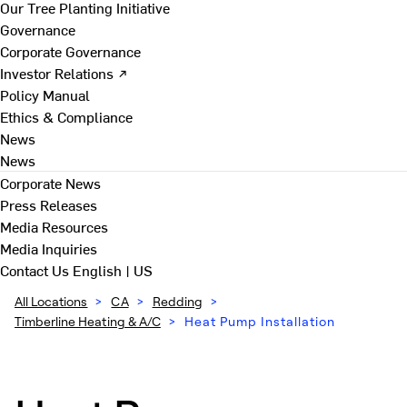
Our Tree Planting Initiative
Governance
Corporate Governance
Investor Relations ↗
Policy Manual
Ethics & Compliance
News
News
Corporate News
Press Releases
Media Resources
Media Inquiries
Contact Us
English | US
All Locations
>
CA
>
Redding
>
Timberline Heating & A/C
>
Heat Pump Installation