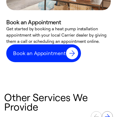
Book an Appointment
Get started by booking a heat pump installation
Y
appointment with your local Carrier dealer by giving
l
them a call or scheduling an appointment online.
r
r
Book an Appointment
a
Other Services We
Provide