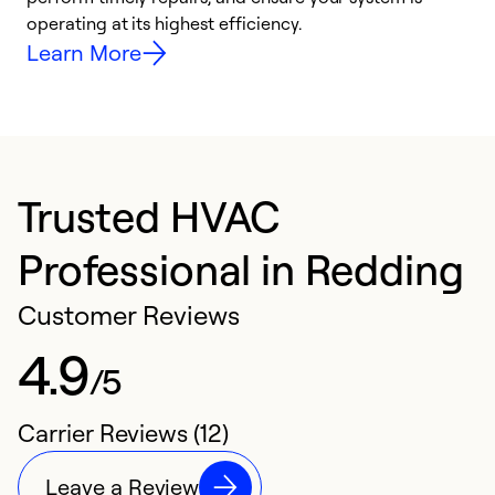
y
operating at its highest efficiency.
Learn More
Trusted HVAC
Professional in Redding
Customer Reviews
4.9
/5
Carrier Reviews (12)
Leave a Review