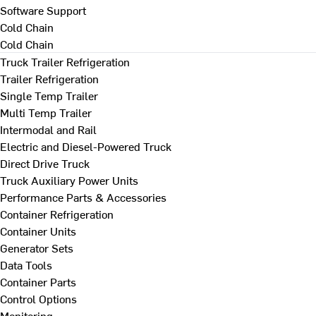
Software Support
Cold Chain
Cold Chain
Truck Trailer Refrigeration
Trailer Refrigeration
Single Temp Trailer
Multi Temp Trailer
Intermodal and Rail
Electric and Diesel-Powered Truck
Direct Drive Truck
Truck Auxiliary Power Units
Performance Parts & Accessories
Container Refrigeration
Container Units
Generator Sets
Data Tools
Container Parts
Control Options
Monitoring