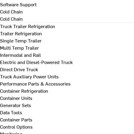
Software Support
Cold Chain
Cold Chain
Truck Trailer Refrigeration
Trailer Refrigeration
Single Temp Trailer
Multi Temp Trailer
Intermodal and Rail
Electric and Diesel-Powered Truck
Direct Drive Truck
Truck Auxiliary Power Units
Performance Parts & Accessories
Container Refrigeration
Container Units
Generator Sets
Data Tools
Container Parts
Control Options
Monitoring