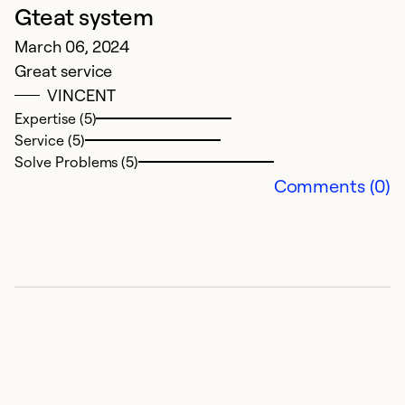
Gteat system
March 06, 2024
Great service
VINCENT
Expertise (5)
Service (5)
Solve Problems (5)
Comments (0)