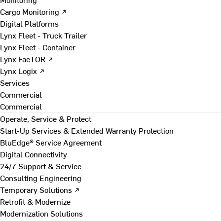
Cargo Monitoring ↗
Digital Platforms
Lynx Fleet - Truck Trailer
Lynx Fleet - Container
Lynx FacTOR ↗
Lynx Logix ↗
Services
Commercial
Commercial
Operate, Service & Protect
Start-Up Services & Extended Warranty Protection
BluEdge® Service Agreement
Digital Connectivity
24/7 Support & Service
Consulting Engineering
Temporary Solutions ↗
Retrofit & Modernize
Modernization Solutions