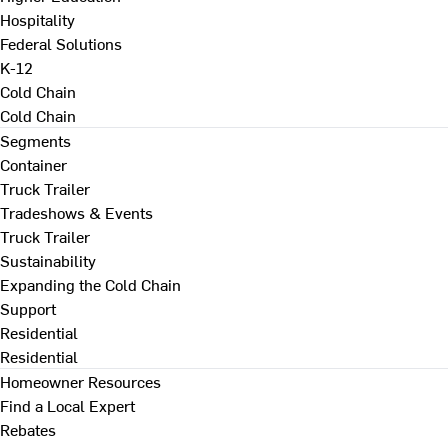
Hospitality
Federal Solutions
K-12
Cold Chain
Cold Chain
Segments
Container
Truck Trailer
Tradeshows & Events
Truck Trailer
Sustainability
Expanding the Cold Chain
Support
Residential
Residential
Homeowner Resources
Find a Local Expert
Rebates