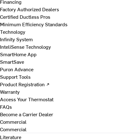
Financing
Factory Authorized Dealers
Certified Ductless Pros
Minimum Efficiency Standards
Technology
Infinity System
InteliSense Technology
SmartHome App
SmartSave
Puron Advance
Support Tools
Product Registration ↗
Warranty
Access Your Thermostat
FAQs
Become a Carrier Dealer
Commercial
Commercial
Literature