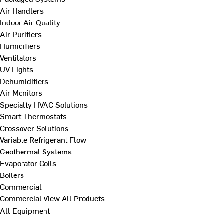
Air Handlers
Indoor Air Quality
Air Purifiers
Humidifiers
Ventilators
UV Lights
Dehumidifiers
Air Monitors
Specialty HVAC Solutions
Smart Thermostats
Crossover Solutions
Variable Refrigerant Flow
Geothermal Systems
Evaporator Coils
Boilers
Commercial
Commercial
View All Products
All Equipment