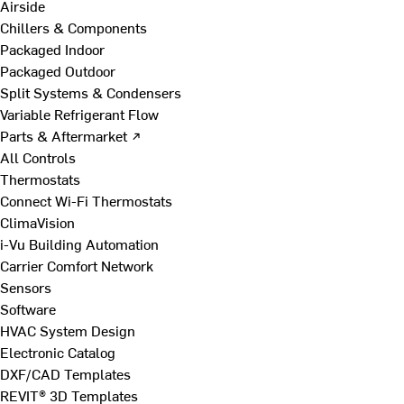
Airside
Chillers & Components
Packaged Indoor
Packaged Outdoor
Split Systems & Condensers
Variable Refrigerant Flow
Parts & Aftermarket ↗
All Controls
Thermostats
Connect Wi-Fi Thermostats
ClimaVision
i-Vu Building Automation
Carrier Comfort Network
Sensors
Software
HVAC System Design
Electronic Catalog
DXF/CAD Templates
REVIT® 3D Templates