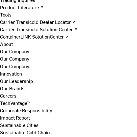
Product Literature ↗
Tools
Carrier Transicold Dealer Locator ↗
Carrier Transicold Solution Center ↗
ContainerLINK SolutionCenter ↗
About
Our Company
Our Company
Our Company
Innovation
Our Leadership
Our Brands
Careers
TechVantage™
Corporate Responsibility
Impact Report
Sustainable Cities
Sustainable Cold Chain