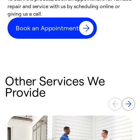
repair and service with us by scheduling online or
f
giving us a call.
t
n
Book an Appointment
w
Other Services We
Provide