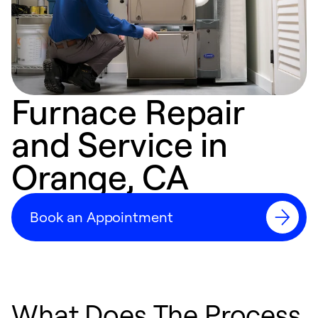
Furnace Repair
and Service in
Orange, CA
Book an Appointment
What Does The Process