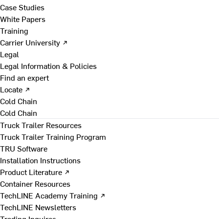
Case Studies
White Papers
Training
Carrier University ↗
Legal
Legal Information & Policies
Find an expert
Locate ↗
Cold Chain
Cold Chain
Truck Trailer Resources
Truck Trailer Training Program
TRU Software
Installation Instructions
Product Literature ↗
Container Resources
TechLINE Academy Training ↗
TechLINE Newsletters
Trading Inquires