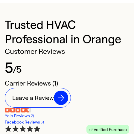
Trusted HVAC
Professional in Orange
Customer Reviews
5
/5
Carrier Reviews (1)
Leave a Review
Yelp Reviews
Facebook Reviews
Verified Purchase