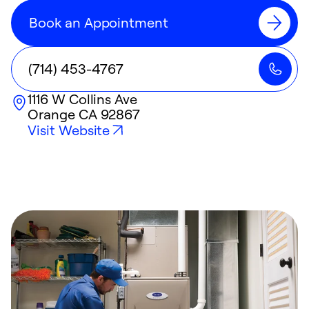
Book an Appointment
(714) 453-4767
1116 W Collins Ave
Orange
CA
92867
Visit Website