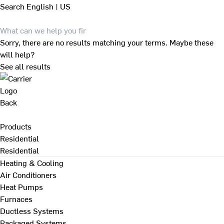
Search
English | US
Sorry, there are no results matching your terms. Maybe these
will help?
See all results
Back
Products
Residential
Residential
Heating & Cooling
Air Conditioners
Heat Pumps
Furnaces
Ductless Systems
Packaged Systems