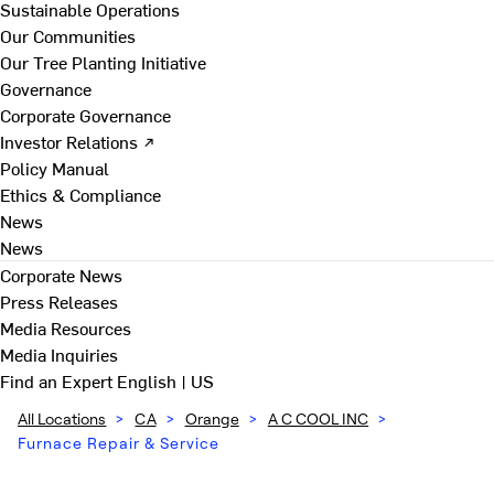
Sustainable Operations
Our Communities
Our Tree Planting Initiative
Governance
Corporate Governance
Investor Relations ↗
Policy Manual
Ethics & Compliance
News
News
Corporate News
Press Releases
Media Resources
Media Inquiries
Find an Expert
English | US
All Locations
>
CA
>
Orange
>
A C COOL INC
>
Furnace Repair & Service