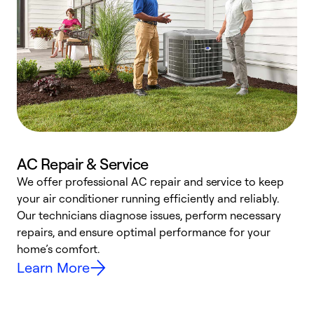
AC Repair & Service
We offer professional AC repair and service to keep
your air conditioner running efficiently and reliably.
h
Our technicians diagnose issues, perform necessary
r
repairs, and ensure optimal performance for your
i
home’s comfort.
y
Learn More