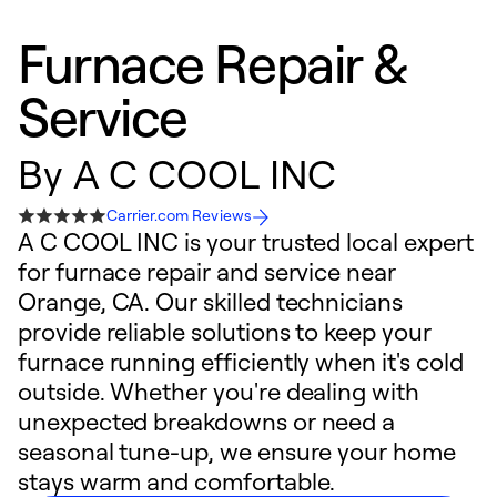
Furnace Repair &
Service
By
A C COOL INC
Carrier.com Reviews
A C COOL INC is your trusted local expert
for furnace repair and service near
Orange, CA. Our skilled technicians
provide reliable solutions to keep your
furnace running efficiently when it's cold
outside. Whether you're dealing with
unexpected breakdowns or need a
seasonal tune-up, we ensure your home
stays warm and comfortable.