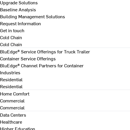
Upgrade Solutions
Baseline Analysis
Building Management Solutions
Request Information
Get in touch
Cold Chain
Cold Chain
BluEdge® Service Offerings for Truck Trailer
Container Service Offerings
BluEdge® Channel Partners for Container
Industries
Residential
Residential
Home Comfort
Commercial
Commercial
Data Centers
Healthcare
Higher Education