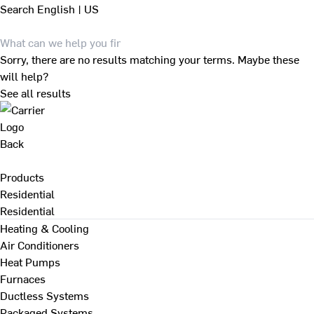
Search
English | US
Sorry, there are no results matching your terms. Maybe these
will help?
See all results
Back
Products
Residential
Residential
Heating & Cooling
Air Conditioners
Heat Pumps
Furnaces
Ductless Systems
Packaged Systems