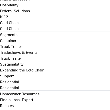
Hospitality
Federal Solutions
K-12
Cold Chain
Cold Chain
Segments
Container
Truck Trailer
Tradeshows & Events
Truck Trailer
Sustainability
Expanding the Cold Chain
Support
Residential
Residential
Homeowner Resources
Find a Local Expert
Rebates