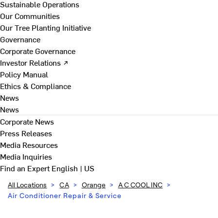
Sustainable Operations
Our Communities
Our Tree Planting Initiative
Governance
Corporate Governance
Investor Relations ↗
Policy Manual
Ethics & Compliance
News
News
Corporate News
Press Releases
Media Resources
Media Inquiries
Find an Expert
English | US
All Locations
>
CA
>
Orange
>
A C COOL INC
>
Air Conditioner Repair & Service