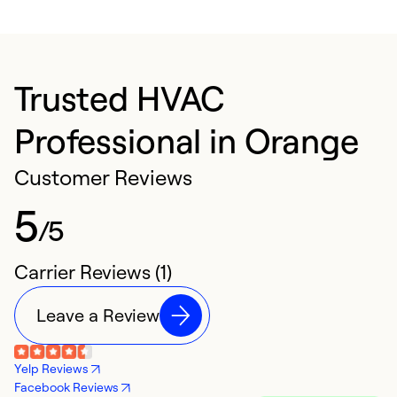
Trusted HVAC
Professional in Orange
Customer Reviews
5
/5
Carrier Reviews (1)
Leave a Review
Yelp Reviews
Facebook Reviews