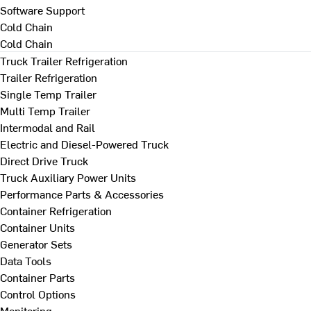
Software Support
Cold Chain
Cold Chain
Truck Trailer Refrigeration
Trailer Refrigeration
Single Temp Trailer
Multi Temp Trailer
Intermodal and Rail
Electric and Diesel-Powered Truck
Direct Drive Truck
Truck Auxiliary Power Units
Performance Parts & Accessories
Container Refrigeration
Container Units
Generator Sets
Data Tools
Container Parts
Control Options
Monitoring