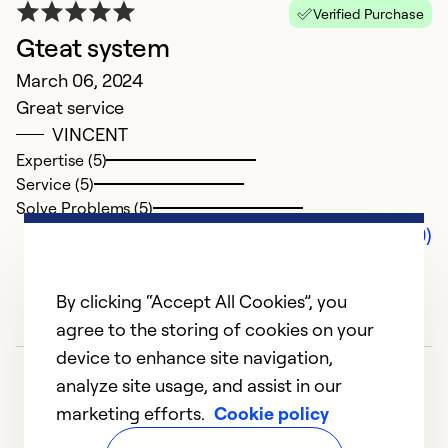
Verified Purchase
Gteat system
March 06, 2024
Great service
VINCENT
Expertise (5)
Service (5)
Solve Problems (5)
Comments (0)
By clicking “Accept All Cookies”, you
agree to the storing of cookies on your
device to enhance site navigation,
analyze site usage, and assist in our
marketing efforts.
Cookie policy