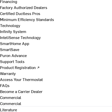
Financing
Factory Authorized Dealers
Certified Ductless Pros
Minimum Efficiency Standards
Technology
Infinity System
InteliSense Technology
SmartHome App
SmartSave
Puron Advance
Support Tools
Product Registration ↗
Warranty
Access Your Thermostat
FAQs
Become a Carrier Dealer
Commercial
Commercial
Literature