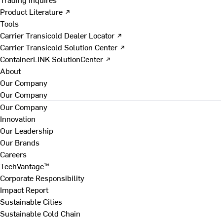
Product Literature ↗
Tools
Carrier Transicold Dealer Locator ↗
Carrier Transicold Solution Center ↗
ContainerLINK SolutionCenter ↗
About
Our Company
Our Company
Our Company
Innovation
Our Leadership
Our Brands
Careers
TechVantage™
Corporate Responsibility
Impact Report
Sustainable Cities
Sustainable Cold Chain