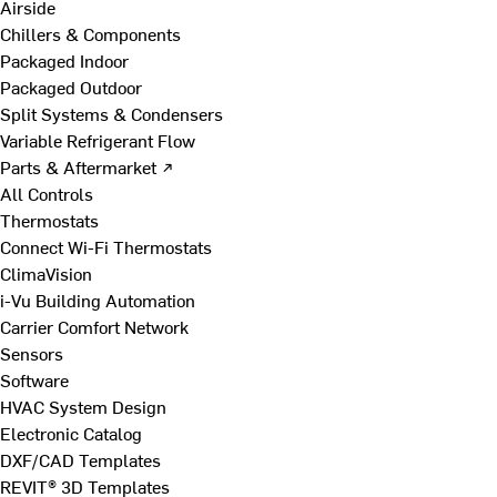
Airside
Chillers & Components
Packaged Indoor
Packaged Outdoor
Split Systems & Condensers
Variable Refrigerant Flow
Parts & Aftermarket ↗
All Controls
Thermostats
Connect Wi-Fi Thermostats
ClimaVision
i-Vu Building Automation
Carrier Comfort Network
Sensors
Software
HVAC System Design
Electronic Catalog
DXF/CAD Templates
REVIT® 3D Templates