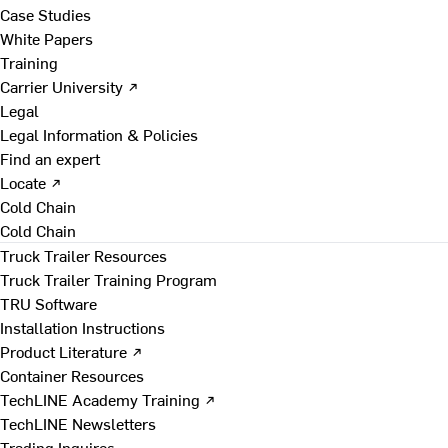
Case Studies
White Papers
Training
Carrier University ↗
Legal
Legal Information & Policies
Find an expert
Locate ↗
Cold Chain
Cold Chain
Truck Trailer Resources
Truck Trailer Training Program
TRU Software
Installation Instructions
Product Literature ↗
Container Resources
TechLINE Academy Training ↗
TechLINE Newsletters
Trading Inquires