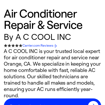
Air Conditioner
Repair & Service
By
A C COOL INC
Carrier.com Reviews
A C COOL INC is your trusted local expert
for air conditioner repair and service near
Orange, CA. We specialize in keeping your
home comfortable with fast, reliable AC
solutions. Our skilled technicians are
trained to handle all makes and models,
ensuring your AC runs efficiently year-
round.