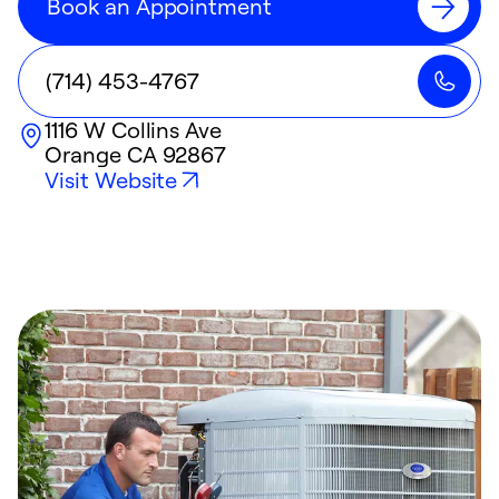
Book an Appointment
(714) 453-4767
1116 W Collins Ave
Orange
CA
92867
Visit Website