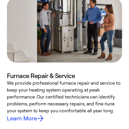
Furnace Repair & Service
We provide professional furnace repair and service to
keep your heating system operating at peak
h
performance. Our certified technicians can identify
r
problems, perform necessary repairs, and fine-tune
i
your system to keep you comfortable all year long.
y
Learn More