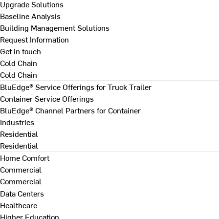
Upgrade Solutions
Baseline Analysis
Building Management Solutions
Request Information
Get in touch
Cold Chain
Cold Chain
BluEdge® Service Offerings for Truck Trailer
Container Service Offerings
BluEdge® Channel Partners for Container
Industries
Residential
Residential
Home Comfort
Commercial
Commercial
Data Centers
Healthcare
Higher Education