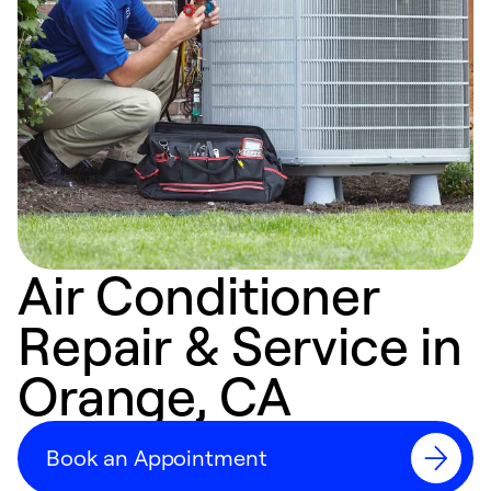
Air Conditioner
Repair & Service in
Orange, CA
Book an Appointment