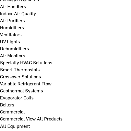
Air Handlers
Indoor Air Quality
Air Purifiers
Humidifiers
Ventilators
UV Lights
Dehumidifiers
Air Monitors
Specialty HVAC Solutions
Smart Thermostats
Crossover Solutions
Variable Refrigerant Flow
Geothermal Systems
Evaporator Coils
Boilers
Commercial
Commercial
View All Products
All Equipment