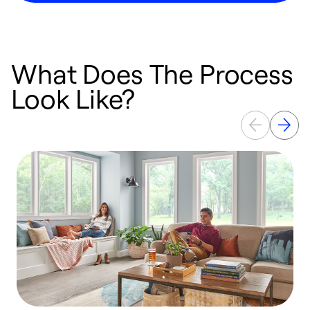
What Does The Process
Look Like?