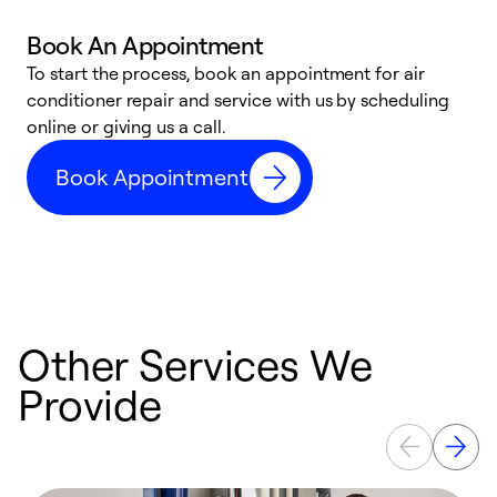
Book An Appointment
D
To start the process, book an appointment for air
t
conditioner repair and service with us by scheduling
a
online or giving us a call.
d
Book Appointment
c
Other Services We
Provide