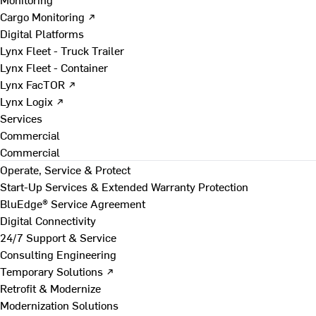
Cargo Monitoring ↗
Digital Platforms
Lynx Fleet - Truck Trailer
Lynx Fleet - Container
Lynx FacTOR ↗
Lynx Logix ↗
Services
Commercial
Commercial
Operate, Service & Protect
Start-Up Services & Extended Warranty Protection
BluEdge® Service Agreement
Digital Connectivity
24/7 Support & Service
Consulting Engineering
Temporary Solutions ↗
Retrofit & Modernize
Modernization Solutions