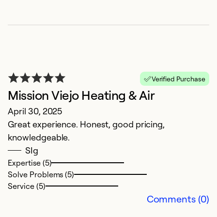
Verified Purchase
Mission Viejo Heating & Air
E
April 30, 2025
M
Great experience. Honest, good pricing,
B
knowledgeable.
ti
SIg
Expertise (5)
Ex
Solve Problems (5)
Se
Service (5)
So
Comments (0)