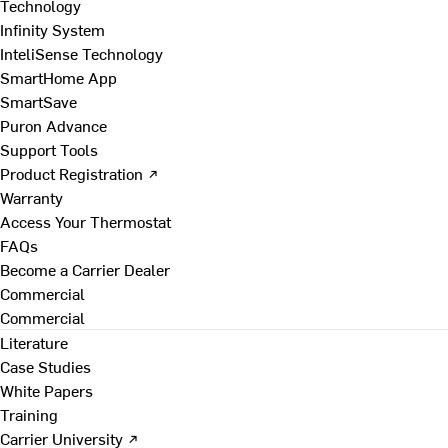
Technology
Infinity System
InteliSense Technology
SmartHome App
SmartSave
Puron Advance
Support Tools
Product Registration ↗
Warranty
Access Your Thermostat
FAQs
Become a Carrier Dealer
Commercial
Commercial
Literature
Case Studies
White Papers
Training
Carrier University ↗