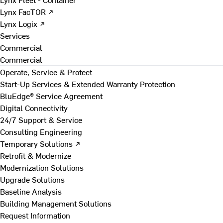
Lynx FacTOR ↗
Lynx Logix ↗
Services
Commercial
Commercial
Operate, Service & Protect
Start-Up Services & Extended Warranty Protection
BluEdge® Service Agreement
Digital Connectivity
24/7 Support & Service
Consulting Engineering
Temporary Solutions ↗
Retrofit & Modernize
Modernization Solutions
Upgrade Solutions
Baseline Analysis
Building Management Solutions
Request Information