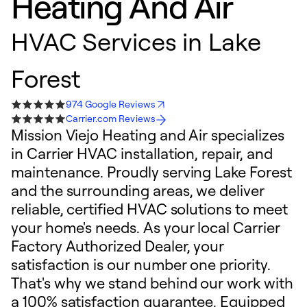
Heating And Air
HVAC Services in Lake
Forest
974 Google Reviews
Carrier.com Reviews
Mission Viejo Heating and Air specializes
in Carrier HVAC installation, repair, and
maintenance. Proudly serving Lake Forest
and the surrounding areas, we deliver
reliable, certified HVAC solutions to meet
your home's needs. As your local Carrier
Factory Authorized Dealer, your
satisfaction is our number one priority.
That's why we stand behind our work with
a 100% satisfaction guarantee. Equipped