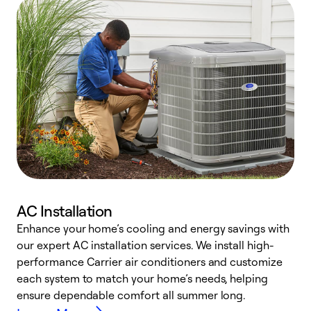
AC Installation
Enhance your home’s cooling and energy savings with
S
our expert AC installation services. We install high-
f
performance Carrier air conditioners and customize
s
each system to match your home’s needs, helping
c
ensure dependable comfort all summer long.
p