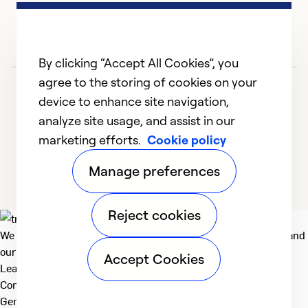
in
ev
Ex
By clicking “Accept All Cookies”, you
Se
agree to the storing of cookies on your
So
device to enhance site navigation,
analyze site usage, and assist in our
marketing efforts.
Cookie policy
1
2
3
4
5
Manage preferences
Reject cookies
We deliver technologies that matter to people, communities and
our planet. For the World We Share.
Accept Cookies
Learn more
Company
General