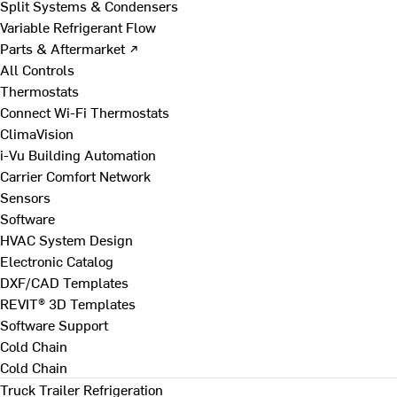
Split Systems & Condensers
Variable Refrigerant Flow
Parts & Aftermarket ↗
All Controls
Thermostats
Connect Wi-Fi Thermostats
ClimaVision
i-Vu Building Automation
Carrier Comfort Network
Sensors
Software
HVAC System Design
Electronic Catalog
DXF/CAD Templates
REVIT® 3D Templates
Software Support
Cold Chain
Cold Chain
Truck Trailer Refrigeration