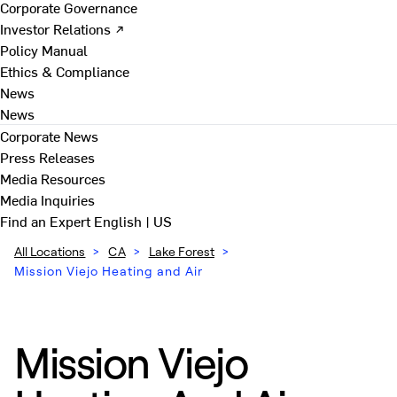
Corporate Governance
Investor Relations ↗
Policy Manual
Ethics & Compliance
News
News
Corporate News
Press Releases
Media Resources
Media Inquiries
Find an Expert
English | US
All Locations
>
CA
>
Lake Forest
>
Mission Viejo Heating and Air
Mission Viejo