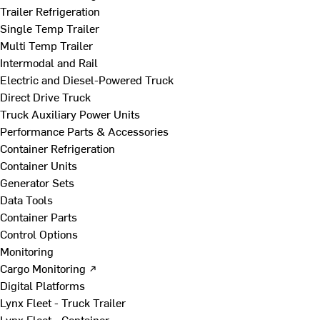
Trailer Refrigeration
Single Temp Trailer
Multi Temp Trailer
Intermodal and Rail
Electric and Diesel-Powered Truck
Direct Drive Truck
Truck Auxiliary Power Units
Performance Parts & Accessories
Container Refrigeration
Container Units
Generator Sets
Data Tools
Container Parts
Control Options
Monitoring
Cargo Monitoring ↗
Digital Platforms
Lynx Fleet - Truck Trailer
Lynx Fleet - Container