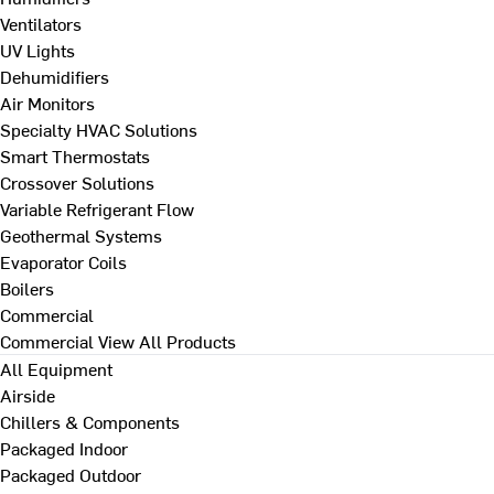
Ventilators
UV Lights
Dehumidifiers
Air Monitors
Specialty HVAC Solutions
Smart Thermostats
Crossover Solutions
Variable Refrigerant Flow
Geothermal Systems
Evaporator Coils
Boilers
Commercial
Commercial
View All Products
All Equipment
Airside
Chillers & Components
Packaged Indoor
Packaged Outdoor