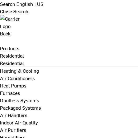
Search
English | US
Close Search
Back
Products
Residential
Residential
Heating & Cooling
Air Conditioners
Heat Pumps
Furnaces
Ductless Systems
Packaged Systems
Air Handlers
Indoor Air Quality
Air Purifiers
Humidifiers