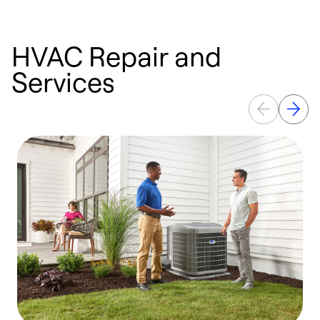
HVAC Repair and
Services