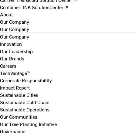
ContainerLINK SolutionCenter ↗
About
Our Company
Our Company
Our Company
Innovation
Our Leadership
Our Brands
Careers
TechVantage™
Corporate Responsibility
Impact Report
Sustainable Cities
Sustainable Cold Chain
Sustainable Operations
Our Communities
Our Tree Planting Initiative
Governance