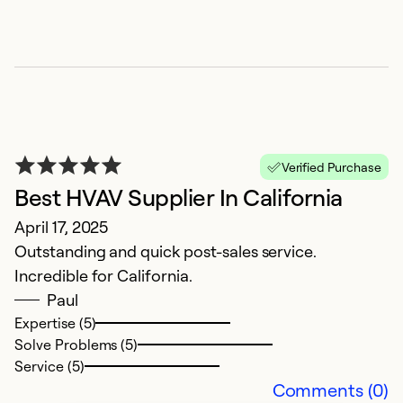
Verified Purchase
Best HVAV Supplier In California
E
April 17, 2025
c
Outstanding and quick post-sales service.
F
Incredible for California.
A
Paul
u
Expertise (5)
in
Solve Problems (5)
t
Service (5)
c
Comments (0)