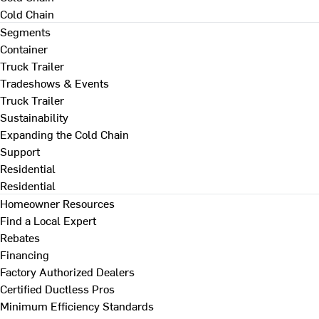
Cold Chain
Segments
Container
Truck Trailer
Tradeshows & Events
Truck Trailer
Sustainability
Expanding the Cold Chain
Support
Residential
Residential
Homeowner Resources
Find a Local Expert
Rebates
Financing
Factory Authorized Dealers
Certified Ductless Pros
Minimum Efficiency Standards