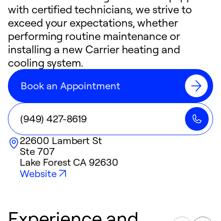
with certified technicians, we strive to
exceed your expectations, whether
performing routine maintenance or
installing a new Carrier heating and
cooling system.
Book an Appointment
(949) 427-8619
22600 Lambert St
Ste 707
Lake Forest
CA
92630
Website
Experience and