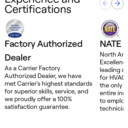
Certifications
Factory Authorized
NATE D
North Ame
Dealer
Excellence
As a Carrier Factory
leading c
Authorized Dealer, we have
for HVAC 
met Carrier's highest standards
the only t
for superior skills, service, and
entire ind
we proudly offer a 100%
to employ
satisfaction guarantee.
technicia