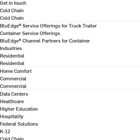
Get in touch
Cold Chain
Cold Chain
BluEdge® Service Offerings for Truck Trailer
Container Service Offerings
BluEdge® Channel Partners for Container
Industries
Residential
Residential
Home Comfort
Commercial
Commercial
Data Centers
Healthcare
Higher Education
Hospitality
Federal Solutions
K-12
Cold Chain