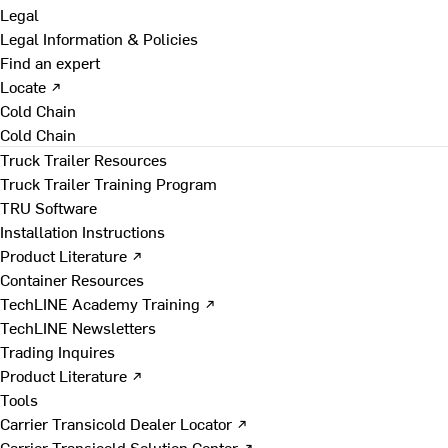
Legal
Legal Information & Policies
Find an expert
Locate ↗
Cold Chain
Cold Chain
Truck Trailer Resources
Truck Trailer Training Program
TRU Software
Installation Instructions
Product Literature ↗
Container Resources
TechLINE Academy Training ↗
TechLINE Newsletters
Trading Inquires
Product Literature ↗
Tools
Carrier Transicold Dealer Locator ↗
Carrier Transicold Solution Center ↗