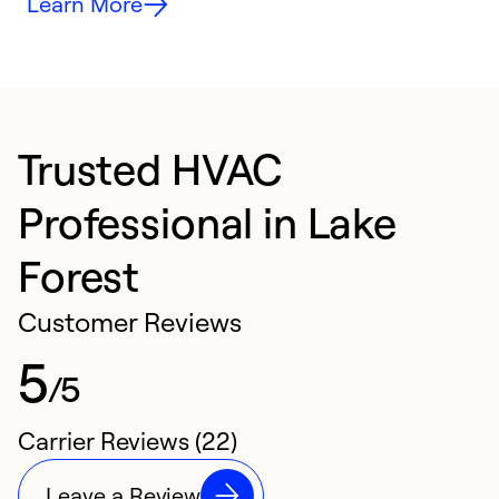
Learn More
Trusted HVAC
Professional in Lake
Forest
Customer Reviews
5
/5
Carrier Reviews (22)
Leave a Review