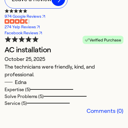
974 Google Reviews
274 Yelp Reviews
Facebook Reviews
Verified Purchase
AC installation
R
October 25, 2025
Ap
The technicians were friendly, kind, and
C
professional.
c
Edna
Expertise (5)
Ex
Solve Problems (5)
So
Service (5)
Se
Comments (0)