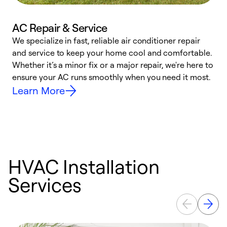
AC Repair & Service
We specialize in fast, reliable air conditioner repair
W
and service to keep your home cool and comfortable.
s
Whether it’s a minor fix or a major repair, we're here to
r
ensure your AC runs smoothly when you need it most.
c
Learn More
HVAC Installation
Services