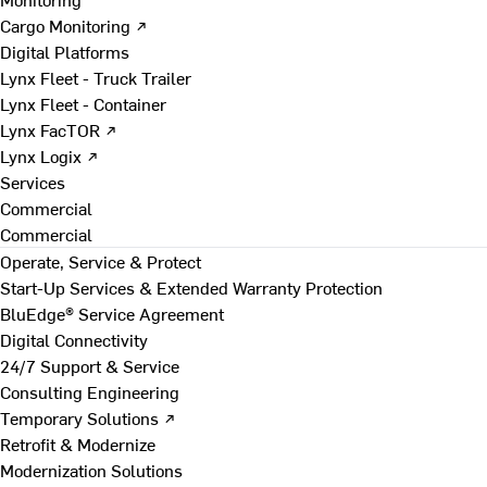
Cargo Monitoring ↗
Digital Platforms
Lynx Fleet - Truck Trailer
Lynx Fleet - Container
Lynx FacTOR ↗
Lynx Logix ↗
Services
Commercial
Commercial
Operate, Service & Protect
Start-Up Services & Extended Warranty Protection
BluEdge® Service Agreement
Digital Connectivity
24/7 Support & Service
Consulting Engineering
Temporary Solutions ↗
Retrofit & Modernize
Modernization Solutions