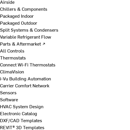
Airside
Chillers & Components
Packaged Indoor
Packaged Outdoor
Split Systems & Condensers
Variable Refrigerant Flow
Parts & Aftermarket ↗
All Controls
Thermostats
Connect Wi-Fi Thermostats
ClimaVision
i-Vu Building Automation
Carrier Comfort Network
Sensors
Software
HVAC System Design
Electronic Catalog
DXF/CAD Templates
REVIT® 3D Templates