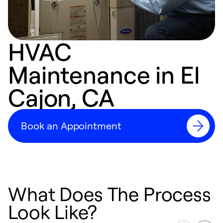
HVAC
Maintenance in El
Cajon, CA
Book an Appointment
What Does The Process
Look Like?