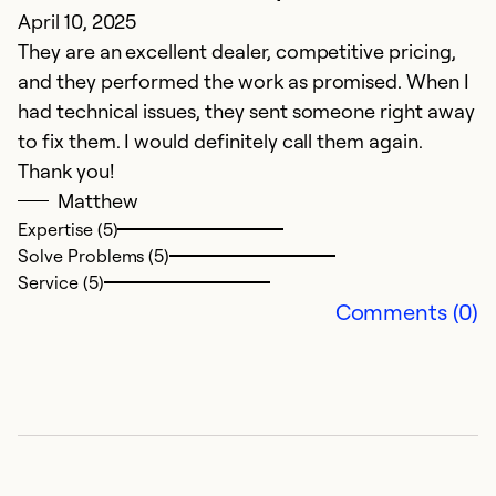
April 10, 2025
J
They are an excellent dealer, competitive pricing,
Ex
and they performed the work as promised. When I
had technical issues, they sent someone right away
Ex
Se
to fix them. I would definitely call them again.
So
Thank you!
Matthew
Expertise (5)
Solve Problems (5)
Service (5)
Comments (0)
i