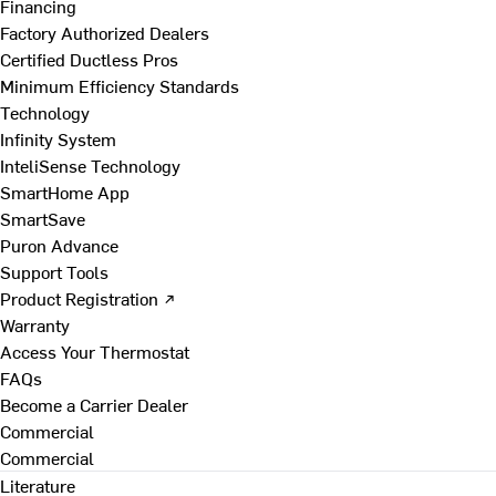
Financing
Factory Authorized Dealers
Certified Ductless Pros
Minimum Efficiency Standards
Technology
Infinity System
InteliSense Technology
SmartHome App
SmartSave
Puron Advance
Support Tools
Product Registration ↗
Warranty
Access Your Thermostat
FAQs
Become a Carrier Dealer
Commercial
Commercial
Literature