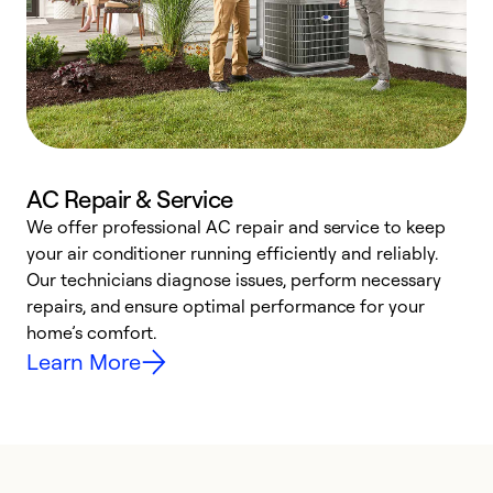
AC Repair & Service
We offer professional AC repair and service to keep
W
your air conditioner running efficiently and reliably.
k
Our technicians diagnose issues, perform necessary
p
repairs, and ensure optimal performance for your
p
home’s comfort.
y
Learn More