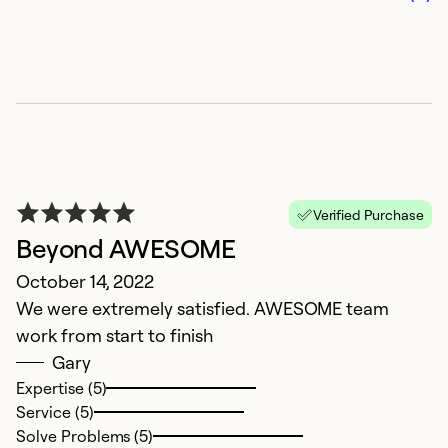
N
Ju
Verified Purchase
Gr
Beyond AWESOME
pr
October 14, 2022
t
We were extremely satisfied. AWESOME team
a
work from start to finish
r
Gary
t
Expertise (5)
Service (5)
Ex
Solve Problems (5)
Se