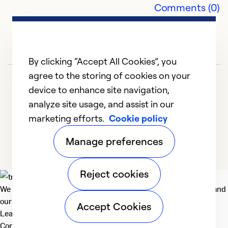
Comments (0)
So
By clicking “Accept All Cookies”, you
agree to the storing of cookies on your
device to enhance site navigation,
analyze site usage, and assist in our
marketing efforts.
Cookie policy
1
2
3
4
5
Manage preferences
Reject cookies
We deliver technologies that matter to people, communities and
our planet. For the World We Share.
Accept Cookies
Learn more
Company