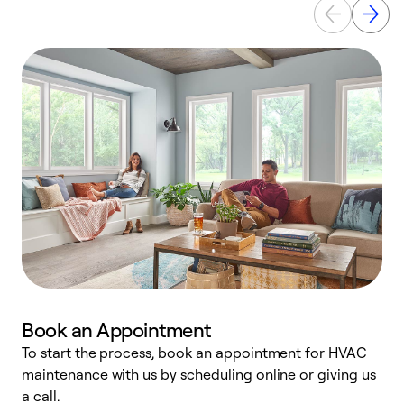
Book an Appointment
To start the process, book an appointment for HVAC
maintenance with us by scheduling online or giving us
a
a call.
d