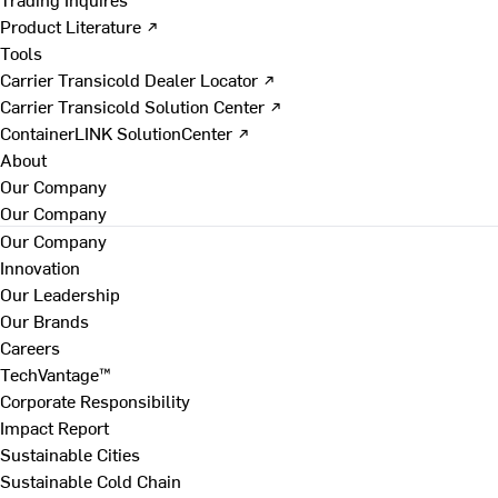
Product Literature ↗
Tools
Carrier Transicold Dealer Locator ↗
Carrier Transicold Solution Center ↗
ContainerLINK SolutionCenter ↗
About
Our Company
Our Company
Our Company
Innovation
Our Leadership
Our Brands
Careers
TechVantage™
Corporate Responsibility
Impact Report
Sustainable Cities
Sustainable Cold Chain