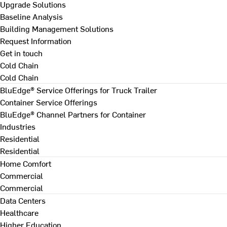
Upgrade Solutions
Baseline Analysis
Building Management Solutions
Request Information
Get in touch
Cold Chain
Cold Chain
BluEdge® Service Offerings for Truck Trailer
Container Service Offerings
BluEdge® Channel Partners for Container
Industries
Residential
Residential
Home Comfort
Commercial
Commercial
Data Centers
Healthcare
Higher Education