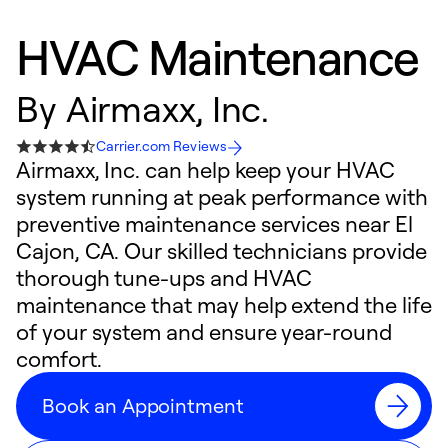
HVAC Maintenance
By
Airmaxx, Inc.
Carrier.com Reviews
Airmaxx, Inc. can help keep your HVAC
system running at peak performance with
preventive maintenance services near El
Cajon, CA. Our skilled technicians provide
thorough tune-ups and HVAC
maintenance that may help extend the life
of your system and ensure year-round
comfort.
Book an Appointment