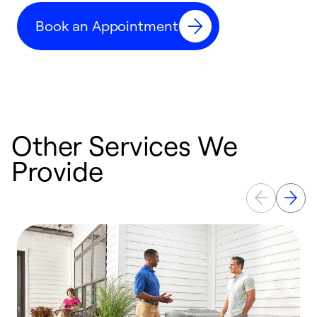
c
Book an Appointment
r
Other Services We
Provide