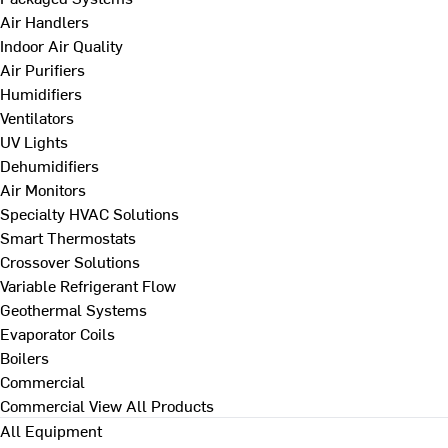
Air Handlers
Indoor Air Quality
Air Purifiers
Humidifiers
Ventilators
UV Lights
Dehumidifiers
Air Monitors
Specialty HVAC Solutions
Smart Thermostats
Crossover Solutions
Variable Refrigerant Flow
Geothermal Systems
Evaporator Coils
Boilers
Commercial
Commercial
View All Products
All Equipment