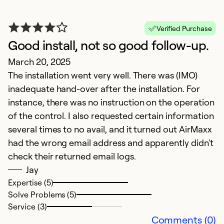
Ju
Th
Verified Purchase
t
Good install, not so good follow-up.
k
March 20, 2025
w
The installation went very well. There was (IMO)
pr
inadequate hand-over after the installation. For
d
instance, there was no instruction on the operation
co
of the control. I also requested certain information
fo
several times to no avail, and it turned out AirMaxx
had the wrong email address and apparently didn't
Ex
Se
check their returned email logs.
So
Jay
Expertise (5)
Solve Problems (5)
Service (3)
Comments (0)