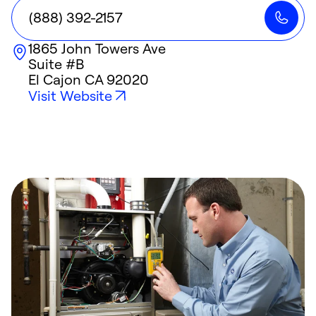
(888) 392-2157
1865 John Towers Ave
Suite #B
El Cajon
CA
92020
Visit Website