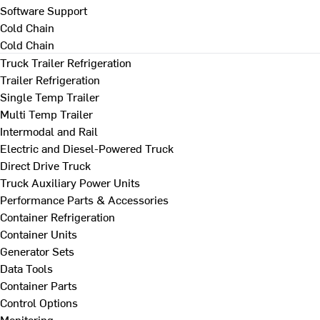
Software Support
Cold Chain
Cold Chain
Truck Trailer Refrigeration
Trailer Refrigeration
Single Temp Trailer
Multi Temp Trailer
Intermodal and Rail
Electric and Diesel-Powered Truck
Direct Drive Truck
Truck Auxiliary Power Units
Performance Parts & Accessories
Container Refrigeration
Container Units
Generator Sets
Data Tools
Container Parts
Control Options
Monitoring