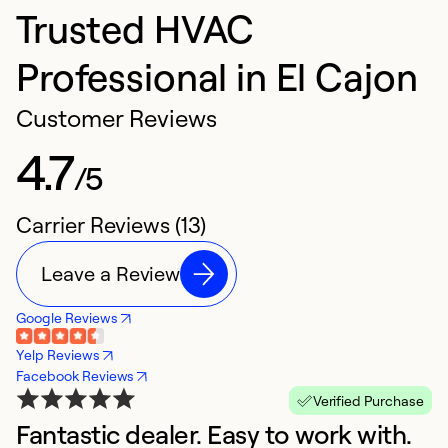
Trusted HVAC
Professional in El Cajon
Customer Reviews
4.7
/5
Carrier Reviews (13)
Leave a Review
Google Reviews
Yelp Reviews
Facebook Reviews
Verified Purchase
Fantastic dealer. Easy to work with.
A