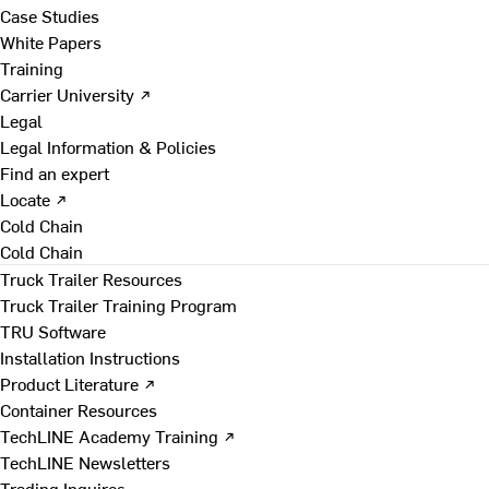
Case Studies
White Papers
Training
Carrier University ↗
Legal
Legal Information & Policies
Find an expert
Locate ↗
Cold Chain
Cold Chain
Truck Trailer Resources
Truck Trailer Training Program
TRU Software
Installation Instructions
Product Literature ↗
Container Resources
TechLINE Academy Training ↗
TechLINE Newsletters
Trading Inquires