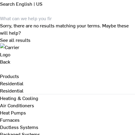
Search
English | US
Sorry, there are no results matching your terms. Maybe these
will help?
See all results
Back
Products
Residential
Residential
Heating & Cooling
Air Conditioners
Heat Pumps
Furnaces
Ductless Systems
Packaged Systems