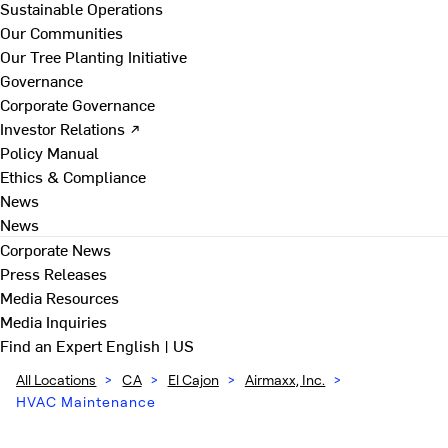
Sustainable Operations
Our Communities
Our Tree Planting Initiative
Governance
Corporate Governance
Investor Relations ↗
Policy Manual
Ethics & Compliance
News
News
Corporate News
Press Releases
Media Resources
Media Inquiries
Find an Expert
English | US
All Locations
>
CA
>
El Cajon
>
Airmaxx, Inc.
>
HVAC Maintenance