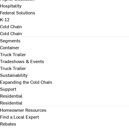
Hospitality
Federal Solutions
K-12
Cold Chain
Cold Chain
Segments
Container
Truck Trailer
Tradeshows & Events
Truck Trailer
Sustainability
Expanding the Cold Chain
Support
Residential
Residential
Homeowner Resources
Find a Local Expert
Rebates