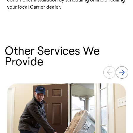
your local Carrier dealer.
r
a
p
Other Services We
Provide