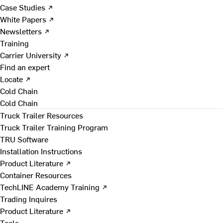
Case Studies ↗
White Papers ↗
Newsletters ↗
Training
Carrier University ↗
Find an expert
Locate ↗
Cold Chain
Cold Chain
Truck Trailer Resources
Truck Trailer Training Program
TRU Software
Installation Instructions
Product Literature ↗
Container Resources
TechLINE Academy Training ↗
Trading Inquires
Product Literature ↗
Tools