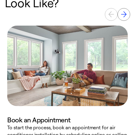
Look Like?
Book an Appointment
To start the process, book an appointment for air
Y
conditioner installation by scheduling online or calling
l