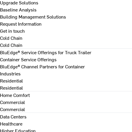
Upgrade Solutions
Baseline Analysis
Building Management Solutions
Request Information
Get in touch
Cold Chain
Cold Chain
BluEdge® Service Offerings for Truck Trailer
Container Service Offerings
BluEdge® Channel Partners for Container
Industries
Residential
Residential
Home Comfort
Commercial
Commercial
Data Centers
Healthcare
Higher Education