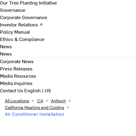
Our Tree Planting Initiative
Governance
Corporate Governance
Investor Relations ↗
Policy Manual
Ethics & Compliance
News
News
Corporate News
Press Releases
Media Resources
Media Inquiries
Contact Us
English | US
All Locations
>
CA
>
Antioch
>
California Heating and Cooling
>
Air Conditioner Installation