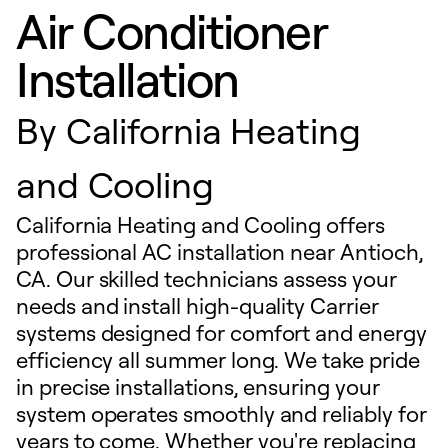
Air Conditioner
Installation
By
California Heating
and Cooling
California Heating and Cooling offers
professional AC installation near Antioch,
CA. Our skilled technicians assess your
needs and install high-quality Carrier
systems designed for comfort and energy
efficiency all summer long. We take pride
in precise installations, ensuring your
system operates smoothly and reliably for
years to come. Whether you're replacing