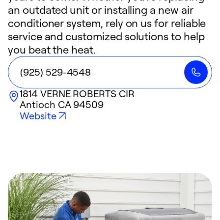
an outdated unit or installing a new air
conditioner system, rely on us for reliable
service and customized solutions to help
you beat the heat.
(925) 529-4548
1814 VERNE ROBERTS CIR
Antioch
CA
94509
Website