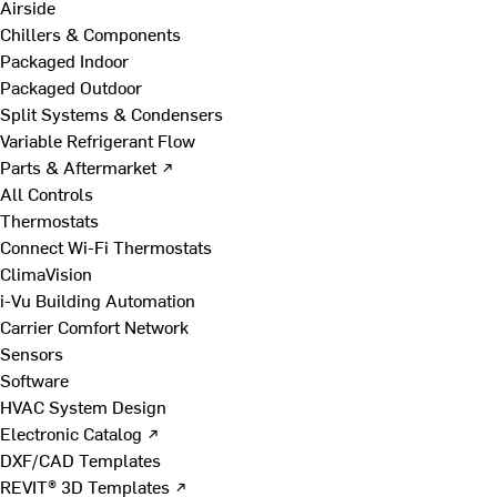
Airside
Chillers & Components
Packaged Indoor
Packaged Outdoor
Split Systems & Condensers
Variable Refrigerant Flow
Parts & Aftermarket ↗
All Controls
Thermostats
Connect Wi-Fi Thermostats
ClimaVision
i-Vu Building Automation
Carrier Comfort Network
Sensors
Software
HVAC System Design
Electronic Catalog ↗
DXF/CAD Templates
REVIT® 3D Templates ↗