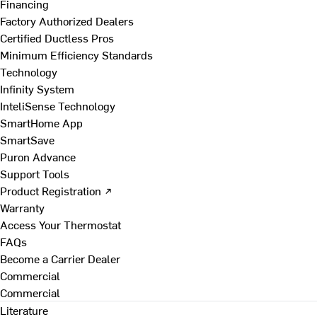
Financing
Factory Authorized Dealers
Certified Ductless Pros
Minimum Efficiency Standards
Technology
Infinity System
InteliSense Technology
SmartHome App
SmartSave
Puron Advance
Support Tools
Product Registration ↗
Warranty
Access Your Thermostat
FAQs
Become a Carrier Dealer
Commercial
Commercial
Literature