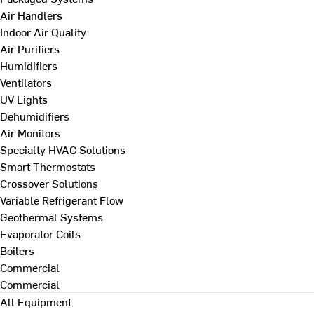
Air Handlers
Indoor Air Quality
Air Purifiers
Humidifiers
Ventilators
UV Lights
Dehumidifiers
Air Monitors
Specialty HVAC Solutions
Smart Thermostats
Crossover Solutions
Variable Refrigerant Flow
Geothermal Systems
Evaporator Coils
Boilers
Commercial
Commercial
All Equipment