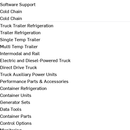
Software Support
Cold Chain
Cold Chain
Truck Trailer Refrigeration
Trailer Refrigeration
Single Temp Trailer
Multi Temp Trailer
Intermodal and Rail
Electric and Diesel-Powered Truck
Direct Drive Truck
Truck Auxiliary Power Units
Performance Parts & Accessories
Container Refrigeration
Container Units
Generator Sets
Data Tools
Container Parts
Control Options
Monitoring