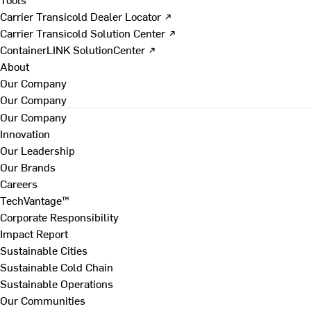
Carrier Transicold Dealer Locator ↗
Carrier Transicold Solution Center ↗
ContainerLINK SolutionCenter ↗
About
Our Company
Our Company
Our Company
Innovation
Our Leadership
Our Brands
Careers
TechVantage™
Corporate Responsibility
Impact Report
Sustainable Cities
Sustainable Cold Chain
Sustainable Operations
Our Communities