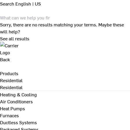
Search
English | US
Sorry, there are no results matching your terms. Maybe these
will help?
See all results
Back
Products
Residential
Residential
Heating & Cooling
Air Conditioners
Heat Pumps
Furnaces
Ductless Systems
Packaged Systems