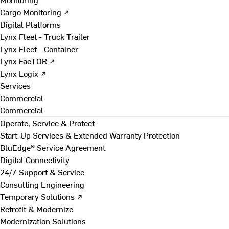
Cargo Monitoring ↗
Digital Platforms
Lynx Fleet - Truck Trailer
Lynx Fleet - Container
Lynx FacTOR ↗
Lynx Logix ↗
Services
Commercial
Commercial
Operate, Service & Protect
Start-Up Services & Extended Warranty Protection
BluEdge® Service Agreement
Digital Connectivity
24/7 Support & Service
Consulting Engineering
Temporary Solutions ↗
Retrofit & Modernize
Modernization Solutions