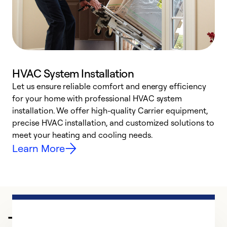
HVAC System Installation
Let us ensure reliable comfort and energy efficiency
W
for your home with professional HVAC system
y
installation. We offer high-quality Carrier equipment,
O
precise HVAC installation, and customized solutions to
r
meet your heating and cooling needs.
h
Learn More
Trusted HVAC