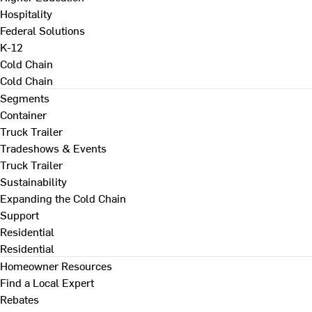
Hospitality
Federal Solutions
K-12
Cold Chain
Cold Chain
Segments
Container
Truck Trailer
Tradeshows & Events
Truck Trailer
Sustainability
Expanding the Cold Chain
Support
Residential
Residential
Homeowner Resources
Find a Local Expert
Rebates