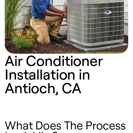
Air Conditioner
Installation in
Antioch, CA
What Does The Process