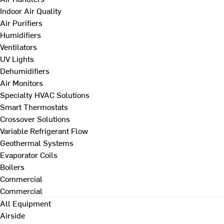
Indoor Air Quality
Air Purifiers
Humidifiers
Ventilators
UV Lights
Dehumidifiers
Air Monitors
Specialty HVAC Solutions
Smart Thermostats
Crossover Solutions
Variable Refrigerant Flow
Geothermal Systems
Evaporator Coils
Boilers
Commercial
Commercial
All Equipment
Airside