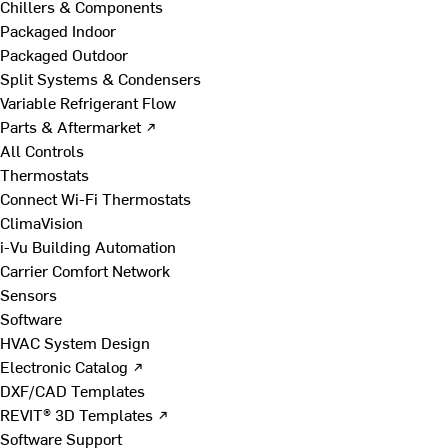
Chillers & Components
Packaged Indoor
Packaged Outdoor
Split Systems & Condensers
Variable Refrigerant Flow
Parts & Aftermarket ↗
All Controls
Thermostats
Connect Wi-Fi Thermostats
ClimaVision
i-Vu Building Automation
Carrier Comfort Network
Sensors
Software
HVAC System Design
Electronic Catalog ↗
DXF/CAD Templates
REVIT® 3D Templates ↗
Software Support