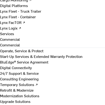
Digital Platforms
Lynx Fleet - Truck Trailer
Lynx Fleet - Container
Lynx FacTOR ↗
Lynx Logix ↗
Services
Commercial
Commercial
Operate, Service & Protect
Start-Up Services & Extended Warranty Protection
BluEdge® Service Agreement
Digital Connectivity
24/7 Support & Service
Consulting Engineering
Temporary Solutions ↗
Retrofit & Modernize
Modernization Solutions
Upgrade Solutions