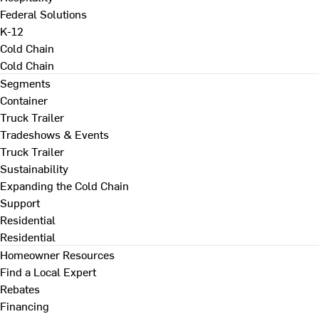
Federal Solutions
K-12
Cold Chain
Cold Chain
Segments
Container
Truck Trailer
Tradeshows & Events
Truck Trailer
Sustainability
Expanding the Cold Chain
Support
Residential
Residential
Homeowner Resources
Find a Local Expert
Rebates
Financing