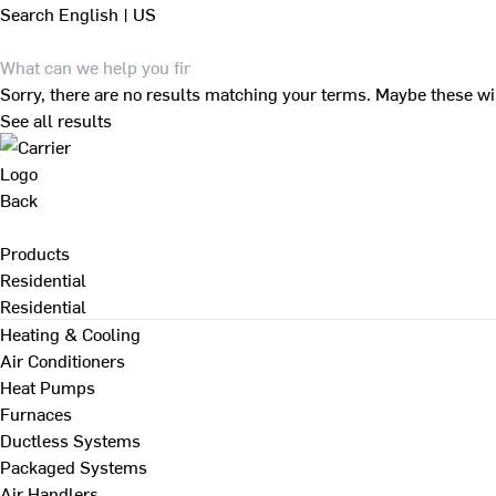
Search
English | US
Sorry, there are no results matching your terms. Maybe these wi
See all results
Back
Products
Residential
Residential
Heating & Cooling
Air Conditioners
Heat Pumps
Furnaces
Ductless Systems
Packaged Systems
Air Handlers