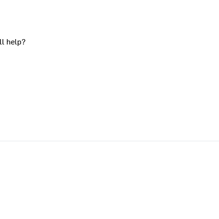
ll help?