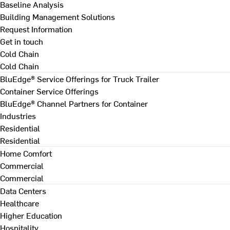
Baseline Analysis
Building Management Solutions
Request Information
Get in touch
Cold Chain
Cold Chain
BluEdge® Service Offerings for Truck Trailer
Container Service Offerings
BluEdge® Channel Partners for Container
Industries
Residential
Residential
Home Comfort
Commercial
Commercial
Data Centers
Healthcare
Higher Education
Hospitality