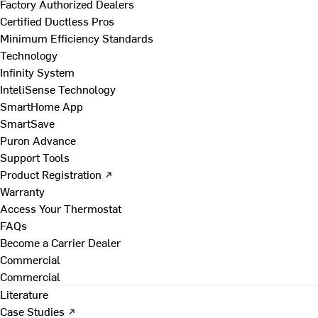
Factory Authorized Dealers
Certified Ductless Pros
Minimum Efficiency Standards
Technology
Infinity System
InteliSense Technology
SmartHome App
SmartSave
Puron Advance
Support Tools
Product Registration ↗
Warranty
Access Your Thermostat
FAQs
Become a Carrier Dealer
Commercial
Commercial
Literature
Case Studies ↗