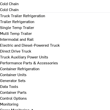
Cold Chain
Cold Chain
Truck Trailer Refrigeration
Trailer Refrigeration
Single Temp Trailer
Multi Temp Trailer
Intermodal and Rail
Electric and Diesel-Powered Truck
Direct Drive Truck
Truck Auxiliary Power Units
Performance Parts & Accessories
Container Refrigeration
Container Units
Generator Sets
Data Tools
Container Parts
Control Options
Monitoring
Cargo Monitoring ↗