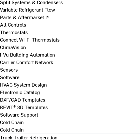
Split Systems & Condensers
Variable Refrigerant Flow
Parts & Aftermarket ↗
All Controls
Thermostats
Connect Wi-Fi Thermostats
ClimaVision
i-Vu Building Automation
Carrier Comfort Network
Sensors
Software
HVAC System Design
Electronic Catalog
DXF/CAD Templates
REVIT® 3D Templates
Software Support
Cold Chain
Cold Chain
Truck Trailer Refrigeration