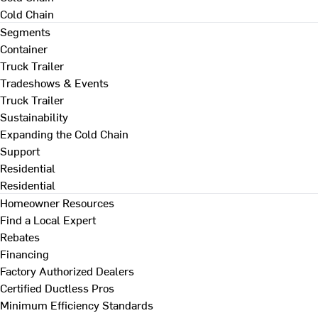
Cold Chain
Segments
Container
Truck Trailer
Tradeshows & Events
Truck Trailer
Sustainability
Expanding the Cold Chain
Support
Residential
Residential
Homeowner Resources
Find a Local Expert
Rebates
Financing
Factory Authorized Dealers
Certified Ductless Pros
Minimum Efficiency Standards