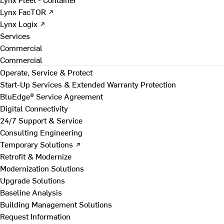
Lynx FacTOR ↗
Lynx Logix ↗
Services
Commercial
Commercial
Operate, Service & Protect
Start-Up Services & Extended Warranty Protection
BluEdge® Service Agreement
Digital Connectivity
24/7 Support & Service
Consulting Engineering
Temporary Solutions ↗
Retrofit & Modernize
Modernization Solutions
Upgrade Solutions
Baseline Analysis
Building Management Solutions
Request Information