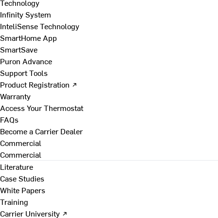
Technology
Infinity System
InteliSense Technology
SmartHome App
SmartSave
Puron Advance
Support Tools
Product Registration ↗
Warranty
Access Your Thermostat
FAQs
Become a Carrier Dealer
Commercial
Commercial
Literature
Case Studies
White Papers
Training
Carrier University ↗