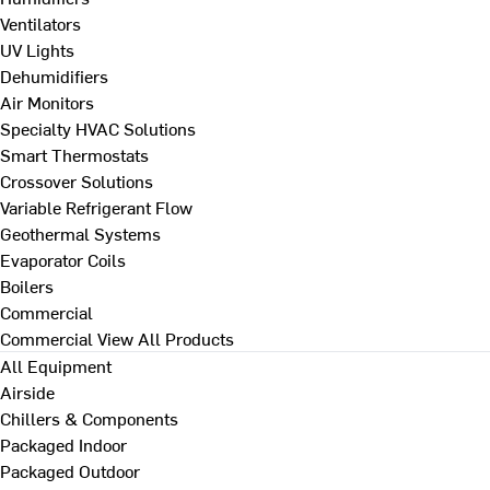
Ventilators
UV Lights
Dehumidifiers
Air Monitors
Specialty HVAC Solutions
Smart Thermostats
Crossover Solutions
Variable Refrigerant Flow
Geothermal Systems
Evaporator Coils
Boilers
Commercial
Commercial
View All Products
All Equipment
Airside
Chillers & Components
Packaged Indoor
Packaged Outdoor