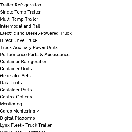
Trailer Refrigeration
Single Temp Trailer
Multi Temp Trailer
Intermodal and Rail
Electric and Diesel-Powered Truck
Direct Drive Truck
Truck Auxiliary Power Units
Performance Parts & Accessories
Container Refrigeration
Container Units
Generator Sets
Data Tools
Container Parts
Control Options
Monitoring
Cargo Monitoring ↗
Digital Platforms
Lynx Fleet - Truck Trailer
Lynx Fleet - Container