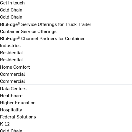
Get in touch
Cold Chain
Cold Chain
BluEdge® Service Offerings for Truck Trailer
Container Service Offerings
BluEdge® Channel Partners for Container
Industries
Residential
Residential
Home Comfort
Commercial
Commercial
Data Centers
Healthcare
Higher Education
Hospitality
Federal Solutions
K-12
Cold Chain