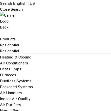
Search
English | US
Close Search
Back
Products
Residential
Residential
Heating & Cooling
Air Conditioners
Heat Pumps
Furnaces
Ductless Systems
Packaged Systems
Air Handlers
Indoor Air Quality
Air Purifiers
Humidifiers