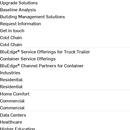
Upgrade Solutions
Baseline Analysis
Building Management Solutions
Request Information
Get in touch
Cold Chain
Cold Chain
BluEdge® Service Offerings for Truck Trailer
Container Service Offerings
BluEdge® Channel Partners for Container
Industries
Residential
Residential
Home Comfort
Commercial
Commercial
Data Centers
Healthcare
Higher Education