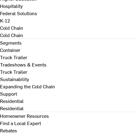
Hospitality
Federal Solutions
K-12
Cold Chain
Cold Chain
Segments
Container
Truck Trailer
Tradeshows & Events
Truck Trailer
Sustainability
Expanding the Cold Chain
Support
Residential
Residential
Homeowner Resources
Find a Local Expert
Rebates