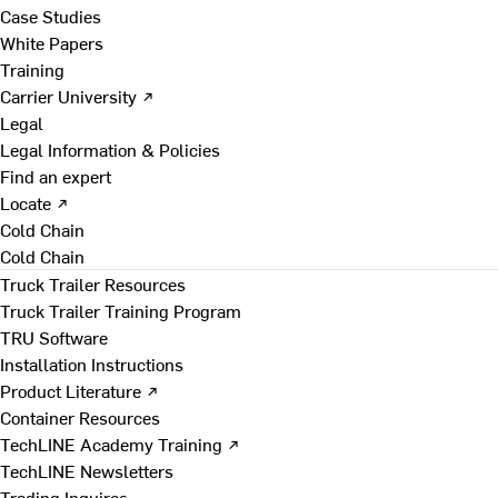
Case Studies
White Papers
Training
Carrier University ↗
Legal
Legal Information & Policies
Find an expert
Locate ↗
Cold Chain
Cold Chain
Truck Trailer Resources
Truck Trailer Training Program
TRU Software
Installation Instructions
Product Literature ↗
Container Resources
TechLINE Academy Training ↗
TechLINE Newsletters
Trading Inquires