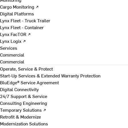
Cargo Monitoring ↗
Digital Platforms
Lynx Fleet - Truck Trailer
Lynx Fleet - Container
Lynx FacTOR ↗
Lynx Logix ↗
Services
Commercial
Commercial
Operate, Service & Protect
Start-Up Services & Extended Warranty Protection
BluEdge® Service Agreement
Digital Connectivity
24/7 Support & Service
Consulting Engineering
Temporary Solutions ↗
Retrofit & Modernize
Modernization Solutions