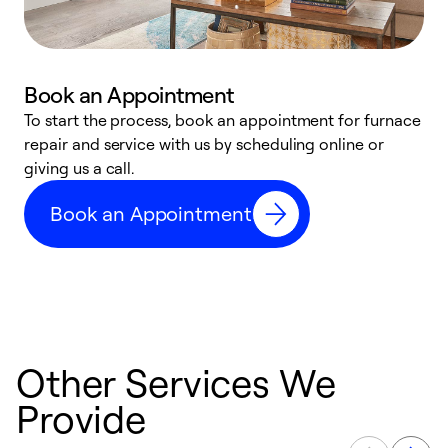
Book an Appointment
To start the process, book an appointment for furnace
A
repair and service with us by scheduling online or
f
giving us a call.
t
n
Book an Appointment
w
Other Services We
Provide