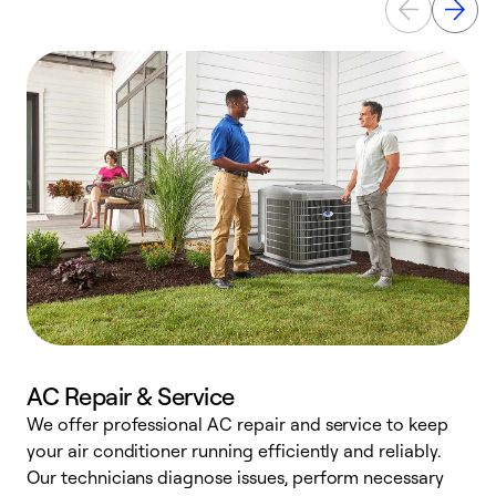
AC Repair & Service
We offer professional AC repair and service to keep
your air conditioner running efficiently and reliably.
h
Our technicians diagnose issues, perform necessary
r