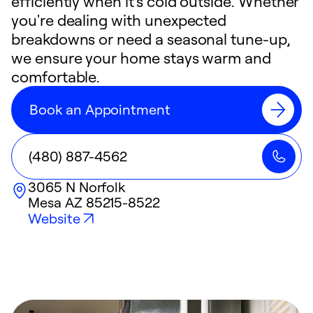
efficiently when it's cold outside. Whether
you're dealing with unexpected
breakdowns or need a seasonal tune-up,
we ensure your home stays warm and
comfortable.
Book an Appointment
(480) 887-4562
3065 N Norfolk
Mesa
AZ
85215-8522
Website