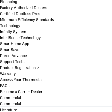
Financing
Factory Authorized Dealers
Certified Ductless Pros
Minimum Efficiency Standards
Technology
Infinity System
InteliSense Technology
SmartHome App
SmartSave
Puron Advance
Support Tools
Product Registration ↗
Warranty
Access Your Thermostat
FAQs
Become a Carrier Dealer
Commercial
Commercial
Literature