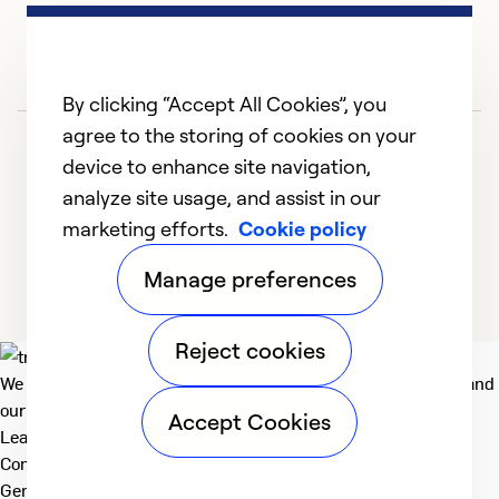
Ex
Se
By clicking “Accept All Cookies”, you
So
agree to the storing of cookies on your
device to enhance site navigation,
analyze site usage, and assist in our
marketing efforts.
Cookie policy
1
2
3
4
5
Manage preferences
Reject cookies
We deliver technologies that matter to people, communities and
our planet. For the World We Share.
Accept Cookies
Learn more
Company
General