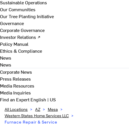
Sustainable Operations
Our Communities
Our Tree Planting Initiative
Governance
Corporate Governance
Investor Relations ↗
Policy Manual
Ethics & Compliance
News
News
Corporate News
Press Releases
Media Resources
Media Inquiries
Find an Expert
English | US
All Locations
>
AZ
>
Mesa
>
Western States Home Services LLC
>
Furnace Repair & Service