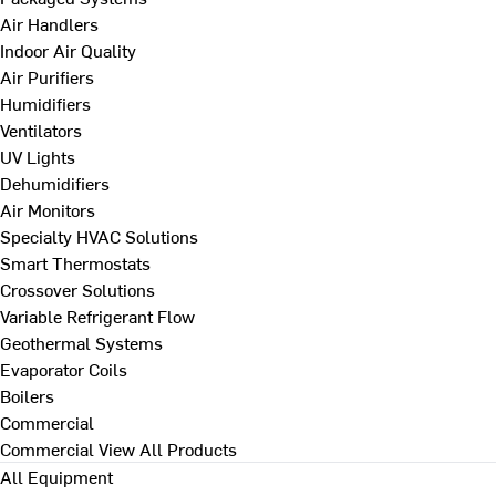
Air Handlers
Indoor Air Quality
Air Purifiers
Humidifiers
Ventilators
UV Lights
Dehumidifiers
Air Monitors
Specialty HVAC Solutions
Smart Thermostats
Crossover Solutions
Variable Refrigerant Flow
Geothermal Systems
Evaporator Coils
Boilers
Commercial
Commercial
View All Products
All Equipment