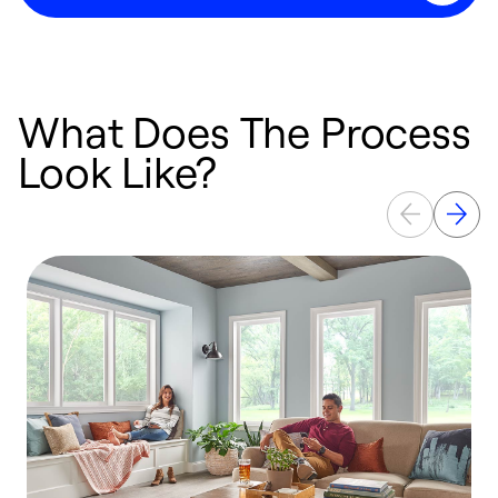
What Does The Process
Look Like?