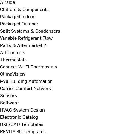
Airside
Chillers & Components
Packaged Indoor
Packaged Outdoor
Split Systems & Condensers
Variable Refrigerant Flow
Parts & Aftermarket ↗
All Controls
Thermostats
Connect Wi-Fi Thermostats
ClimaVision
i-Vu Building Automation
Carrier Comfort Network
Sensors
Software
HVAC System Design
Electronic Catalog
DXF/CAD Templates
REVIT® 3D Templates