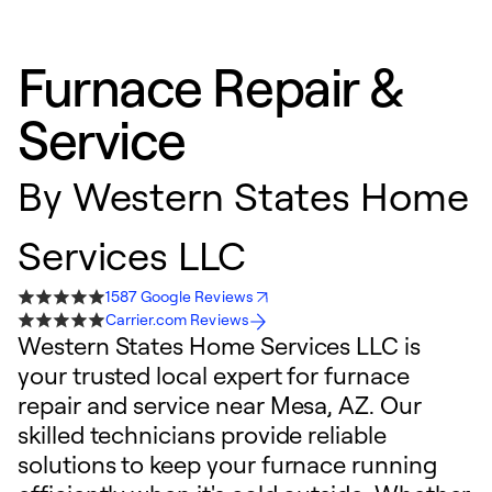
Furnace Repair &
Service
By
Western States Home
Services LLC
1587 Google Reviews
Carrier.com Reviews
Western States Home Services LLC is
your trusted local expert for furnace
repair and service near Mesa, AZ. Our
skilled technicians provide reliable
solutions to keep your furnace running