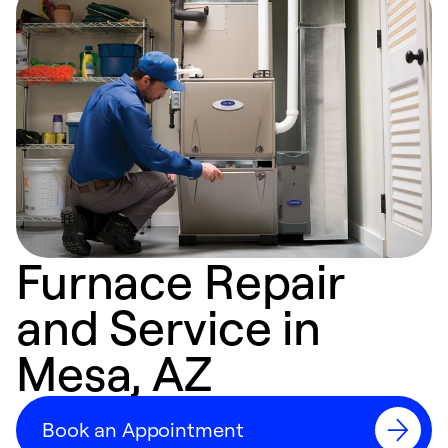
Furnace Repair
and Service in
Mesa, AZ
Book an Appointment