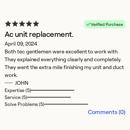
Verified Purchase
Ac unit replacement.
I
April 09, 2024
D
Both tec gentlemen were excellent to work with.
D
They explained everything clearly and completely.
t
They went the extra mile finishing my unit and duct
up
work.
e
JOHN
t
Expertise (5)
e
Service (5)
a
Solve Problems (5)
Comments (0)
Ex
Se
So