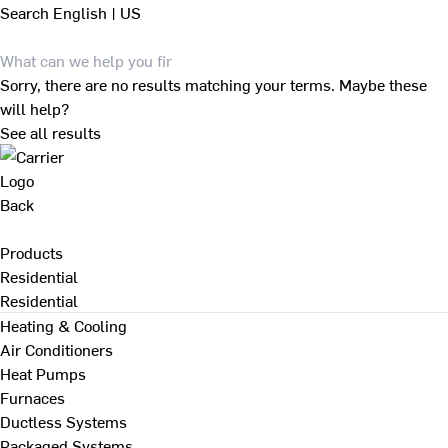
Search
English | US
Sorry, there are no results matching your terms. Maybe these
will help?
See all results
Back
Products
Residential
Residential
Heating & Cooling
Air Conditioners
Heat Pumps
Furnaces
Ductless Systems
Packaged Systems