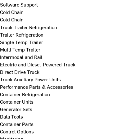
Software Support
Cold Chain
Cold Chain
Truck Trailer Refrigeration
Trailer Refrigeration
Single Temp Trailer
Multi Temp Trailer
Intermodal and Rail
Electric and Diesel-Powered Truck
Direct Drive Truck
Truck Auxiliary Power Units
Performance Parts & Accessories
Container Refrigeration
Container Units
Generator Sets
Data Tools
Container Parts
Control Options
Monitoring