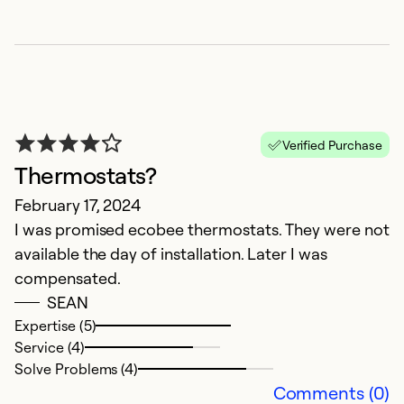
Verified Purchase
Thermostats?
February 17, 2024
I was promised ecobee thermostats. They were not
V
available the day of installation. Later I was
compensated.
N
SEAN
W
Expertise (5)
i
Service (4)
p
Solve Problems (4)
af
Comments (0)
g