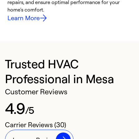
repairs, and ensure optimal performance for your
i
home’s comfort.
y
Learn More
Trusted HVAC
Professional in Mesa
Customer Reviews
4.9
/5
Carrier Reviews (30)