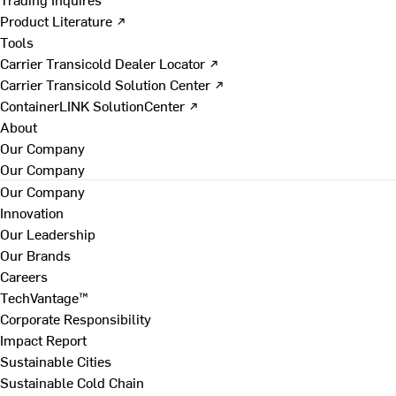
Product Literature ↗
Tools
Carrier Transicold Dealer Locator ↗
Carrier Transicold Solution Center ↗
ContainerLINK SolutionCenter ↗
About
Our Company
Our Company
Our Company
Innovation
Our Leadership
Our Brands
Careers
TechVantage™
Corporate Responsibility
Impact Report
Sustainable Cities
Sustainable Cold Chain