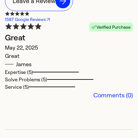
Leave a Review
1587 Google Reviews
Verified Purchase
Great
T
May 22, 2025
J
Great
E
James
Expertise (5)
Ex
Solve Problems (5)
Se
Service (5)
So
Comments (0)