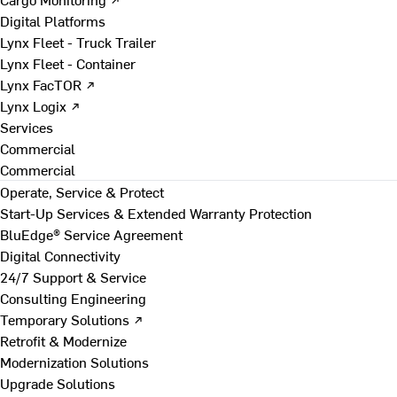
Digital Platforms
Lynx Fleet - Truck Trailer
Lynx Fleet - Container
Lynx FacTOR ↗
Lynx Logix ↗
Services
Commercial
Commercial
Operate, Service & Protect
Start-Up Services & Extended Warranty Protection
BluEdge® Service Agreement
Digital Connectivity
24/7 Support & Service
Consulting Engineering
Temporary Solutions ↗
Retrofit & Modernize
Modernization Solutions
Upgrade Solutions