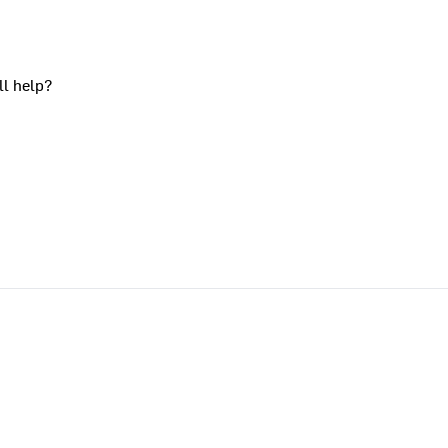
ll help?