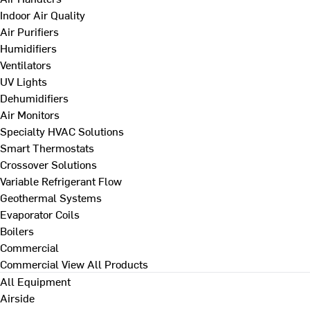
Indoor Air Quality
Air Purifiers
Humidifiers
Ventilators
UV Lights
Dehumidifiers
Air Monitors
Specialty HVAC Solutions
Smart Thermostats
Crossover Solutions
Variable Refrigerant Flow
Geothermal Systems
Evaporator Coils
Boilers
Commercial
Commercial
View All Products
All Equipment
Airside