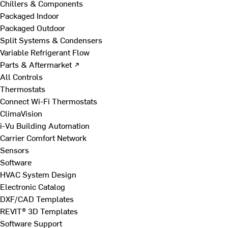
Chillers & Components
Packaged Indoor
Packaged Outdoor
Split Systems & Condensers
Variable Refrigerant Flow
Parts & Aftermarket ↗
All Controls
Thermostats
Connect Wi-Fi Thermostats
ClimaVision
i-Vu Building Automation
Carrier Comfort Network
Sensors
Software
HVAC System Design
Electronic Catalog
DXF/CAD Templates
REVIT® 3D Templates
Software Support