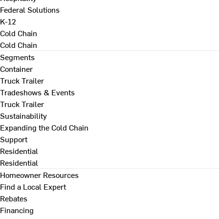
Federal Solutions
K-12
Cold Chain
Cold Chain
Segments
Container
Truck Trailer
Tradeshows & Events
Truck Trailer
Sustainability
Expanding the Cold Chain
Support
Residential
Residential
Homeowner Resources
Find a Local Expert
Rebates
Financing