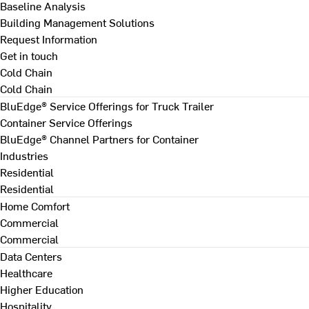
Baseline Analysis
Building Management Solutions
Request Information
Get in touch
Cold Chain
Cold Chain
BluEdge® Service Offerings for Truck Trailer
Container Service Offerings
BluEdge® Channel Partners for Container
Industries
Residential
Residential
Home Comfort
Commercial
Commercial
Data Centers
Healthcare
Higher Education
Hospitality