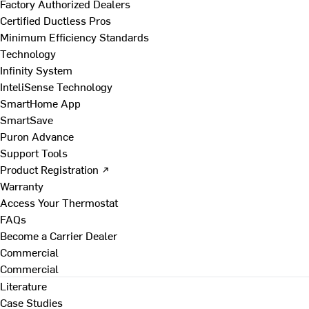
Factory Authorized Dealers
Certified Ductless Pros
Minimum Efficiency Standards
Technology
Infinity System
InteliSense Technology
SmartHome App
SmartSave
Puron Advance
Support Tools
Product Registration ↗
Warranty
Access Your Thermostat
FAQs
Become a Carrier Dealer
Commercial
Commercial
Literature
Case Studies