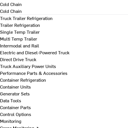
Cold Chain
Cold Chain
Truck Trailer Refrigeration
Trailer Refrigeration
Single Temp Trailer
Multi Temp Trailer
Intermodal and Rail
Electric and Diesel-Powered Truck
Direct Drive Truck
Truck Auxiliary Power Units
Performance Parts & Accessories
Container Refrigeration
Container Units
Generator Sets
Data Tools
Container Parts
Control Options
Monitoring
Cargo Monitoring ↗