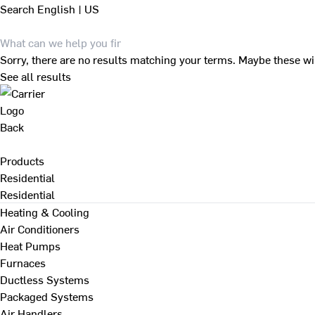
Search
English | US
Sorry, there are no results matching your terms. Maybe these wi
See all results
Back
Products
Residential
Residential
Heating & Cooling
Air Conditioners
Heat Pumps
Furnaces
Ductless Systems
Packaged Systems
Air Handlers