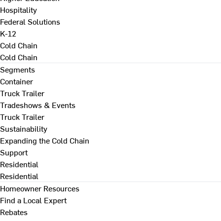
Hospitality
Federal Solutions
K-12
Cold Chain
Cold Chain
Segments
Container
Truck Trailer
Tradeshows & Events
Truck Trailer
Sustainability
Expanding the Cold Chain
Support
Residential
Residential
Homeowner Resources
Find a Local Expert
Rebates