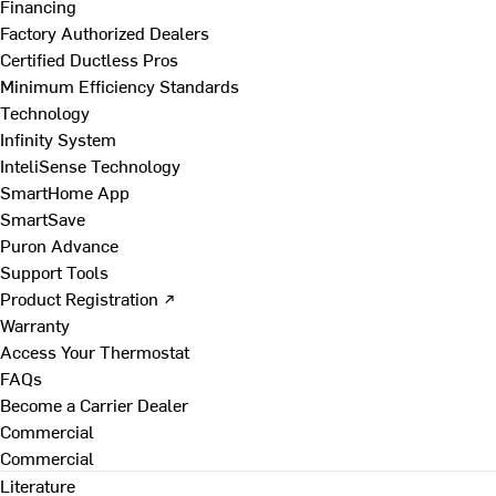
Financing
Factory Authorized Dealers
Certified Ductless Pros
Minimum Efficiency Standards
Technology
Infinity System
InteliSense Technology
SmartHome App
SmartSave
Puron Advance
Support Tools
Product Registration ↗
Warranty
Access Your Thermostat
FAQs
Become a Carrier Dealer
Commercial
Commercial
Literature