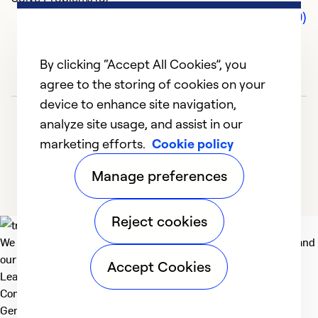
Comments (0)
By clicking “Accept All Cookies”, you
agree to the storing of cookies on your
device to enhance site navigation,
analyze site usage, and assist in our
marketing efforts.
Cookie policy
Manage preferences
Reject cookies
We deliver technologies that matter to people, communities and
our planet. For the World We Share.
Accept Cookies
Learn more
Company
General