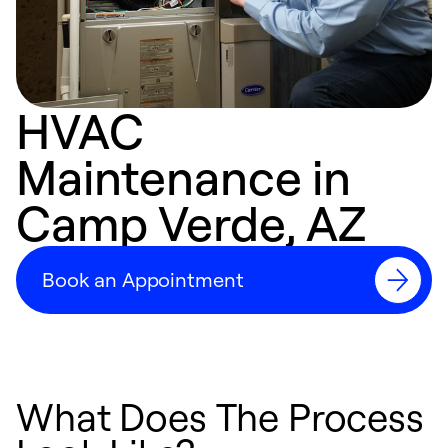
HVAC
Maintenance in
Camp Verde, AZ
Book an Appointment
What Does The Process