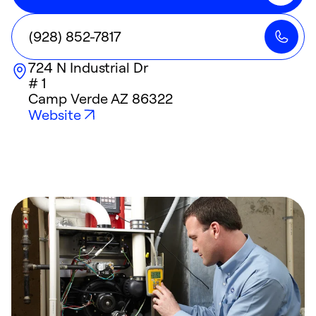
(928) 852-7817
724 N Industrial Dr
# 1
Camp Verde
AZ
86322
Website