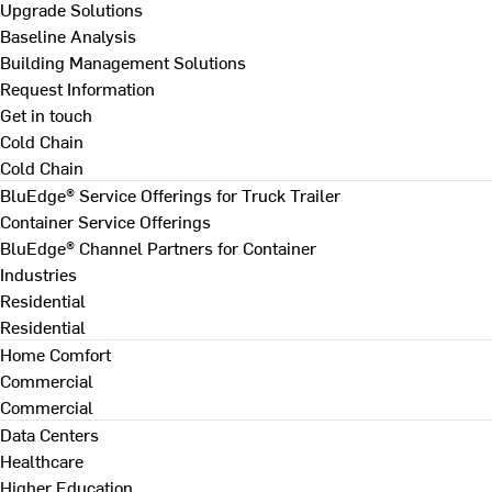
Upgrade Solutions
Baseline Analysis
Building Management Solutions
Request Information
Get in touch
Cold Chain
Cold Chain
BluEdge® Service Offerings for Truck Trailer
Container Service Offerings
BluEdge® Channel Partners for Container
Industries
Residential
Residential
Home Comfort
Commercial
Commercial
Data Centers
Healthcare
Higher Education