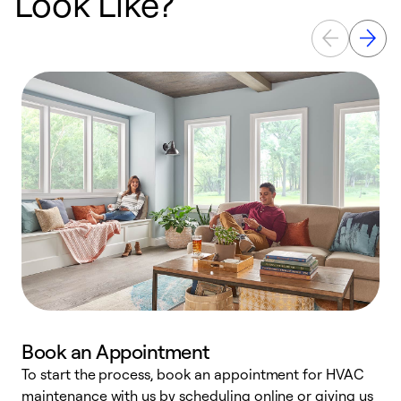
Look Like?
Book an Appointment
To start the process, book an appointment for HVAC
maintenance with us by scheduling online or giving us
a