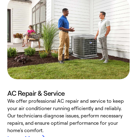
AC Repair & Service
We offer professional AC repair and service to keep
W
your air conditioner running efficiently and reliably.
k
Our technicians diagnose issues, perform necessary
p
repairs, and ensure optimal performance for your
p
home’s comfort.
y