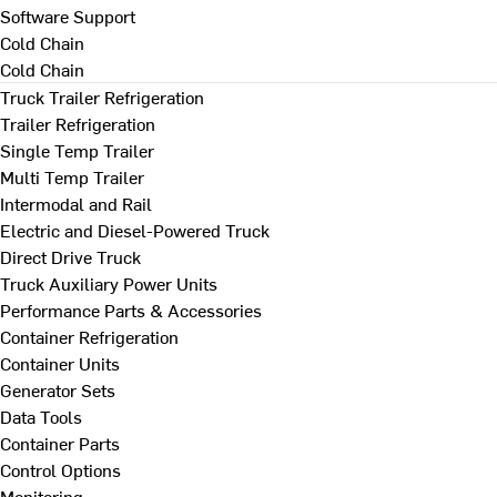
Software Support
Cold Chain
Cold Chain
Truck Trailer Refrigeration
Trailer Refrigeration
Single Temp Trailer
Multi Temp Trailer
Intermodal and Rail
Electric and Diesel-Powered Truck
Direct Drive Truck
Truck Auxiliary Power Units
Performance Parts & Accessories
Container Refrigeration
Container Units
Generator Sets
Data Tools
Container Parts
Control Options
Monitoring