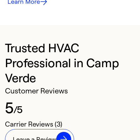
Learn More
Trusted HVAC
Professional in Camp
Verde
Customer Reviews
5
/5
Carrier Reviews (3)
Leave a Review