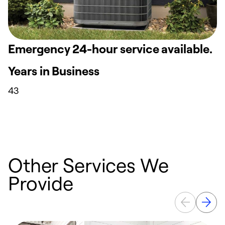
Emergency 24-hour service available.
Years in Business
43
Other Services We
Provide