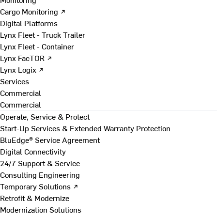
Cargo Monitoring ↗
Digital Platforms
Lynx Fleet - Truck Trailer
Lynx Fleet - Container
Lynx FacTOR ↗
Lynx Logix ↗
Services
Commercial
Commercial
Operate, Service & Protect
Start-Up Services & Extended Warranty Protection
BluEdge® Service Agreement
Digital Connectivity
24/7 Support & Service
Consulting Engineering
Temporary Solutions ↗
Retrofit & Modernize
Modernization Solutions