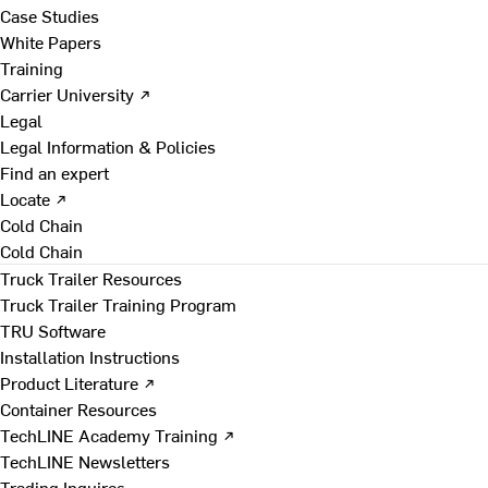
Case Studies
White Papers
Training
Carrier University ↗
Legal
Legal Information & Policies
Find an expert
Locate ↗
Cold Chain
Cold Chain
Truck Trailer Resources
Truck Trailer Training Program
TRU Software
Installation Instructions
Product Literature ↗
Container Resources
TechLINE Academy Training ↗
TechLINE Newsletters
Trading Inquires