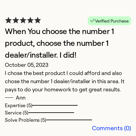
Verified Purchase
When You choose the number 1
product, choose the number 1
dealer/installer. I did!
October 05, 2023
I chose the best product I could afford and also
chose the number 1 dealer/installer in this area. It
pays to do your homework to get great results.
Ann
Expertise (5)
Service (5)
Solve Problems (5)
Comments (0)