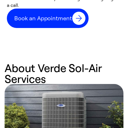
a call.
d
c
Book an Appointment
r
About Verde Sol-Air
Services