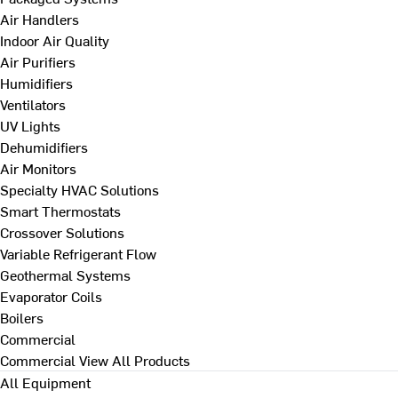
Air Handlers
Indoor Air Quality
Air Purifiers
Humidifiers
Ventilators
UV Lights
Dehumidifiers
Air Monitors
Specialty HVAC Solutions
Smart Thermostats
Crossover Solutions
Variable Refrigerant Flow
Geothermal Systems
Evaporator Coils
Boilers
Commercial
Commercial
View All Products
All Equipment