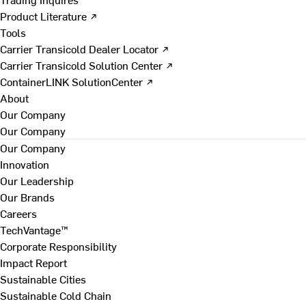
Product Literature ↗
Tools
Carrier Transicold Dealer Locator ↗
Carrier Transicold Solution Center ↗
ContainerLINK SolutionCenter ↗
About
Our Company
Our Company
Our Company
Innovation
Our Leadership
Our Brands
Careers
TechVantage™
Corporate Responsibility
Impact Report
Sustainable Cities
Sustainable Cold Chain