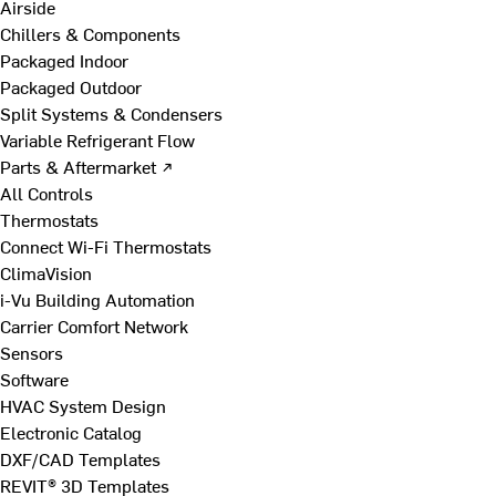
Airside
Chillers & Components
Packaged Indoor
Packaged Outdoor
Split Systems & Condensers
Variable Refrigerant Flow
Parts & Aftermarket ↗
All Controls
Thermostats
Connect Wi-Fi Thermostats
ClimaVision
i-Vu Building Automation
Carrier Comfort Network
Sensors
Software
HVAC System Design
Electronic Catalog
DXF/CAD Templates
REVIT® 3D Templates