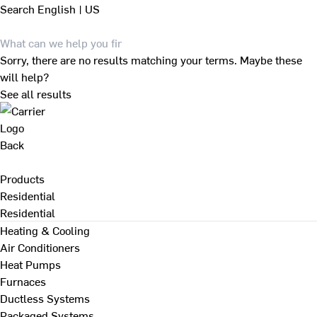
Search
English | US
Sorry, there are no results matching your terms. Maybe these
will help?
See all results
Back
Products
Residential
Residential
Heating & Cooling
Air Conditioners
Heat Pumps
Furnaces
Ductless Systems
Packaged Systems