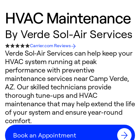
HVAC Maintenance
By
Verde Sol-Air Services
Carrier.com Reviews
Verde Sol-Air Services can help keep your
HVAC system running at peak
performance with preventive
maintenance services near Camp Verde,
AZ. Our skilled technicians provide
thorough tune-ups and HVAC
maintenance that may help extend the life
of your system and ensure year-round
comfort.
Book an Appointment