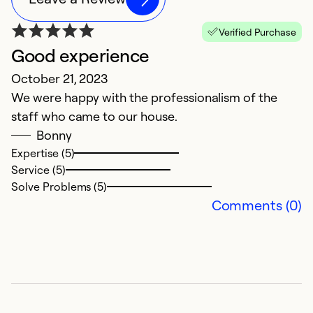
Verified Purchase
Good experience
October 21, 2023
We were happy with the professionalism of the
staff who came to our house.
Bonny
Expertise (5)
Service (5)
Solve Problems (5)
Comments (0)