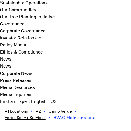
Sustainable Operations
Our Communities
Our Tree Planting Initiative
Governance
Corporate Governance
Investor Relations ↗
Policy Manual
Ethics & Compliance
News
News
Corporate News
Press Releases
Media Resources
Media Inquiries
Find an Expert
English | US
All Locations
>
AZ
>
Camp Verde
>
Verde Sol-Air Services
>
HVAC Maintenance