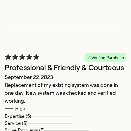
Verified Purchase
Professional & Friendly & Courteous
September 22, 2023
Replacement of my existing system was done in
one day. New system was checked and verified
working.
Rick
Expertise (5)
Service (5)
Solve Problems (5)