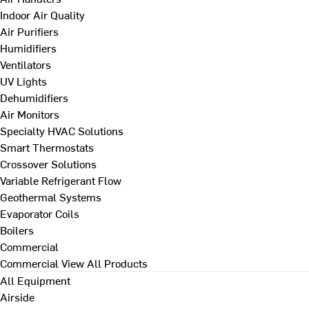
Indoor Air Quality
Air Purifiers
Humidifiers
Ventilators
UV Lights
Dehumidifiers
Air Monitors
Specialty HVAC Solutions
Smart Thermostats
Crossover Solutions
Variable Refrigerant Flow
Geothermal Systems
Evaporator Coils
Boilers
Commercial
Commercial
View All Products
All Equipment
Airside