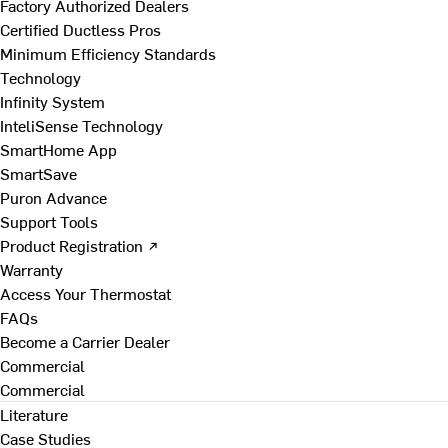
Factory Authorized Dealers
Certified Ductless Pros
Minimum Efficiency Standards
Technology
Infinity System
InteliSense Technology
SmartHome App
SmartSave
Puron Advance
Support Tools
Product Registration ↗
Warranty
Access Your Thermostat
FAQs
Become a Carrier Dealer
Commercial
Commercial
Literature
Case Studies