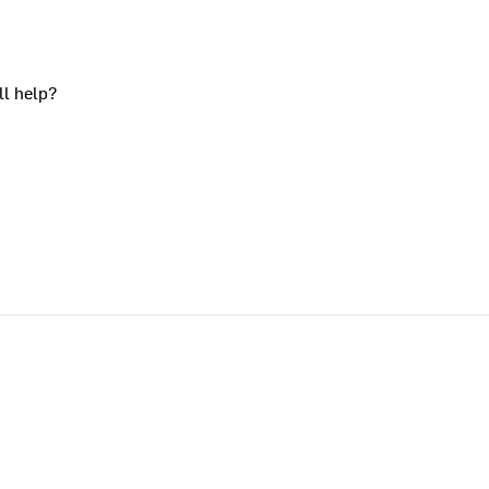
ll help?