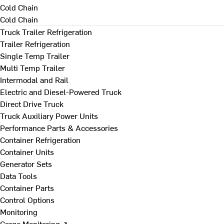
Cold Chain
Cold Chain
Truck Trailer Refrigeration
Trailer Refrigeration
Single Temp Trailer
Multi Temp Trailer
Intermodal and Rail
Electric and Diesel-Powered Truck
Direct Drive Truck
Truck Auxiliary Power Units
Performance Parts & Accessories
Container Refrigeration
Container Units
Generator Sets
Data Tools
Container Parts
Control Options
Monitoring
Cargo Monitoring ↗