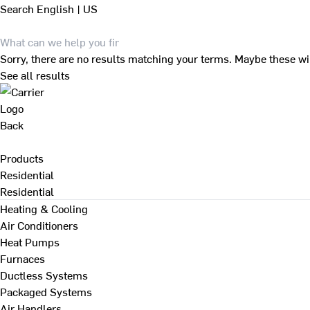
Search
English | US
Sorry, there are no results matching your terms. Maybe these wi
See all results
Back
Products
Residential
Residential
Heating & Cooling
Air Conditioners
Heat Pumps
Furnaces
Ductless Systems
Packaged Systems
Air Handlers