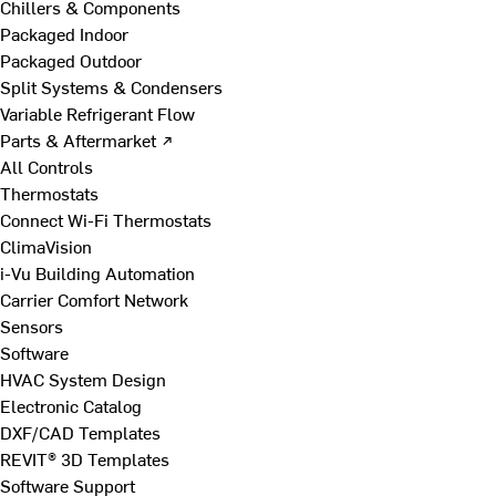
Chillers & Components
Packaged Indoor
Packaged Outdoor
Split Systems & Condensers
Variable Refrigerant Flow
Parts & Aftermarket ↗
All Controls
Thermostats
Connect Wi-Fi Thermostats
ClimaVision
i-Vu Building Automation
Carrier Comfort Network
Sensors
Software
HVAC System Design
Electronic Catalog
DXF/CAD Templates
REVIT® 3D Templates
Software Support