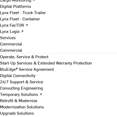
Digital Platforms
Lynx Fleet - Truck Trailer
Lynx Fleet - Container
Lynx FacTOR ↗
Lynx Logix ↗
Services
Commercial
Commercial
Operate, Service & Protect
Start-Up Services & Extended Warranty Protection
BluEdge® Service Agreement
Digital Connectivity
24/7 Support & Service
Consulting Engineering
Temporary Solutions ↗
Retrofit & Modernize
Modernization Solutions
Upgrade Solutions