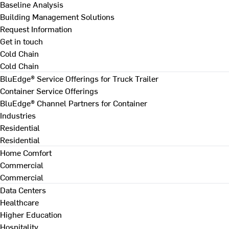
Baseline Analysis
Building Management Solutions
Request Information
Get in touch
Cold Chain
Cold Chain
BluEdge® Service Offerings for Truck Trailer
Container Service Offerings
BluEdge® Channel Partners for Container
Industries
Residential
Residential
Home Comfort
Commercial
Commercial
Data Centers
Healthcare
Higher Education
Hospitality