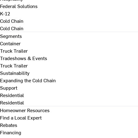
Federal Solutions
K-12
Cold Chain
Cold Chain
Segments
Container
Truck Trailer
Tradeshows & Events
Truck Trailer
Sustainability
Expanding the Cold Chain
Support
Residential
Residential
Homeowner Resources
Find a Local Expert
Rebates
Financing