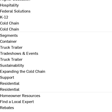
Hospitality
Federal Solutions
K-12
Cold Chain
Cold Chain
Segments
Container
Truck Trailer
Tradeshows & Events
Truck Trailer
Sustainability
Expanding the Cold Chain
Support
Residential
Residential
Homeowner Resources
Find a Local Expert
Rebates