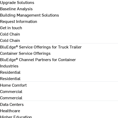
Upgrade Solutions
Baseline Analysis
Building Management Solutions
Request Information
Get in touch
Cold Chain
Cold Chain
BluEdge® Service Offerings for Truck Trailer
Container Service Offerings
BluEdge® Channel Partners for Container
Industries
Residential
Residential
Home Comfort
Commercial
Commercial
Data Centers
Healthcare
Higher Education