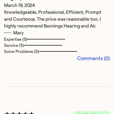
March 19, 2024
O
Knowledgeable, Professional, Efficient, Prompt
A
and Courteous. The price was reasonable too. I
highly recommend Bennings Hearing and Air.
Ex
Se
Mary
So
Expertise (5)
Service (5)
Solve Problems (5)
Comments (0)
N