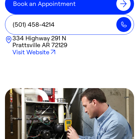
Book an Appointment
(501) 458-4214
334 Highway 291 N
Prattsville
AR
72129
Visit Website