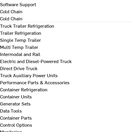
Software Support
Cold Chain
Cold Chain
Truck Trailer Refrigeration
Trailer Refrigeration
Single Temp Trailer
Multi Temp Trailer
Intermodal and Rail
Electric and Diesel-Powered Truck
Direct Drive Truck
Truck Auxiliary Power Units
Performance Parts & Accessories
Container Refrigeration
Container Units
Generator Sets
Data Tools
Container Parts
Control Options
Monitoring