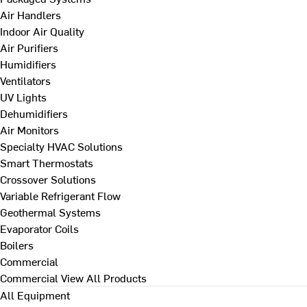
Air Handlers
Indoor Air Quality
Air Purifiers
Humidifiers
Ventilators
UV Lights
Dehumidifiers
Air Monitors
Specialty HVAC Solutions
Smart Thermostats
Crossover Solutions
Variable Refrigerant Flow
Geothermal Systems
Evaporator Coils
Boilers
Commercial
Commercial
View All Products
All Equipment