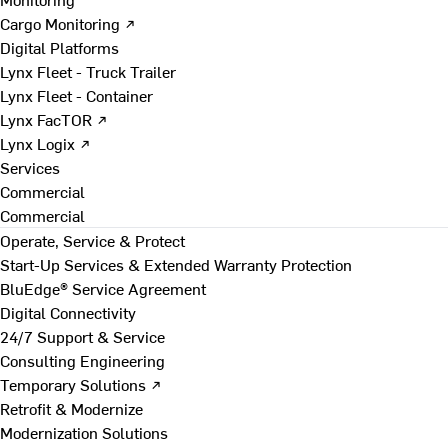
Cargo Monitoring ↗
Digital Platforms
Lynx Fleet - Truck Trailer
Lynx Fleet - Container
Lynx FacTOR ↗
Lynx Logix ↗
Services
Commercial
Commercial
Operate, Service & Protect
Start-Up Services & Extended Warranty Protection
BluEdge® Service Agreement
Digital Connectivity
24/7 Support & Service
Consulting Engineering
Temporary Solutions ↗
Retrofit & Modernize
Modernization Solutions