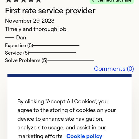
G
First rate service provider
A
November 29, 2023
B
Timely and thorough job.
c
Dan
t
Expertise (5)
d
Service (5)
Solve Problems (5)
Ex
Comments (0)
Se
So
By clicking “Accept All Cookies”, you
agree to the storing of cookies on your
device to enhance site navigation,
analyze site usage, and assist in our
marketing efforts.
Cookie policy
1
2
3
4
5