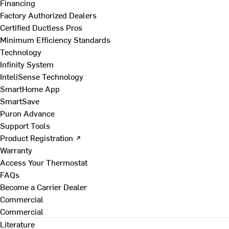
Financing
Factory Authorized Dealers
Certified Ductless Pros
Minimum Efficiency Standards
Technology
Infinity System
InteliSense Technology
SmartHome App
SmartSave
Puron Advance
Support Tools
Product Registration ↗
Warranty
Access Your Thermostat
FAQs
Become a Carrier Dealer
Commercial
Commercial
Literature