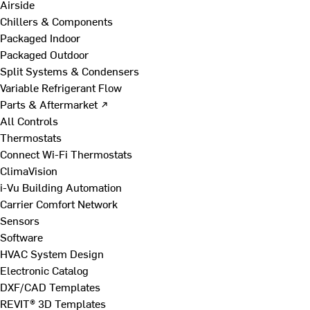
Airside
Chillers & Components
Packaged Indoor
Packaged Outdoor
Split Systems & Condensers
Variable Refrigerant Flow
Parts & Aftermarket ↗
All Controls
Thermostats
Connect Wi-Fi Thermostats
ClimaVision
i-Vu Building Automation
Carrier Comfort Network
Sensors
Software
HVAC System Design
Electronic Catalog
DXF/CAD Templates
REVIT® 3D Templates