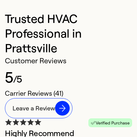
Trusted HVAC
Professional in
Prattsville
Customer Reviews
5
/5
Carrier Reviews (41)
Leave a Review
Verified Purchase
Highly Recommend
W