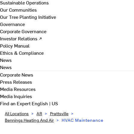
Sustainable Operations
Our Communities
Our Tree Planting Initiative
Governance
Corporate Governance
Investor Relations ↗
Policy Manual
Ethics & Compliance
News
News
Corporate News
Press Releases
Media Resources
Media Inquiries
Find an Expert
English | US
All Locations
>
AR
>
Prattsville
>
Bennings Heating And Air
>
HVAC Maintenance