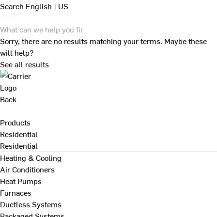
Search
English | US
Sorry, there are no results matching your terms. Maybe these
will help?
See all results
Back
Products
Residential
Residential
Heating & Cooling
Air Conditioners
Heat Pumps
Furnaces
Ductless Systems
Packaged Systems