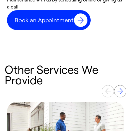
a call.
d
c
Book an Appointment
r
Other Services We
Provide