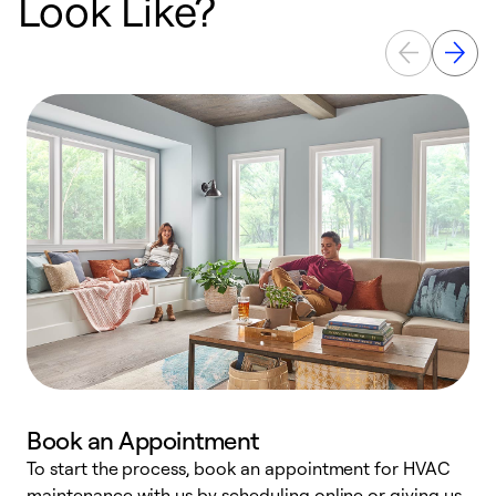
Look Like?
Book an Appointment
To start the process, book an appointment for HVAC
maintenance with us by scheduling online or giving us
a