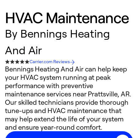
HVAC Maintenance
By
Bennings Heating
And Air
Carrier.com Reviews
Bennings Heating And Air can help keep
your HVAC system running at peak
performance with preventive
maintenance services near Prattsville, AR.
Our skilled technicians provide thorough
tune-ups and HVAC maintenance that
may help extend the life of your system
and ensure year-round comfort.