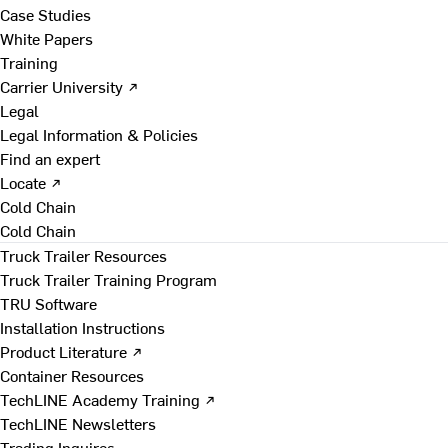
Case Studies
White Papers
Training
Carrier University ↗
Legal
Legal Information & Policies
Find an expert
Locate ↗
Cold Chain
Cold Chain
Truck Trailer Resources
Truck Trailer Training Program
TRU Software
Installation Instructions
Product Literature ↗
Container Resources
TechLINE Academy Training ↗
TechLINE Newsletters
Trading Inquires