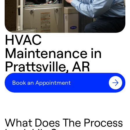
HVAC
Maintenance in
Prattsville, AR
Book an Appointment
What Does The Process