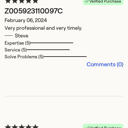
Verified Purchase
S
Z005923110097C
G
February 06, 2024
in
Very professional and very timely.
Steve
Ex
Se
Expertise (5)
So
Service (5)
Solve Problems (5)
Comments (0)
Verified Purchase