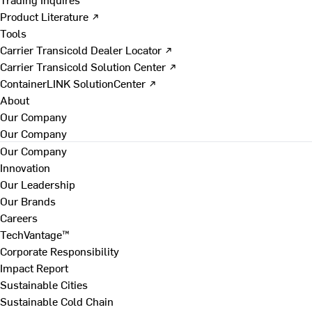
Product Literature ↗
Tools
Carrier Transicold Dealer Locator ↗
Carrier Transicold Solution Center ↗
ContainerLINK SolutionCenter ↗
About
Our Company
Our Company
Our Company
Innovation
Our Leadership
Our Brands
Careers
TechVantage™
Corporate Responsibility
Impact Report
Sustainable Cities
Sustainable Cold Chain