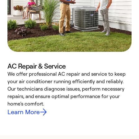
AC Repair & Service
We offer professional AC repair and service to keep
W
your air conditioner running efficiently and reliably.
k
Our technicians diagnose issues, perform necessary
p
repairs, and ensure optimal performance for your
p
home’s comfort.
y
Learn More