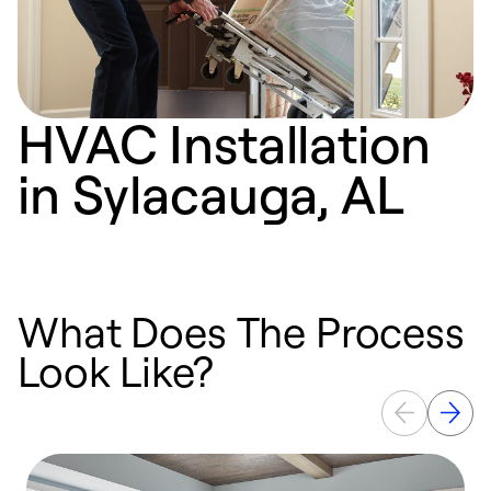
HVAC Installation
in Sylacauga, AL
What Does The Process
Look Like?