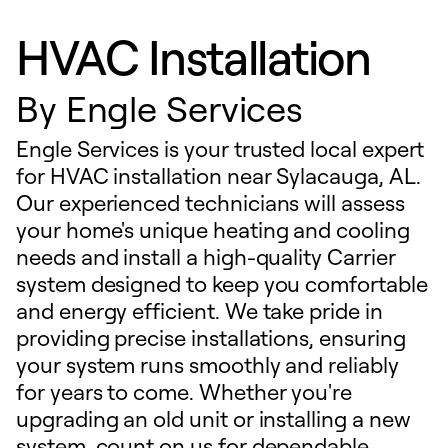
HVAC Installation
By
Engle Services
Engle Services is your trusted local expert
for HVAC installation near Sylacauga, AL.
Our experienced technicians will assess
your home's unique heating and cooling
needs and install a high-quality Carrier
system designed to keep you comfortable
and energy efficient. We take pride in
providing precise installations, ensuring
your system runs smoothly and reliably
for years to come. Whether you're
upgrading an old unit or installing a new
system, count on us for dependable