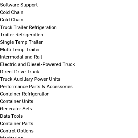
Software Support
Cold Chain
Cold Chain
Truck Trailer Refrigeration
Trailer Refrigeration
Single Temp Trailer
Multi Temp Trailer
Intermodal and Rail
Electric and Diesel-Powered Truck
Direct Drive Truck
Truck Auxiliary Power Units
Performance Parts & Accessories
Container Refrigeration
Container Units
Generator Sets
Data Tools
Container Parts
Control Options
Monitoring