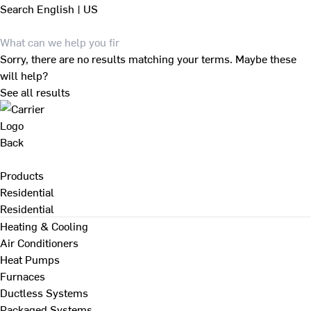
Search
English | US
Sorry, there are no results matching your terms. Maybe these
will help?
See all results
Back
Products
Residential
Residential
Heating & Cooling
Air Conditioners
Heat Pumps
Furnaces
Ductless Systems
Packaged Systems