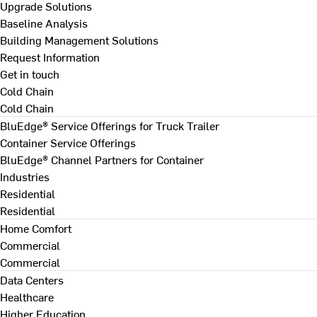
Upgrade Solutions
Baseline Analysis
Building Management Solutions
Request Information
Get in touch
Cold Chain
Cold Chain
BluEdge® Service Offerings for Truck Trailer
Container Service Offerings
BluEdge® Channel Partners for Container
Industries
Residential
Residential
Home Comfort
Commercial
Commercial
Data Centers
Healthcare
Higher Education