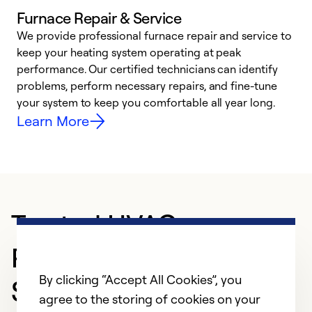
Furnace Repair & Service
We provide professional furnace repair and service to
W
keep your heating system operating at peak
y
performance. Our certified technicians can identify
O
problems, perform necessary repairs, and fine-tune
r
your system to keep you comfortable all year long.
h
Learn More
Trusted HVAC
Professional in
By clicking “Accept All Cookies”, you
Sylacauga
agree to the storing of cookies on your