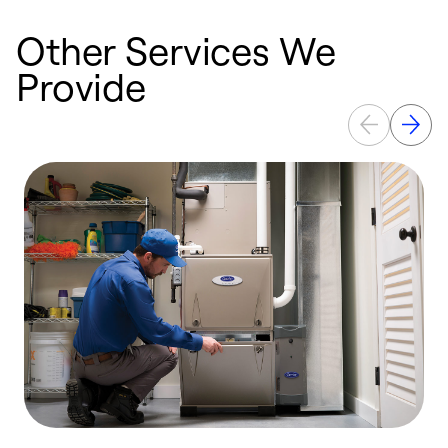
Other Services We
Provide