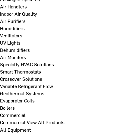
Air Handlers
Indoor Air Quality
Air Purifiers
Humidifiers
Ventilators
UV Lights
Dehumidifiers
Air Monitors
Specialty HVAC Solutions
Smart Thermostats
Crossover Solutions
Variable Refrigerant Flow
Geothermal Systems
Evaporator Coils
Boilers
Commercial
Commercial
View All Products
All Equipment