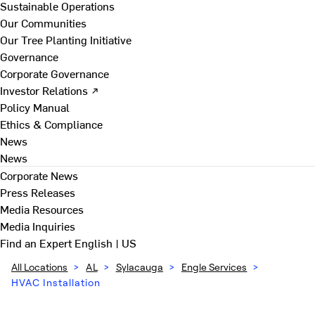
Sustainable Operations
Our Communities
Our Tree Planting Initiative
Governance
Corporate Governance
Investor Relations ↗
Policy Manual
Ethics & Compliance
News
News
Corporate News
Press Releases
Media Resources
Media Inquiries
Find an Expert
English | US
All Locations
>
AL
>
Sylacauga
>
Engle Services
>
HVAC Installation