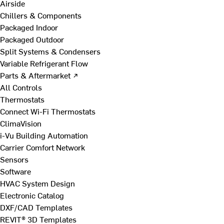
Airside
Chillers & Components
Packaged Indoor
Packaged Outdoor
Split Systems & Condensers
Variable Refrigerant Flow
Parts & Aftermarket ↗
All Controls
Thermostats
Connect Wi-Fi Thermostats
ClimaVision
i-Vu Building Automation
Carrier Comfort Network
Sensors
Software
HVAC System Design
Electronic Catalog
DXF/CAD Templates
REVIT® 3D Templates