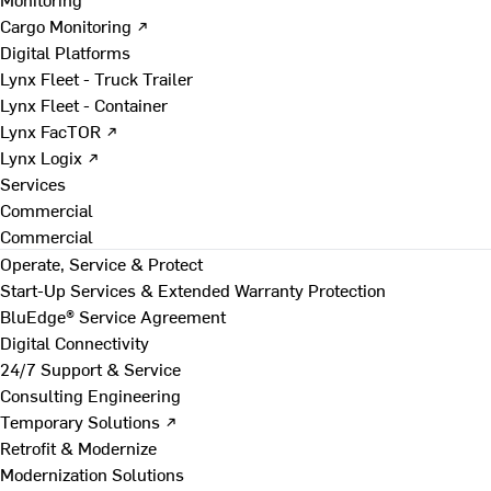
Cargo Monitoring ↗
Digital Platforms
Lynx Fleet - Truck Trailer
Lynx Fleet - Container
Lynx FacTOR ↗
Lynx Logix ↗
Services
Commercial
Commercial
Operate, Service & Protect
Start-Up Services & Extended Warranty Protection
BluEdge® Service Agreement
Digital Connectivity
24/7 Support & Service
Consulting Engineering
Temporary Solutions ↗
Retrofit & Modernize
Modernization Solutions