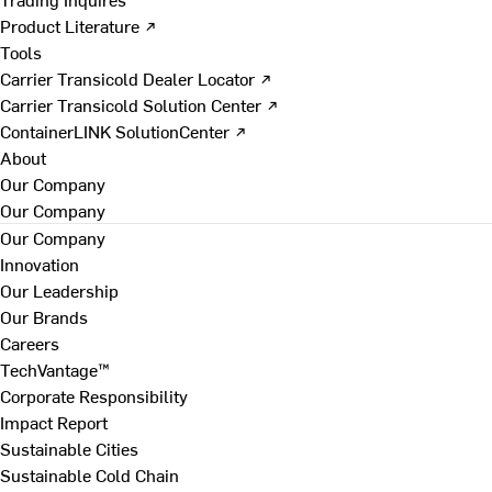
Product Literature ↗
Tools
Carrier Transicold Dealer Locator ↗
Carrier Transicold Solution Center ↗
ContainerLINK SolutionCenter ↗
About
Our Company
Our Company
Our Company
Innovation
Our Leadership
Our Brands
Careers
TechVantage™
Corporate Responsibility
Impact Report
Sustainable Cities
Sustainable Cold Chain