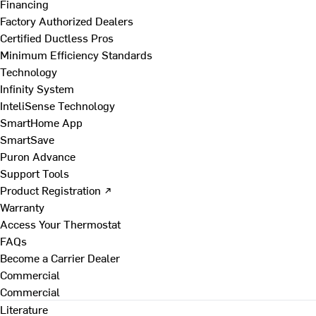
Financing
Factory Authorized Dealers
Certified Ductless Pros
Minimum Efficiency Standards
Technology
Infinity System
InteliSense Technology
SmartHome App
SmartSave
Puron Advance
Support Tools
Product Registration ↗
Warranty
Access Your Thermostat
FAQs
Become a Carrier Dealer
Commercial
Commercial
Literature