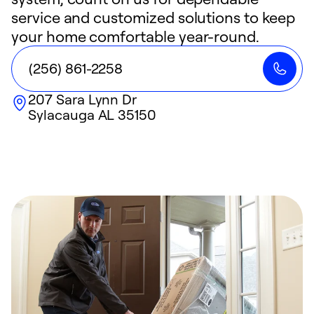
service and customized solutions to keep
your home comfortable year-round.
(256) 861-2258
207 Sara Lynn Dr
Sylacauga
AL
35150