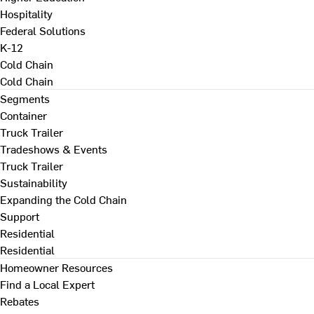
Hospitality
Federal Solutions
K-12
Cold Chain
Cold Chain
Segments
Container
Truck Trailer
Tradeshows & Events
Truck Trailer
Sustainability
Expanding the Cold Chain
Support
Residential
Residential
Homeowner Resources
Find a Local Expert
Rebates