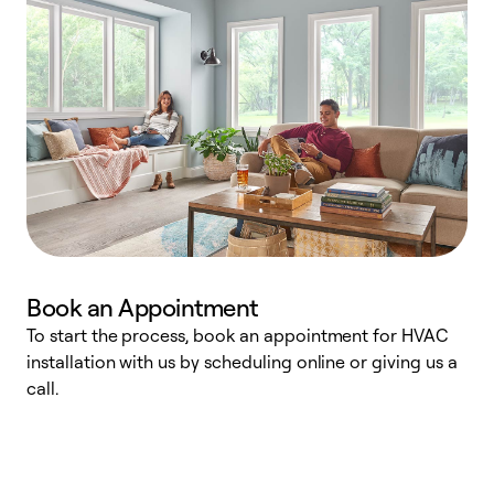
Book an Appointment
To start the process, book an appointment for HVAC
W
installation with us by scheduling online or giving us a
t
call.
a
a