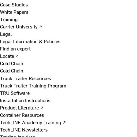
Case Studies
White Papers
Training
Carrier University ↗
Legal
Legal Information & Policies
Find an expert
Locate ↗
Cold Chain
Cold Chain
Truck Trailer Resources
Truck Trailer Training Program
TRU Software
Installation Instructions
Product Literature ↗
Container Resources
TechLINE Academy Training ↗
TechLINE Newsletters
Trading Inquires