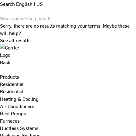
Search
English | US
Sorry, there are no results matching your terms. Maybe these
will help?
See all results
Back
Products
Residential
Residential
Heating & Cooling
Air Conditioners
Heat Pumps
Furnaces
Ductless Systems
Packaged Systems