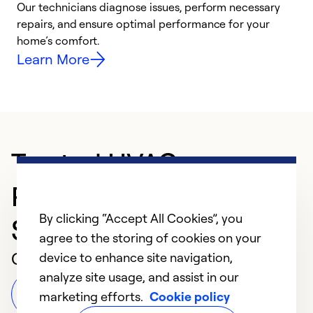
Our technicians diagnose issues, perform necessary
r
repairs, and ensure optimal performance for your
i
home’s comfort.
y
Learn More
Trusted HVAC
Professional in
By clicking “Accept All Cookies”, you
Sylacauga
agree to the storing of cookies on your
Customer Reviews
device to enhance site navigation,
analyze site usage, and assist in our
Leave a Review
marketing efforts.
Cookie policy