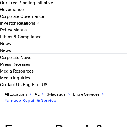
Our Tree Planting Initiative
Governance
Corporate Governance
Investor Relations ↗
Policy Manual
Ethics & Compliance
News
News
Corporate News
Press Releases
Media Resources
Media Inquiries
Contact Us
English | US
All Locations
>
AL
>
Sylacauga
>
Engle Services
>
Furnace Repair & Service