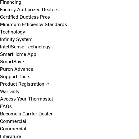
Financing
Factory Authorized Dealers
Certified Ductless Pros
Minimum Efficiency Standards
Technology
Infinity System
InteliSense Technology
SmartHome App
SmartSave
Puron Advance
Support Tools
Product Registration ↗
Warranty
Access Your Thermostat
FAQs
Become a Carrier Dealer
Commercial
Commercial
Literature