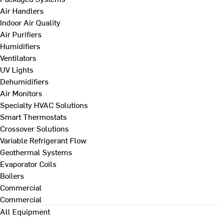
Air Handlers
Indoor Air Quality
Air Purifiers
Humidifiers
Ventilators
UV Lights
Dehumidifiers
Air Monitors
Specialty HVAC Solutions
Smart Thermostats
Crossover Solutions
Variable Refrigerant Flow
Geothermal Systems
Evaporator Coils
Boilers
Commercial
Commercial
All Equipment