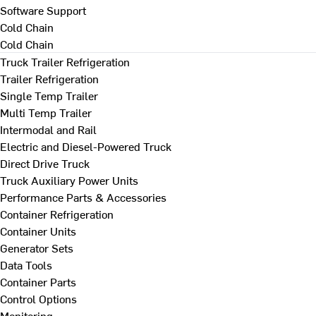
Software Support
Cold Chain
Cold Chain
Truck Trailer Refrigeration
Trailer Refrigeration
Single Temp Trailer
Multi Temp Trailer
Intermodal and Rail
Electric and Diesel-Powered Truck
Direct Drive Truck
Truck Auxiliary Power Units
Performance Parts & Accessories
Container Refrigeration
Container Units
Generator Sets
Data Tools
Container Parts
Control Options
Monitoring