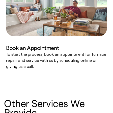
Book an Appointment
To start the process, book an appointment for furnace
A
repair and service with us by scheduling online or
f
giving us a call.
t
n
w
Other Services We
Provide