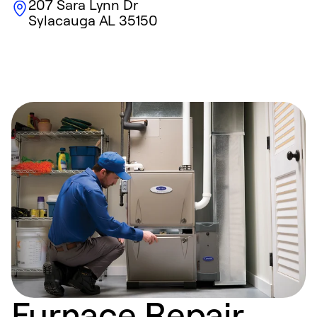
207 Sara Lynn Dr
Sylacauga
AL
35150
Furnace Repair