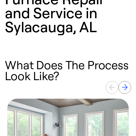
and Service in
Sylacauga, AL
What Does The Process
Look Like?