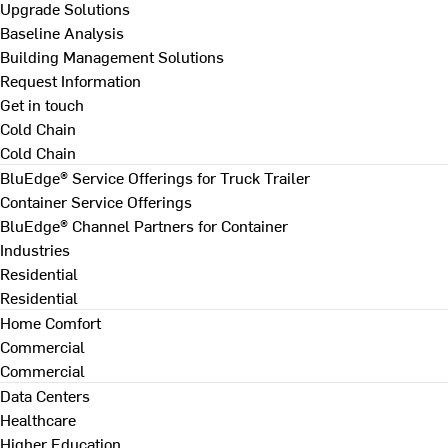
Upgrade Solutions
Baseline Analysis
Building Management Solutions
Request Information
Get in touch
Cold Chain
Cold Chain
BluEdge® Service Offerings for Truck Trailer
Container Service Offerings
BluEdge® Channel Partners for Container
Industries
Residential
Residential
Home Comfort
Commercial
Commercial
Data Centers
Healthcare
Higher Education