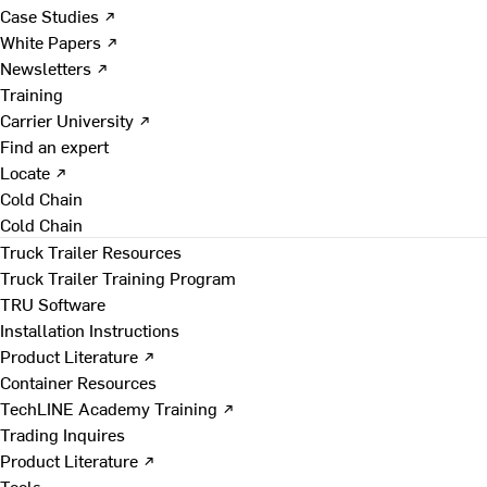
Case Studies ↗
White Papers ↗
Newsletters ↗
Training
Carrier University ↗
Find an expert
Locate ↗
Cold Chain
Cold Chain
Truck Trailer Resources
Truck Trailer Training Program
TRU Software
Installation Instructions
Product Literature ↗
Container Resources
TechLINE Academy Training ↗
Trading Inquires
Product Literature ↗
Tools