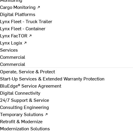
Cargo Monitoring ↗
Digital Platforms
Lynx Fleet - Truck Trailer
Lynx Fleet - Container
Lynx FacTOR ↗
Lynx Logix ↗
Services
Commercial
Commercial
Operate, Service & Protect
Start-Up Services & Extended Warranty Protection
BluEdge® Service Agreement
Digital Connectivity
24/7 Support & Service
Consulting Engineering
Temporary Solutions ↗
Retrofit & Modernize
Modernization Solutions