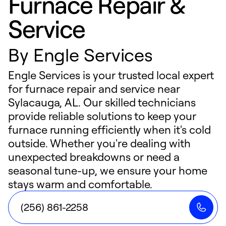
Furnace Repair &
Service
By
Engle Services
Engle Services is your trusted local expert
for furnace repair and service near
Sylacauga, AL. Our skilled technicians
provide reliable solutions to keep your
furnace running efficiently when it's cold
outside. Whether you're dealing with
unexpected breakdowns or need a
seasonal tune-up, we ensure your home
stays warm and comfortable.
(256) 861-2258