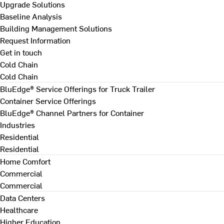
Upgrade Solutions
Baseline Analysis
Building Management Solutions
Request Information
Get in touch
Cold Chain
Cold Chain
BluEdge® Service Offerings for Truck Trailer
Container Service Offerings
BluEdge® Channel Partners for Container
Industries
Residential
Residential
Home Comfort
Commercial
Commercial
Data Centers
Healthcare
Higher Education