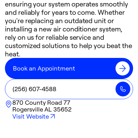
ensuring your system operates smoothly
and reliably for years to come. Whether
you're replacing an outdated unit or
installing a new air conditioner system,
rely on us for reliable service and
customized solutions to help you beat the
heat.
Book an Appointment
(256) 607-4588
870 County Road 77
Rogersville
AL
35652
Visit Website