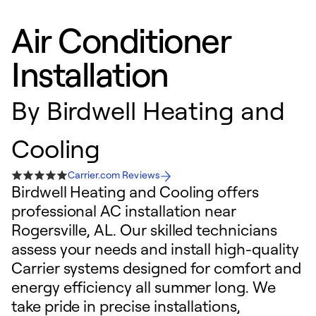
Air Conditioner
Installation
By
Birdwell Heating and
Cooling
Carrier.com Reviews
Birdwell Heating and Cooling offers
professional AC installation near
Rogersville, AL. Our skilled technicians
assess your needs and install high-quality
Carrier systems designed for comfort and
energy efficiency all summer long. We
take pride in precise installations,