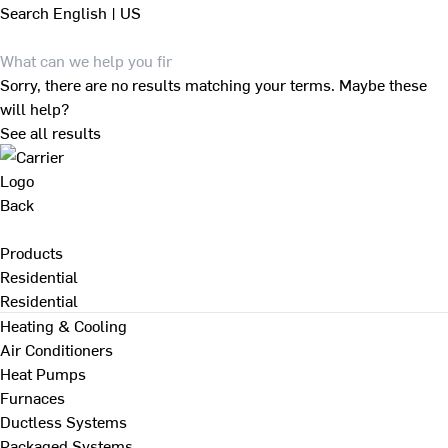
Search
English | US
Sorry, there are no results matching your terms. Maybe these
will help?
See all results
Back
Products
Residential
Residential
Heating & Cooling
Air Conditioners
Heat Pumps
Furnaces
Ductless Systems
Packaged Systems