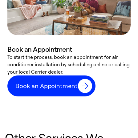
Book an Appointment
To start the process, book an appointment for air
Y
conditioner installation by scheduling online or calling
l
your local Carrier dealer.
r
a
Book an Appointment
p
Other Services We