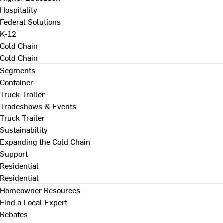
Hospitality
Federal Solutions
K-12
Cold Chain
Cold Chain
Segments
Container
Truck Trailer
Tradeshows & Events
Truck Trailer
Sustainability
Expanding the Cold Chain
Support
Residential
Residential
Homeowner Resources
Find a Local Expert
Rebates