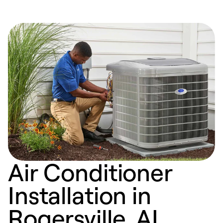
Air Conditioner
Installation in
Rogersville, AL