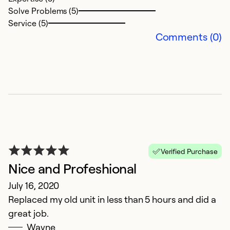
Solve Problems (5)
Service (5)
Comments (0)
Verified Purchase
Nice and Profeshional
July 16, 2020
Replaced my old unit in less than 5 hours and did a
great job.
Wayne