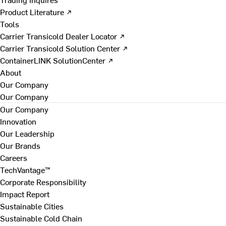
Product Literature ↗
Tools
Carrier Transicold Dealer Locator ↗
Carrier Transicold Solution Center ↗
ContainerLINK SolutionCenter ↗
About
Our Company
Our Company
Our Company
Innovation
Our Leadership
Our Brands
Careers
TechVantage™
Corporate Responsibility
Impact Report
Sustainable Cities
Sustainable Cold Chain