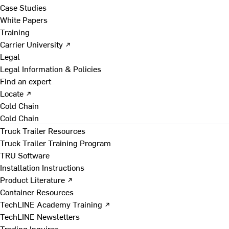
Case Studies
White Papers
Training
Carrier University ↗
Legal
Legal Information & Policies
Find an expert
Locate ↗
Cold Chain
Cold Chain
Truck Trailer Resources
Truck Trailer Training Program
TRU Software
Installation Instructions
Product Literature ↗
Container Resources
TechLINE Academy Training ↗
TechLINE Newsletters
Trading Inquires