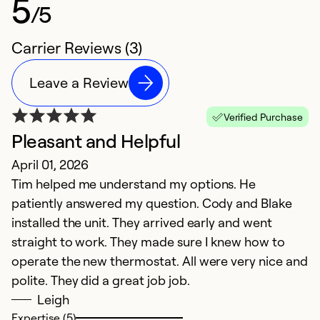
5
/5
Carrier Reviews (3)
Leave a Review
Verified Purchase
Pleasant and Helpful
April 01, 2026
Tim helped me understand my options. He
patiently answered my question. Cody and Blake
installed the unit. They arrived early and went
straight to work. They made sure I knew how to
operate the new thermostat. All were very nice and
polite. They did a great job job.
Leigh
Expertise (5)