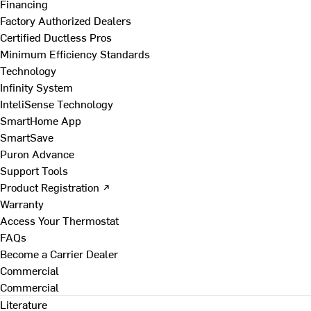
Financing
Factory Authorized Dealers
Certified Ductless Pros
Minimum Efficiency Standards
Technology
Infinity System
InteliSense Technology
SmartHome App
SmartSave
Puron Advance
Support Tools
Product Registration ↗
Warranty
Access Your Thermostat
FAQs
Become a Carrier Dealer
Commercial
Commercial
Literature