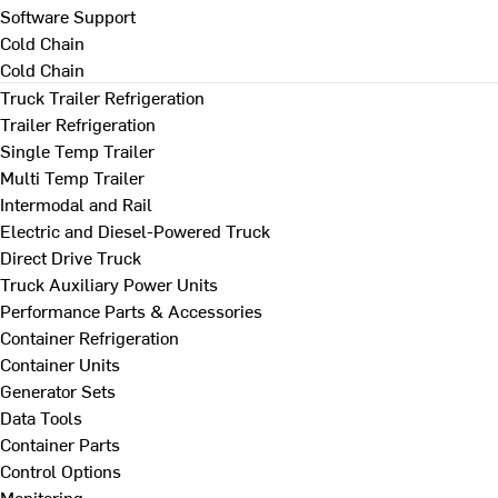
Software Support
Cold Chain
Cold Chain
Truck Trailer Refrigeration
Trailer Refrigeration
Single Temp Trailer
Multi Temp Trailer
Intermodal and Rail
Electric and Diesel-Powered Truck
Direct Drive Truck
Truck Auxiliary Power Units
Performance Parts & Accessories
Container Refrigeration
Container Units
Generator Sets
Data Tools
Container Parts
Control Options
Monitoring