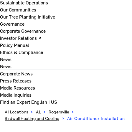
Sustainable Operations
Our Communities
Our Tree Planting Initiative
Governance
Corporate Governance
Investor Relations ↗
Policy Manual
Ethics & Compliance
News
News
Corporate News
Press Releases
Media Resources
Media Inquiries
Find an Expert
English | US
All Locations
>
AL
>
Rogersville
>
Birdwell Heating and Cooling
>
Air Conditioner Installation