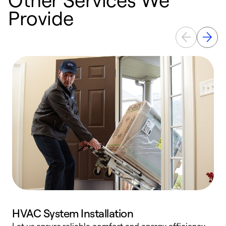
Provide
HVAC System Installation