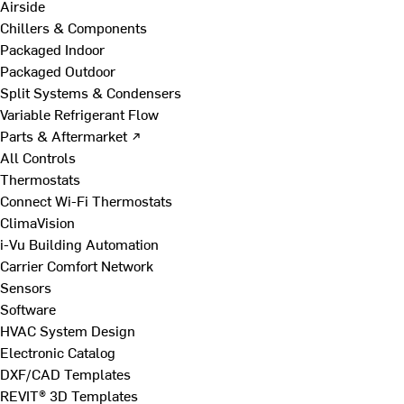
Airside
Chillers & Components
Packaged Indoor
Packaged Outdoor
Split Systems & Condensers
Variable Refrigerant Flow
Parts & Aftermarket ↗
All Controls
Thermostats
Connect Wi-Fi Thermostats
ClimaVision
i-Vu Building Automation
Carrier Comfort Network
Sensors
Software
HVAC System Design
Electronic Catalog
DXF/CAD Templates
REVIT® 3D Templates