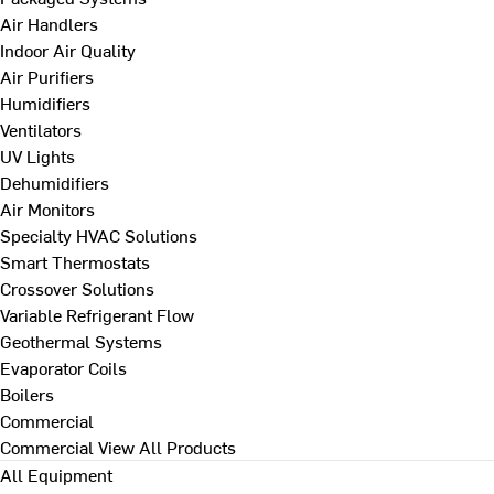
Air Handlers
Indoor Air Quality
Air Purifiers
Humidifiers
Ventilators
UV Lights
Dehumidifiers
Air Monitors
Specialty HVAC Solutions
Smart Thermostats
Crossover Solutions
Variable Refrigerant Flow
Geothermal Systems
Evaporator Coils
Boilers
Commercial
Commercial
View All Products
All Equipment