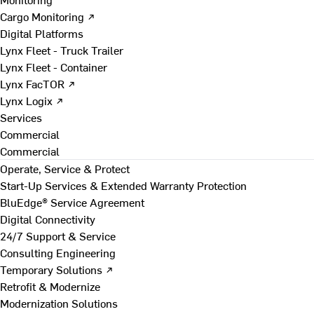
Cargo Monitoring ↗
Digital Platforms
Lynx Fleet - Truck Trailer
Lynx Fleet - Container
Lynx FacTOR ↗
Lynx Logix ↗
Services
Commercial
Commercial
Operate, Service & Protect
Start-Up Services & Extended Warranty Protection
BluEdge® Service Agreement
Digital Connectivity
24/7 Support & Service
Consulting Engineering
Temporary Solutions ↗
Retrofit & Modernize
Modernization Solutions