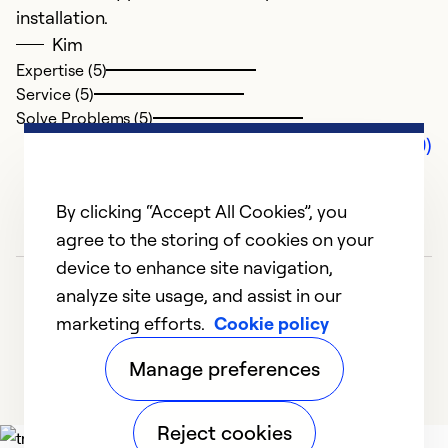
installation.
Kim
Expertise (5)
Service (5)
Solve Problems (5)
Comments (0)
By clicking “Accept All Cookies”, you
agree to the storing of cookies on your
device to enhance site navigation,
analyze site usage, and assist in our
marketing efforts.
Cookie policy
Manage preferences
Reject cookies