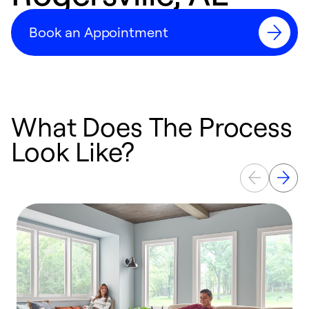
Book an Appointment
What Does The Process
Look Like?