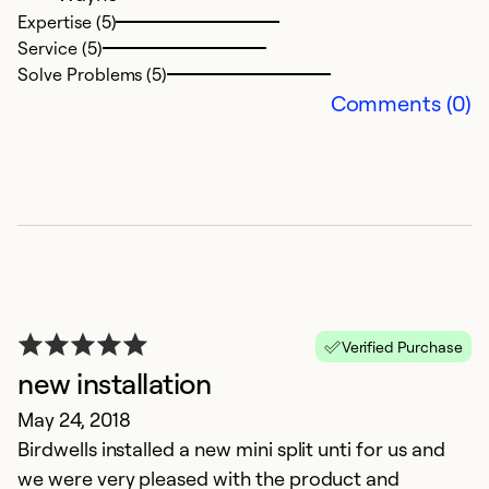
Expertise (5)
Service (5)
Solve Problems (5)
Comments (0)
Verified Purchase
new installation
May 24, 2018
Birdwells installed a new mini split unti for us and
we were very pleased with the product and