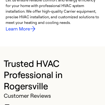
Let us ensure reliable comfort and energy efficiency
W
for your home with professional HVAC system
y
installation. We offer high-quality Carrier equipment,
O
precise HVAC installation, and customized solutions to
r
meet your heating and cooling needs.
h
Learn More
Trusted HVAC
Professional in
Rogersville
Customer Reviews