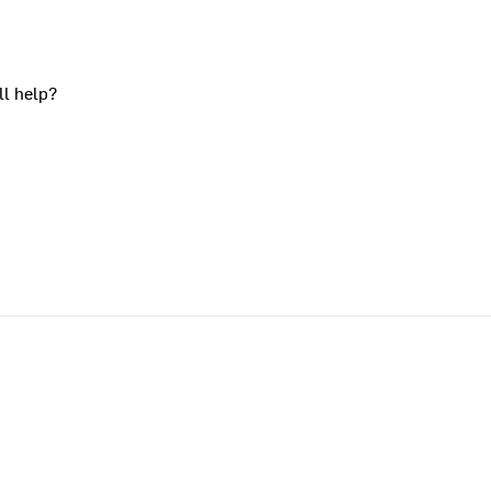
ll help?