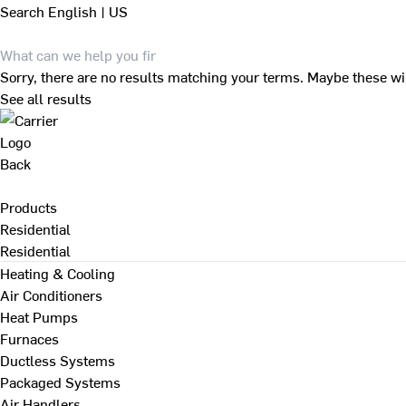
Search
English | US
Sorry, there are no results matching your terms. Maybe these wi
See all results
Back
Products
Residential
Residential
Heating & Cooling
Air Conditioners
Heat Pumps
Furnaces
Ductless Systems
Packaged Systems
Air Handlers