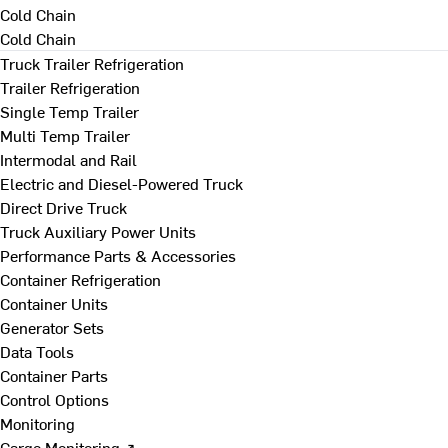
Cold Chain
Cold Chain
Truck Trailer Refrigeration
Trailer Refrigeration
Single Temp Trailer
Multi Temp Trailer
Intermodal and Rail
Electric and Diesel-Powered Truck
Direct Drive Truck
Truck Auxiliary Power Units
Performance Parts & Accessories
Container Refrigeration
Container Units
Generator Sets
Data Tools
Container Parts
Control Options
Monitoring
Cargo Monitoring ↗