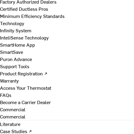
Factory Authorized Dealers
Certified Ductless Pros
Minimum Efficiency Standards
Technology
Infinity System
InteliSense Technology
SmartHome App
SmartSave
Puron Advance
Support Tools
Product Registration ↗
Warranty
Access Your Thermostat
FAQs
Become a Carrier Dealer
Commercial
Commercial
Literature
Case Studies ↗