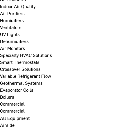
Indoor Air Quality
Air Purifiers
Humidifiers
Ventilators
UV Lights
Dehumidifiers
Air Monitors
Specialty HVAC Solutions
Smart Thermostats
Crossover Solutions
Variable Refrigerant Flow
Geothermal Systems
Evaporator Coils
Boilers
Commercial
Commercial
All Equipment
Airside