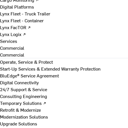
Digital Platforms
Lynx Fleet - Truck Trailer
Lynx Fleet - Container
Lynx FacTOR ↗
Lynx Logix ↗
Services
Commercial
Commercial
Operate, Service & Protect
Start-Up Services & Extended Warranty Protection
BluEdge® Service Agreement
Digital Connectivity
24/7 Support & Service
Consulting Engineering
Temporary Solutions ↗
Retrofit & Modernize
Modernization Solutions
Upgrade Solutions