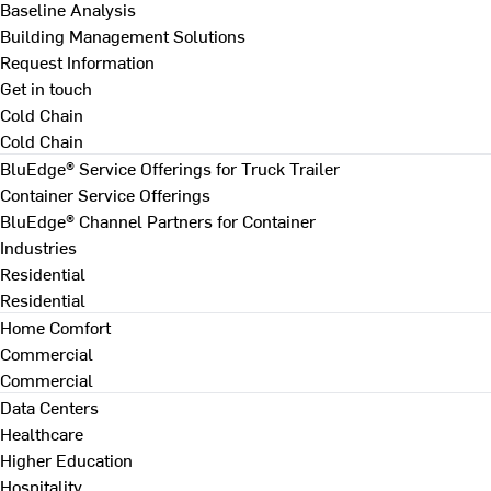
Baseline Analysis
Building Management Solutions
Request Information
Get in touch
Cold Chain
Cold Chain
BluEdge® Service Offerings for Truck Trailer
Container Service Offerings
BluEdge® Channel Partners for Container
Industries
Residential
Residential
Home Comfort
Commercial
Commercial
Data Centers
Healthcare
Higher Education
Hospitality