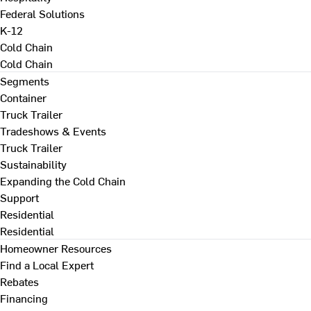
Federal Solutions
K-12
Cold Chain
Cold Chain
Segments
Container
Truck Trailer
Tradeshows & Events
Truck Trailer
Sustainability
Expanding the Cold Chain
Support
Residential
Residential
Homeowner Resources
Find a Local Expert
Rebates
Financing