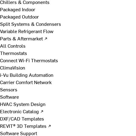
Chillers & Components
Packaged Indoor
Packaged Outdoor
Split Systems & Condensers
Variable Refrigerant Flow
Parts & Aftermarket ↗
All Controls
Thermostats
Connect Wi-Fi Thermostats
ClimaVision
i-Vu Building Automation
Carrier Comfort Network
Sensors
Software
HVAC System Design
Electronic Catalog ↗
DXF/CAD Templates
REVIT® 3D Templates ↗
Software Support