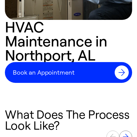
HVAC
Maintenance in
Northport, AL
Book an Appointment
What Does The Process
Look Like?