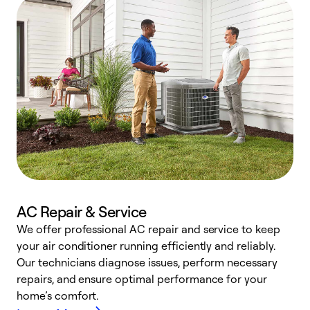
AC Repair & Service
We offer professional AC repair and service to keep
W
your air conditioner running efficiently and reliably.
k
Our technicians diagnose issues, perform necessary
p
repairs, and ensure optimal performance for your
p
home’s comfort.
y