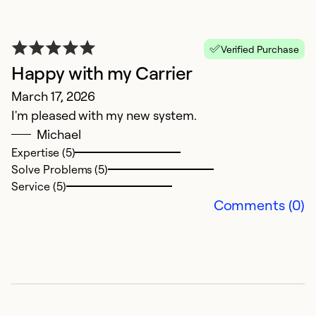
Se
Verified Purchase
Happy with my Carrier
March 17, 2026
I'm pleased with my new system.
Michael
Expertise (5)
Solve Problems (5)
Service (5)
Comments (0)
G
M
P
Ex
So