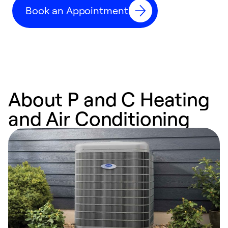
Book an Appointment
r
About P and C Heating
and Air Conditioning