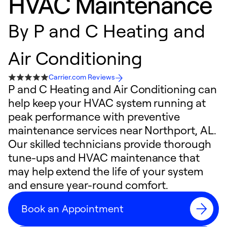
HVAC Maintenance
By
P and C Heating and
Air Conditioning
Carrier.com Reviews
P and C Heating and Air Conditioning can
help keep your HVAC system running at
peak performance with preventive
maintenance services near Northport, AL.
Our skilled technicians provide thorough
tune-ups and HVAC maintenance that
may help extend the life of your system
and ensure year-round comfort.
Book an Appointment