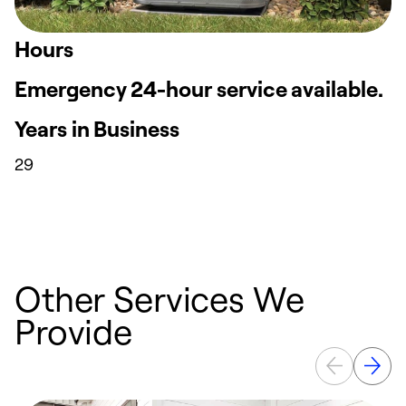
Hours
Emergency 24-hour service available.
Years in Business
29
Other Services We
Provide