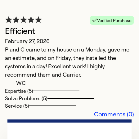
Se
Verified Purchase
Efficient
February 27, 2026
P and C came to my house on a Monday, gave me
an estimate, and on Friday, they installed the
systems in a day! Excellent work! I highly
recommend them and Carrier.
WC
Expertise (5)
G
Solve Problems (5)
Ap
Service (5)
V
Comments (0)
Ex
So