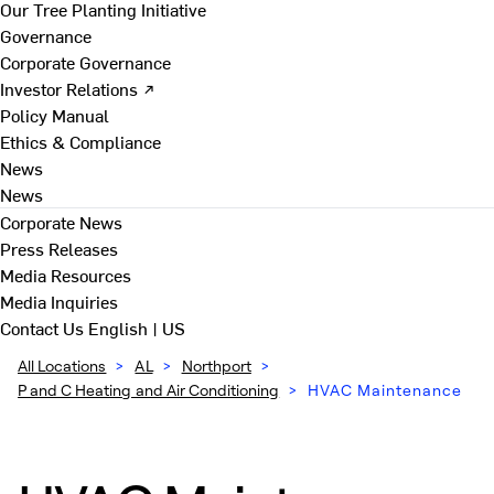
Our Tree Planting Initiative
Governance
Corporate Governance
Investor Relations ↗
Policy Manual
Ethics & Compliance
News
News
Corporate News
Press Releases
Media Resources
Media Inquiries
Contact Us
English | US
All Locations
>
AL
>
Northport
>
P and C Heating and Air Conditioning
>
HVAC Maintenance