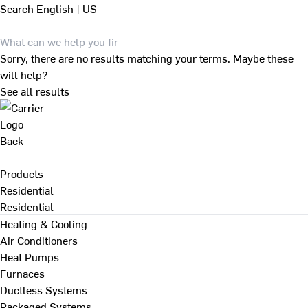
Search
English | US
Sorry, there are no results matching your terms. Maybe these
will help?
See all results
Back
Products
Residential
Residential
Heating & Cooling
Air Conditioners
Heat Pumps
Furnaces
Ductless Systems
Packaged Systems