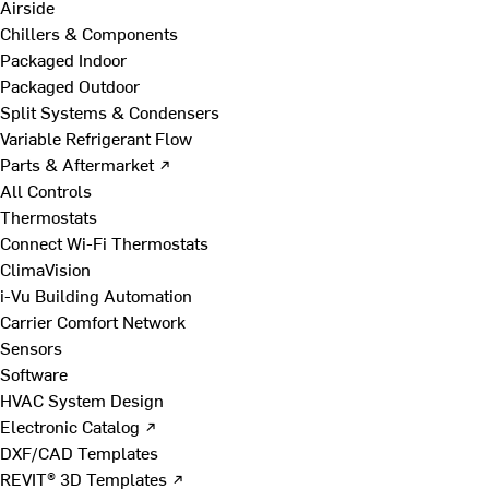
Airside
Chillers & Components
Packaged Indoor
Packaged Outdoor
Split Systems & Condensers
Variable Refrigerant Flow
Parts & Aftermarket ↗
All Controls
Thermostats
Connect Wi-Fi Thermostats
ClimaVision
i-Vu Building Automation
Carrier Comfort Network
Sensors
Software
HVAC System Design
Electronic Catalog ↗
DXF/CAD Templates
REVIT® 3D Templates ↗