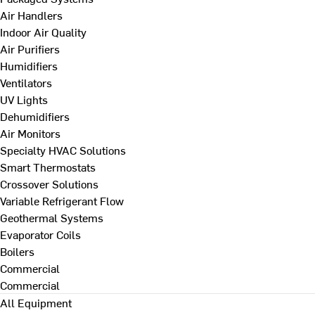
Air Handlers
Indoor Air Quality
Air Purifiers
Humidifiers
Ventilators
UV Lights
Dehumidifiers
Air Monitors
Specialty HVAC Solutions
Smart Thermostats
Crossover Solutions
Variable Refrigerant Flow
Geothermal Systems
Evaporator Coils
Boilers
Commercial
Commercial
All Equipment