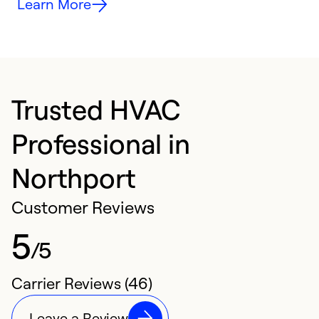
Learn More
Trusted HVAC
Professional in
Northport
Customer Reviews
5
/5
Carrier Reviews (46)
Leave a Review