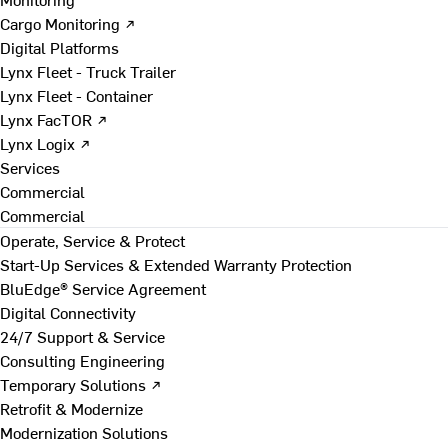
Cargo Monitoring ↗
Digital Platforms
Lynx Fleet - Truck Trailer
Lynx Fleet - Container
Lynx FacTOR ↗
Lynx Logix ↗
Services
Commercial
Commercial
Operate, Service & Protect
Start-Up Services & Extended Warranty Protection
BluEdge® Service Agreement
Digital Connectivity
24/7 Support & Service
Consulting Engineering
Temporary Solutions ↗
Retrofit & Modernize
Modernization Solutions