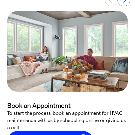
Book an Appointment
To start the process, book an appointment for HVAC
maintenance with us by scheduling online or giving us
a
a call.
d
c