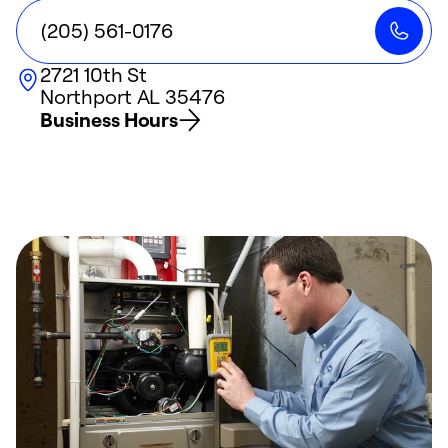
(205) 561-0176
2721 10th St
Northport
AL
35476
Business Hours