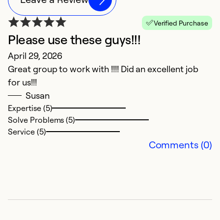
Verified Purchase
Please use these guys!!!
O
April 29, 2026
i
Great group to work with !!!! Did an excellent job
M
for us!!!
C
Susan
w
Expertise (5)
u
Solve Problems (5)
R
Service (5)
T
Comments (0)
w
is
st
Ex
So