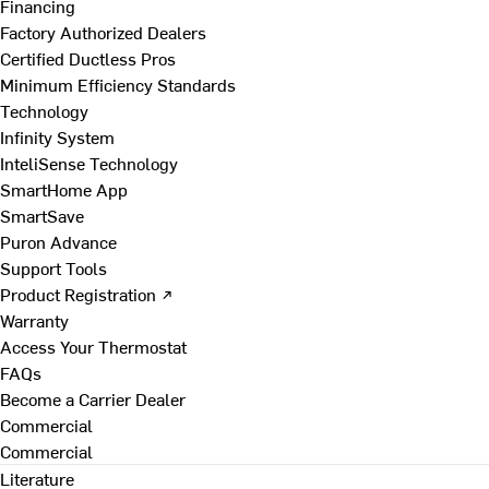
Financing
Factory Authorized Dealers
Certified Ductless Pros
Minimum Efficiency Standards
Technology
Infinity System
InteliSense Technology
SmartHome App
SmartSave
Puron Advance
Support Tools
Product Registration ↗
Warranty
Access Your Thermostat
FAQs
Become a Carrier Dealer
Commercial
Commercial
Literature