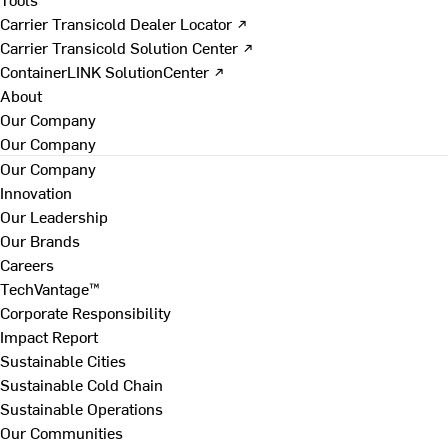
Carrier Transicold Dealer Locator ↗
Carrier Transicold Solution Center ↗
ContainerLINK SolutionCenter ↗
About
Our Company
Our Company
Our Company
Innovation
Our Leadership
Our Brands
Careers
TechVantage™
Corporate Responsibility
Impact Report
Sustainable Cities
Sustainable Cold Chain
Sustainable Operations
Our Communities