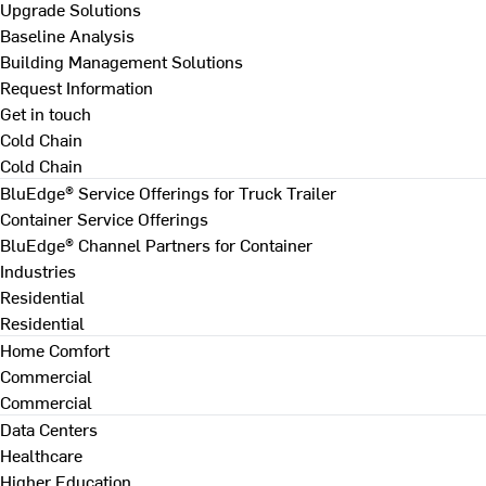
Upgrade Solutions
Baseline Analysis
Building Management Solutions
Request Information
Get in touch
Cold Chain
Cold Chain
BluEdge® Service Offerings for Truck Trailer
Container Service Offerings
BluEdge® Channel Partners for Container
Industries
Residential
Residential
Home Comfort
Commercial
Commercial
Data Centers
Healthcare
Higher Education