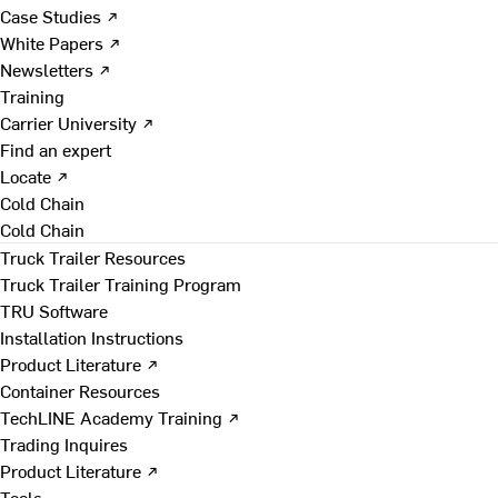
Case Studies ↗
White Papers ↗
Newsletters ↗
Training
Carrier University ↗
Find an expert
Locate ↗
Cold Chain
Cold Chain
Truck Trailer Resources
Truck Trailer Training Program
TRU Software
Installation Instructions
Product Literature ↗
Container Resources
TechLINE Academy Training ↗
Trading Inquires
Product Literature ↗
Tools