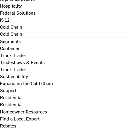
Hospitality
Federal Solutions
K-12
Cold Chain
Cold Chain
Segments
Container
Truck Trailer
Tradeshows & Events
Truck Trailer
Sustainability
Expanding the Cold Chain
Support
Residential
Residential
Homeowner Resources
Find a Local Expert
Rebates