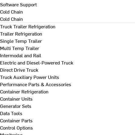
Software Support
Cold Chain
Cold Chain
Truck Trailer Refrigeration
Trailer Refrigeration
Single Temp Trailer
Multi Temp Trailer
Intermodal and Rail
Electric and Diesel-Powered Truck
Direct Drive Truck
Truck Auxiliary Power Units
Performance Parts & Accessories
Container Refrigeration
Container Units
Generator Sets
Data Tools
Container Parts
Control Options
Monitoring