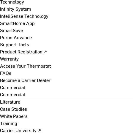
Technology
Infinity System
InteliSense Technology
SmartHome App
SmartSave
Puron Advance
Support Tools
Product Registration ↗
Warranty
Access Your Thermostat
FAQs
Become a Carrier Dealer
Commercial
Commercial
Literature
Case Studies
White Papers
Training
Carrier University ↗