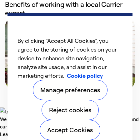
Benefits of working with a local Carrier
expert
By clicking “Accept All Cookies”, you
agree to the storing of cookies on your
device to enhance site navigation,
analyze site usage, and assist in our
marketing efforts.
Cookie policy
Manage preferences
Reject cookies
We deliver technologies that matter to people, communities and
our planet. For the World We Share.
Accept Cookies
Learn more