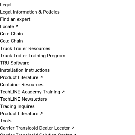
Legal
Legal Information & Policies
Find an expert
Locate ↗
Cold Chain
Cold Chain
Truck Trailer Resources
Truck Trailer Training Program
TRU Software
Installation Instructions
Product Literature ↗
Container Resources
TechLINE Academy Training ↗
TechLINE Newsletters
Trading Inquires
Product Literature ↗
Tools
Carrier Transicold Dealer Locator ↗
Carrier Transicold Solution Center ↗