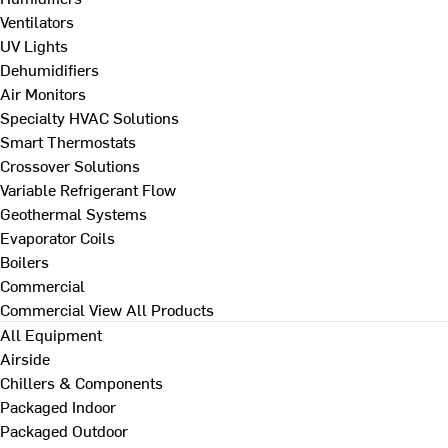
Ventilators
UV Lights
Dehumidifiers
Air Monitors
Specialty HVAC Solutions
Smart Thermostats
Crossover Solutions
Variable Refrigerant Flow
Geothermal Systems
Evaporator Coils
Boilers
Commercial
Commercial
View All Products
All Equipment
Airside
Chillers & Components
Packaged Indoor
Packaged Outdoor