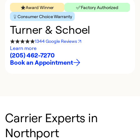
Award Winner
Factory Authorized
Consumer Choice Warranty
Turner & Schoel
1344 Google Reviews
Learn more
(205) 462-7270
Book an Appointment
Carrier Experts in
Northport