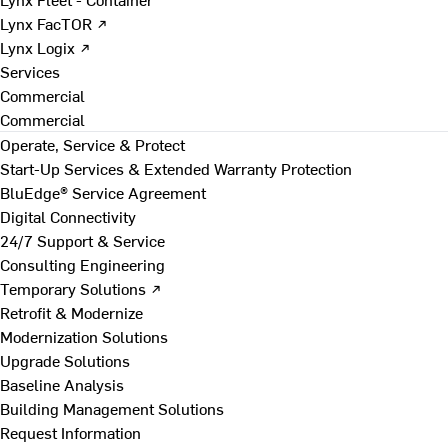
Lynx FacTOR ↗
Lynx Logix ↗
Services
Commercial
Commercial
Operate, Service & Protect
Start-Up Services & Extended Warranty Protection
BluEdge® Service Agreement
Digital Connectivity
24/7 Support & Service
Consulting Engineering
Temporary Solutions ↗
Retrofit & Modernize
Modernization Solutions
Upgrade Solutions
Baseline Analysis
Building Management Solutions
Request Information