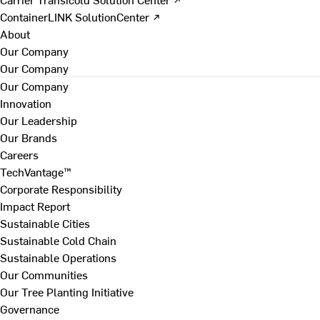
ContainerLINK SolutionCenter ↗
About
Our Company
Our Company
Our Company
Innovation
Our Leadership
Our Brands
Careers
TechVantage™
Corporate Responsibility
Impact Report
Sustainable Cities
Sustainable Cold Chain
Sustainable Operations
Our Communities
Our Tree Planting Initiative
Governance