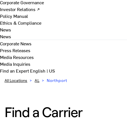
Corporate Governance
Investor Relations ↗
Policy Manual
Ethics & Compliance
News
News
Corporate News
Press Releases
Media Resources
Media Inquiries
Find an Expert
English | US
All Locations
>
AL
>
Northport
Find a Carrier