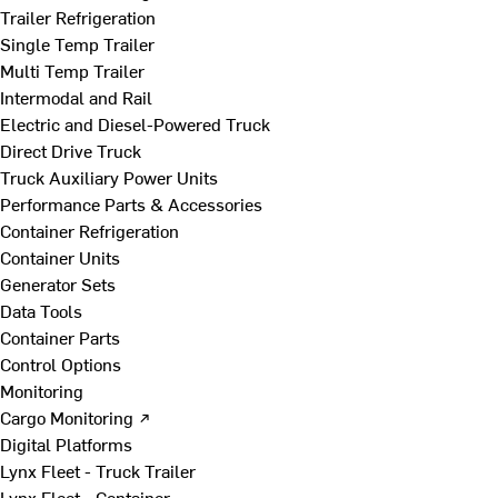
Trailer Refrigeration
Single Temp Trailer
Multi Temp Trailer
Intermodal and Rail
Electric and Diesel-Powered Truck
Direct Drive Truck
Truck Auxiliary Power Units
Performance Parts & Accessories
Container Refrigeration
Container Units
Generator Sets
Data Tools
Container Parts
Control Options
Monitoring
Cargo Monitoring ↗
Digital Platforms
Lynx Fleet - Truck Trailer
Lynx Fleet - Container