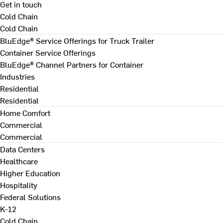
Get in touch
Cold Chain
Cold Chain
BluEdge® Service Offerings for Truck Trailer
Container Service Offerings
BluEdge® Channel Partners for Container
Industries
Residential
Residential
Home Comfort
Commercial
Commercial
Data Centers
Healthcare
Higher Education
Hospitality
Federal Solutions
K-12
Cold Chain