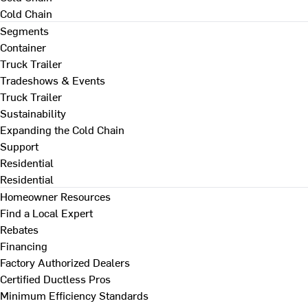
Cold Chain
Segments
Container
Truck Trailer
Tradeshows & Events
Truck Trailer
Sustainability
Expanding the Cold Chain
Support
Residential
Residential
Homeowner Resources
Find a Local Expert
Rebates
Financing
Factory Authorized Dealers
Certified Ductless Pros
Minimum Efficiency Standards