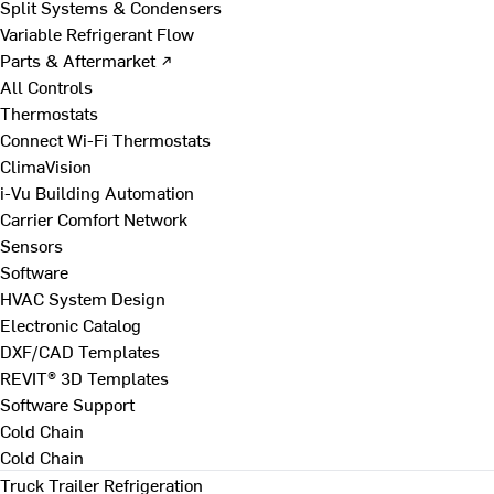
Split Systems & Condensers
Variable Refrigerant Flow
Parts & Aftermarket ↗
All Controls
Thermostats
Connect Wi-Fi Thermostats
ClimaVision
i-Vu Building Automation
Carrier Comfort Network
Sensors
Software
HVAC System Design
Electronic Catalog
DXF/CAD Templates
REVIT® 3D Templates
Software Support
Cold Chain
Cold Chain
Truck Trailer Refrigeration