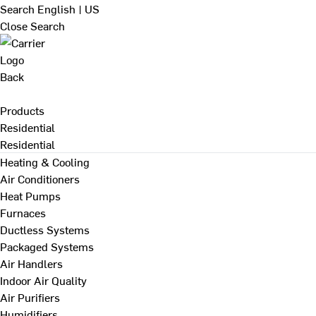
Search
English | US
Close Search
Back
Products
Residential
Residential
Heating & Cooling
Air Conditioners
Heat Pumps
Furnaces
Ductless Systems
Packaged Systems
Air Handlers
Indoor Air Quality
Air Purifiers
Humidifiers