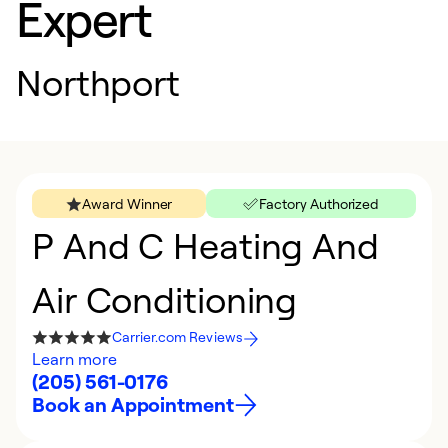
Expert
Northport
Award Winner
Factory Authorized
P And C Heating And
Air Conditioning
Carrier.com Reviews
Learn more
(205) 561-0176
Book an Appointment