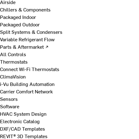
Airside
Chillers & Components
Packaged Indoor
Packaged Outdoor
Split Systems & Condensers
Variable Refrigerant Flow
Parts & Aftermarket ↗
All Controls
Thermostats
Connect Wi-Fi Thermostats
ClimaVision
i-Vu Building Automation
Carrier Comfort Network
Sensors
Software
HVAC System Design
Electronic Catalog
DXF/CAD Templates
REVIT® 3D Templates