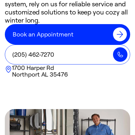
system, rely on us for reliable service and
customized solutions to keep you cozy all
winter long.
Book an Appointment
(205) 462-7270
1700 Harper Rd
Northport
AL
35476