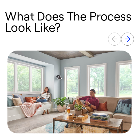
What Does The Process
Look Like?