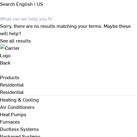
Search
English | US
Sorry, there are no results matching your terms. Maybe these
will help?
See all results
Back
Products
Residential
Residential
Heating & Cooling
Air Conditioners
Heat Pumps
Furnaces
Ductless Systems
Packaged Systems