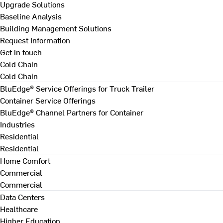
Upgrade Solutions
Baseline Analysis
Building Management Solutions
Request Information
Get in touch
Cold Chain
Cold Chain
BluEdge® Service Offerings for Truck Trailer
Container Service Offerings
BluEdge® Channel Partners for Container
Industries
Residential
Residential
Home Comfort
Commercial
Commercial
Data Centers
Healthcare
Higher Education