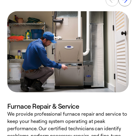
Furnace Repair & Service
We provide professional furnace repair and service to
keep your heating system operating at peak
h
performance. Our certified technicians can identify
r
problems, perform necessary repairs, and fine-tune
i