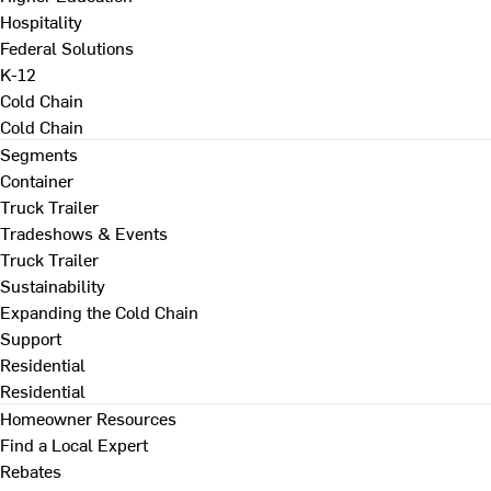
Hospitality
Federal Solutions
K-12
Cold Chain
Cold Chain
Segments
Container
Truck Trailer
Tradeshows & Events
Truck Trailer
Sustainability
Expanding the Cold Chain
Support
Residential
Residential
Homeowner Resources
Find a Local Expert
Rebates