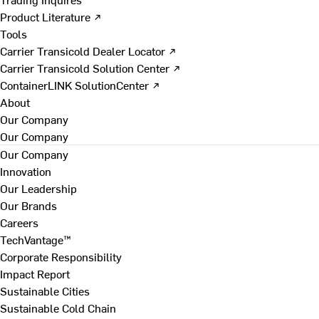
Product Literature ↗
Tools
Carrier Transicold Dealer Locator ↗
Carrier Transicold Solution Center ↗
ContainerLINK SolutionCenter ↗
About
Our Company
Our Company
Our Company
Innovation
Our Leadership
Our Brands
Careers
TechVantage™
Corporate Responsibility
Impact Report
Sustainable Cities
Sustainable Cold Chain