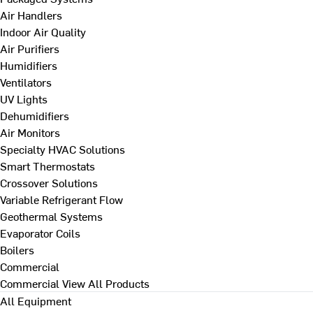
Air Handlers
Indoor Air Quality
Air Purifiers
Humidifiers
Ventilators
UV Lights
Dehumidifiers
Air Monitors
Specialty HVAC Solutions
Smart Thermostats
Crossover Solutions
Variable Refrigerant Flow
Geothermal Systems
Evaporator Coils
Boilers
Commercial
Commercial
View All Products
All Equipment