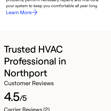
your system to keep you comfortable all year long.
y
Learn More
Trusted HVAC
Professional in
Northport
Customer Reviews
4.5
/5
Carrier Reviews (2)