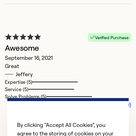
Verified Purchase
Awesome
September 16, 2021
Great
Jeffery
Expertise (5)
Service (5)
Solve Problems (5)
Comments (0)
By clicking “Accept All Cookies”, you
agree to the storing of cookies on your