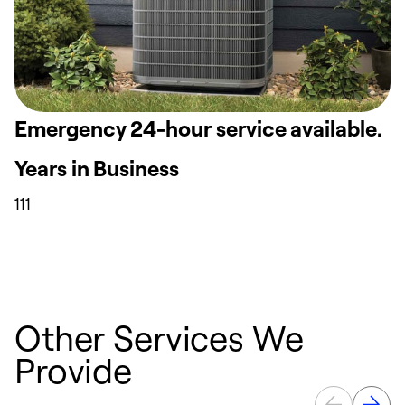
Emergency 24-hour service available.
Years in Business
111
Other Services We
Provide