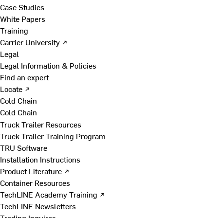
Case Studies
White Papers
Training
Carrier University ↗
Legal
Legal Information & Policies
Find an expert
Locate ↗
Cold Chain
Cold Chain
Truck Trailer Resources
Truck Trailer Training Program
TRU Software
Installation Instructions
Product Literature ↗
Container Resources
TechLINE Academy Training ↗
TechLINE Newsletters
Trading Inquires