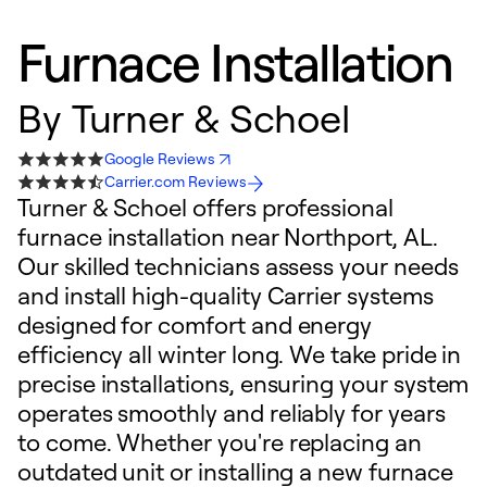
Furnace Installation
By
Turner & Schoel
Google Reviews
Carrier.com Reviews
Turner & Schoel offers professional
furnace installation near Northport, AL.
Our skilled technicians assess your needs
and install high-quality Carrier systems
designed for comfort and energy
efficiency all winter long. We take pride in
precise installations, ensuring your system
operates smoothly and reliably for years
to come. Whether you're replacing an
outdated unit or installing a new furnace