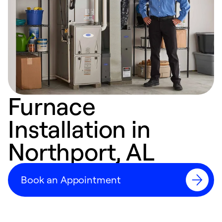
Furnace
Installation in
Northport, AL
Book an Appointment