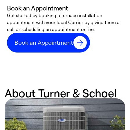
Book an Appointment
Get started by booking a furnace installation
A
appointment with your local Carrier by giving them a
l
call or scheduling an appointment online.
r
e
Book an Appointment
e
About Turner & Schoel