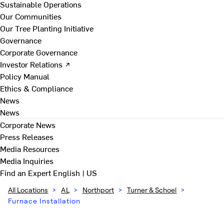
Sustainable Operations
Our Communities
Our Tree Planting Initiative
Governance
Corporate Governance
Investor Relations ↗
Policy Manual
Ethics & Compliance
News
News
Corporate News
Press Releases
Media Resources
Media Inquiries
Find an Expert
English | US
All Locations
>
AL
>
Northport
>
Turner & Schoel
>
Furnace Installation