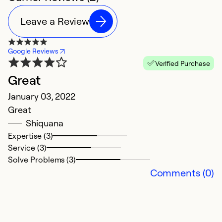
Leave a Review
Google Reviews
Verified Purchase
Great
January 03, 2022
Great
Shiquana
Expertise (3)
Service (3)
Solve Problems (3)
Comments (0)