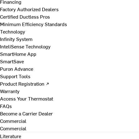
Financing
Factory Authorized Dealers
Certified Ductless Pros
Minimum Efficiency Standards
Technology
Infinity System
InteliSense Technology
SmartHome App
SmartSave
Puron Advance
Support Tools
Product Registration ↗
Warranty
Access Your Thermostat
FAQs
Become a Carrier Dealer
Commercial
Commercial
Literature