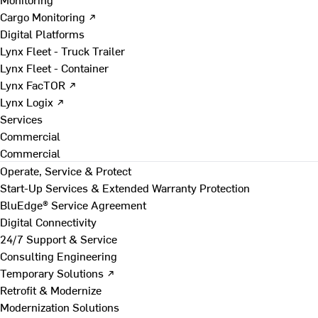
Cargo Monitoring ↗
Digital Platforms
Lynx Fleet - Truck Trailer
Lynx Fleet - Container
Lynx FacTOR ↗
Lynx Logix ↗
Services
Commercial
Commercial
Operate, Service & Protect
Start-Up Services & Extended Warranty Protection
BluEdge® Service Agreement
Digital Connectivity
24/7 Support & Service
Consulting Engineering
Temporary Solutions ↗
Retrofit & Modernize
Modernization Solutions