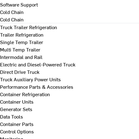
Software Support
Cold Chain
Cold Chain
Truck Trailer Refrigeration
Trailer Refrigeration
Single Temp Trailer
Multi Temp Trailer
Intermodal and Rail
Electric and Diesel-Powered Truck
Direct Drive Truck
Truck Auxiliary Power Units
Performance Parts & Accessories
Container Refrigeration
Container Units
Generator Sets
Data Tools
Container Parts
Control Options
Monitoring