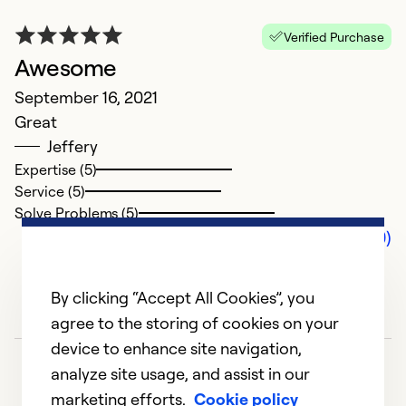
Verified Purchase
Awesome
September 16, 2021
Great
Jeffery
Expertise (5)
Service (5)
Solve Problems (5)
Comments (0)
By clicking “Accept All Cookies”, you
agree to the storing of cookies on your
device to enhance site navigation,
analyze site usage, and assist in our
marketing efforts.
Cookie policy