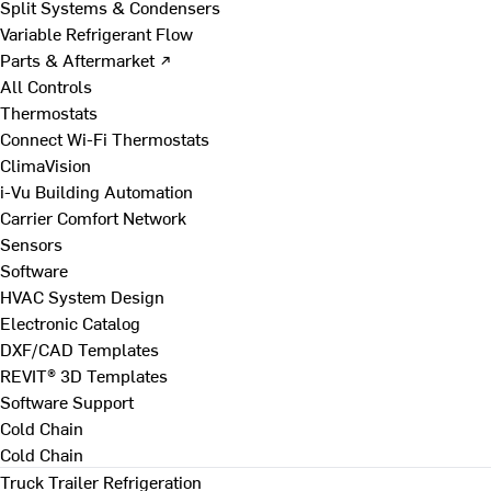
Split Systems & Condensers
Variable Refrigerant Flow
Parts & Aftermarket ↗
All Controls
Thermostats
Connect Wi-Fi Thermostats
ClimaVision
i-Vu Building Automation
Carrier Comfort Network
Sensors
Software
HVAC System Design
Electronic Catalog
DXF/CAD Templates
REVIT® 3D Templates
Software Support
Cold Chain
Cold Chain
Truck Trailer Refrigeration