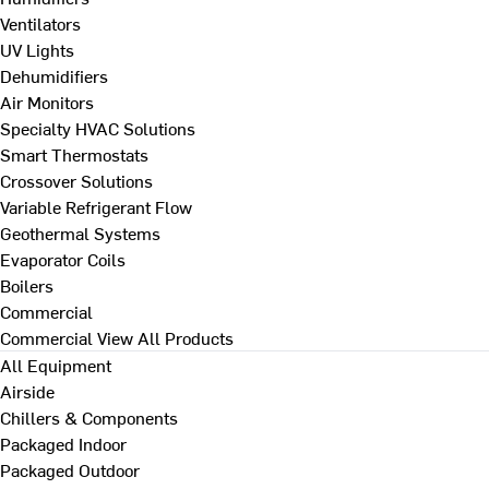
Ventilators
UV Lights
Dehumidifiers
Air Monitors
Specialty HVAC Solutions
Smart Thermostats
Crossover Solutions
Variable Refrigerant Flow
Geothermal Systems
Evaporator Coils
Boilers
Commercial
Commercial
View All Products
All Equipment
Airside
Chillers & Components
Packaged Indoor
Packaged Outdoor