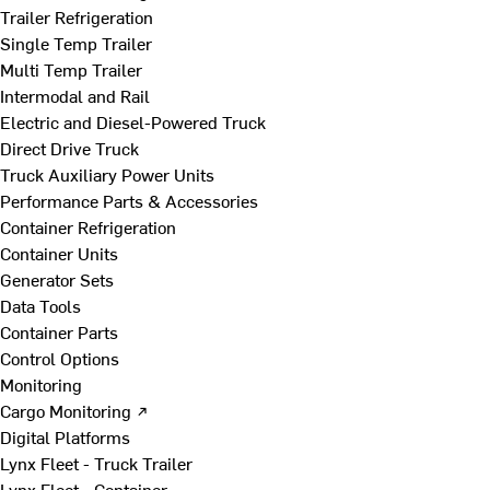
Trailer Refrigeration
Single Temp Trailer
Multi Temp Trailer
Intermodal and Rail
Electric and Diesel-Powered Truck
Direct Drive Truck
Truck Auxiliary Power Units
Performance Parts & Accessories
Container Refrigeration
Container Units
Generator Sets
Data Tools
Container Parts
Control Options
Monitoring
Cargo Monitoring ↗
Digital Platforms
Lynx Fleet - Truck Trailer
Lynx Fleet - Container