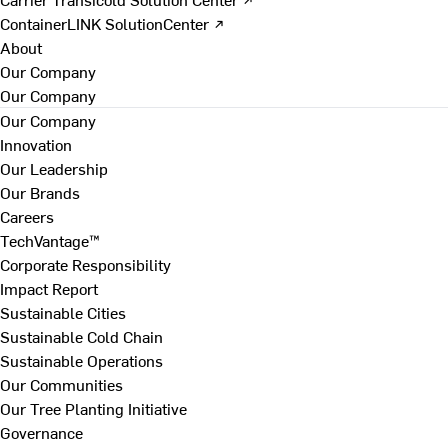
ContainerLINK SolutionCenter ↗
About
Our Company
Our Company
Our Company
Innovation
Our Leadership
Our Brands
Careers
TechVantage™
Corporate Responsibility
Impact Report
Sustainable Cities
Sustainable Cold Chain
Sustainable Operations
Our Communities
Our Tree Planting Initiative
Governance