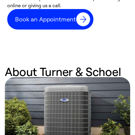
online or giving us a call.
s
t
Book an Appointment
f
About Turner & Schoel