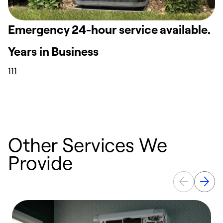
Emergency 24-hour service available.
Years in Business
111
Other Services We
Provide