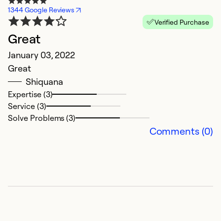
1344 Google Reviews
Verified Purchase
Great
January 03, 2022
Great
Shiquana
Expertise (3)
Service (3)
Solve Problems (3)
Comments (0)