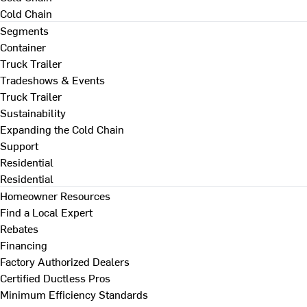
Cold Chain
Segments
Container
Truck Trailer
Tradeshows & Events
Truck Trailer
Sustainability
Expanding the Cold Chain
Support
Residential
Residential
Homeowner Resources
Find a Local Expert
Rebates
Financing
Factory Authorized Dealers
Certified Ductless Pros
Minimum Efficiency Standards