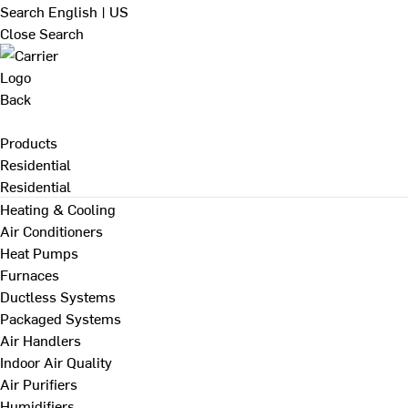
Search
English | US
Close Search
Back
Products
Residential
Residential
Heating & Cooling
Air Conditioners
Heat Pumps
Furnaces
Ductless Systems
Packaged Systems
Air Handlers
Indoor Air Quality
Air Purifiers
Humidifiers