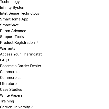
Technology
Infinity System
InteliSense Technology
SmartHome App
SmartSave
Puron Advance
Support Tools
Product Registration ↗
Warranty
Access Your Thermostat
FAQs
Become a Carrier Dealer
Commercial
Commercial
Literature
Case Studies
White Papers
Training
Carrier University ↗