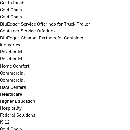
Get in touch
Cold Chain
Cold Chain
BluEdge® Service Offerings for Truck Trailer
Container Service Offerings
BluEdge® Channel Partners for Container
Industries
Residential
Residential
Home Comfort
Commercial
Commercial
Data Centers
Healthcare
Higher Education
Hospitality
Federal Solutions
K-12
Cold Chain