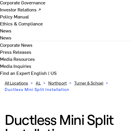
Corporate Governance
Investor Relations ↗
Policy Manual
Ethics & Compliance
News
News
Corporate News
Press Releases
Media Resources
Media Inquiries
Find an Expert
English | US
All Locations
>
AL
>
Northport
>
Turner & Schoel
>
Ductless Mini Split Installation
Ductless Mini Split