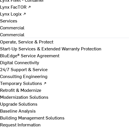
Lynx FacTOR ↗
Lynx Logix ↗
Services
Commercial
Commercial
Operate, Service & Protect
Start-Up Services & Extended Warranty Protection
BluEdge® Service Agreement
Digital Connectivity
24/7 Support & Service
Consulting Engineering
Temporary Solutions ↗
Retrofit & Modernize
Modernization Solutions
Upgrade Solutions
Baseline Analysis
Building Management Solutions
Request Information