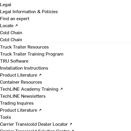
Legal
Legal Information & Policies
Find an expert
Locate ↗
Cold Chain
Cold Chain
Truck Trailer Resources
Truck Trailer Training Program
TRU Software
Installation Instructions
Product Literature ↗
Container Resources
TechLINE Academy Training ↗
TechLINE Newsletters
Trading Inquires
Product Literature ↗
Tools
Carrier Transicold Dealer Locator ↗
Carrier Transicold Solution Center ↗