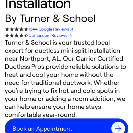
Installation
By
Turner & Schoel
1344 Google Reviews
Carrier.com Reviews
Turner & Schoel is your trusted local
expert for ductless mini split installation
near Northport, AL. Our Carrier Certified
Ductless Pros provide reliable solutions to
heat and cool your home without the
need for traditional ductwork. Whether
you're trying to fix hot and cold spots in
your home or adding a room addition, we
can help ensure your home stays
comfortable year-round.
Book an Appointment