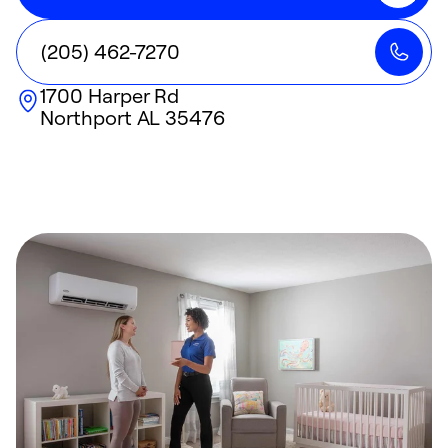
(205) 462-7270
1700 Harper Rd
Northport
AL
35476