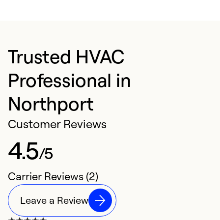
Trusted HVAC
Professional in
Northport
Customer Reviews
4.5
/5
Carrier Reviews (2)
Leave a Review