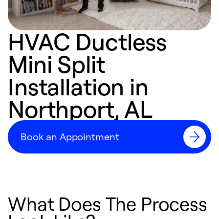
HVAC Ductless
Mini Split
Installation in
Northport, AL
Book an Appointment
What Does The Process