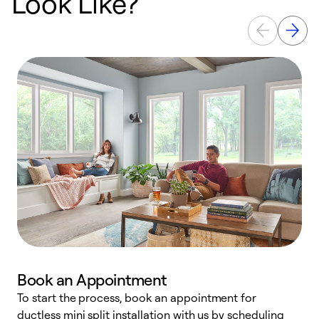
Look Like?
Book an Appointment
To start the process, book an appointment for
W
ductless mini split installation with us by scheduling
c