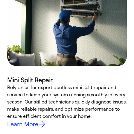
Mini Split Repair
Rely on us for expert ductless mini split repair and
service to keep your system running smoothly in every
h
season. Our skilled technicians quickly diagnose issues,
r
make reliable repairs, and optimize performance to
i
ensure efficient comfort in your home.
y
Learn More