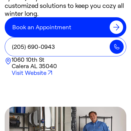
customized solutions to keep you cozy all
winter long.
Book an Appointment
(205) 690-0943
1060 10th St
Calera
AL
35040
Visit Website