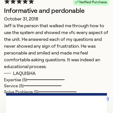
Verified Purchase
Informative and perdonable
October 31, 2018
Jeff is the person that walked me through how to
use the system and showed me vfc every aspect of
the unit. He answered each of my questions and
never showed any sign of frustration. He was
personable and smiled and made me feel
comfortable asking questions. It was indeed an
educational process.
LAQUISHA
Expertise (5)
Service (5)
Solve Problems (5)
Comments (0)