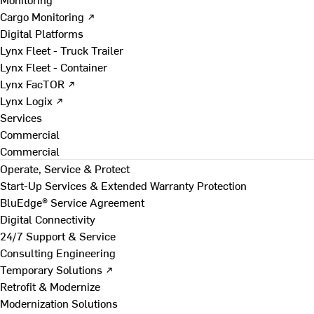
Cargo Monitoring ↗
Digital Platforms
Lynx Fleet - Truck Trailer
Lynx Fleet - Container
Lynx FacTOR ↗
Lynx Logix ↗
Services
Commercial
Commercial
Operate, Service & Protect
Start-Up Services & Extended Warranty Protection
BluEdge® Service Agreement
Digital Connectivity
24/7 Support & Service
Consulting Engineering
Temporary Solutions ↗
Retrofit & Modernize
Modernization Solutions