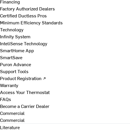
Financing
Factory Authorized Dealers
Certified Ductless Pros
Minimum Efficiency Standards
Technology
Infinity System
InteliSense Technology
SmartHome App
SmartSave
Puron Advance
Support Tools
Product Registration ↗
Warranty
Access Your Thermostat
FAQs
Become a Carrier Dealer
Commercial
Commercial
Literature