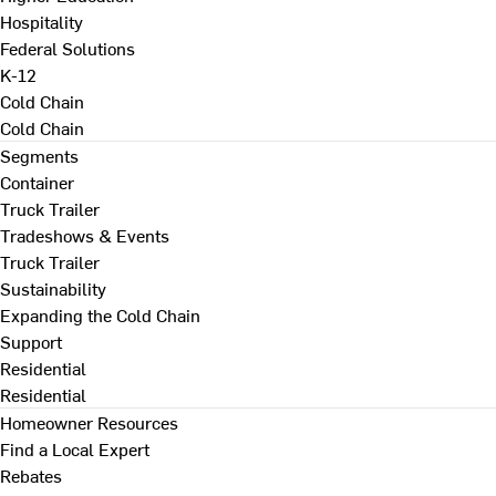
Hospitality
Federal Solutions
K-12
Cold Chain
Cold Chain
Segments
Container
Truck Trailer
Tradeshows & Events
Truck Trailer
Sustainability
Expanding the Cold Chain
Support
Residential
Residential
Homeowner Resources
Find a Local Expert
Rebates