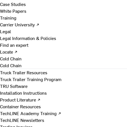
Case Studies
White Papers
Training
Carrier University ↗
Legal
Legal Information & Policies
Find an expert
Locate ↗
Cold Chain
Cold Chain
Truck Trailer Resources
Truck Trailer Training Program
TRU Software
Installation Instructions
Product Literature ↗
Container Resources
TechLINE Academy Training ↗
TechLINE Newsletters
Trading Inquires