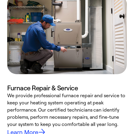
Furnace Repair & Service
We provide professional furnace repair and service to
keep your heating system operating at peak
h
performance. Our certified technicians can identify
r
problems, perform necessary repairs, and fine-tune
i
your system to keep you comfortable all year long.
y
Learn More