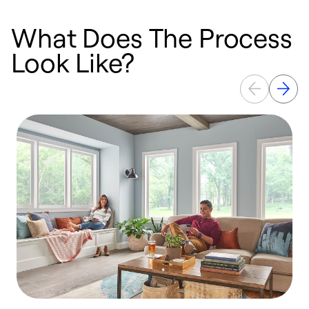
What Does The Process
Look Like?