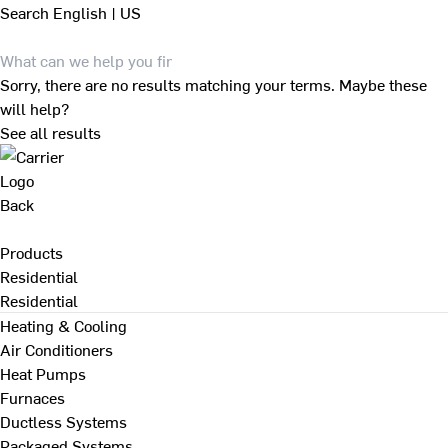
Search
English | US
Sorry, there are no results matching your terms. Maybe these
will help?
See all results
Back
Products
Residential
Residential
Heating & Cooling
Air Conditioners
Heat Pumps
Furnaces
Ductless Systems
Packaged Systems