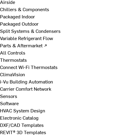
Airside
Chillers & Components
Packaged Indoor
Packaged Outdoor
Split Systems & Condensers
Variable Refrigerant Flow
Parts & Aftermarket ↗
All Controls
Thermostats
Connect Wi-Fi Thermostats
ClimaVision
i-Vu Building Automation
Carrier Comfort Network
Sensors
Software
HVAC System Design
Electronic Catalog
DXF/CAD Templates
REVIT® 3D Templates