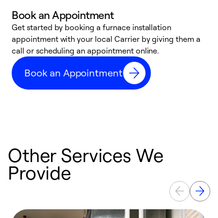
Book an Appointment
Get started by booking a furnace installation
A
appointment with your local Carrier by giving them a
l
call or scheduling an appointment online.
r
e
Book an Appointment
e
Other Services We
Provide