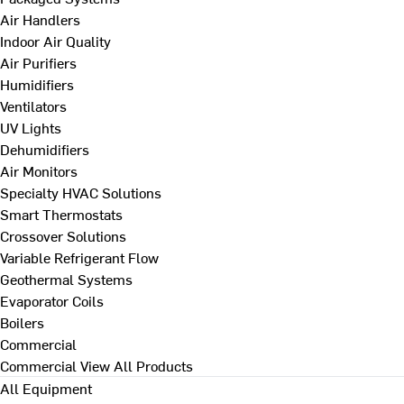
Air Handlers
Indoor Air Quality
Air Purifiers
Humidifiers
Ventilators
UV Lights
Dehumidifiers
Air Monitors
Specialty HVAC Solutions
Smart Thermostats
Crossover Solutions
Variable Refrigerant Flow
Geothermal Systems
Evaporator Coils
Boilers
Commercial
Commercial
View All Products
All Equipment