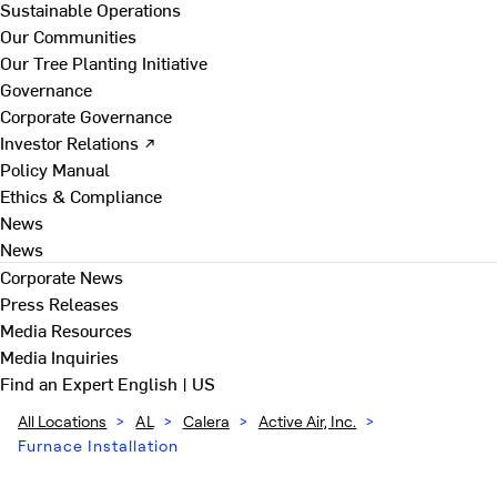
Sustainable Operations
Our Communities
Our Tree Planting Initiative
Governance
Corporate Governance
Investor Relations ↗
Policy Manual
Ethics & Compliance
News
News
Corporate News
Press Releases
Media Resources
Media Inquiries
Find an Expert
English | US
All Locations
>
AL
>
Calera
>
Active Air, Inc.
>
Furnace Installation