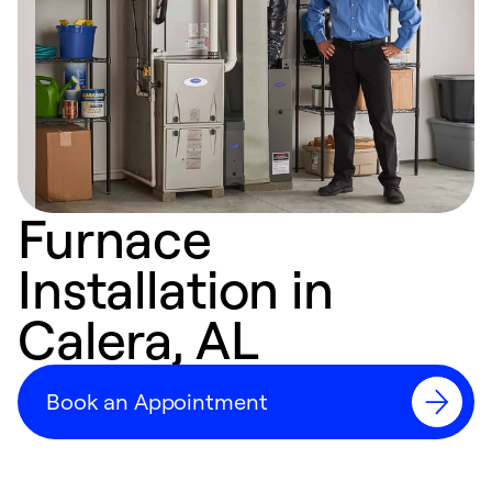
Furnace
Installation in
Calera, AL
Book an Appointment