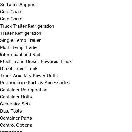
Software Support
Cold Chain
Cold Chain
Truck Trailer Refrigeration
Trailer Refrigeration
Single Temp Trailer
Multi Temp Trailer
Intermodal and Rail
Electric and Diesel-Powered Truck
Direct Drive Truck
Truck Auxiliary Power Units
Performance Parts & Accessories
Container Refrigeration
Container Units
Generator Sets
Data Tools
Container Parts
Control Options
Monitoring