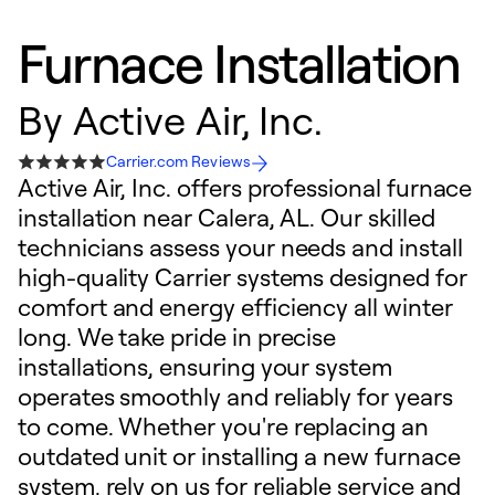
Furnace Installation
By
Active Air, Inc.
Carrier.com Reviews
Active Air, Inc. offers professional furnace
installation near Calera, AL. Our skilled
technicians assess your needs and install
high-quality Carrier systems designed for
comfort and energy efficiency all winter
long. We take pride in precise
installations, ensuring your system
operates smoothly and reliably for years
to come. Whether you're replacing an
outdated unit or installing a new furnace
system, rely on us for reliable service and