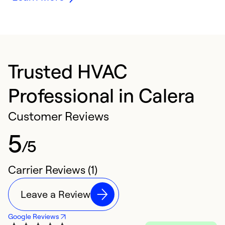
Trusted HVAC
Professional in Calera
Customer Reviews
5
/5
Carrier Reviews (1)
Leave a Review
Google Reviews