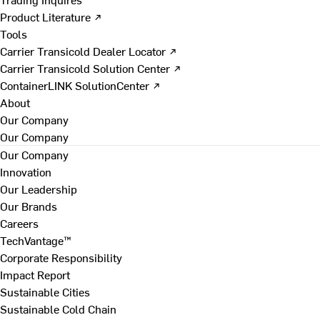
Product Literature ↗
Tools
Carrier Transicold Dealer Locator ↗
Carrier Transicold Solution Center ↗
ContainerLINK SolutionCenter ↗
About
Our Company
Our Company
Our Company
Innovation
Our Leadership
Our Brands
Careers
TechVantage™
Corporate Responsibility
Impact Report
Sustainable Cities
Sustainable Cold Chain