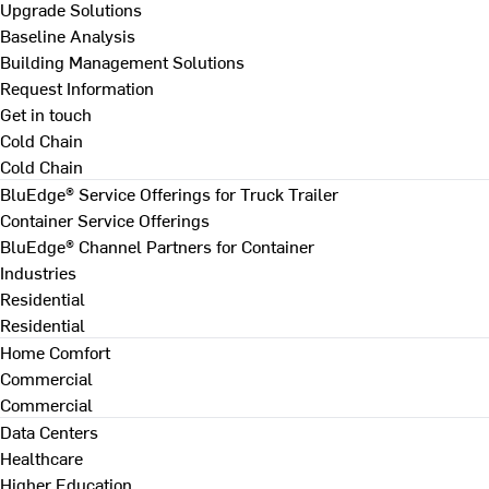
Upgrade Solutions
Baseline Analysis
Building Management Solutions
Request Information
Get in touch
Cold Chain
Cold Chain
BluEdge® Service Offerings for Truck Trailer
Container Service Offerings
BluEdge® Channel Partners for Container
Industries
Residential
Residential
Home Comfort
Commercial
Commercial
Data Centers
Healthcare
Higher Education