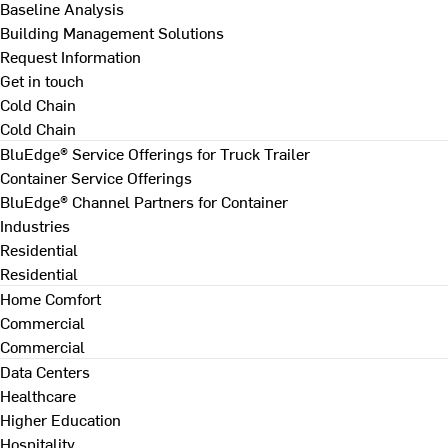
Baseline Analysis
Building Management Solutions
Request Information
Get in touch
Cold Chain
Cold Chain
BluEdge® Service Offerings for Truck Trailer
Container Service Offerings
BluEdge® Channel Partners for Container
Industries
Residential
Residential
Home Comfort
Commercial
Commercial
Data Centers
Healthcare
Higher Education
Hospitality