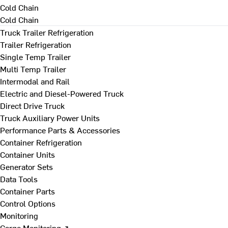
Cold Chain
Cold Chain
Truck Trailer Refrigeration
Trailer Refrigeration
Single Temp Trailer
Multi Temp Trailer
Intermodal and Rail
Electric and Diesel-Powered Truck
Direct Drive Truck
Truck Auxiliary Power Units
Performance Parts & Accessories
Container Refrigeration
Container Units
Generator Sets
Data Tools
Container Parts
Control Options
Monitoring
Cargo Monitoring ↗