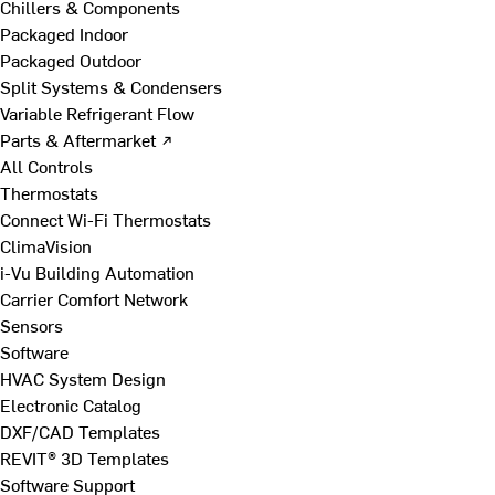
Chillers & Components
Packaged Indoor
Packaged Outdoor
Split Systems & Condensers
Variable Refrigerant Flow
Parts & Aftermarket ↗
All Controls
Thermostats
Connect Wi-Fi Thermostats
ClimaVision
i-Vu Building Automation
Carrier Comfort Network
Sensors
Software
HVAC System Design
Electronic Catalog
DXF/CAD Templates
REVIT® 3D Templates
Software Support