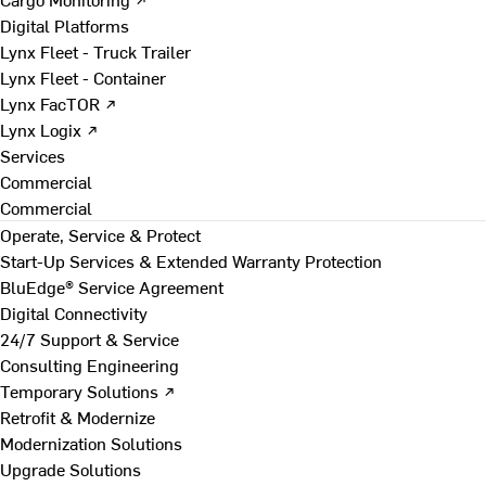
Digital Platforms
Lynx Fleet - Truck Trailer
Lynx Fleet - Container
Lynx FacTOR ↗
Lynx Logix ↗
Services
Commercial
Commercial
Operate, Service & Protect
Start-Up Services & Extended Warranty Protection
BluEdge® Service Agreement
Digital Connectivity
24/7 Support & Service
Consulting Engineering
Temporary Solutions ↗
Retrofit & Modernize
Modernization Solutions
Upgrade Solutions