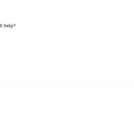
ll help?