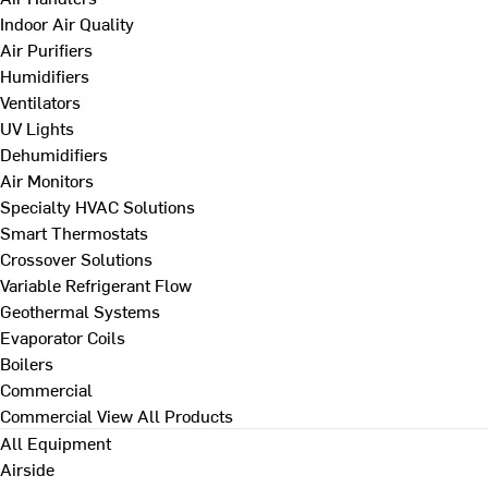
Indoor Air Quality
Air Purifiers
Humidifiers
Ventilators
UV Lights
Dehumidifiers
Air Monitors
Specialty HVAC Solutions
Smart Thermostats
Crossover Solutions
Variable Refrigerant Flow
Geothermal Systems
Evaporator Coils
Boilers
Commercial
Commercial
View All Products
All Equipment
Airside