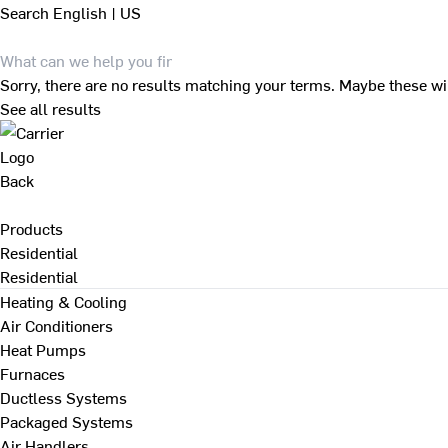
Search
English | US
Sorry, there are no results matching your terms. Maybe these wi
See all results
Back
Products
Residential
Residential
Heating & Cooling
Air Conditioners
Heat Pumps
Furnaces
Ductless Systems
Packaged Systems
Air Handlers