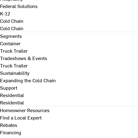
Federal Solutions
K-12
Cold Chain
Cold Chain
Segments
Container
Truck Trailer
Tradeshows & Events
Truck Trailer
Sustainability
Expanding the Cold Chain
Support
Residential
Residential
Homeowner Resources
Find a Local Expert
Rebates
Financing