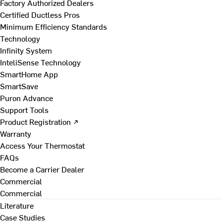
Factory Authorized Dealers
Certified Ductless Pros
Minimum Efficiency Standards
Technology
Infinity System
InteliSense Technology
SmartHome App
SmartSave
Puron Advance
Support Tools
Product Registration ↗
Warranty
Access Your Thermostat
FAQs
Become a Carrier Dealer
Commercial
Commercial
Literature
Case Studies