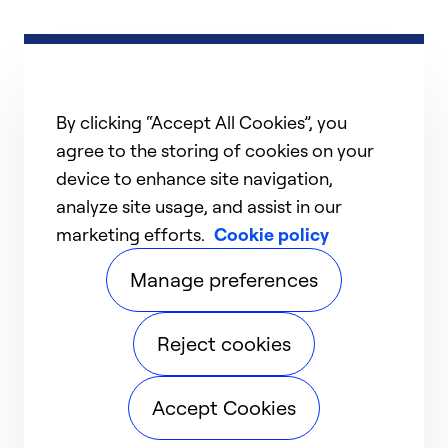
By clicking “Accept All Cookies”, you
agree to the storing of cookies on your
device to enhance site navigation,
analyze site usage, and assist in our
marketing efforts.
Cookie policy
Manage preferences
Reject cookies
Accept Cookies