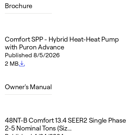
Brochure
Comfort SPP - Hybrid Heat-Heat Pump
with Puron Advance
Published
8/5/2026
File size
2 MB
Owner's Manual
48NT-B Comfort 13.4 SEER2 Single Phase
2-5 Nominal Tons (Siz...