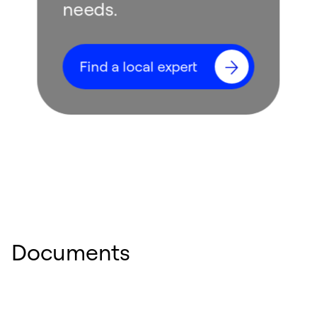
needs.
Find a local expert
Documents