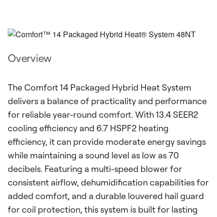
Overview
The Comfort 14 Packaged Hybrid Heat System
delivers a balance of practicality and performance
for reliable year-round comfort. With 13.4 SEER2
cooling efficiency and 6.7 HSPF2 heating
efficiency, it can provide moderate energy savings
while maintaining a sound level as low as 70
decibels. Featuring a multi-speed blower for
consistent airflow, dehumidification capabilities for
added comfort, and a durable louvered hail guard
for coil protection, this system is built for lasting