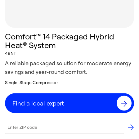
Comfort™ 14 Packaged Hybrid
Heat® System
48NT
A reliable packaged solution for moderate energy
savings and year-round comfort.
Single-Stage Compressor
Find a local expert