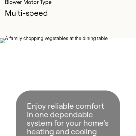
Blower Motor Type
Multi-speed
Enjoy reliable comfort
in one dependable
system for your home’s
heating and cooling