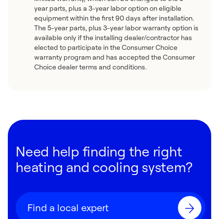
year parts, plus a 3-year labor option on eligible
equipment within the first 90 days after installation.
The 5-year parts, plus 3-year labor warranty option is
available only if the installing dealer/contractor has
elected to participate in the Consumer Choice
warranty program and has accepted the Consumer
Choice dealer terms and conditions.
Need help finding the right
heating and cooling system?
Find a local expert