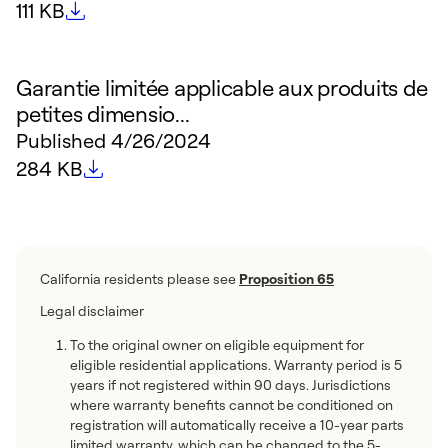
File size
111 KB
Garantie limitée applicable aux produits de
petites dimensio...
Published
4/26/2024
File size
284 KB
California residents please see
Proposition 65
Legal disclaimer
To the original owner on eligible equipment for
eligible residential applications. Warranty period is 5
years if not registered within 90 days. Jurisdictions
where warranty benefits cannot be conditioned on
registration will automatically receive a 10-year parts
limited warranty, which can be changed to the 5-