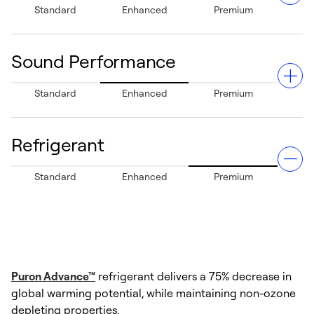
Standard
Enhanced
Premium
year-round comfort.
Sound Performance
Provides standard dehumidification capabilities, helping
Standard
Enhanced
Premium
reduce excess moisture in the air and improving indoor
air comfort.
Refrigerant
Operating with a sound level as low as 70 decibels, this
Standard
Enhanced
Premium
system helps provide a quiet environment both inside
and outside your home.
Puron Advance™
refrigerant delivers a 75% decrease in
global warming potential, while maintaining non-ozone
depleting properties.