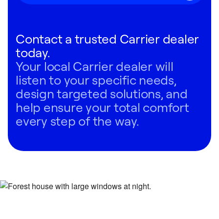
Contact a trusted Carrier dealer
today.
Your local Carrier dealer will
listen to your specific needs,
design targeted solutions, and
help ensure your total comfort
every step of the way.