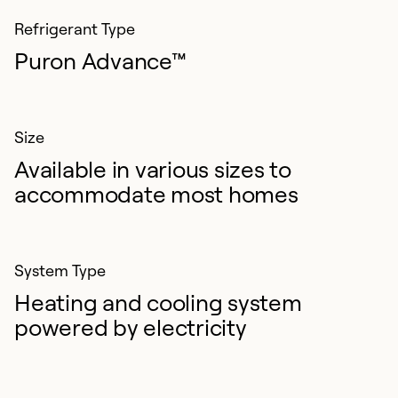
Refrigerant Type
Puron Advance™
Size
Available in various sizes to
accommodate most homes
System Type
Heating and cooling system
powered by electricity