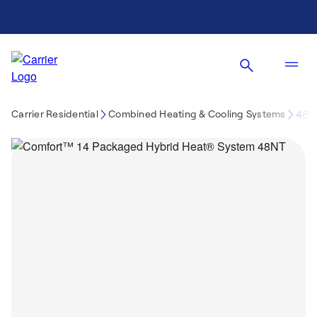
Carrier Residential
Combined Heating & Cooling Systems
48N