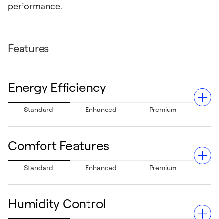
performance.
Features
Energy Efficiency
Standard
Enhanced
Premium
Comfort Features
With a 13.4 SEER2 cooling rating and 6.7 HSPF2 heating
Standard
Enhanced
Premium
performance, this system can provide moderate energy
efficiency.
Humidity Control
Designed with standard comfort features to help deliver