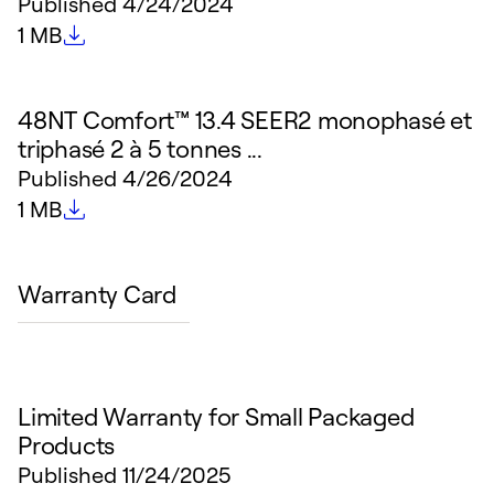
Published
4/24/2024
File size
1 MB
48NT Comfort™ 13.4 SEER2 monophasé et
triphasé 2 à 5 tonnes ...
Published
4/26/2024
File size
1 MB
Warranty Card
Limited Warranty for Small Packaged
Products
Published
11/24/2025