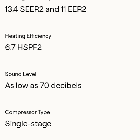
13.4 SEER2 and 11 EER2
Heating Efficiency
6.7 HSPF2
Sound Level
As low as 70 decibels
Compressor Type
Single-stage