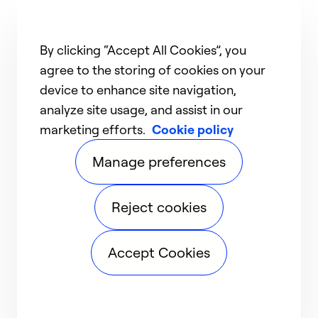
By clicking “Accept All Cookies”, you
agree to the storing of cookies on your
device to enhance site navigation,
analyze site usage, and assist in our
marketing efforts.
Cookie policy
Manage preferences
Reject cookies
Accept Cookies