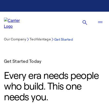
Our Company
TechVantage
Get Started
Get Started Today
Every era needs people
who build. This one
needs you.