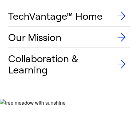
TechVantage™ Home
Our Mission
Collaboration &
Learning