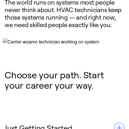
The world runs on systems most people
never think about. HVAC technicians keep
those systems running — and right now,
we need skilled people exactly like you.
Choose your path. Start
your career your way.
Just Getting Started