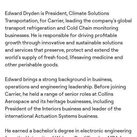
Edward Dryden is President, Climate Solutions
Transportation, for Carrier, leading the company’s global
transport refrigeration and Cold Chain monitoring
businesses. He is responsible for driving profitable
growth through innovative and sustainable solutions
and services that preserve, protect and extend the
world’s supply of fresh food, lifesaving medicine and
other perishable goods.
Edward brings a strong background in business,
operations and engineering leadership. Before joining
Carrier, he held a range of senior roles at Collins
Aerospace and its heritage businesses, including
President of the Interiors business and leader of the
international Actuation Systems business.
He earned a bachelor’s degree in electronic engineering