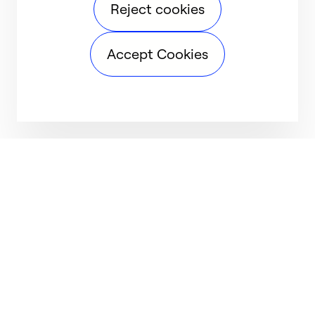
Reject cookies
Accept Cookies