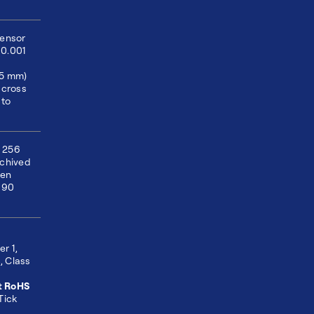
sensor
±0.001
75 mm)
across
 to
 256
rchived
hen
 90
r 1,
, Class
t RoHS
Tick