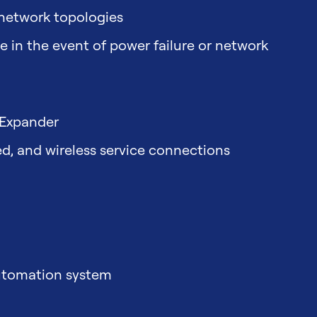
 network topologies
 in the event of power failure or network
 Expander
ed, and wireless service connections
automation system