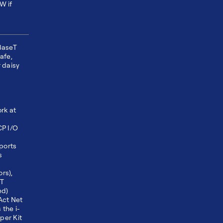
W if
BaseT
safe,
 daisy
rk at
CP I/O
ports
s
rs),
ET
ed)
Act Net
the i-
per Kit