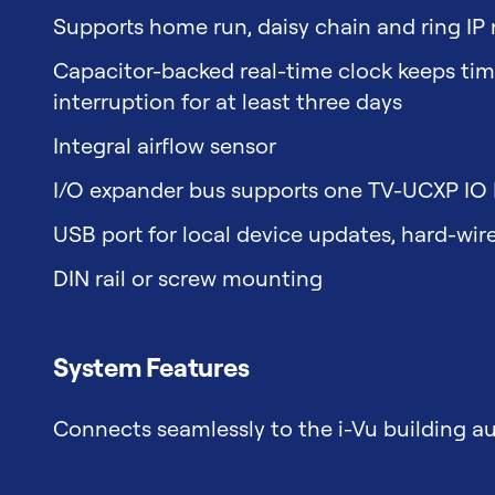
Supports home run, daisy chain and ring IP
Capacitor-backed real-time clock keeps time
interruption for at least three days
Integral airflow sensor
I/O expander bus supports one TV-UCXP IO
USB port for local device updates, hard-wir
DIN rail or screw mounting
System Features
Connects seamlessly to the i-Vu building 