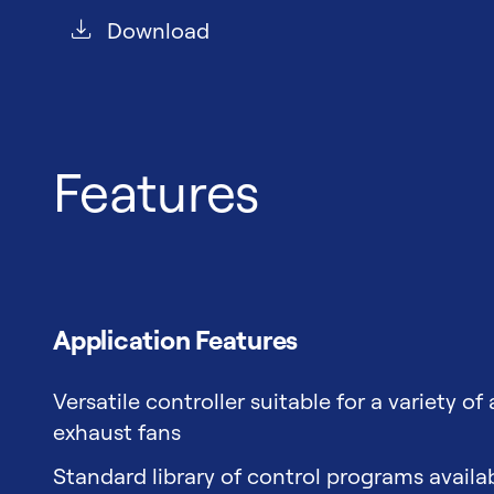
Download
Features
Application Features
Versatile controller suitable for a variety of
exhaust fans
Standard library of control programs avail