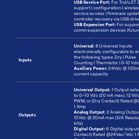
USB Service Port:
For TruVu ET 
support | configuration | wireles
service access | firmware upda
controller recovery via USB driv
USB Expansion Port:
For suppor
comm expansion devices (futur
Universal:
8 Universal Inputs
electronically configurable to a
the following types: Dry | Pulse
Inputs
Counting | Thermistor | 0-10 Vdc
Auxiliary Power:
24Vdc @ 100mA
current capacity
Universal Output:
1 Output sele
to 0–10 Vdc (20 mA max), 12 Vd
PWM, or (Dry Contact) Rated 
1 Amp
Analog Output:
2 Analog Outpu
Outputs
10Vdc @ 20mA max (D/A Resolut
bits)
Digital Output:
6 Digital output
Contact) Rated @24Vac/Vdc 1 