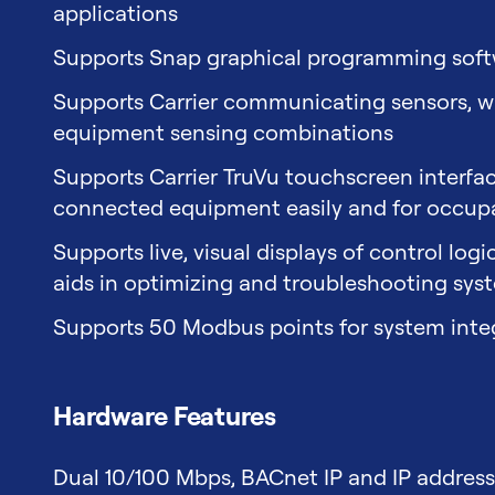
applications
Supports Snap graphical programming sof
Supports Carrier communicating sensors, whi
equipment sensing combinations
Supports Carrier TruVu touchscreen interf
connected equipment easily and for occu
Supports live, visual displays of control log
aids in optimizing and troubleshooting sys
Supports 50 Modbus points for system inte
Hardware Features
Dual 10/100 Mbps, BACnet IP and IP addres