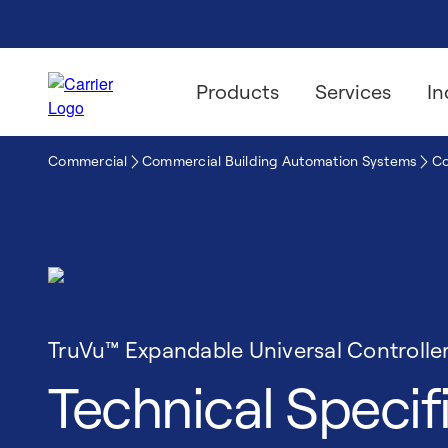
Products
Services
In
Commercial
Commercial Building Automation Systems
Co
TruVu™ Expandable Universal Controlle
Technical Specif