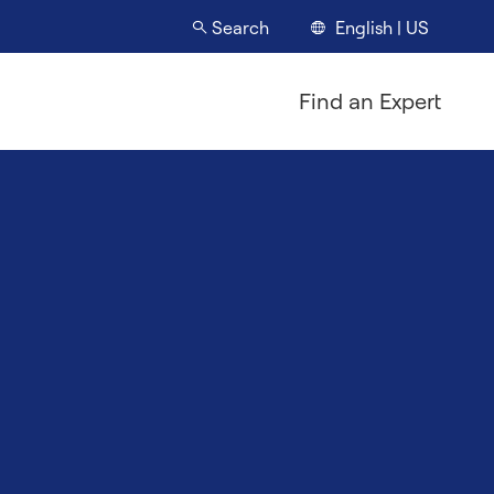
English | US
Search
Find an Expert