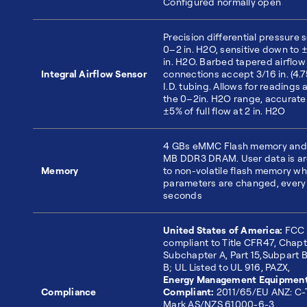
Configured normally open
Precision differential pressure 
0–2 in. H2O, sensitive down to 
in. H2O. Barbed tapered airflow
Integral Airflow Sensor
connections accept 3/16 in. (4.
I.D. tubing. Allows for readings 
the 0–2in. H2O range, accurate
±5% of full flow at 2 in. H2O
4 GBs eMMC Flash memory and
MB DDR3 DRAM. User data is a
Memory
to non-volatile flash memory w
parameters are changed, every
seconds
United States of America:
FCC
compliant to Title CFR47, Chapte
Subchapter A, Part 15,Subpart B
B; UL Listed to UL 916, PAZX,
Energy Management Equipmen
Compliance
Compliant:
2011/65/EU ANZ: C-
Mark AS/NZS 61000-6-3