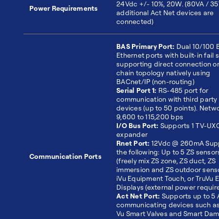
24Vdc +/- 10%, 20W. (80VA / 35
Power Requirements
additional Act Net devices are
connected)
BAS Primary Port:
Dual 10/100 
Ethernet ports with built-in fail 
supporting direct connection or
chain topology natively using
BACnet/IP (non-routing)
Serial Port 1:
RS-485 port for
communication with third party
devices (up to 50 points). Netwo
9,600 to 115,200 bps
I/O Bus Port:
Supports 1 TV-UX
expander
Rnet Port:
12Vdc @ 260mA Sup
the following: Up to 5 ZS sensor
Communication Ports
(freely mix ZS zone, ZS duct, ZS
immersion and ZS outdoor senso
iVu Equipment Touch, or TruVu 
Displays (external power requir
Act Net Port:
Supports up to 5 
communicating devices such as 
Vu Smart Valves and Smart Dam