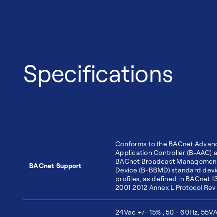
Specifications
Conforms to the BACnet Advan
Application Controller (B-AAC) 
BACnet Broadcast Managemen
BACnet Support
Device (B-BBMD) standard dev
profiles, as defined in BACnet 1
2001 2012 Annex L Protocol Rev
24Vac +/- 15% , 50 - 60Hz, 55VA