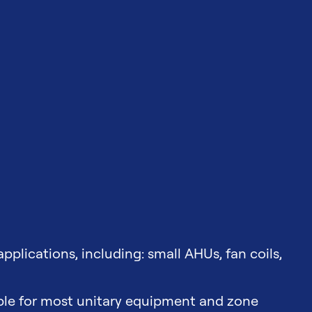
 applications, including: small AHUs, fan coils,
able for most unitary equipment and zone