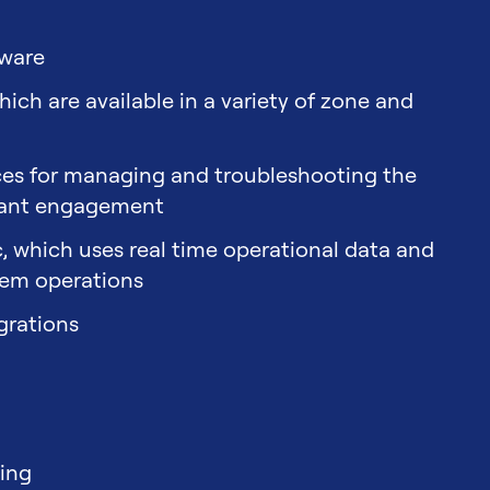
tware
ch are available in a variety of zone and
aces for managing and troubleshooting the
pant engagement
ic, which uses real time operational data and
tem operations
grations
sing