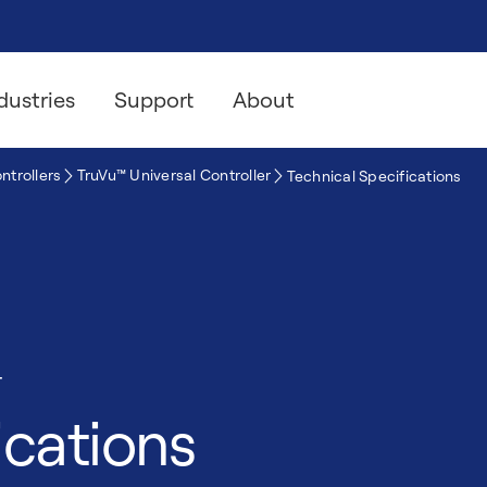
dustries
Support
About
ntrollers
TruVu™ Universal Controller
Technical Specifications
r
ications