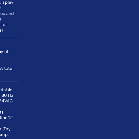
Display
s
tes and
e
t of
e)
ny of
 total
ctable
c 80 Hz
@24VAC
ts
ion 12
s (Dry
Amp.