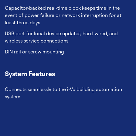
Capacitor-backed real-time clock keeps time in the
event of power failure or network interruption for at
least three days
USB port for local device updates, hard-wired, and
wireless service connections
DIN rail or screw mounting
System Features
Connects seamlessly to the i-Vu building automation
system