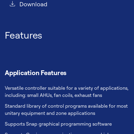
Download
Features
Application Features
Versatile controller suitable for a variety of applications,
including: small AHUs, fan coils, exhaust fans
Standard library of control programs available for most
unitary equipment and zone applications
Supports Snap graphical programming software