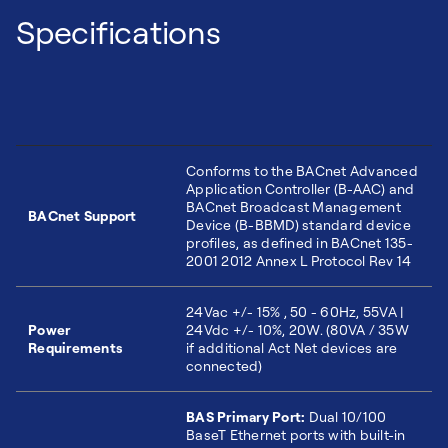
Specifications
Conforms to the BACnet Advanced
Application Controller (B-AAC) and
BACnet Broadcast Management
BACnet Support
Device (B-BBMD) standard device
profiles, as defined in BACnet 135-
2001 2012 Annex L Protocol Rev 14
24Vac +/- 15% , 50 - 60Hz, 55VA |
Power
24Vdc +/- 10%, 20W. (80VA / 35W
Requirements
if additional Act Net devices are
connected)
BAS Primary Port:
Dual 10/100
BaseT Ethernet ports with built-in