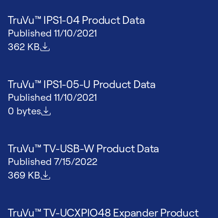
TruVu™ IPS1-04 Product Data
Published
11/10/2021
File size
362 KB
TruVu™ IPS1-05-U Product Data
Published
11/10/2021
File size
0 bytes
TruVu™ TV-USB-W Product Data
Published
7/15/2022
File size
369 KB
TruVu™ TV-UCXPIO48 Expander Product