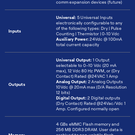
comm expansion devices (future)
Universal:
5 Universal Inputs
electronically configurable to any
of the following types: Dry | Pulse
Inputs
Counting | Thermistor | 0-10 Vdc
Auxiliary Power:
24Vdc @ 100mA
total current capacity
Universal Output:
1 Output
selectable to 0–10 Vdc (20 mA
max), 12 Vdc 80 Hz PWM, or (Dry
Contact) Rated @24VAC 1 Amp
Analog Output:
2 Analog Outputs
Outputs
10Vdc @ 20mA max (D/A Resolution
12 bits)
Digital Output:
2 Digital outputs
(Dry Contact) Rated @24Vac/Vdc 1
Amp. Configured normally open
4 GBs eMMC Flash memory and
256 MB DDR3 DRAM. User data is
Memory
archived to non-volatile flash