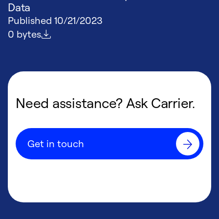
Data
Published
10/21/2023
File size
0 bytes
Need assistance? Ask Carrier.
Get in touch