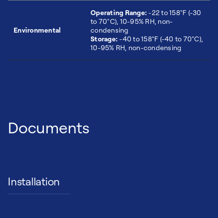
Operating Range:
-22 to 158°F (-30
to 70°C), 10-95% RH, non-
Environmental
condensing
Storage:
-40 to 158°F (-40 to 70°C),
10-95% RH, non-condensing
Documents
Installation