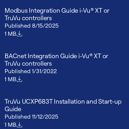
Modbus Integration Guide i-Vu® XT or
TruVu controllers
Published
8/15/2025
File size
1 MB
BACnet Integration Guide i-Vu® XT or
TruVu controllers
Published
1/31/2022
File size
1 MB
TruVu UCXP683T Installation and Start-up
Guide
Published
11/12/2025
File size
1 MB