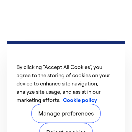
By clicking “Accept All Cookies”, you
agree to the storing of cookies on your
device to enhance site navigation,
analyze site usage, and assist in our
marketing efforts.
Cookie policy
Manage preferences