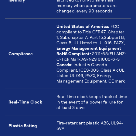
memory when parameters are
changed, every 90 seconds
United States of America:
FCC
compliant to Title CFR47, Chapter
1, Subchapter A, Part 15,Subpart B,
Class B; UL Listed to UL 916, PAZX,
Energy Management Equipment
Compliance
RoHS Compliant:
2011/65/EU ANZ:
C-Tick Mark AS/NZS 61000-6-3
Canada:
Industry Canada
Compliant, ICES-003, Class A cUL
Listed UL 916, PAZX, Energy
Management Equipment, CE mark
Real-time clock keeps track of time
Real-Time Clock
in the event of a power failure for
at least 3 days
Fire-retardant plastic ABS, UL94-
Plastic Rating
5VA