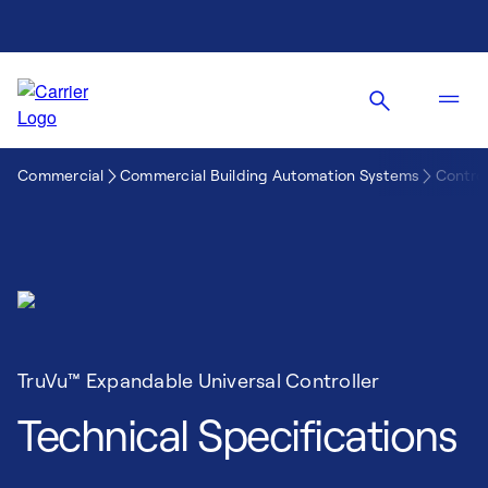
Commercial
Commercial Building Automation Systems
Control
TruVu™ Expandable Universal Controller
Technical Specifications