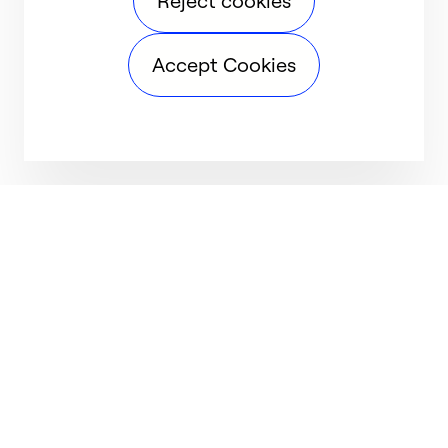
Reject cookies
Accept Cookies