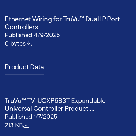
Ethernet Wiring for TruVu™ Dual IP Port
Controllers
Published
4/9/2025
File size
0 bytes
Product Data
TruVu™ TV-UCXP683T Expandable
Universal Controller Product ...
Published
1/7/2025
File size
213 KB