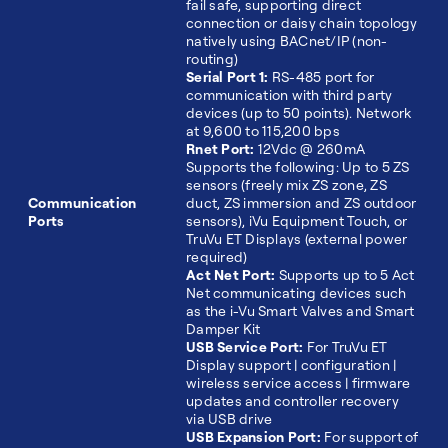
fail safe, supporting direct
connection or daisy chain topology
natively using BACnet/IP (non-
routing)
Serial Port 1:
RS-485 port for
communication with third party
devices (up to 50 points). Network
at 9,600 to 115,200 bps
Rnet Port:
12Vdc @ 260mA
Supports the following: Up to 5 ZS
sensors (freely mix ZS zone, ZS
Communication
duct, ZS immersion and ZS outdoor
Ports
sensors), iVu Equipment Touch, or
TruVu ET Displays (external power
required)
Act Net Port:
Supports up to 5 Act
Net communicating devices such
as the i-Vu Smart Valves and Smart
Damper Kit
USB Service Port:
For TruVu ET
Display support | configuration |
wireless service access | firmware
updates and controller recovery
via USB drive
USB Expansion Port:
For support of