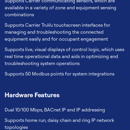
Supports Carrier communicating sensors, which are
available in a variety of zone and equipment sensing
combinations
Supports Carrier TruVu touchscreen interfaces for
managing and troubleshooting the connected
equipment easily and for occupant engagement
Supports live, visual displays of control logic, which uses
real time operational data and aids in optimizing and
troubleshooting system operations
Supports 50 Modbus points for system integrations
Hardware Features
Dual 10/100 Mbps, BACnet IP and IP addressing
Supports home run, daisy chain and ring IP network
topologies