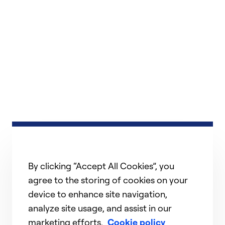
By clicking “Accept All Cookies”, you
agree to the storing of cookies on your
device to enhance site navigation,
analyze site usage, and assist in our
marketing efforts.
Cookie policy