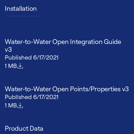
Installation
Water-to-Water Open Integration Guide
v3
Published
6/17/2021
File size
1 MB
Water-to-Water Open Points/Properties v3
Published
6/17/2021
File size
1 MB
Product Data