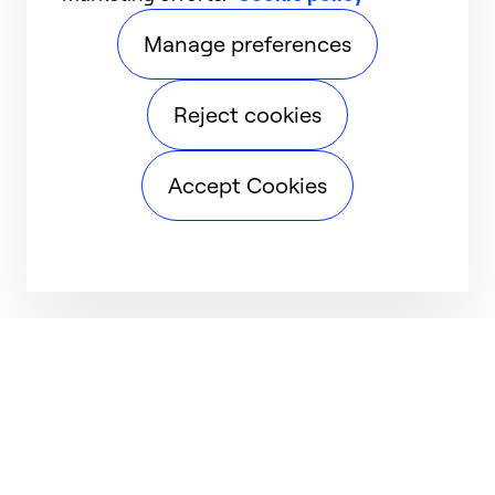
Manage preferences
Reject cookies
Accept Cookies