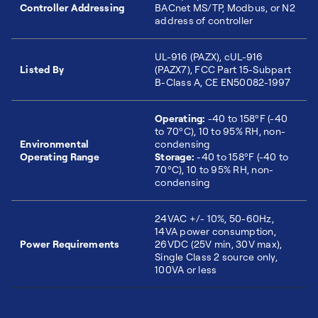
Controller Addressing
BACnet MS/TP, Modbus, or N2
address of controller
UL-916 (PAZX), cUL-916
Listed By
(PAZX7), FCC Part 15-Subpart
B-Class A, CE EN50082-1997
Operating:
-40 to 158ºF (-40
to 70ºC), 10 to 95% RH, non-
Environmental
condensing
Operating Range
Storage:
-40 to 158ºF (-40 to
70ºC), 10 to 95% RH, non-
condensing
24VAC +/- 10%, 50-60Hz,
14VA power consumption,
Power Requirements
26VDC (25V min, 30V max),
Single Class 2 source only,
100VA or less