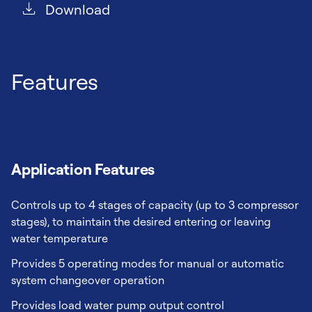
Download
Features
Application Features
Controls up to 4 stages of capacity (up to 3 compressor
stages), to maintain the desired entering or leaving
water temperature
Provides 5 operating modes for manual or automatic
system changeover operation
Provides load water pump output control