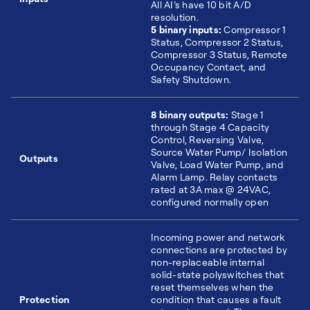
All AI’s have 10 bit A/D
resolution.
5 binary inputs:
Compressor 1
Status, Compressor 2 Status,
Compressor 3 Status, Remote
Occupancy Contact, and
Safety Shutdown.
8 binary outputs:
Stage 1
through Stage 4 Capacity
Control, Reversing Valve,
Source Water Pump/ Isolation
Outputs
Valve, Load Water Pump, and
Alarm Lamp. Relay contacts
rated at 3A max @ 24VAC,
configured normally open
Incoming power and network
connections are protected by
non-replaceable internal
solid-state polyswitches that
reset themselves when the
Protection
condition that causes a fault