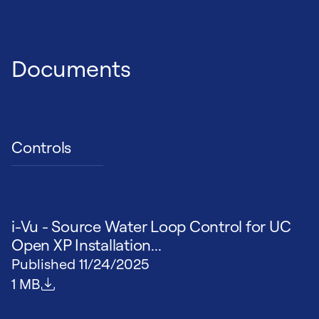
Documents
Controls
i-Vu - Source Water Loop Control for UC
Open XP Installation...
Published
11/24/2025
File size
1 MB