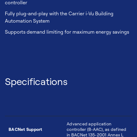
controller
Fully plug-and-play with the Carrier i-Vu Building
Automation System
Supports demand limiting for maximum energy savings
Specifications
Advanced application
BACNet Support
controller (B-AAC), as defined
in BACNet 135-2001 Annex L