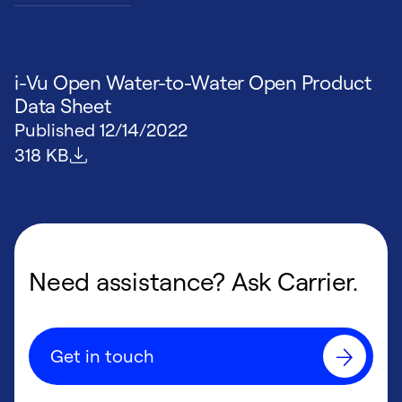
i-Vu Open Water-to-Water Open Product
Data Sheet
Published
12/14/2022
File size
318 KB
Need assistance? Ask Carrier.
Get in touch