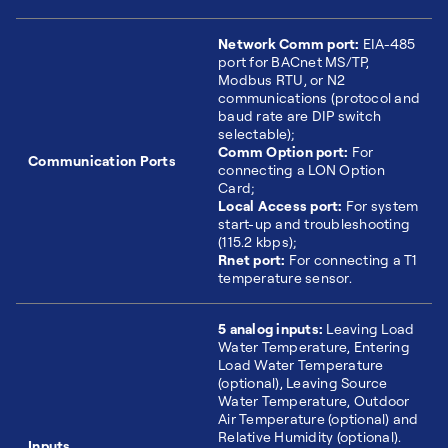
Network Comm port:
EIA-485
port for BACnet MS/TP,
Modbus RTU, or N2
communications (protocol and
baud rate are DIP switch
selectable);
Comm Option port:
For
Communication Ports
connecting a LON Option
Card;
Local Access port:
For system
start-up and troubleshooting
(115.2 kbps);
Rnet port:
For connecting a T1
temperature sensor.
5 analog inputs:
Leaving Load
Water Temperature, Entering
Load Water Temperature
(optional), Leaving Source
Water Temperature, Outdoor
Air Temperature (optional) and
Relative Humidity (optional).
Inputs