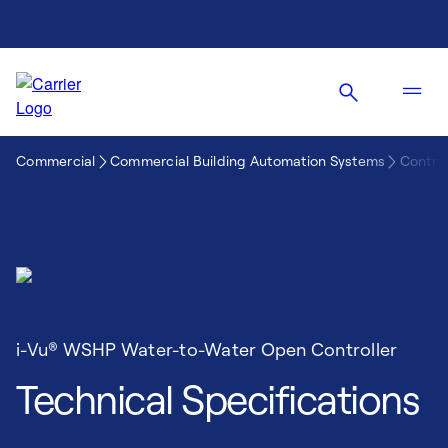
Commercial
Commercial Building Automation Systems
Control
i-Vu® WSHP Water-to-Water Open Controller
Technical Specifications