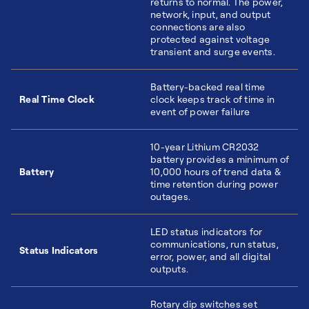
returns to normal. The power,
network, input, and output
connections are also
protected against voltage
transient and surge events.
Battery-backed real time
Real Time Clock
clock keeps track of time in
event of power failure
10-year Lithium CR2032
battery provides a minimum of
Battery
10,000 hours of trend data &
time retention during power
outages.
LED status indicators for
communications, run status,
Status Indicators
error, power, and all digital
outputs.
Rotary dip switches set