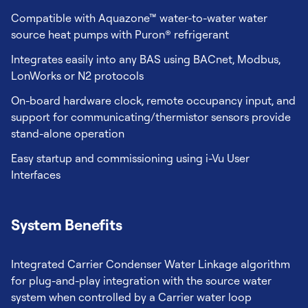
Compatible with Aquazone™ water-to-water water
source heat pumps with Puron® refrigerant
Integrates easily into any BAS using BACnet, Modbus,
LonWorks or N2 protocols
On-board hardware clock, remote occupancy input, and
support for communicating/thermistor sensors provide
stand-alone operation
Easy startup and commissioning using i-Vu User
Interfaces
System Benefits
Integrated Carrier Condenser Water Linkage algorithm
for plug-and-play integration with the source water
system when controlled by a Carrier water loop