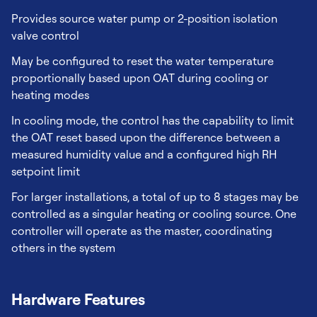
Provides source water pump or 2-position isolation
valve control
May be configured to reset the water temperature
proportionally based upon OAT during cooling or
heating modes
In cooling mode, the control has the capability to limit
the OAT reset based upon the difference between a
measured humidity value and a configured high RH
setpoint limit
For larger installations, a total of up to 8 stages may be
controlled as a singular heating or cooling source. One
controller will operate as the master, coordinating
others in the system
Hardware Features