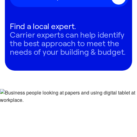
Find a local expert.
Carrier experts can help identify
the best approach to meet the
needs of your building & budget.