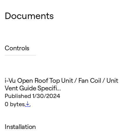
Documents
Controls
i-Vu Open Roof Top Unit / Fan Coil / Unit
Vent Guide Specifi...
Published
1/30/2024
File size
0 bytes
Installation