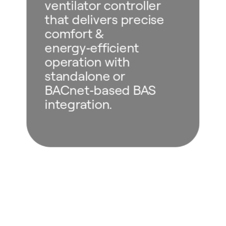
ventilator controller
that delivers precise
comfort &
energy‑efficient
operation with
standalone or
BACnet‑based BAS
integration.