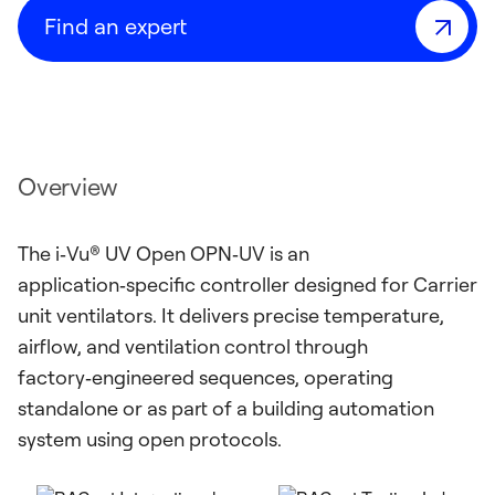
Find an expert
Overview
The i‑Vu® UV Open OPN‑UV is an
application‑specific controller designed for Carrier
unit ventilators. It delivers precise temperature,
airflow, and ventilation control through
factory‑engineered sequences, operating
standalone or as part of a building automation
system using open protocols.