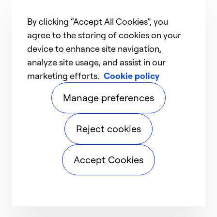
By clicking “Accept All Cookies”, you
agree to the storing of cookies on your
device to enhance site navigation,
analyze site usage, and assist in our
marketing efforts.
Cookie policy
Manage preferences
Reject cookies
Accept Cookies