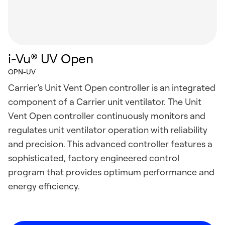
i-Vu® UV Open
OPN-UV
Carrier’s Unit Vent Open controller is an integrated
component of a Carrier unit ventilator. The Unit
Vent Open controller continuously monitors and
regulates unit ventilator operation with reliability
and precision. This advanced controller features a
sophisticated, factory engineered control
program that provides optimum performance and
energy efficiency.