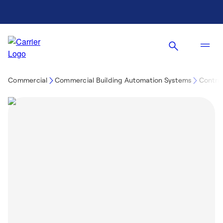
Commercial
Commercial Building Automation Systems
Control