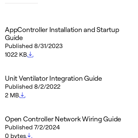
AppController Installation and Startup
Guide
Published
8/31/2023
File size
1022 KB
Unit Ventilator Integration Guide
Published
8/2/2022
File size
2 MB
Open Controller Network Wiring Guide
Published
7/2/2024
File size
0 bytes