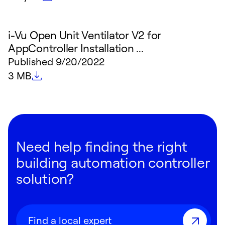
i-Vu Open Unit Ventilator V2 for
AppController Installation ...
Published
9/20/2022
File size
3 MB
Need help finding the right
building automation controller
solution?
Find a local expert