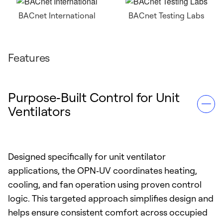
BACnet International
BACnet Testing Labs
Features
Purpose‑Built Control for Unit
Ventilators
Designed specifically for unit ventilator
applications, the OPN‑UV coordinates heating,
cooling, and fan operation using proven control
logic. This targeted approach simplifies design and
helps ensure consistent comfort across occupied