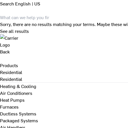
Search
English | US
Sorry, there are no results matching your terms. Maybe these wi
See all results
Back
Products
Residential
Residential
Heating & Cooling
Air Conditioners
Heat Pumps
Furnaces
Ductless Systems
Packaged Systems
Air Handlers