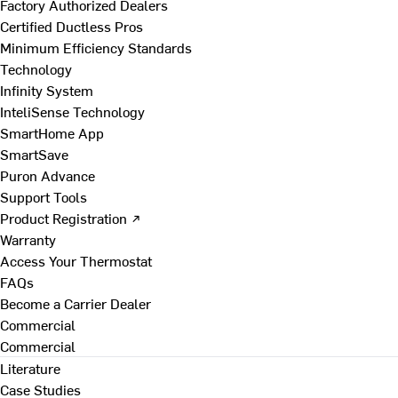
Factory Authorized Dealers
Certified Ductless Pros
Minimum Efficiency Standards
Technology
Infinity System
InteliSense Technology
SmartHome App
SmartSave
Puron Advance
Support Tools
Product Registration ↗
Warranty
Access Your Thermostat
FAQs
Become a Carrier Dealer
Commercial
Commercial
Literature
Case Studies