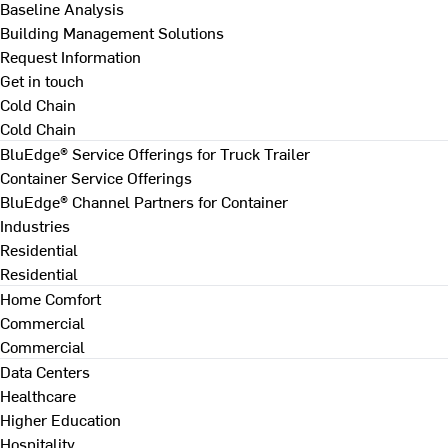
Baseline Analysis
Building Management Solutions
Request Information
Get in touch
Cold Chain
Cold Chain
BluEdge® Service Offerings for Truck Trailer
Container Service Offerings
BluEdge® Channel Partners for Container
Industries
Residential
Residential
Home Comfort
Commercial
Commercial
Data Centers
Healthcare
Higher Education
Hospitality