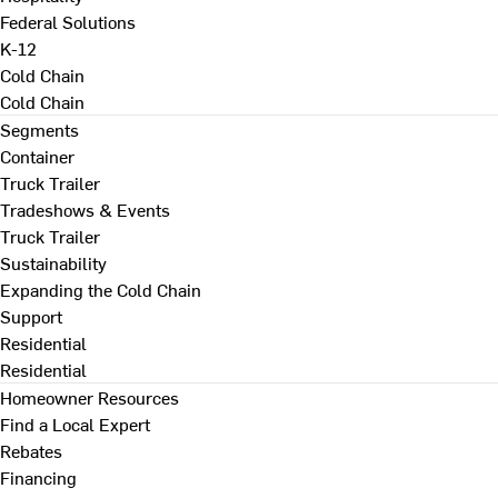
Federal Solutions
K-12
Cold Chain
Cold Chain
Segments
Container
Truck Trailer
Tradeshows & Events
Truck Trailer
Sustainability
Expanding the Cold Chain
Support
Residential
Residential
Homeowner Resources
Find a Local Expert
Rebates
Financing