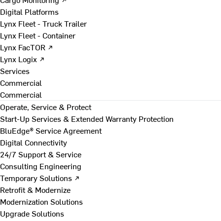
Digital Platforms
Lynx Fleet - Truck Trailer
Lynx Fleet - Container
Lynx FacTOR ↗
Lynx Logix ↗
Services
Commercial
Commercial
Operate, Service & Protect
Start-Up Services & Extended Warranty Protection
BluEdge® Service Agreement
Digital Connectivity
24/7 Support & Service
Consulting Engineering
Temporary Solutions ↗
Retrofit & Modernize
Modernization Solutions
Upgrade Solutions