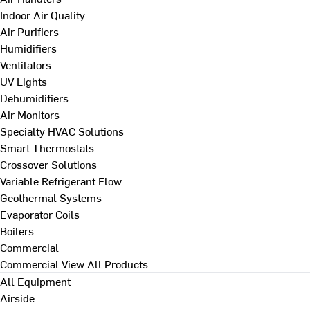
Indoor Air Quality
Air Purifiers
Humidifiers
Ventilators
UV Lights
Dehumidifiers
Air Monitors
Specialty HVAC Solutions
Smart Thermostats
Crossover Solutions
Variable Refrigerant Flow
Geothermal Systems
Evaporator Coils
Boilers
Commercial
Commercial
View All Products
All Equipment
Airside