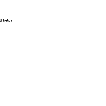
ll help?