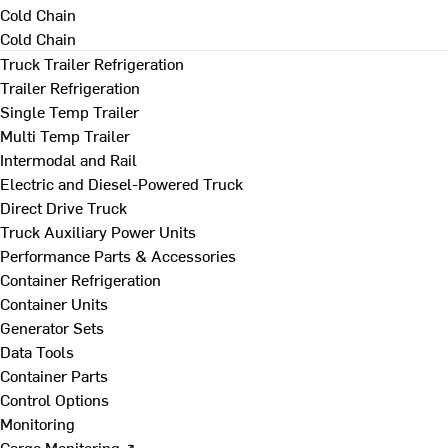
Cold Chain
Cold Chain
Truck Trailer Refrigeration
Trailer Refrigeration
Single Temp Trailer
Multi Temp Trailer
Intermodal and Rail
Electric and Diesel-Powered Truck
Direct Drive Truck
Truck Auxiliary Power Units
Performance Parts & Accessories
Container Refrigeration
Container Units
Generator Sets
Data Tools
Container Parts
Control Options
Monitoring
Cargo Monitoring ↗