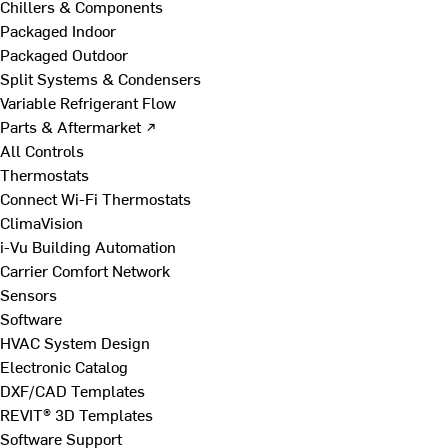
Chillers & Components
Packaged Indoor
Packaged Outdoor
Split Systems & Condensers
Variable Refrigerant Flow
Parts & Aftermarket ↗
All Controls
Thermostats
Connect Wi-Fi Thermostats
ClimaVision
i-Vu Building Automation
Carrier Comfort Network
Sensors
Software
HVAC System Design
Electronic Catalog
DXF/CAD Templates
REVIT® 3D Templates
Software Support