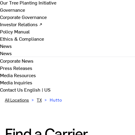
Our Tree Planting Initiative
Governance
Corporate Governance
Investor Relations ↗
Policy Manual
Ethics & Compliance
News
News
Corporate News
Press Releases
Media Resources
Media Inquiries
Contact Us
English | US
All Locations
>
TX
>
Hutto
Find a Carrier