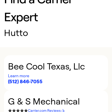
Expert
Hutto
Bee Cool Texas, Llc
Learn more
(512) 846-7055
G & S Mechanical
Carrier.com Reviews