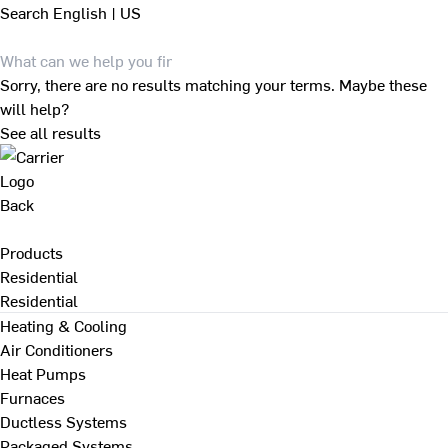
Search
English | US
Sorry, there are no results matching your terms. Maybe these
will help?
See all results
Back
Products
Residential
Residential
Heating & Cooling
Air Conditioners
Heat Pumps
Furnaces
Ductless Systems
Packaged Systems