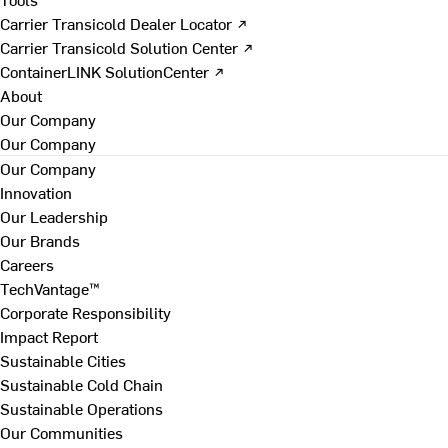
Carrier Transicold Dealer Locator ↗
Carrier Transicold Solution Center ↗
ContainerLINK SolutionCenter ↗
About
Our Company
Our Company
Our Company
Innovation
Our Leadership
Our Brands
Careers
TechVantage™
Corporate Responsibility
Impact Report
Sustainable Cities
Sustainable Cold Chain
Sustainable Operations
Our Communities