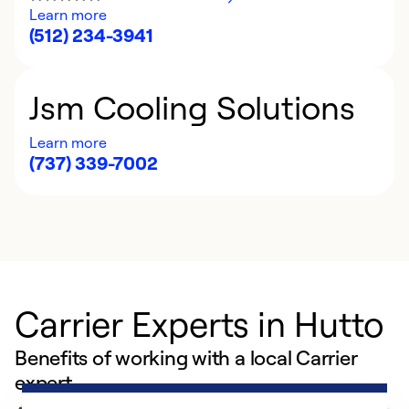
Learn more
(512) 234-3941
Jsm Cooling Solutions
Learn more
(737) 339-7002
Carrier Experts in Hutto
Benefits of working with a local Carrier
expert