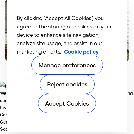
By clicking “Accept All Cookies”, you
agree to the storing of cookies on your
device to enhance site navigation,
analyze site usage, and assist in our
marketing efforts.
Cookie policy
Manage preferences
Reject cookies
We deliver technologies that matter to people, communities and
our planet. For the World We Share.
Accept Cookies
Learn more
Company
General
Social