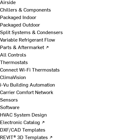
Airside
Chillers & Components
Packaged Indoor
Packaged Outdoor
Split Systems & Condensers
Variable Refrigerant Flow
Parts & Aftermarket ↗
All Controls
Thermostats
Connect Wi-Fi Thermostats
ClimaVision
i-Vu Building Automation
Carrier Comfort Network
Sensors
Software
HVAC System Design
Electronic Catalog ↗
DXF/CAD Templates
REVIT® 3D Templates ↗