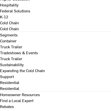
Hospitality
Federal Solutions
K-12
Cold Chain
Cold Chain
Segments
Container
Truck Trailer
Tradeshows & Events
Truck Trailer
Sustainability
Expanding the Cold Chain
Support
Residential
Residential
Homeowner Resources
Find a Local Expert
Rebates