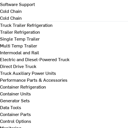
Software Support
Cold Chain
Cold Chain
Truck Trailer Refrigeration
Trailer Refrigeration
Single Temp Trailer
Multi Temp Trailer
Intermodal and Rail
Electric and Diesel-Powered Truck
Direct Drive Truck
Truck Auxiliary Power Units
Performance Parts & Accessories
Container Refrigeration
Container Units
Generator Sets
Data Tools
Container Parts
Control Options
Monitoring