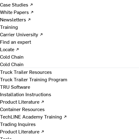
Case Studies ↗
White Papers ↗
Newsletters ↗
Training
Carrier University ↗
Find an expert
Locate ↗
Cold Chain
Cold Chain
Truck Trailer Resources
Truck Trailer Training Program
TRU Software
Installation Instructions
Product Literature ↗
Container Resources
TechLINE Academy Training ↗
Trading Inquires
Product Literature ↗
Tools