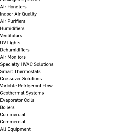
Air Handlers
Indoor Air Quality
Air Purifiers
Humidifiers
Ventilators
UV Lights
Dehumidifiers
Air Monitors
Specialty HVAC Solutions
Smart Thermostats
Crossover Solutions
Variable Refrigerant Flow
Geothermal Systems
Evaporator Coils
Boilers
Commercial
Commercial
All Equipment