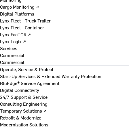
Cargo Monitoring ↗
Digital Platforms
Lynx Fleet - Truck Trailer
Lynx Fleet - Container
Lynx FacTOR ↗
Lynx Logix ↗
Services
Commercial
Commercial
Operate, Service & Protect
Start-Up Services & Extended Warranty Protection
BluEdge® Service Agreement
Digital Connectivity
24/7 Support & Service
Consulting Engineering
Temporary Solutions ↗
Retrofit & Modernize
Modernization Solutions