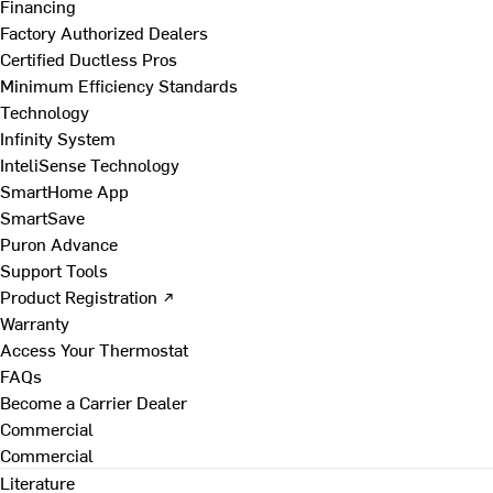
Financing
Factory Authorized Dealers
Certified Ductless Pros
Minimum Efficiency Standards
Technology
Infinity System
InteliSense Technology
SmartHome App
SmartSave
Puron Advance
Support Tools
Product Registration ↗
Warranty
Access Your Thermostat
FAQs
Become a Carrier Dealer
Commercial
Commercial
Literature