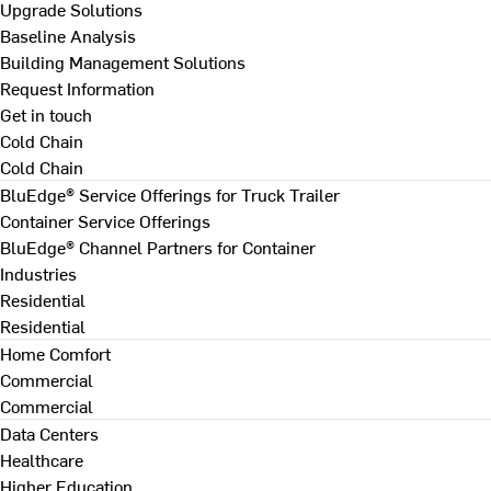
Upgrade Solutions
Baseline Analysis
Building Management Solutions
Request Information
Get in touch
Cold Chain
Cold Chain
BluEdge® Service Offerings for Truck Trailer
Container Service Offerings
BluEdge® Channel Partners for Container
Industries
Residential
Residential
Home Comfort
Commercial
Commercial
Data Centers
Healthcare
Higher Education